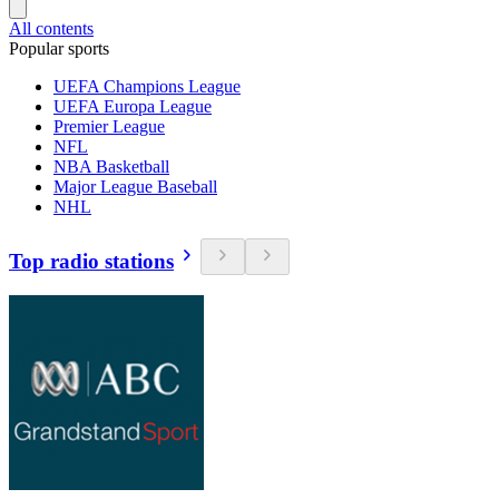
All contents
Popular sports
UEFA Champions League
UEFA Europa League
Premier League
NFL
NBA Basketball
Major League Baseball
NHL
Top radio stations