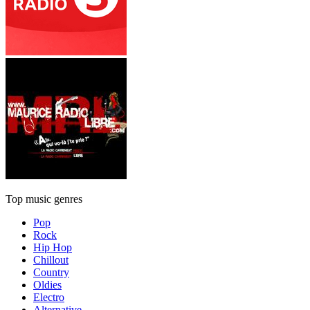
Top music genres
Pop
Rock
Hip Hop
Chillout
Country
Oldies
Electro
Alternative