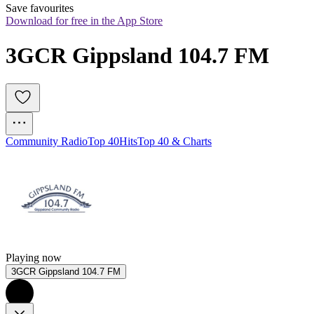
Save favourites
Download for free in the App Store
3GCR Gippsland 104.7 FM
Community Radio
Top 40
Hits
Top 40 & Charts
Playing now
3GCR Gippsland 104.7 FM