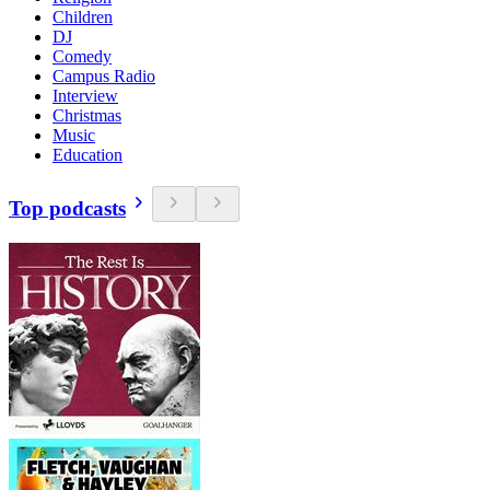
Children
DJ
Comedy
Campus Radio
Interview
Christmas
Music
Education
Top podcasts