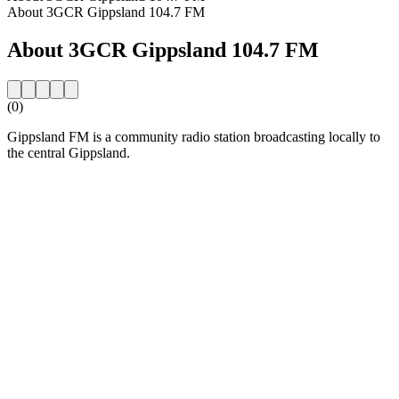
About 3GCR Gippsland 104.7 FM
About 3GCR Gippsland 104.7 FM
(0)
Gippsland FM is a community radio station broadcasting locally to
the central Gippsland.
Station website