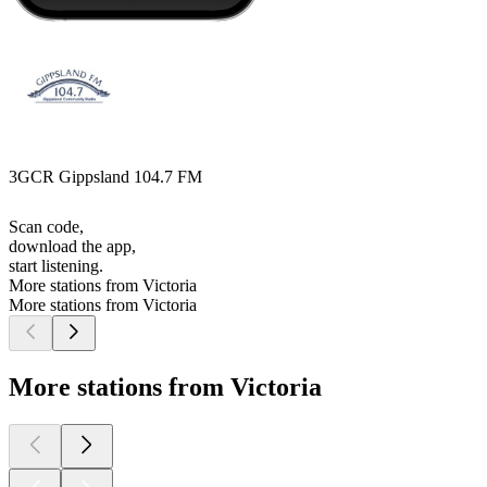
3GCR Gippsland 104.7 FM
Scan code,
download the app,
start listening.
More stations from Victoria
More stations from Victoria
More stations from Victoria