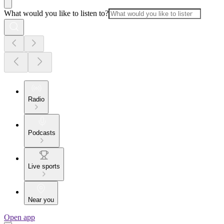
What would you like to listen to?
Radio
Podcasts
Live sports
Near you
Open app