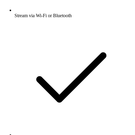
Stream via Wi-Fi or Bluetooth