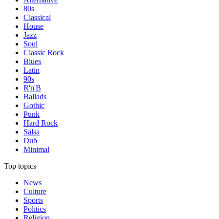
80s
Classical
House
Jazz
Soul
Classic Rock
Blues
Latin
90s
R'n'B
Ballads
Gothic
Punk
Hard Rock
Salsa
Dub
Minimal
Top topics
News
Culture
Sports
Politics
Religion