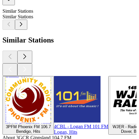
Similar Stations
Similar Stations
Similar Stations
4CBL - Logan FM 101 FM
3PFM Phoenix FM 106.7
WJER - Radio
Bendigo, Hits
Dover, Ba
Logan, Hits
About 3GCR Gippsland 104.7 FM