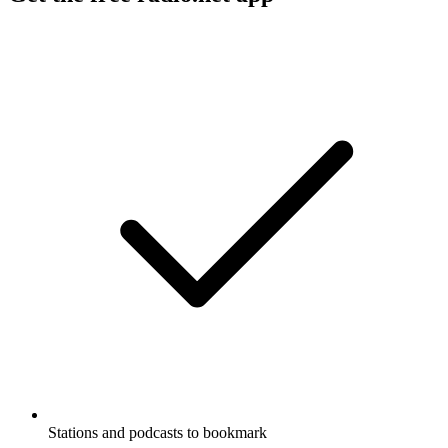
Stations and podcasts to bookmark