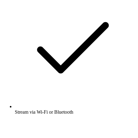
Stream via Wi-Fi or Bluetooth