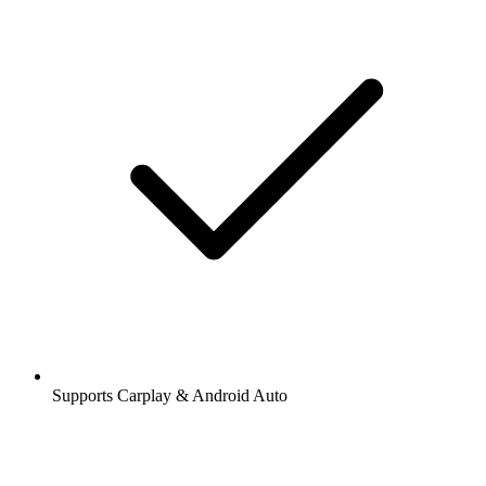
Supports Carplay & Android Auto