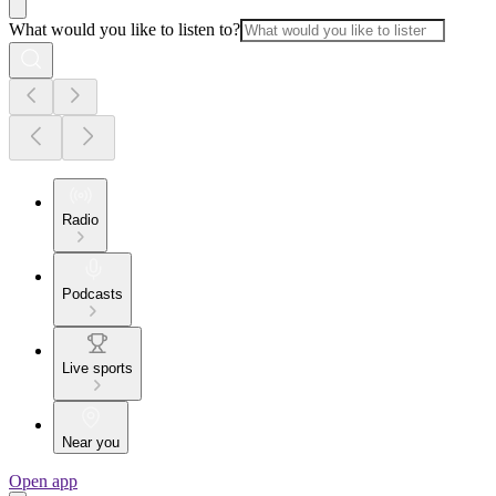
What would you like to listen to?
Radio
Podcasts
Live sports
Near you
Open app