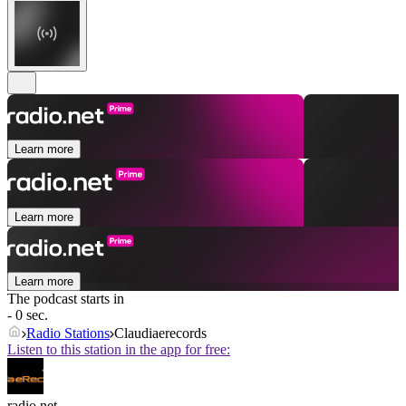
Learn more
Learn more
Learn more
The podcast starts in
- 0 sec.
Radio Stations
Claudiaerecords
Listen to this station in the app for free:
radio.net