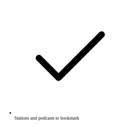
Stations and podcasts to bookmark