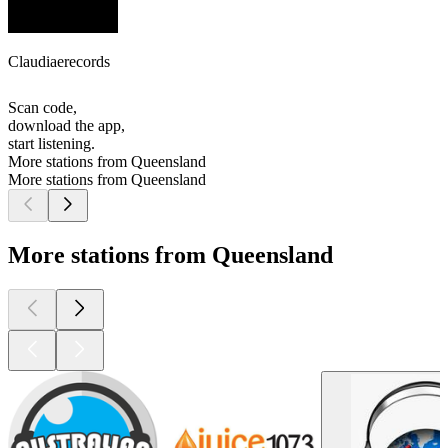
Claudiaerecords
Scan code,
download the app,
start listening.
More stations from Queensland
More stations from Queensland
More stations from Queensland