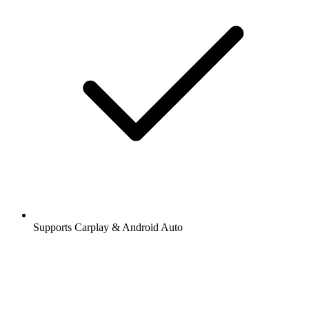
Supports Carplay & Android Auto