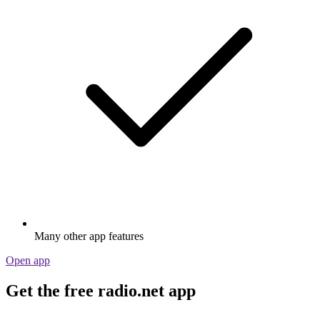
Many other app features
Open app
Get the free radio.net app