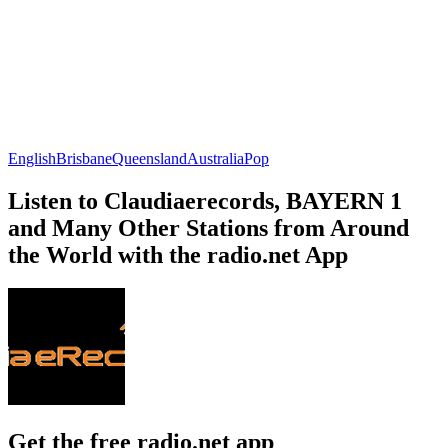
English
Brisbane
Queensland
Australia
Pop
Listen to Claudiaerecords, BAYERN 1
and Many Other Stations from Around
the World with the radio.net App
Get the free radio.net app