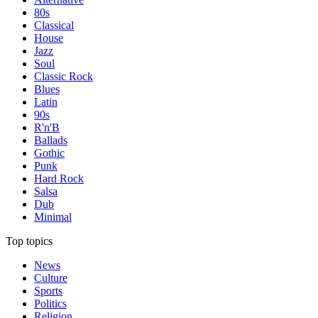
80s
Classical
House
Jazz
Soul
Classic Rock
Blues
Latin
90s
R'n'B
Ballads
Gothic
Punk
Hard Rock
Salsa
Dub
Minimal
Top topics
News
Culture
Sports
Politics
Religion