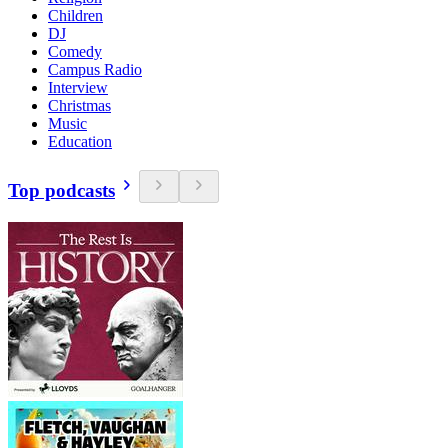
Children
DJ
Comedy
Campus Radio
Interview
Christmas
Music
Education
Top podcasts