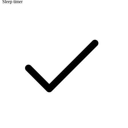
Sleep timer