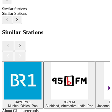
Similar Stations
Similar Stations
Similar Stations
BAYERN 1
95 bFM
Ja
Munich, Oldies, Pop
Auckland, Alternative, Indie, Pop
Johannesb
About Claudiaerecords