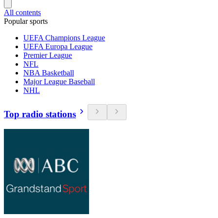
All contents
Popular sports
UEFA Champions League
UEFA Europa League
Premier League
NFL
NBA Basketball
Major League Baseball
NHL
Top radio stations