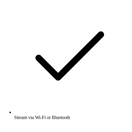
Stream via Wi-Fi or Bluetooth