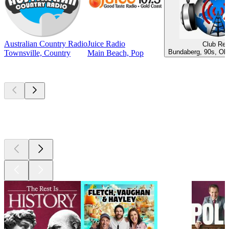
Australian Country Radio
Juice Radio
Club Ret
Bundaberg, 90s, Old
Townsville, Country
Main Beach, Pop
Top
podcasts
Top
podcasts
Top
podcasts