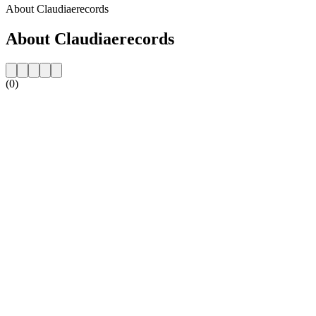
About Claudiaerecords
About Claudiaerecords
(0)
Station website