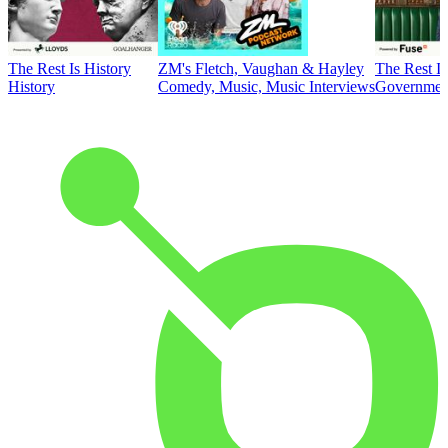
The Rest Is History
ZM's Fletch, Vaughan & Hayley
The Rest Is
History
Comedy, Music, Music Interviews
Government