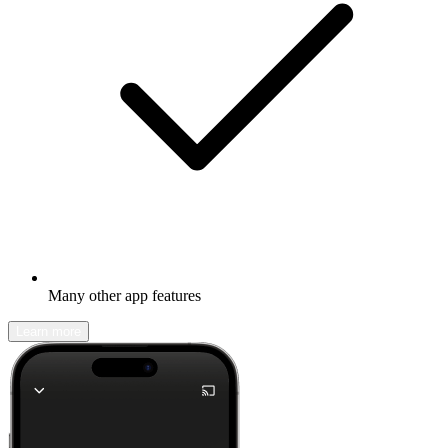
Many other app features
Learn more