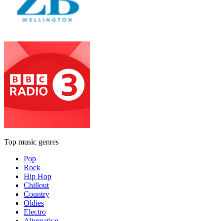
Top music genres
Pop
Rock
Hip Hop
Chillout
Country
Oldies
Electro
Alternative