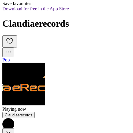
Save favourites
Download for free in the App Store
Claudiaerecords
Pop
Playing now
Claudiaerecords