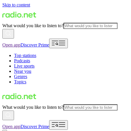
Skip to content
What would you like to listen to?
Open app
Discover Prime
Top stations
Podcasts
Live sports
Near you
Genres
Topics
What would you like to listen to?
Open app
Discover Prime