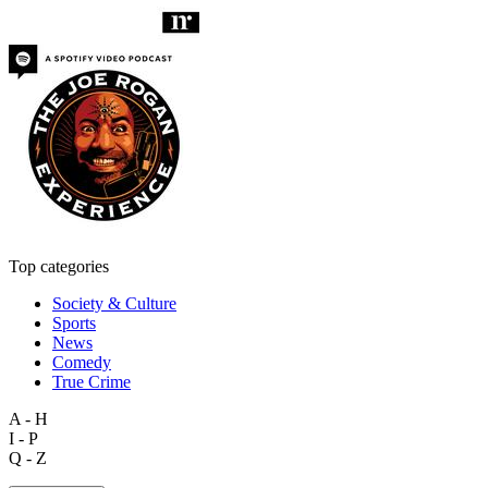
Top categories
Society & Culture
Sports
News
Comedy
True Crime
A - H
I - P
Q - Z