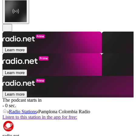
Learn more
Learn more
Learn more
The podcast starts in
- 0 sec.
Radio Stations
Pamplona Colombia Radio
Listen to this station in the app for free:
radio.net