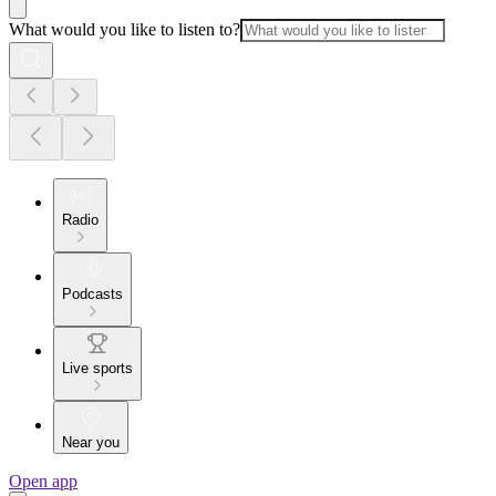
What would you like to listen to?
Radio
Podcasts
Live sports
Near you
Open app