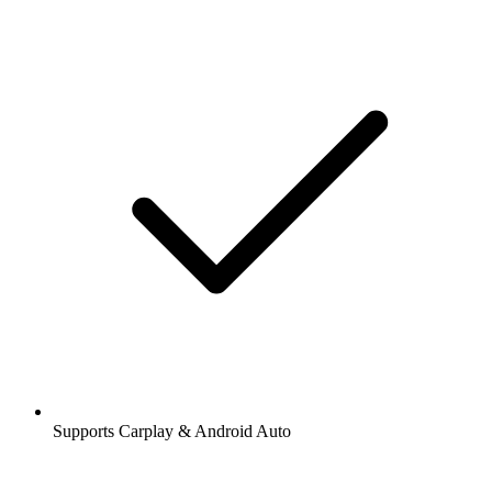
Supports Carplay & Android Auto