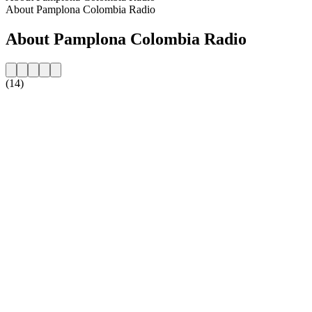
About Pamplona Colombia Radio
About Pamplona Colombia Radio
(14)
Station website