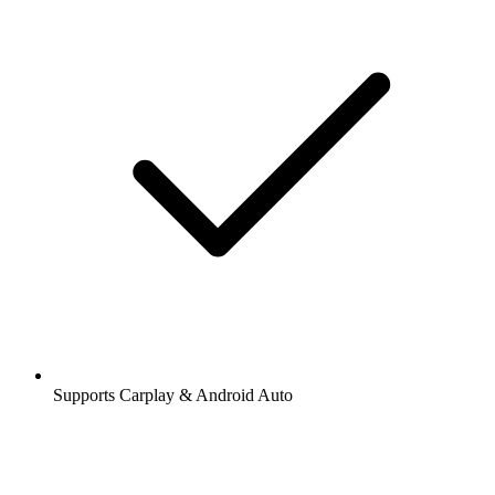
Supports Carplay & Android Auto