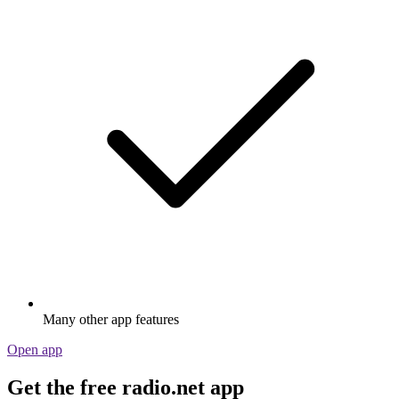
Many other app features
Open app
Get the free radio.net app