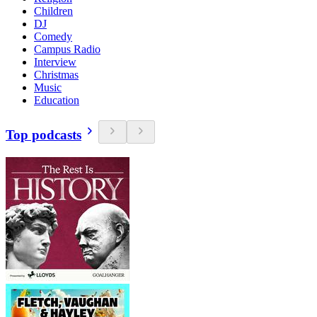
Children
DJ
Comedy
Campus Radio
Interview
Christmas
Music
Education
Top podcasts