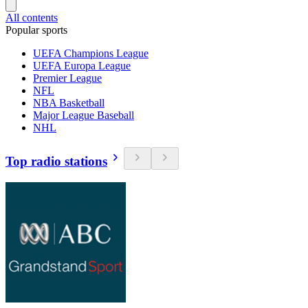
All contents
Popular sports
UEFA Champions League
UEFA Europa League
Premier League
NFL
NBA Basketball
Major League Baseball
NHL
Top radio stations