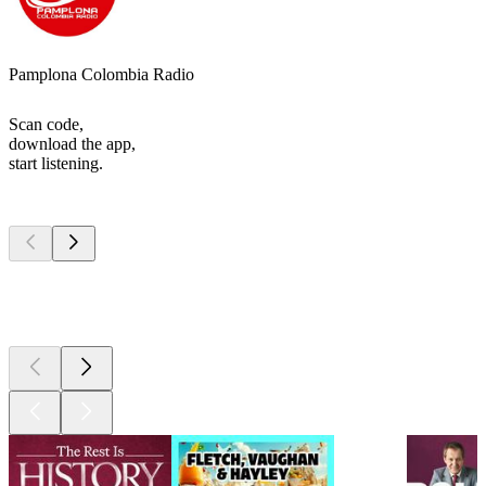
Pamplona Colombia Radio
Scan code,
download the app,
start listening.
Top
podcasts
Top
podcasts
Top
podcasts