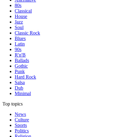
80s
Classical
House
Jazz
Soul
Classic Rock
Blues
Latin
90s
R'n'B
Ballads
Gothic
Punk
Hard Rock
Salsa
Dub
Minimal
Top topics
News
Culture
Sports
Politics
Religion