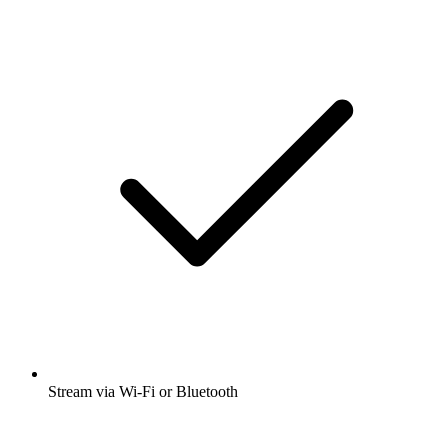
Stream via Wi-Fi or Bluetooth