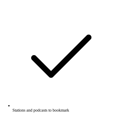
Stations and podcasts to bookmark