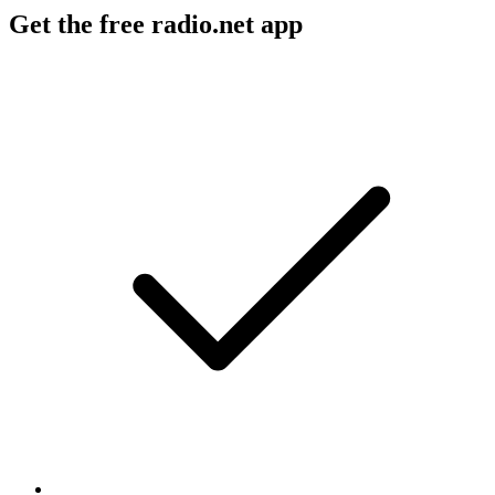
Get the free radio.net app