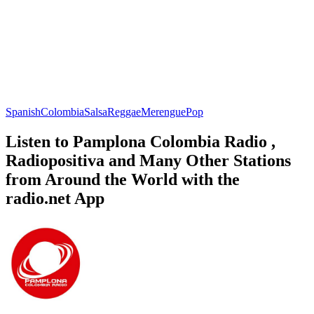
Spanish
Colombia
Salsa
Reggae
Merengue
Pop
Listen to Pamplona Colombia Radio ,
Radiopositiva and Many Other Stations
from Around the World with the
radio.net App