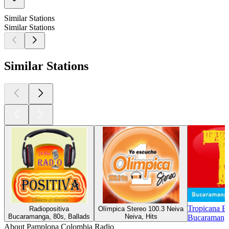
Similar Stations
Similar Stations
Similar Stations
Tropicana B
Radiopositiva
Olímpica Stereo 100.3 Neiva
Bucaramanga, 80s, Ballads
Neiva, Hits
Bucaramanga
About Pamplona Colombia Radio