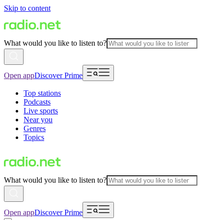
Skip to content
What would you like to listen to?
Open app
Discover Prime
Top stations
Podcasts
Live sports
Near you
Genres
Topics
What would you like to listen to?
Open app
Discover Prime