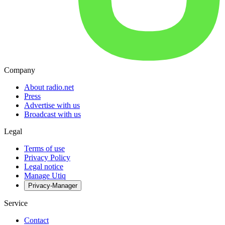
Company
About radio.net
Press
Advertise with us
Broadcast with us
Legal
Terms of use
Privacy Policy
Legal notice
Manage Utiq
Privacy-Manager
Service
Contact