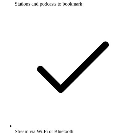
Stations and podcasts to bookmark
Stream via Wi-Fi or Bluetooth