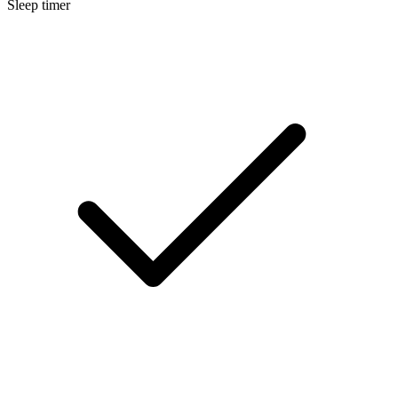
Sleep timer