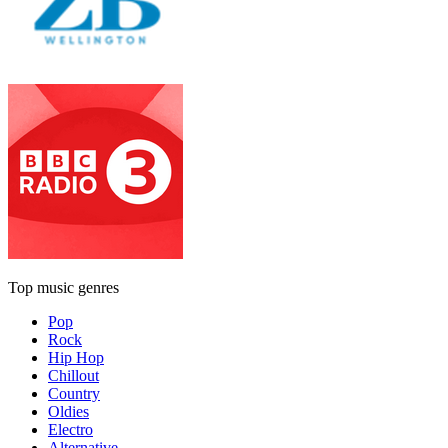
Top music genres
Pop
Rock
Hip Hop
Chillout
Country
Oldies
Electro
Alternative