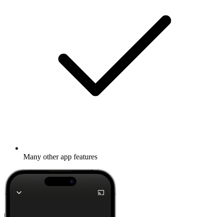
Many other app features