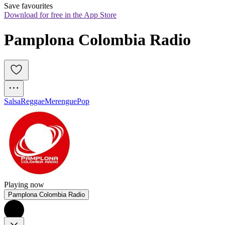
Save favourites
Download for free in the App Store
Pamplona Colombia Radio 
Salsa
Reggae
Merengue
Pop
Playing now
Pamplona Colombia Radio