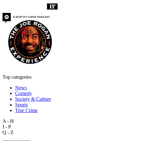
Top categories
News
Comedy
Society & Culture
Sports
True Crime
A - H
I - P
Q - Z