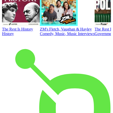
The Rest Is History
ZM's Fletch, Vaughan & Hayley
The Rest Is
History
Comedy, Music, Music Interviews
Government