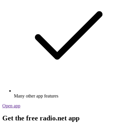
Many other app features
Open app
Get the free radio.net app