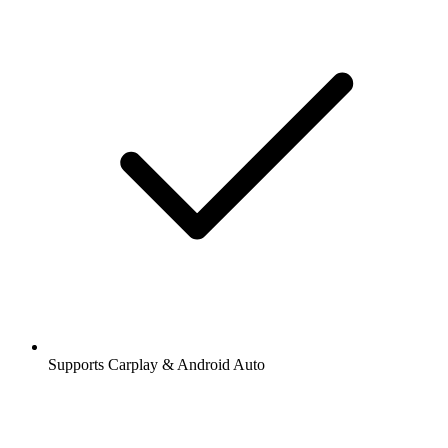
Supports Carplay & Android Auto