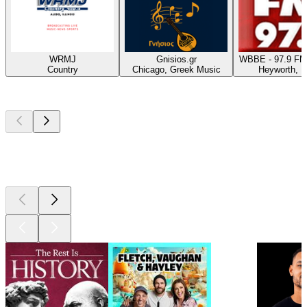
WRMJ
Gnisios.gr
WBBE - 97.9 FM
Country
Chicago, Greek Music
Heyworth, 
Top
podcasts
Top
podcasts
Top
podcasts