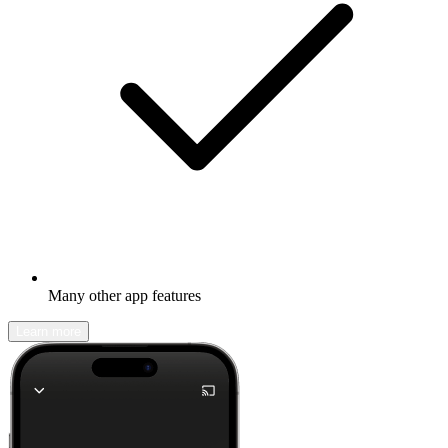
Many other app features
Learn more