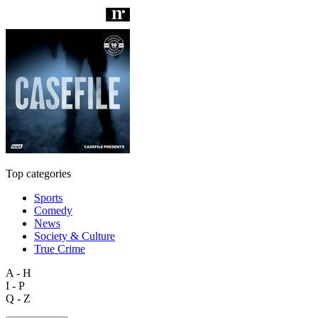
Top categories
Sports
Comedy
News
Society & Culture
True Crime
A - H
I - P
Q - Z