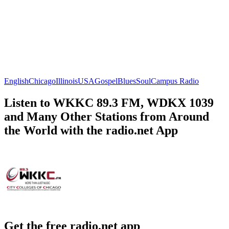
English
Chicago
Illinois
USA
Gospel
Blues
Soul
Campus Radio
Listen to WKKC 89.3 FM, WDKX 1039
and Many Other Stations from Around
the World with the radio.net App
Get the free radio.net app