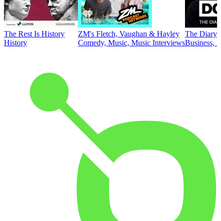
The Rest Is History
ZM's Fletch, Vaughan & Hayley
The Diary 
History
Comedy, Music, Music Interviews
Business, E