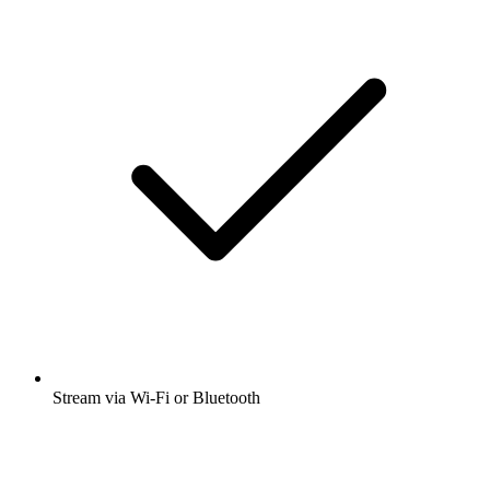
Stream via Wi-Fi or Bluetooth