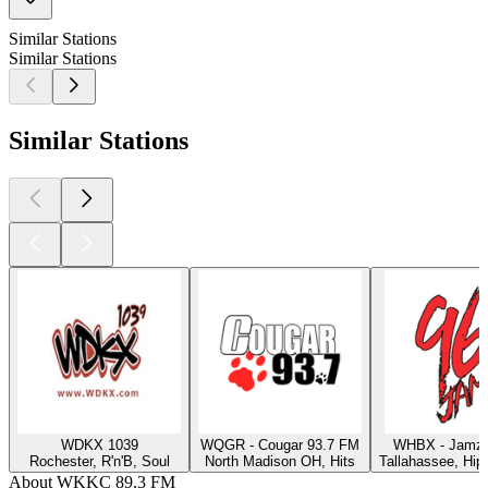
Similar Stations
Similar Stations
Similar Stations
WDKX 1039
WQGR - Cougar 93.7 FM
WHBX - Jamz 
Rochester, R'n'B, Soul
North Madison OH, Hits
Tallahassee, Hip
About WKKC 89.3 FM