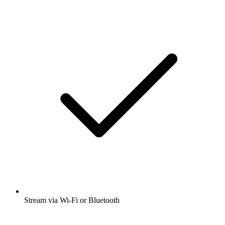
Stream via Wi-Fi or Bluetooth