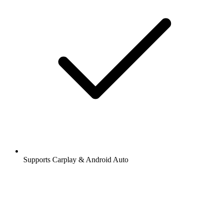
Supports Carplay & Android Auto