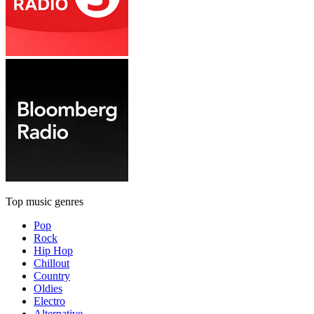
Top music genres
Pop
Rock
Hip Hop
Chillout
Country
Oldies
Electro
Alternative