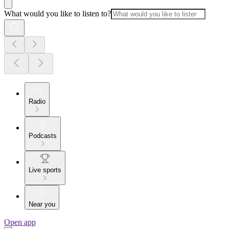
What would you like to listen to?
Radio
Podcasts
Live sports
Near you
Open app