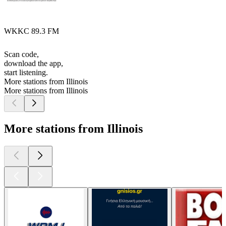
WKKC 89.3 FM
Scan code,
download the app,
start listening.
More stations from Illinois
More stations from Illinois
More stations from Illinois