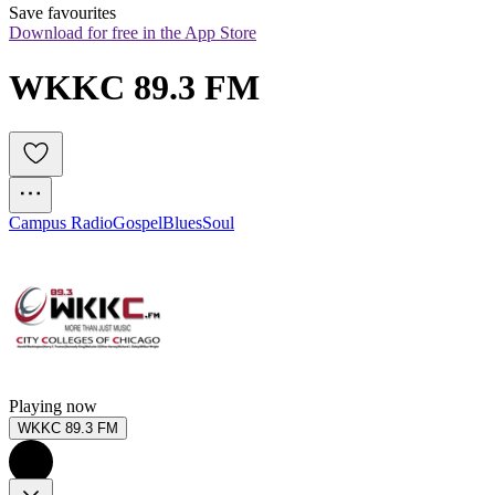
Save favourites
Download for free in the App Store
WKKC 89.3 FM
Campus Radio
Gospel
Blues
Soul
Playing now
WKKC 89.3 FM