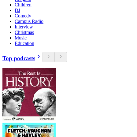
Children
DJ
Comedy
Campus Radio
Interview
Christmas
Music
Education
Top podcasts