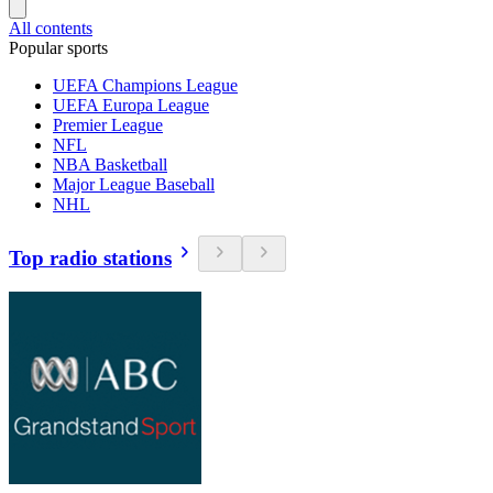
All contents
Popular sports
UEFA Champions League
UEFA Europa League
Premier League
NFL
NBA Basketball
Major League Baseball
NHL
Top radio stations