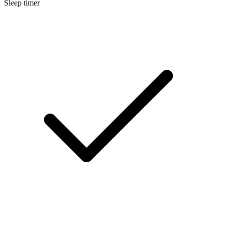
Sleep timer