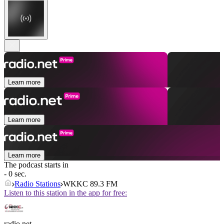
Learn more
Learn more
Learn more
The podcast starts in
- 0 sec.
Radio Stations
WKKC 89.3 FM
Listen to this station in the app for free:
radio.net