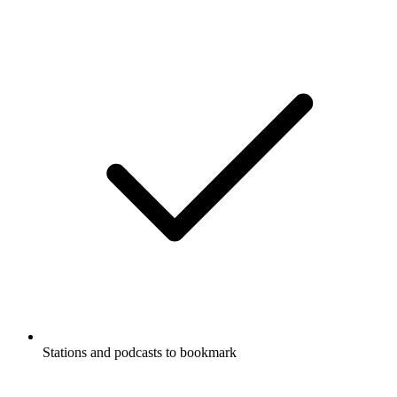
Stations and podcasts to bookmark