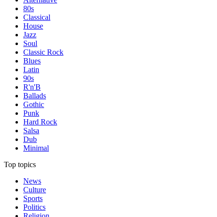
80s
Classical
House
Jazz
Soul
Classic Rock
Blues
Latin
90s
R'n'B
Ballads
Gothic
Punk
Hard Rock
Salsa
Dub
Minimal
Top topics
News
Culture
Sports
Politics
Religion