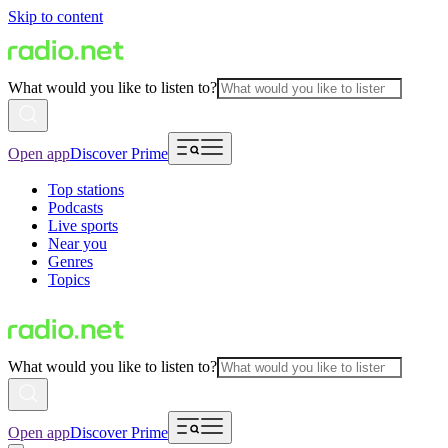
Skip to content
What would you like to listen to?
Open app
Discover Prime
Top stations
Podcasts
Live sports
Near you
Genres
Topics
What would you like to listen to?
Open app
Discover Prime