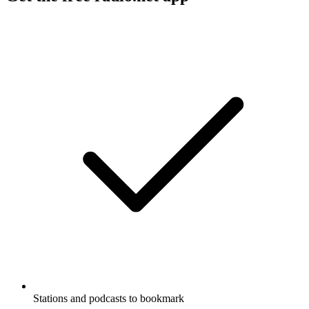
Stations and podcasts to bookmark