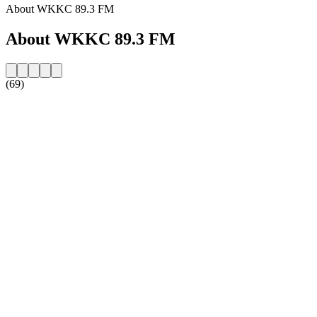
About WKKC 89.3 FM
About WKKC 89.3 FM
(69)
Station website