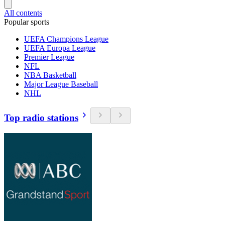
All contents
Popular sports
UEFA Champions League
UEFA Europa League
Premier League
NFL
NBA Basketball
Major League Baseball
NHL
Top radio stations