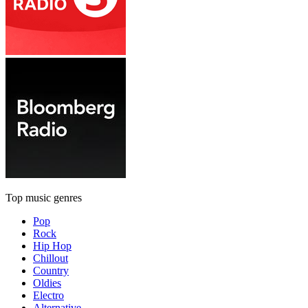
Top music genres
Pop
Rock
Hip Hop
Chillout
Country
Oldies
Electro
Alternative