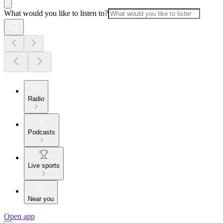
What would you like to listen to?
Radio
Podcasts
Live sports
Near you
Open app