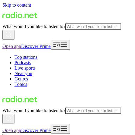
Skip to content
What would you like to listen to?
Open app
Discover Prime
Top stations
Podcasts
Live sports
Near you
Genres
Topics
What would you like to listen to?
Open app
Discover Prime