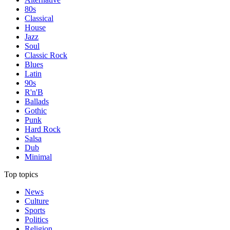
80s
Classical
House
Jazz
Soul
Classic Rock
Blues
Latin
90s
R'n'B
Ballads
Gothic
Punk
Hard Rock
Salsa
Dub
Minimal
Top topics
News
Culture
Sports
Politics
Religion