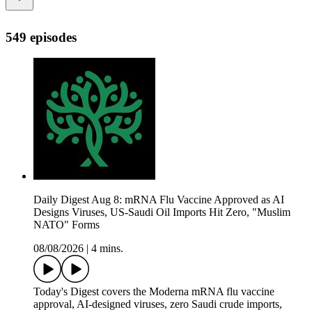
549 episodes
Daily Digest Aug 8: mRNA Flu Vaccine Approved as AI
Designs Viruses, US-Saudi Oil Imports Hit Zero, "Muslim
NATO" Forms
08/08/2026
|
4 mins.
Today's Digest covers the Moderna mRNA flu vaccine
approval, AI-designed viruses, zero Saudi crude imports,