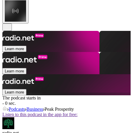
Learn more
Learn more
Learn more
The podcast starts in
- 0 sec.
Podcasts
Business
Peak Prosperity
Listen to this podcast in the app for free:
radio.net