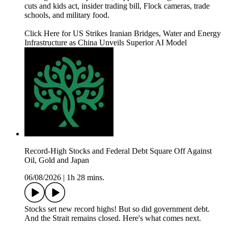
cuts and kids act, insider trading bill, Flock cameras, trade
schools, and military food.
Click Here for US Strikes Iranian Bridges, Water and Energy
Infrastructure as China Unveils Superior AI Model
Record-High Stocks and Federal Debt Square Off Against
Oil, Gold and Japan
06/08/2026
|
1h 28 mins.
Stocks set new record highs! But so did government debt.
And the Strait remains closed. Here's what comes next.