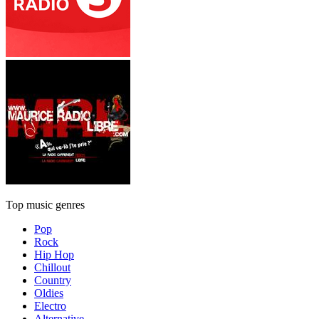
Top music genres
Pop
Rock
Hip Hop
Chillout
Country
Oldies
Electro
Alternative