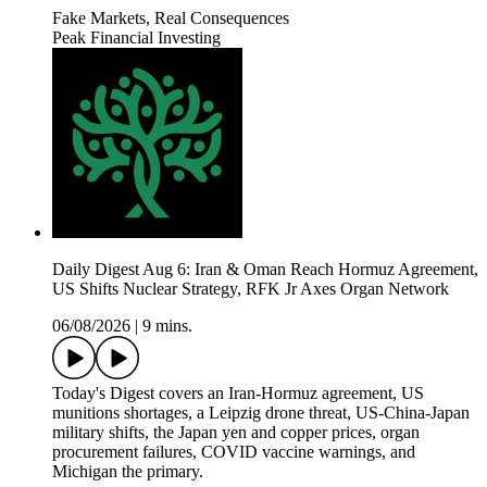
Fake Markets, Real Consequences
Peak Financial Investing
Daily Digest Aug 6: Iran & Oman Reach Hormuz Agreement,
US Shifts Nuclear Strategy, RFK Jr Axes Organ Network
06/08/2026
|
9 mins.
Today's Digest covers an Iran-Hormuz agreement, US
munitions shortages, a Leipzig drone threat, US-China-Japan
military shifts, the Japan yen and copper prices, organ
procurement failures, COVID vaccine warnings, and
Michigan the primary.