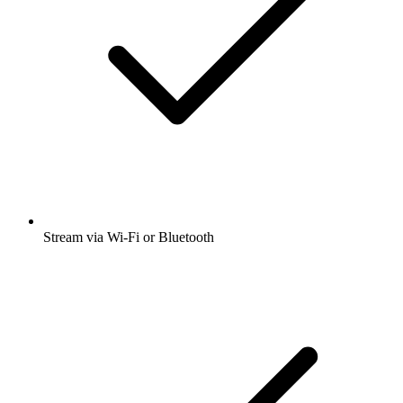
Stream via Wi-Fi or Bluetooth