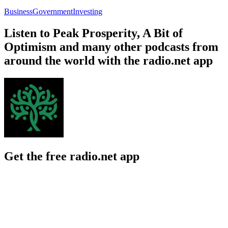
Business
Government
Investing
Listen to Peak Prosperity, A Bit of
Optimism and many other podcasts from
around the world with the radio.net app
Get the free radio.net app