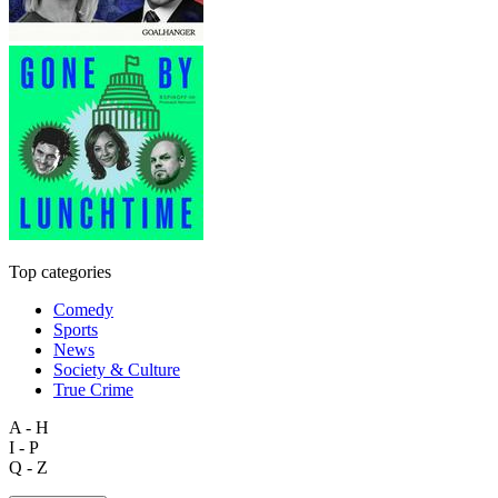
Top categories
Comedy
Sports
News
Society & Culture
True Crime
A - H
I - P
Q - Z