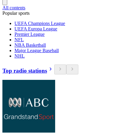
All contents
Popular sports
UEFA Champions League
UEFA Europa League
Premier League
NFL
NBA Basketball
Major League Baseball
NHL
Top radio stations