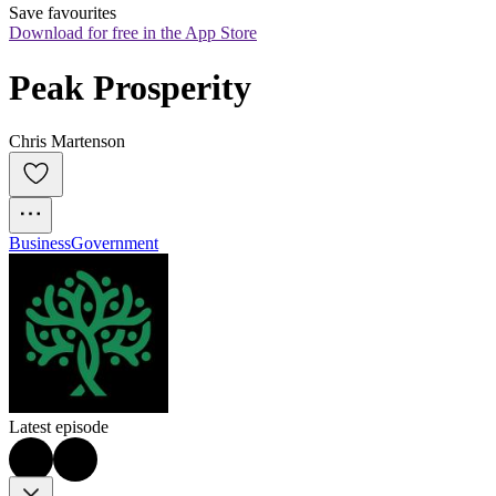
Save favourites
Download for free in the App Store
Peak Prosperity
Chris Martenson
Business
Government
Latest episode