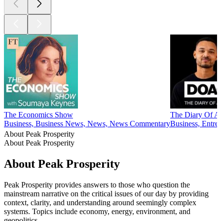
The Economics Show
The Diary Of A 
Business, Business News, News, News Commentary
Business, Entre
About Peak Prosperity
About Peak Prosperity
About Peak Prosperity
Peak Prosperity provides answers to those who question the
mainstream narrative on the critical issues of our day by providing
context, clarity, and understanding around seemingly complex
systems. Topics include economy, energy, environment, and
geopolitics.