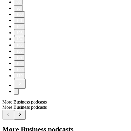
80
90
100
101
102
103
104
105
106
107
108
109
110
More Business podcasts
More Business podcasts
More Business podcasts