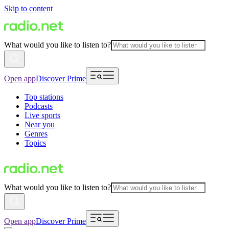
Skip to content
What would you like to listen to?
Open app
Discover Prime
Top stations
Podcasts
Live sports
Near you
Genres
Topics
What would you like to listen to?
Open app
Discover Prime