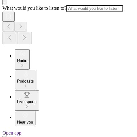
What would you like to listen to?
Radio
Podcasts
Live sports
Near you
Open app