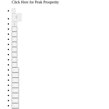
Click Here for Peak Prosperity
1
2
3
4
5
6
7
8
9
10
11
20
30
40
50
60
70