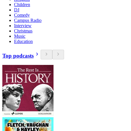
Children
DJ
Comedy
Campus Radio
Interview
Christmas
Music
Education
Top podcasts