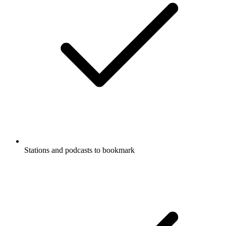
Stations and podcasts to bookmark