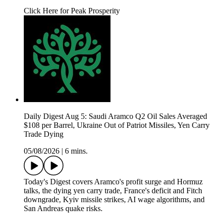
Click Here for Peak Prosperity
Daily Digest Aug 5: Saudi Aramco Q2 Oil Sales Averaged
$108 per Barrel, Ukraine Out of Patriot Missiles, Yen Carry
Trade Dying
05/08/2026
|
6 mins.
Today's Digest covers Aramco's profit surge and Hormuz
talks, the dying yen carry trade, France's deficit and Fitch
downgrade, Kyiv missile strikes, AI wage algorithms, and
San Andreas quake risks.