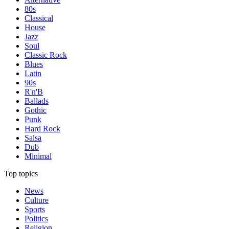
80s
Classical
House
Jazz
Soul
Classic Rock
Blues
Latin
90s
R'n'B
Ballads
Gothic
Punk
Hard Rock
Salsa
Dub
Minimal
Top topics
News
Culture
Sports
Politics
Religion