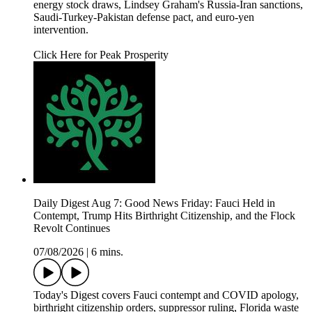
energy stock draws, Lindsey Graham's Russia-Iran sanctions,
Saudi-Turkey-Pakistan defense pact, and euro-yen
intervention.
Click Here for Peak Prosperity
Daily Digest Aug 7: Good News Friday: Fauci Held in
Contempt, Trump Hits Birthright Citizenship, and the Flock
Revolt Continues
07/08/2026
|
6 mins.
Today's Digest covers Fauci contempt and COVID apology,
birthright citizenship orders, suppressor ruling, Florida waste