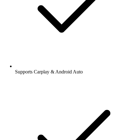
Supports Carplay & Android Auto