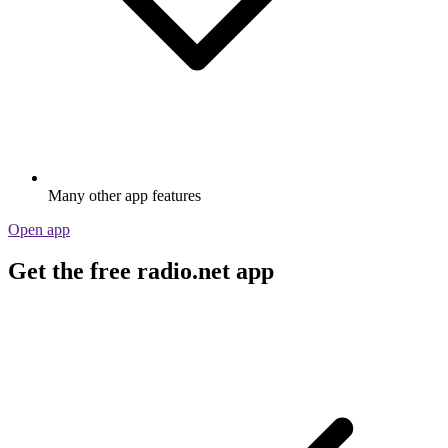
Many other app features
Open app
Get the free radio.net app