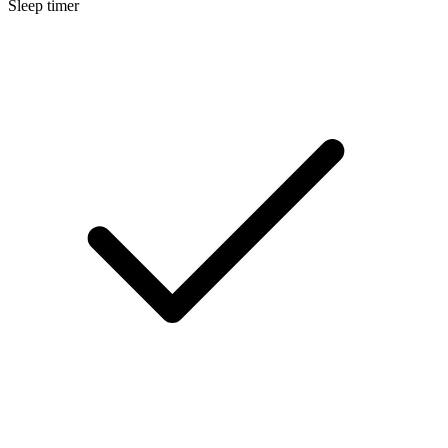
Sleep timer