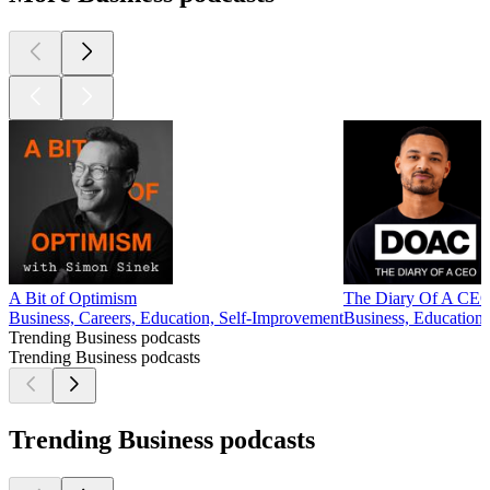
A Bit of Optimism
The Diary Of A CEO 
Business, Careers, Education, Self-Improvement
Business, Education,
Trending Business podcasts
Trending Business podcasts
Trending Business podcasts