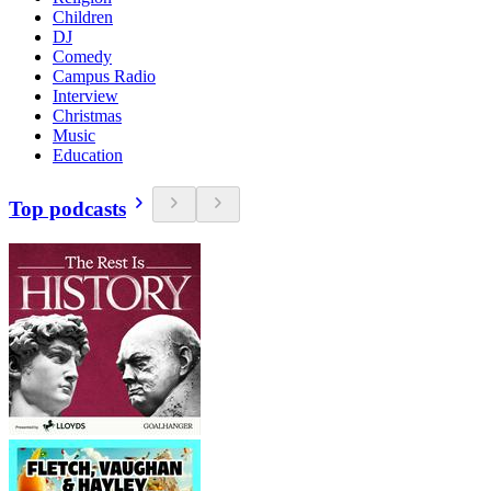
Children
DJ
Comedy
Campus Radio
Interview
Christmas
Music
Education
Top podcasts