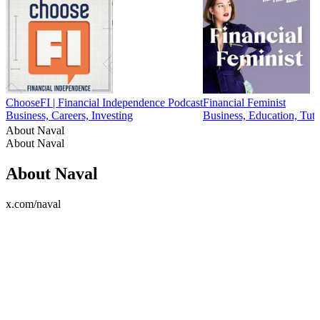
ChooseFI | Financial Independence Podcast
Financial Feminist
Business, Careers, Investing
Business, Education, Tuto
About Naval
About Naval
About Naval
x.com/naval
Podcast website