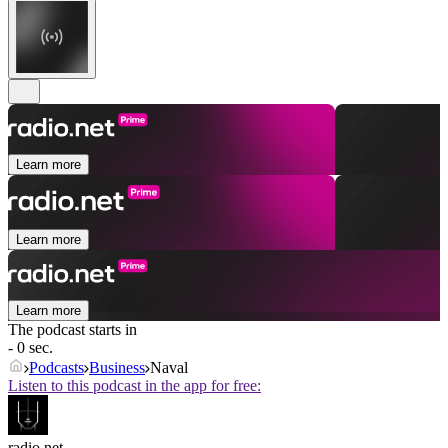
Learn more
Learn more
Learn more
The podcast starts in
- 0 sec.
Podcasts
Business
Naval
Listen to this podcast in the app for free:
radio.net