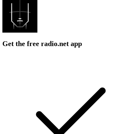
Get the free radio.net app