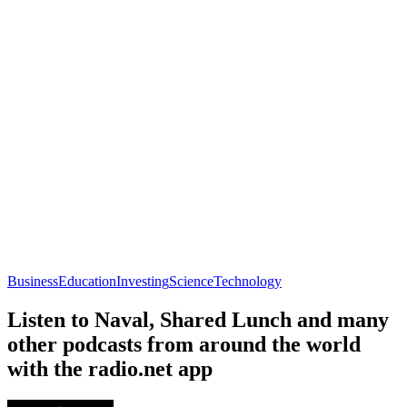
Business
Education
Investing
Science
Technology
Listen to Naval, Shared Lunch and many
other podcasts from around the world
with the radio.net app