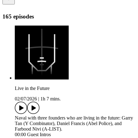
165 episodes
Live in the Future
02/07/2026
|
1h 7 mins.
Naval with three founders who are living in the future: Garry
Tan (Y Combinator), Daniel Francis (Abel Police), and
Farbood Nivi (A-LIST).
00:00 Guest Intros