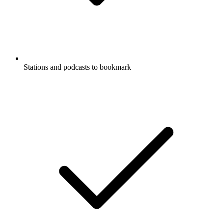
Stations and podcasts to bookmark