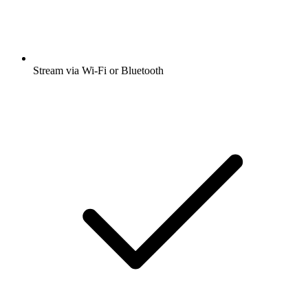
Stream via Wi-Fi or Bluetooth