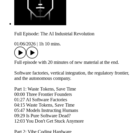
Full Episode: The AI Industrial Revolution
01/06/2026
|
1h 10 mins.
Full episode with 20 minutes of new material at the end.
Software factories, vertical integration, the regulatory frontier,
and the autonomous company.
Part 1: Waste Tokens, Save Time
00:00 Three Frontier Founders
01:27 AI Software Factories
04:15 Waste Tokens, Save Time
05:47 Models Instructing Humans
09:29 Is Pure Software Dead?
12:03 You Don't Get Stuck Anymore
Part 2: Vibe Coding Hardware