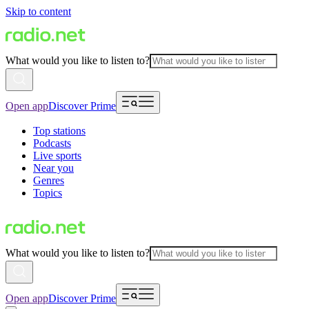
Skip to content
What would you like to listen to?
Open app
Discover Prime
Top stations
Podcasts
Live sports
Near you
Genres
Topics
What would you like to listen to?
Open app
Discover Prime