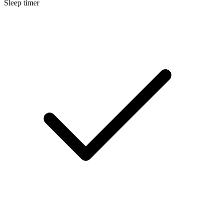
Sleep timer