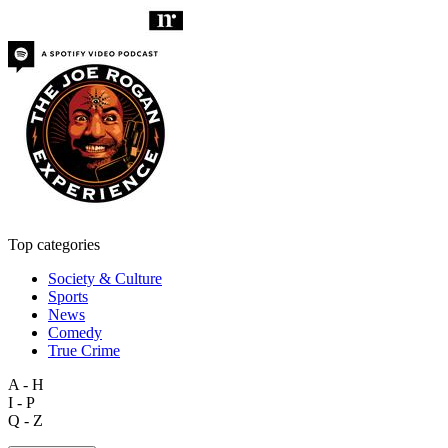
Top categories
Society & Culture
Sports
News
Comedy
True Crime
A - H
I - P
Q - Z