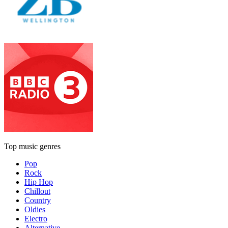
Top music genres
Pop
Rock
Hip Hop
Chillout
Country
Oldies
Electro
Alternative