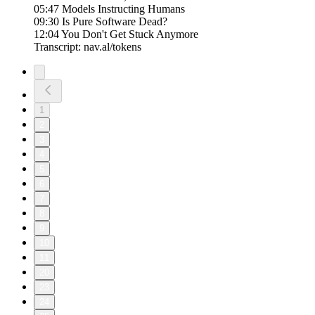
05:47 Models Instructing Humans
09:30 Is Pure Software Dead?
12:04 You Don't Get Stuck Anymore
Transcript: nav.al/tokens
1
2
3
4
5
6
7
8
9
10
11
20
23
24