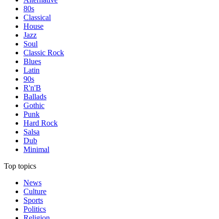
80s
Classical
House
Jazz
Soul
Classic Rock
Blues
Latin
90s
R'n'B
Ballads
Gothic
Punk
Hard Rock
Salsa
Dub
Minimal
Top topics
News
Culture
Sports
Politics
Religion