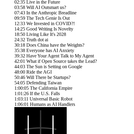
02:35 Live in the Future
03:58 Will AI Outsmart us?
07:43 In the Anthropic Breadline
09:59 The Tech Genie Is Out
12:33 We Invested in COVID?!
14:25 Good Writing Is Novelty
18:50 Living Like It's 2028
24:32 Truth dot ai
30:18 Does China have the Weights?
35:38 Everyone has AI Anxiety
39:32 Have Your Agent Talk to My Agent
42:01 What if Open Source takes the Lead?
44:03 The Sun is Setting on Google
48:00 Ride the AGI
50:46 Will There be Startups?
54:05 Defending Taiwan
1:00:05 The California Empire
1:01:26 If the U.S. Falls
1:03:11 Universal Basic Robot
1:06:01 Humans as AI Handlers