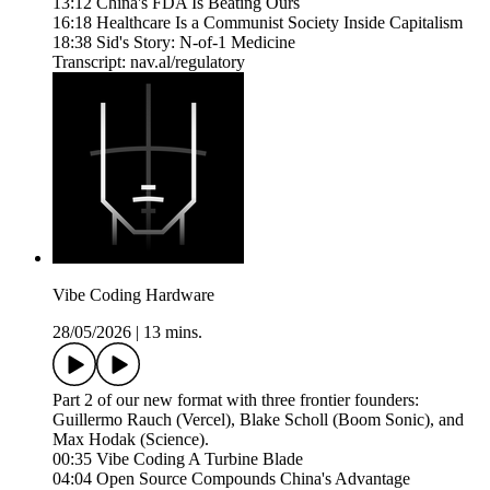
13:12 China's FDA Is Beating Ours
16:18 Healthcare Is a Communist Society Inside Capitalism
18:38 Sid's Story: N-of-1 Medicine
Transcript: nav.al/regulatory
Vibe Coding Hardware
28/05/2026
|
13 mins.
Part 2 of our new format with three frontier founders:
Guillermo Rauch (Vercel), Blake Scholl (Boom Sonic), and
Max Hodak (Science).
00:35 Vibe Coding A Turbine Blade
04:04 Open Source Compounds China's Advantage