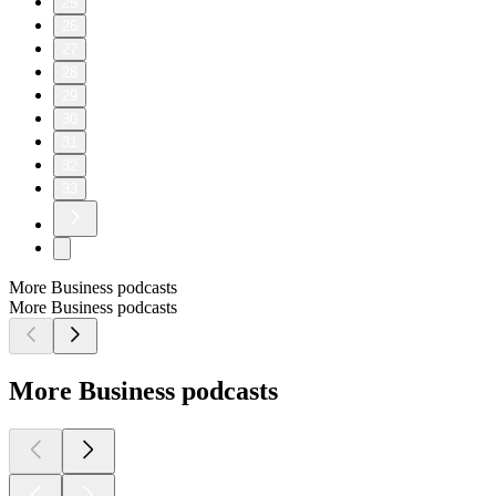
25
26
27
28
29
30
31
32
33
More Business podcasts
More Business podcasts
More Business podcasts