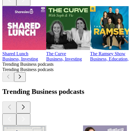
Shared Lunch
The Curve
The Ramsey Show
Business, Investing
Business, Investing
Business, Education, 
Trending Business podcasts
Trending Business podcasts
Trending Business podcasts