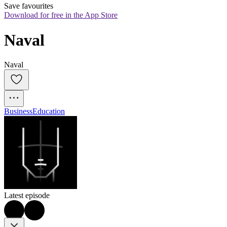
Save favourites
Download for free in the App Store
Naval
Naval
Business
Education
Latest episode