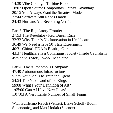
14:39 Vibe Coding a Turbine Blade
18:07 Open Source Compounds China's Advantage
20:15 You Always Want the Smartest Model
22:44 Software Still Needs Hands
24:43 Humans Are Becoming Verifiers
Part 3: The Regulatory Frontier
27:53 The Regulatory Red Queen Race
32:32 Why There's No Innovation in Healthcare
36:49 We Need a True 50-State Experiment
40:31 China's FDA Is Beating Ours
43:37 Healthcare Is a Communist Society Inside Capitalism
45:57 Sid's Story: N-of-1 Medicine
Part 4: The Autonomous Company
47:49 Autonomous Infrastructure
51:25 Your Job Is to Train the Agent
54:54 The Next Lord of the Rings
59:08 What's Your Definition of Art?
1:05:00 Can AI Have New Ideas?
1:07:03 A Very Large Number of Small Teams
With Guillermo Rauch (Vercel), Blake Scholl (Boom
Supersonic), and Max Hodak (Science).