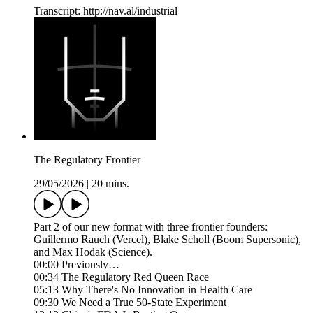
Transcript: http://nav.al/industrial
The Regulatory Frontier
29/05/2026
|
20 mins.
Part 2 of our new format with three frontier founders:
Guillermo Rauch (Vercel), Blake Scholl (Boom Supersonic),
and Max Hodak (Science).
00:00 Previously…
00:34 The Regulatory Red Queen Race
05:13 Why There's No Innovation in Health Care
09:30 We Need a True 50-State Experiment