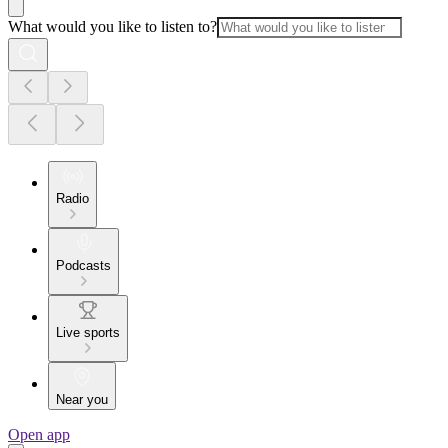
What would you like to listen to?
Radio
Podcasts
Live sports
Near you
Open app