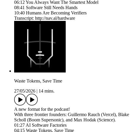
06:12 You Always Want The Smartest Model
08:41 Software Still Needs Hands
10:40 Humans Are Becoming Verifiers
Transcript: http://nav.al/hardware
Waste Tokens, Save Time
27/05/2026
|
14 mins.
A new format for the podcast!
With three frontier founders: Guillermo Rauch (Vercel), Blake
Scholl (Boom Supersonic), and Max Hodak (Science).
01:27 AI Software Factories
04:15 Waste Tokens, Save Time