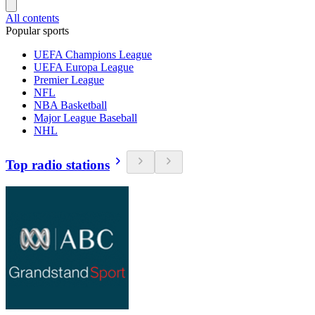
All contents
Popular sports
UEFA Champions League
UEFA Europa League
Premier League
NFL
NBA Basketball
Major League Baseball
NHL
Top radio stations