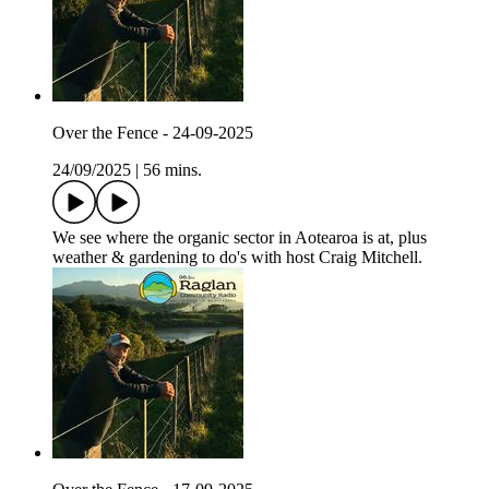
Over the Fence - 24-09-2025
24/09/2025
|
56 mins.
We see where the organic sector in Aotearoa is at, plus
weather & gardening to do's with host Craig Mitchell.