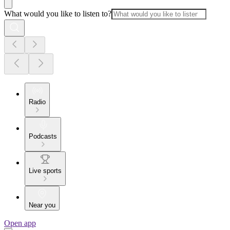
What would you like to listen to?
Radio
Podcasts
Live sports
Near you
Open app