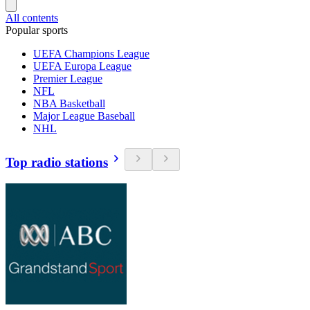
All contents
Popular sports
UEFA Champions League
UEFA Europa League
Premier League
NFL
NBA Basketball
Major League Baseball
NHL
Top radio stations