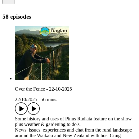
58 episodes
Over the Fence - 22-10-2025
22/10/2025
|
56 mins.
Some history and uses of Pinus Radiata feature on the show
plus weather & gardening to do's.
News, issues, experiences and chat from the rural landscape
around the Waikato and New Zealand with host Craig