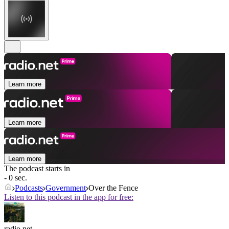
Learn more
Learn more
Learn more
The podcast starts in
- 0 sec.
Podcasts
Government
Over the Fence
Listen to this podcast in the app for free:
radio.net