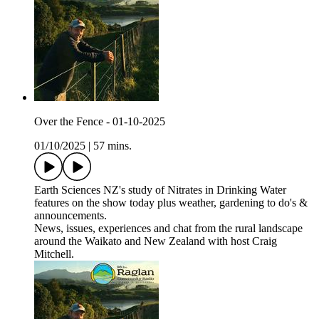
Over the Fence - 01-10-2025
01/10/2025
|
57 mins.
Earth Sciences NZ's study of Nitrates in Drinking Water
features on the show today plus weather, gardening to do's &
announcements.
News, issues, experiences and chat from the rural landscape
around the Waikato and New Zealand with host Craig
Mitchell.