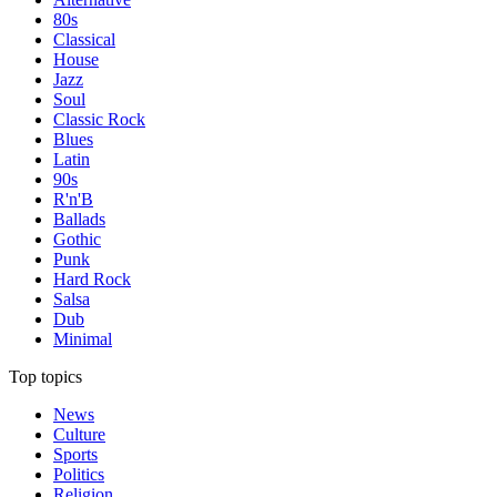
80s
Classical
House
Jazz
Soul
Classic Rock
Blues
Latin
90s
R'n'B
Ballads
Gothic
Punk
Hard Rock
Salsa
Dub
Minimal
Top topics
News
Culture
Sports
Politics
Religion