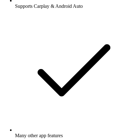
Supports Carplay & Android Auto
Many other app features