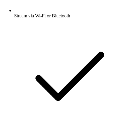
Stream via Wi-Fi or Bluetooth