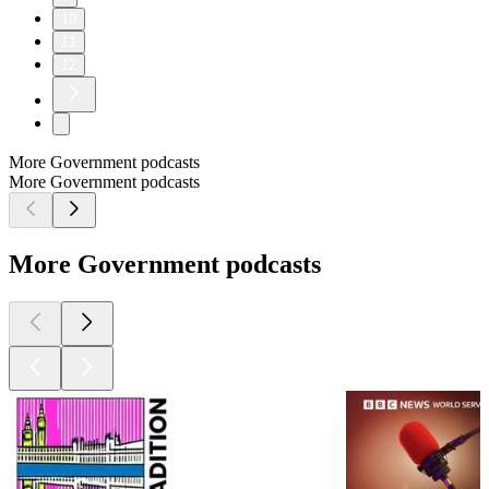
10
11
12
More Government podcasts
More Government podcasts
More Government podcasts