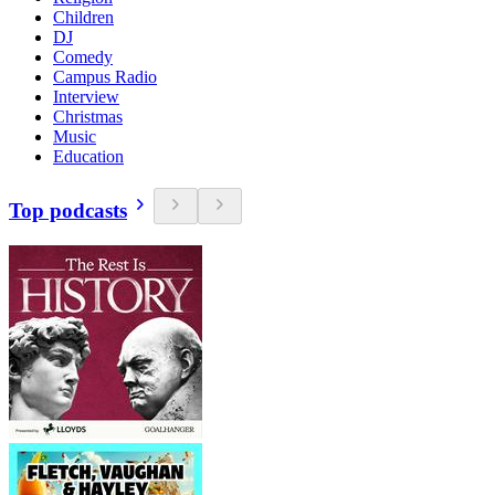
Children
DJ
Comedy
Campus Radio
Interview
Christmas
Music
Education
Top podcasts