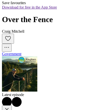
Save favourites
Download for free in the App Store
Over the Fence
Craig Mitchell
Government
Latest episode