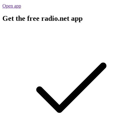
Open app
Get the free radio.net app