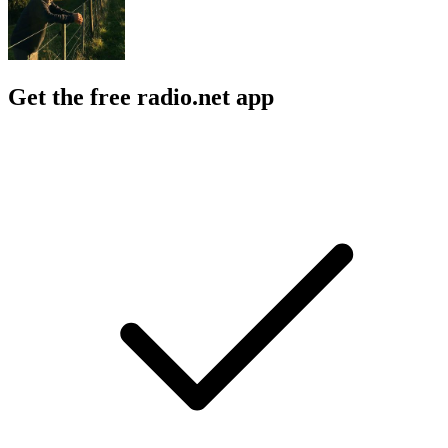
Get the free radio.net app