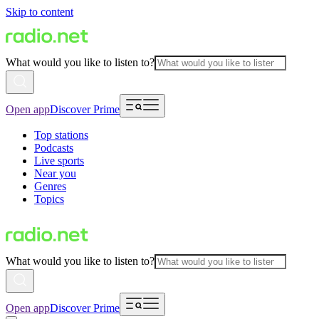
Skip to content
What would you like to listen to?
Open app
Discover Prime
Top stations
Podcasts
Live sports
Near you
Genres
Topics
What would you like to listen to?
Open app
Discover Prime