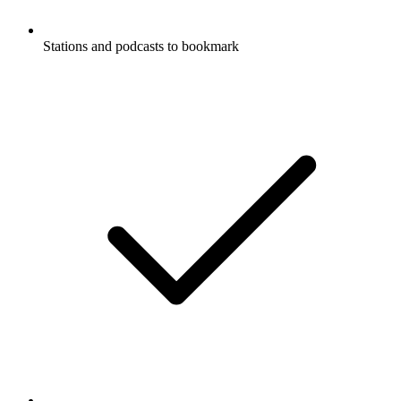
Stations and podcasts to bookmark