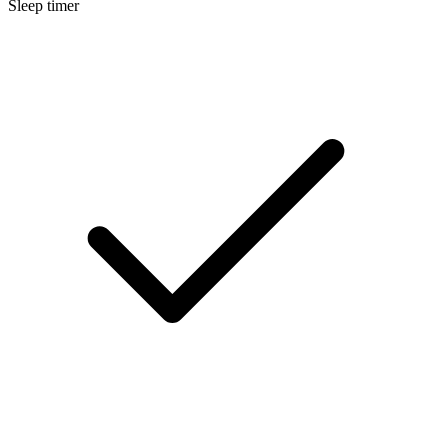
Sleep timer