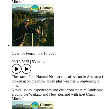
Mitchell.
Over the Fence - 08-10-2025
08/10/2025
|
53 mins.
The state of the Natural Phamaceuticals sector in Aotearoa is
looked at on the show today plus weather & gardening to
do's.
News, issues, experiences and chat from the rural landscape
around the Waikato and New Zealand with host Craig
Mitchell.