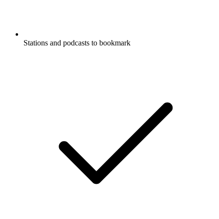
Stations and podcasts to bookmark