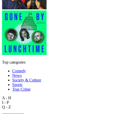
Top categories
Comedy
News
Society & Culture
Sports
True Crime
A - H
I - P
Q - Z