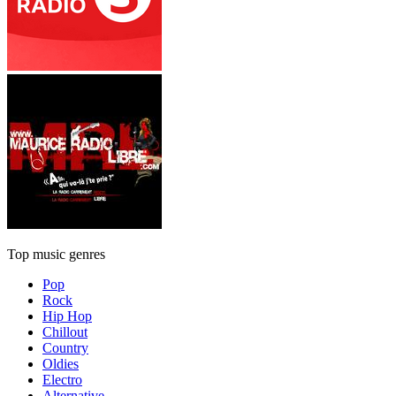
Top music genres
Pop
Rock
Hip Hop
Chillout
Country
Oldies
Electro
Alternative