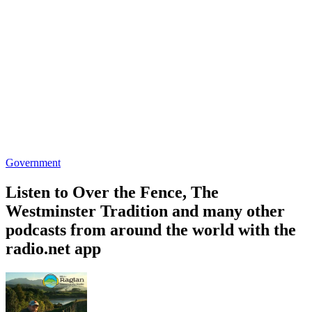
Government
Listen to Over the Fence, The
Westminster Tradition and many other
podcasts from around the world with the
radio.net app