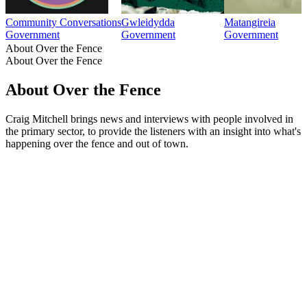
Community Conversations
Gwleidydda
Matangireia
Government
Government
Government
About Over the Fence
About Over the Fence
About Over the Fence
Craig Mitchell brings news and interviews with people involved in
the primary sector, to provide the listeners with an insight into what's
happening over the fence and out of town.
Podcast website