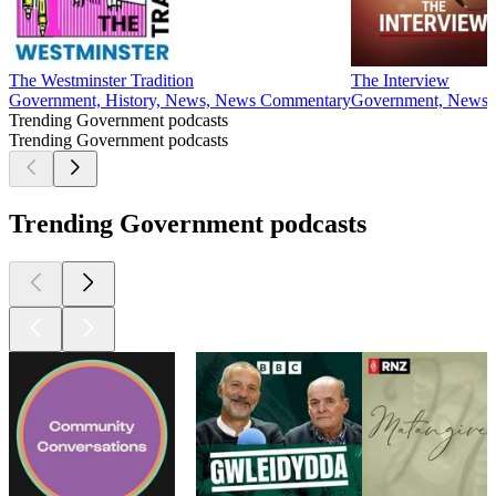
The Westminster Tradition
The Interview
Government, History, News, News Commentary
Government, News, P
Trending Government podcasts
Trending Government podcasts
Trending Government podcasts