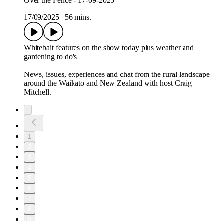
Over the Fence - 17-09-2025
17/09/2025
|
56 mins.
Whitebait features on the show today plus weather and
gardening to do's
News, issues, experiences and chat from the rural landscape
around the Waikato and New Zealand with host Craig
Mitchell.
1
2
3
4
5
6
7
8
9