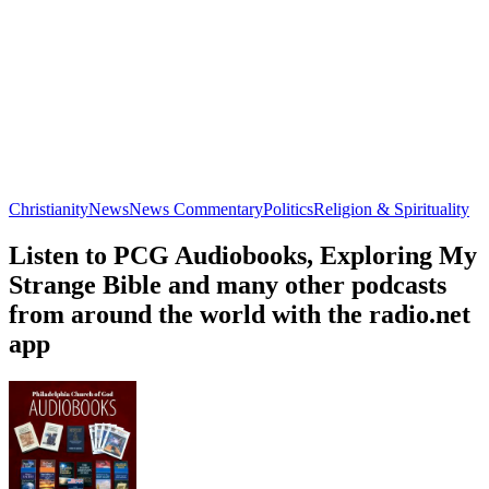
Christianity
News
News Commentary
Politics
Religion & Spirituality
Listen to PCG Audiobooks, Exploring My
Strange Bible and many other podcasts
from around the world with the radio.net
app