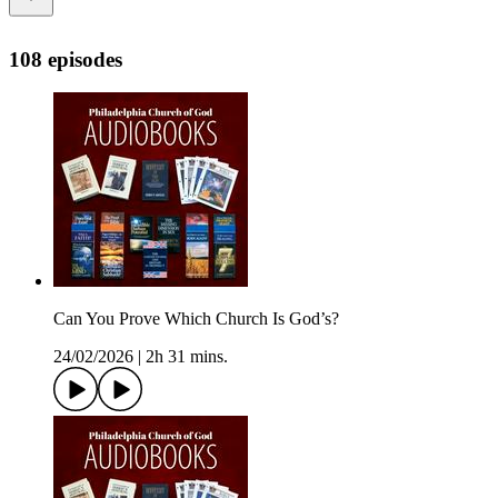
108 episodes
Can You Prove Which Church Is God’s?
24/02/2026
|
2h 31 mins.