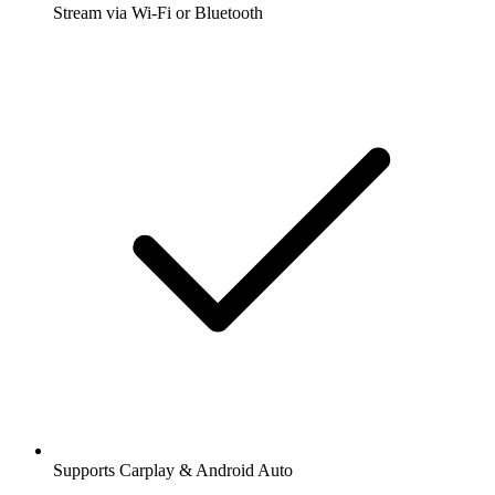
Stream via Wi-Fi or Bluetooth
Supports Carplay & Android Auto