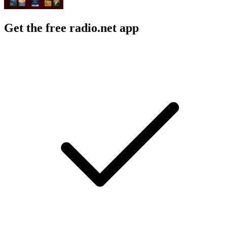
Get the free radio.net app