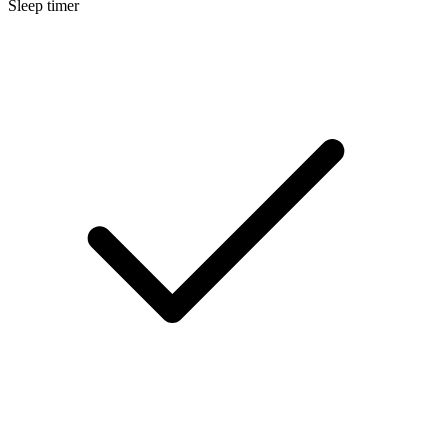
Sleep timer