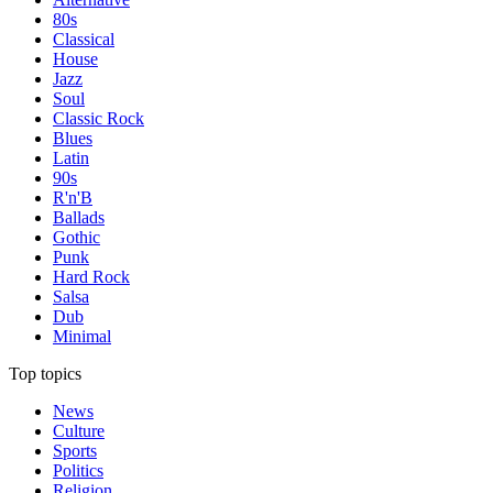
80s
Classical
House
Jazz
Soul
Classic Rock
Blues
Latin
90s
R'n'B
Ballads
Gothic
Punk
Hard Rock
Salsa
Dub
Minimal
Top topics
News
Culture
Sports
Politics
Religion