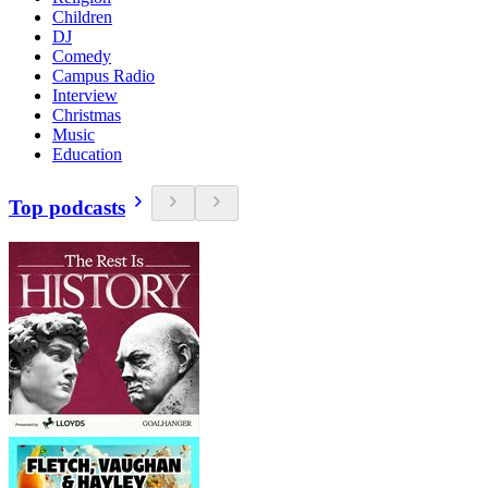
Children
DJ
Comedy
Campus Radio
Interview
Christmas
Music
Education
Top podcasts