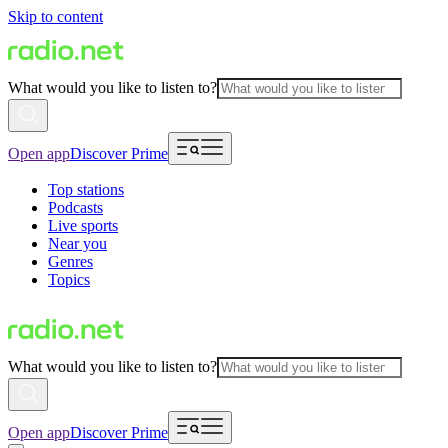
Skip to content
What would you like to listen to?
Open app
Discover Prime
Top stations
Podcasts
Live sports
Near you
Genres
Topics
What would you like to listen to?
Open app
Discover Prime