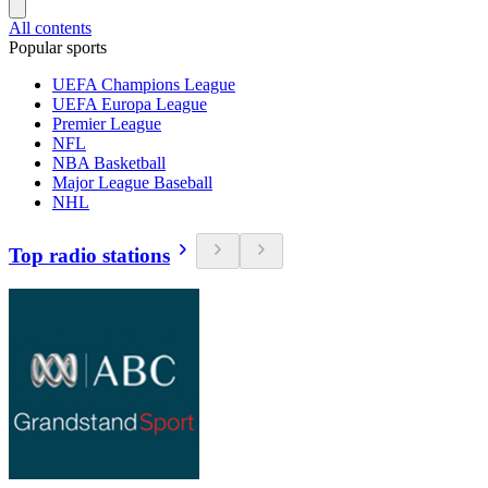
All contents
Popular sports
UEFA Champions League
UEFA Europa League
Premier League
NFL
NBA Basketball
Major League Baseball
NHL
Top radio stations