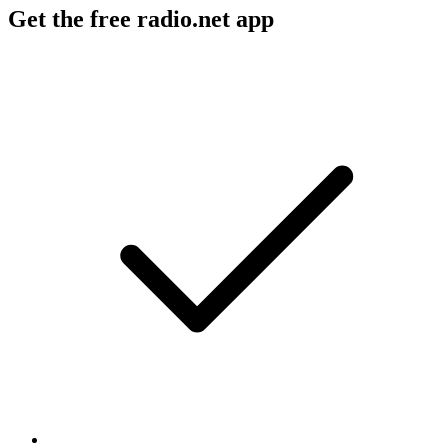
Get the free radio.net app