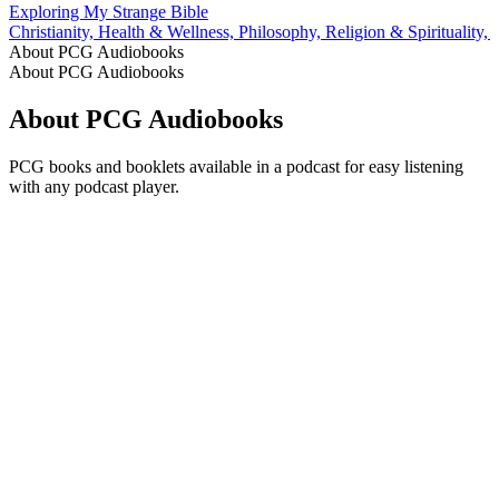
Exploring My Strange Bible
Christianity, Health & Wellness, Philosophy, Religion & Spirituality,
About PCG Audiobooks
About PCG Audiobooks
About PCG Audiobooks
PCG books and booklets available in a podcast for easy listening
with any podcast player.
Podcast website