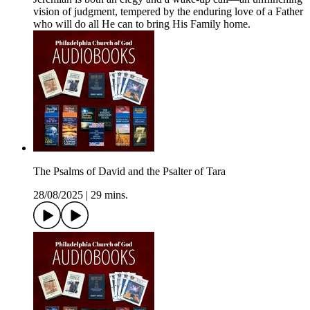
vision of judgment, tempered by the enduring love of a Father
who will do all He can to bring His Family home.
The Psalms of David and the Psalter of Tara
28/08/2025
|
29 mins.