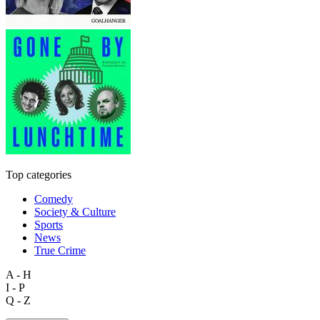
Top categories
Comedy
Society & Culture
Sports
News
True Crime
A - H
I - P
Q - Z