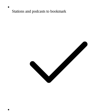
Stations and podcasts to bookmark