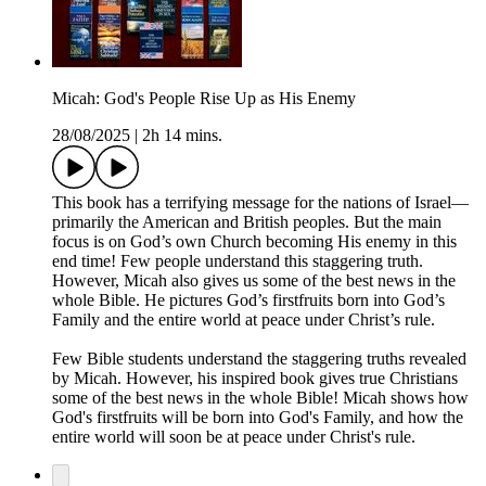
Micah: God's People Rise Up as His Enemy
28/08/2025
|
2h 14 mins.
This book has a terrifying message for the nations of Israel—
primarily the American and British peoples. But the main
focus is on God’s own Church becoming His enemy in this
end time! Few people understand this staggering truth.
However, Micah also gives us some of the best news in the
whole Bible. He pictures God’s firstfruits born into God’s
Family and the entire world at peace under Christ’s rule.
Few Bible students understand the staggering truths revealed
by Micah. However, his inspired book gives true Christians
some of the best news in the whole Bible! Micah shows how
God's firstfruits will be born into God's Family, and how the
entire world will soon be at peace under Christ's rule.