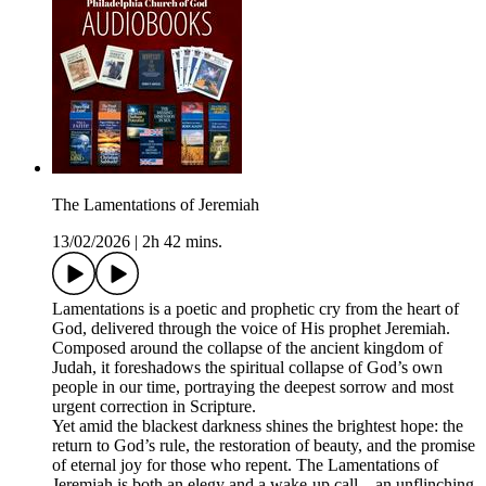
The Lamentations of Jeremiah
13/02/2026
|
2h 42 mins.
Lamentations is a poetic and prophetic cry from the heart of
God, delivered through the voice of His prophet Jeremiah.
Composed around the collapse of the ancient kingdom of
Judah, it foreshadows the spiritual collapse of God’s own
people in our time, portraying the deepest sorrow and most
urgent correction in Scripture.
Yet amid the blackest darkness shines the brightest hope: the
return to God’s rule, the restoration of beauty, and the promise
of eternal joy for those who repent. The Lamentations of
Jeremiah is both an elegy and a wake-up call—an unflinching