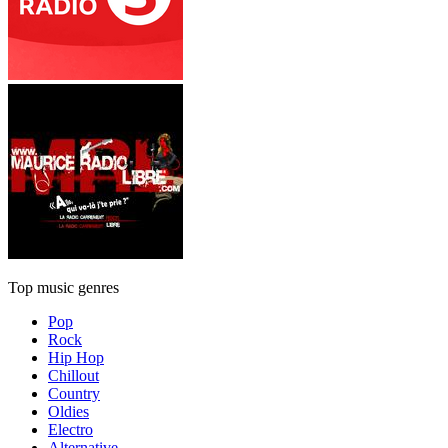
Top music genres
Pop
Rock
Hip Hop
Chillout
Country
Oldies
Electro
Alternative