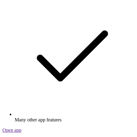
Many other app features
Open app