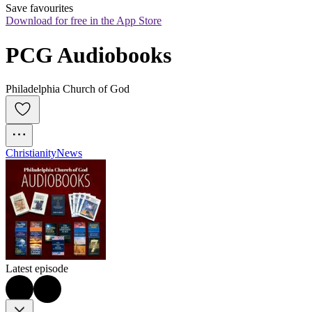
Save favourites
Download for free in the App Store
PCG Audiobooks
Philadelphia Church of God
Christianity
News
Latest episode