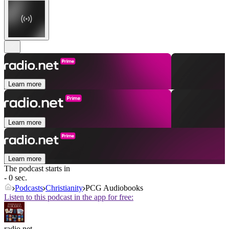
Learn more
Learn more
Learn more
The podcast starts in
- 0 sec.
Podcasts
Christianity
PCG Audiobooks
Listen to this podcast in the app for free:
radio.net