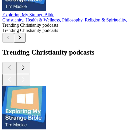
Exploring My Strange Bible
Christianity, Health & Wellness, Philosophy, Religion & Spirituality,
Trending Christianity podcasts
Trending Christianity podcasts
Trending Christianity podcasts