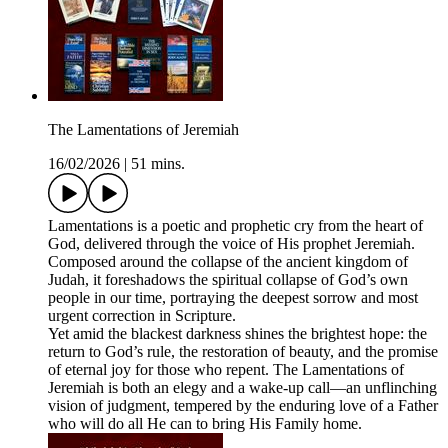
The Lamentations of Jeremiah
16/02/2026
|
51 mins.
Lamentations is a poetic and prophetic cry from the heart of
God, delivered through the voice of His prophet Jeremiah.
Composed around the collapse of the ancient kingdom of
Judah, it foreshadows the spiritual collapse of God’s own
people in our time, portraying the deepest sorrow and most
urgent correction in Scripture.
Yet amid the blackest darkness shines the brightest hope: the
return to God’s rule, the restoration of beauty, and the promise
of eternal joy for those who repent. The Lamentations of
Jeremiah is both an elegy and a wake-up call—an unflinching
vision of judgment, tempered by the enduring love of a Father
who will do all He can to bring His Family home.