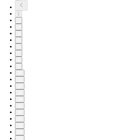
1
2
3
4
5
6
7
8
9
10
11
12
13
14
15
16
17
18
19
20