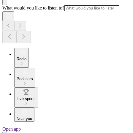
What would you like to listen to?
Radio
Podcasts
Live sports
Near you
Open app