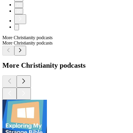
21
22
More Christianity podcasts
More Christianity podcasts
More Christianity podcasts