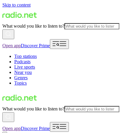
Skip to content
What would you like to listen to?
Open app
Discover Prime
Top stations
Podcasts
Live sports
Near you
Genres
Topics
What would you like to listen to?
Open app
Discover Prime