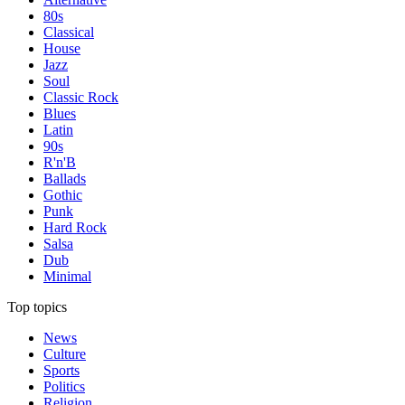
80s
Classical
House
Jazz
Soul
Classic Rock
Blues
Latin
90s
R'n'B
Ballads
Gothic
Punk
Hard Rock
Salsa
Dub
Minimal
Top topics
News
Culture
Sports
Politics
Religion