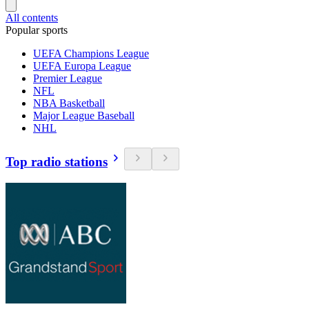
All contents
Popular sports
UEFA Champions League
UEFA Europa League
Premier League
NFL
NBA Basketball
Major League Baseball
NHL
Top radio stations