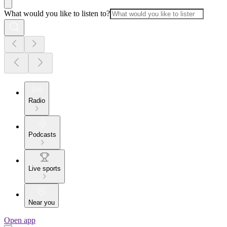
What would you like to listen to?
Radio
Podcasts
Live sports
Near you
Open app