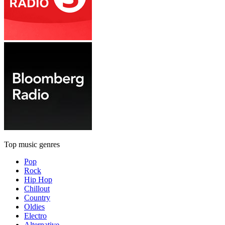
Top music genres
Pop
Rock
Hip Hop
Chillout
Country
Oldies
Electro
Alternative