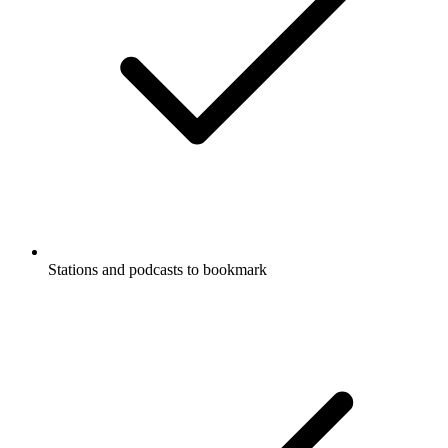
Stations and podcasts to bookmark