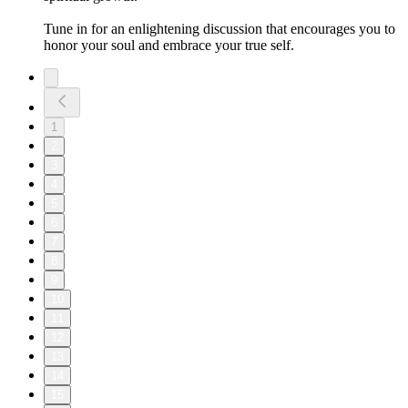
Tune in for an enlightening discussion that encourages you to
honor your soul and embrace your true self.
1
2
3
4
5
6
7
8
9
10
11
12
13
14
15