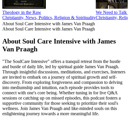
Theology in the Raw
We Need to Talk 
Christianity, News, Politics, Religion & Spirituality
Christianity, Relig
About Soul Care Intensive with James Van Praagh
About Soul Care Intensive with James Van Praagh
About Soul Care Intensive with James
Van Praagh
"The SoulCare Intensive" offers a tranquil retreat from the hustle
and bustle of daily life, led by spiritual guide James Van Praagh.
Through insightful discussions, meditations, and exercises, listeners
are invited to embark on a journey of spiritual growth and self-
discovery. From exploring forgiveness and compassion to delving
into mediumship and intuition, each episode provides tools to
connect with one's core being. Whether tuning in for live Q&A
sessions or catching up on missed episodes, this podcast fosters a
supportive community for those seeking to prioritize their soul's
wellness. Join James Van Praagh and like-minded souls on this
enlightening journey towards a more meaningful life.
Podcast website