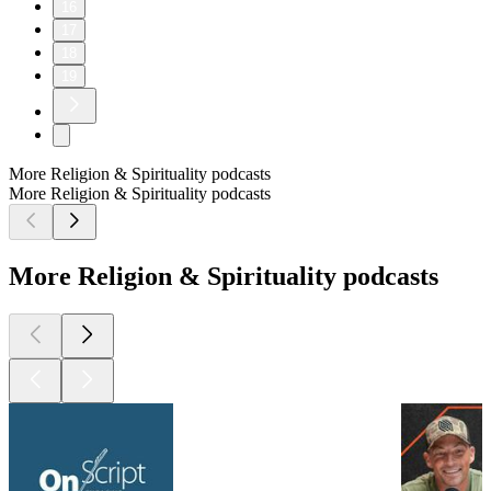
16
17
18
19
More Religion & Spirituality podcasts
More Religion & Spirituality podcasts
More Religion & Spirituality podcasts