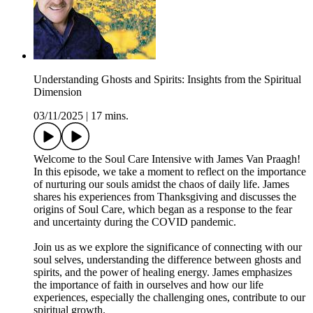
Understanding Ghosts and Spirits: Insights from the Spiritual
Dimension
03/11/2025
|
17 mins.
Welcome to the Soul Care Intensive with James Van Praagh!
In this episode, we take a moment to reflect on the importance
of nurturing our souls amidst the chaos of daily life. James
shares his experiences from Thanksgiving and discusses the
origins of Soul Care, which began as a response to the fear
and uncertainty during the COVID pandemic.
Join us as we explore the significance of connecting with our
soul selves, understanding the difference between ghosts and
spirits, and the power of healing energy. James emphasizes
the importance of faith in ourselves and how our life
experiences, especially the challenging ones, contribute to our
spiritual growth.