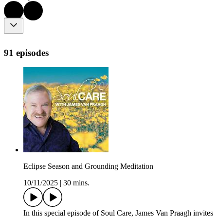
91 episodes
Eclipse Season and Grounding Meditation
10/11/2025
|
30 mins.
In this special episode of Soul Care, James Van Praagh invites