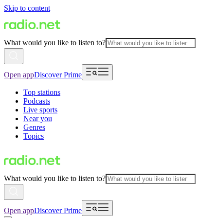
Skip to content
What would you like to listen to?
Open app
Discover Prime
Top stations
Podcasts
Live sports
Near you
Genres
Topics
What would you like to listen to?
Open app
Discover Prime