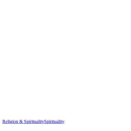
Religion & Spirituality
Spirituality