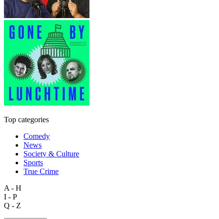
Top categories
Comedy
News
Society & Culture
Sports
True Crime
A - H
I - P
Q - Z