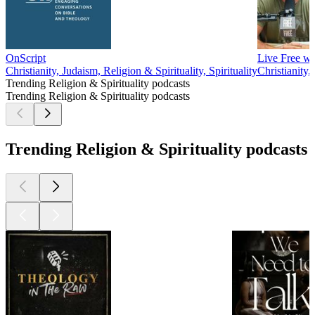
OnScript
Live Free w
Christianity, Judaism, Religion & Spirituality, Spirituality
Christianity,
Trending Religion & Spirituality podcasts
Trending Religion & Spirituality podcasts
Trending Religion & Spirituality podcasts