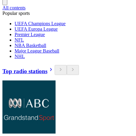
All contents
Popular sports
UEFA Champions League
UEFA Europa League
Premier League
NFL
NBA Basketball
Major League Baseball
NHL
Top radio stations