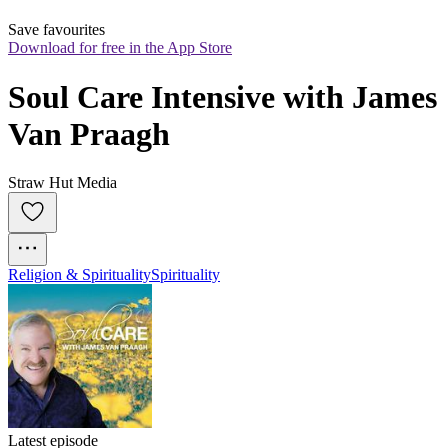
Save favourites
Download for free in the App Store
Soul Care Intensive with James 
Van Praagh
Straw Hut Media
Religion & Spirituality
Spirituality
Latest episode