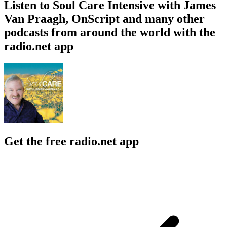
Listen to Soul Care Intensive with James
Van Praagh, OnScript and many other
podcasts from around the world with the
radio.net app
Get the free radio.net app