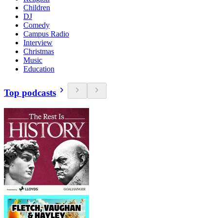
Children
DJ
Comedy
Campus Radio
Interview
Christmas
Music
Education
Top podcasts