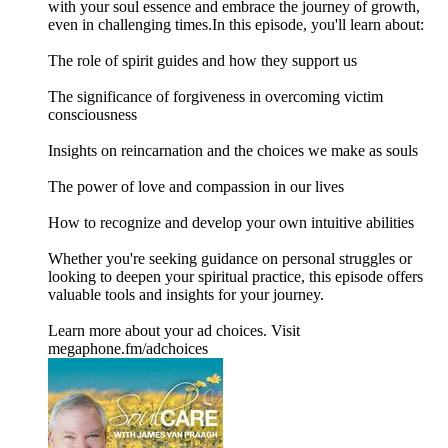
with your soul essence and embrace the journey of growth,
even in challenging times.In this episode, you'll learn about:
The role of spirit guides and how they support us
The significance of forgiveness in overcoming victim
consciousness
Insights on reincarnation and the choices we make as souls
The power of love and compassion in our lives
How to recognize and develop your own intuitive abilities
Whether you're seeking guidance on personal struggles or
looking to deepen your spiritual practice, this episode offers
valuable tools and insights for your journey.
Learn more about your ad choices. Visit
megaphone.fm/adchoices