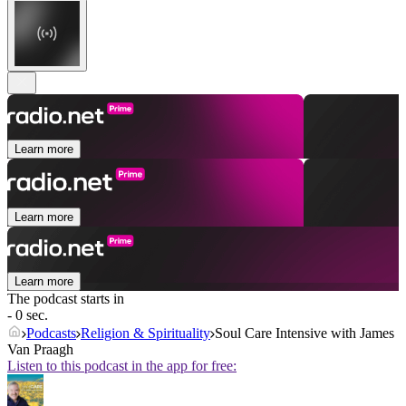
Learn more
Learn more
Learn more
The podcast starts in
- 0 sec.
Podcasts
Religion & Spirituality
Soul Care Intensive with James
Van Praagh
Listen to this podcast in the app for free: