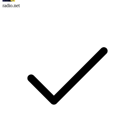
radio.net