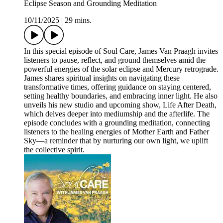
Eclipse Season and Grounding Meditation
10/11/2025
|
29 mins.
In this special episode of Soul Care, James Van Praagh invites
listeners to pause, reflect, and ground themselves amid the
powerful energies of the solar eclipse and Mercury retrograde.
James shares spiritual insights on navigating these
transformative times, offering guidance on staying centered,
setting healthy boundaries, and embracing inner light. He also
unveils his new studio and upcoming show, Life After Death,
which delves deeper into mediumship and the afterlife. The
episode concludes with a grounding meditation, connecting
listeners to the healing energies of Mother Earth and Father
Sky—a reminder that by nurturing our own light, we uplift
the collective spirit.