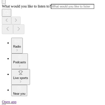
What would you like to listen to?
Radio
Podcasts
Live sports
Near you
Open app