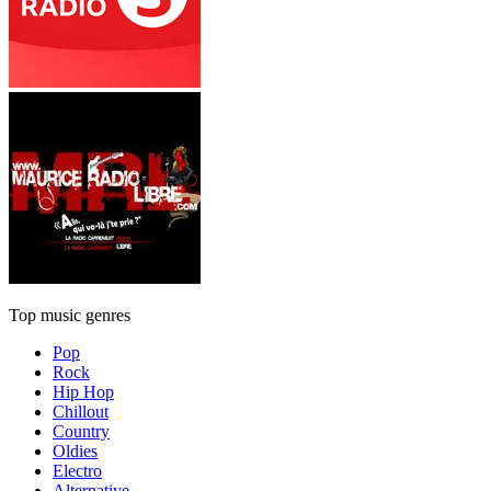
Top music genres
Pop
Rock
Hip Hop
Chillout
Country
Oldies
Electro
Alternative