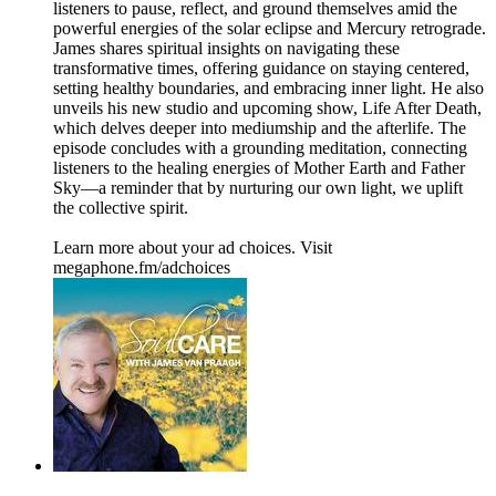
listeners to pause, reflect, and ground themselves amid the
powerful energies of the solar eclipse and Mercury retrograde.
James shares spiritual insights on navigating these
transformative times, offering guidance on staying centered,
setting healthy boundaries, and embracing inner light. He also
unveils his new studio and upcoming show, Life After Death,
which delves deeper into mediumship and the afterlife. The
episode concludes with a grounding meditation, connecting
listeners to the healing energies of Mother Earth and Father
Sky—a reminder that by nurturing our own light, we uplift
the collective spirit.
Learn more about your ad choices. Visit
megaphone.fm/adchoices