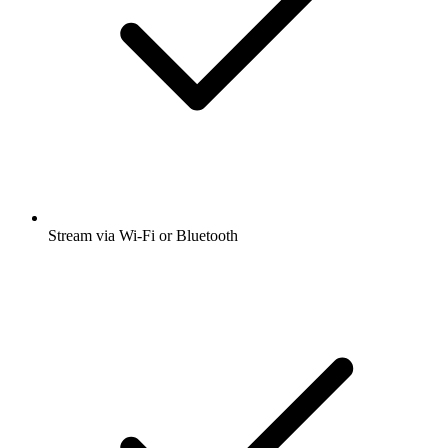
Stream via Wi-Fi or Bluetooth