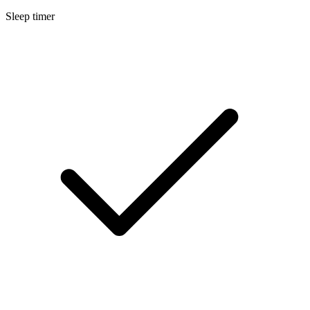
Sleep timer