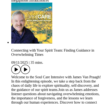
megaphone.fm/adchoices
Connecting with Your Spirit Team: Finding Guidance in
Overwhelming Times
09/11/2025
|
35 mins.
Welcome to the Soul Care Intensive with James Van Praagh!
In this enlightening episode, we take a step back from the
chaos of daily life to explore spirituality, self-discovery, and
the guidance of our spirit teams.Join us as James addresses
listener questions about navigating overwhelming emotions,
the importance of forgiveness, and the lessons we learn
through our human experiences. Discover how to connect