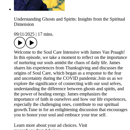
Understanding Ghosts and Spirits: Insights from the Spiritual
Dimension
09/11/2025
|
17 mins.
Welcome to the Soul Care Intensive with James Van Praagh!
In this episode, we take a moment to reflect on the importance
of nurturing our souls amidst the chaos of daily life. James
shares his experiences from Thanksgiving and discusses the
origins of Soul Care, which began as a response to the fear
and uncertainty during the COVID pandemic.Join us as we
explore the significance of connecting with our soul selves,
understanding the difference between ghosts and spirits, and
the power of healing energy. James emphasizes the
importance of faith in ourselves and how our life experiences,
especially the challenging ones, contribute to our spiritual
growth.Tune in for an enlightening discussion that encourages
you to honor your soul and embrace your true self.
Learn more about your ad choices. Visit