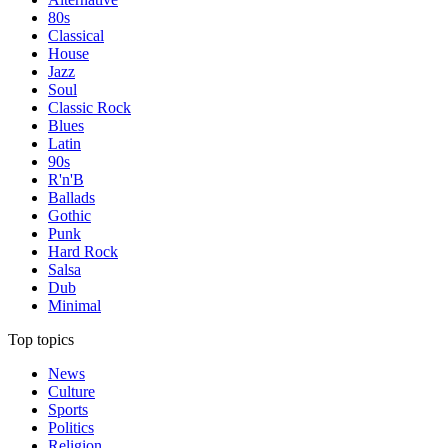
80s
Classical
House
Jazz
Soul
Classic Rock
Blues
Latin
90s
R'n'B
Ballads
Gothic
Punk
Hard Rock
Salsa
Dub
Minimal
Top topics
News
Culture
Sports
Politics
Religion