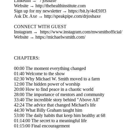
LinkedIn → ⁠ / joshaxe ⁠
Website → ⁠http://thehealthinstitute.com⁠
Sign up for my newsletter → ⁠https://bit.ly/4oE9Jf3⁠
Ask Dr. Axe → ⁠http://speakpipe.com/drjoshaxe⁠
CONNECT WITH GUEST
Instagram → ⁠ https://www.instagram.com/mwsmithofficial/⁠
Website → ⁠https://michaelwsmith.com/⁠
CHAPTERS:
00:00 The moment everything changed
01:40 Welcome to the show
02:30 Why Michael W. Smith moved to a farm
12:00 The hidden power of worship
20:00 How to find peace in a chaotic world
28:00 The importance of mentors and community
33:40 The incredible story behind "Above All"
42:24 The advice that changed Michael's life
44:30 What Billy Graham taught him
53:00 The daily habits that keep him healthy at 68
01:14:00 The secret to a meaningful life
01:15:00 Final encouragement