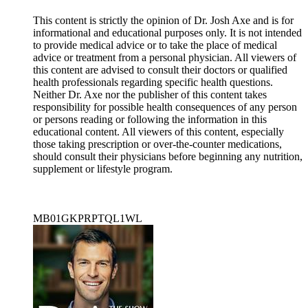
This content is strictly the opinion of Dr. Josh Axe and is for
informational and educational purposes only. It is not intended
to provide medical advice or to take the place of medical
advice or treatment from a personal physician. All viewers of
this content are advised to consult their doctors or qualified
health professionals regarding specific health questions.
Neither Dr. Axe nor the publisher of this content takes
responsibility for possible health consequences of any person
or persons reading or following the information in this
educational content. All viewers of this content, especially
those taking prescription or over-the-counter medications,
should consult their physicians before beginning any nutrition,
supplement or lifestyle program.
MB01GKPRPTQL1WL