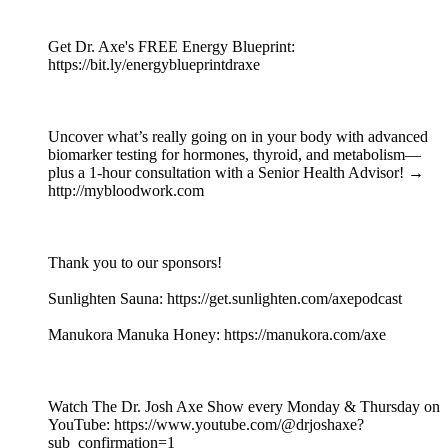
Get Dr. Axe's FREE Energy Blueprint:
https://bit.ly/energyblueprintdraxe
Uncover what’s really going on in your body with advanced
biomarker testing for hormones, thyroid, and metabolism—
plus a 1-hour consultation with a Senior Health Advisor! →
http://mybloodwork.com
Thank you to our sponsors!
Sunlighten Sauna: https://get.sunlighten.com/axepodcast
Manukora Manuka Honey: https://manukora.com/axe
Watch The Dr. Josh Axe Show every Monday & Thursday on
YouTube: https://www.youtube.com/@drjoshaxe?
sub_confirmation=1