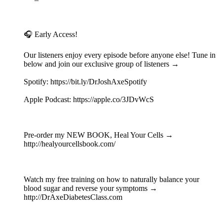
🎧 Early Access!
Our listeners enjoy every episode before anyone else! Tune in
below and join our exclusive group of listeners →
Spotify: https://bit.ly/DrJoshAxeSpotify
Apple Podcast: https://apple.co/3JDvWcS
Pre-order my NEW BOOK, Heal Your Cells →
http://healyourcellsbook.com/
Watch my free training on how to naturally balance your
blood sugar and reverse your symptoms →
http://DrAxeDiabetesClass.com