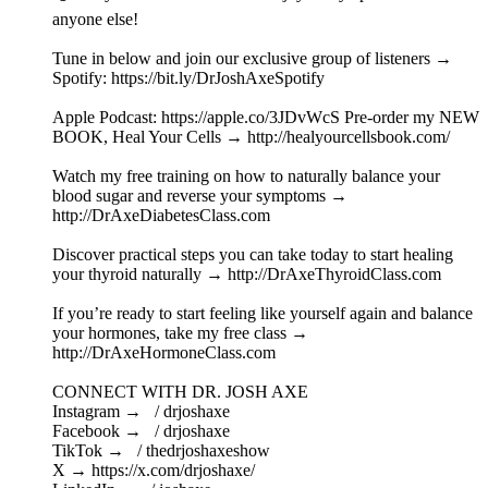
anyone else!
Tune in below and join our exclusive group of listeners →
Spotify: ⁠https://bit.ly/DrJoshAxeSpotify⁠
Apple Podcast: ⁠https://apple.co/3JDvWcS⁠ Pre-order my NEW
BOOK, Heal Your Cells → ⁠http://healyourcellsbook.com/⁠
Watch my free training on how to naturally balance your
blood sugar and reverse your symptoms →
⁠http://DrAxeDiabetesClass.com⁠
Discover practical steps you can take today to start healing
your thyroid naturally → ⁠http://DrAxeThyroidClass.com⁠
If you’re ready to start feeling like yourself again and balance
your hormones, take my free class →
⁠http://DrAxeHormoneClass.com⁠
CONNECT WITH DR. JOSH AXE
Instagram → ⁠ / drjoshaxe ⁠
Facebook → ⁠ / drjoshaxe ⁠
TikTok → ⁠ / thedrjoshaxeshow ⁠
X → ⁠https://x.com/drjoshaxe/⁠