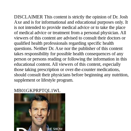
DISCLAIMER This content is strictly the opinion of Dr. Josh
Axe and is for informational and educational purposes only. It
is not intended to provide medical advice or to take the place
of medical advice or treatment from a personal physician. All
viewers of this content are advised to consult their doctors or
qualified health professionals regarding specific health
questions. Neither Dr. Axe nor the publisher of this content
takes responsibility for possible health consequences of any
person or persons reading or following the information in this
educational content. All viewers of this content, especially
those taking prescription or over-the-counter medications,
should consult their physicians before beginning any nutrition,
supplement or lifestyle program.
MB01GKPRPTQL1WL