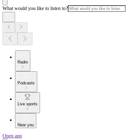
What would you like to listen to?
Radio
Podcasts
Live sports
Near you
Open app