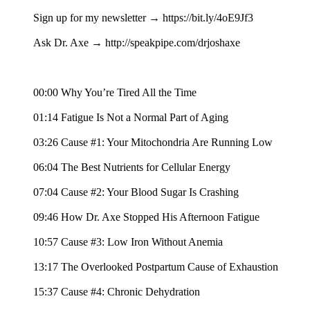
Sign up for my newsletter → https://bit.ly/4oE9Jf3
Ask Dr. Axe → http://speakpipe.com/drjoshaxe
00:00 Why You’re Tired All the Time
01:14 Fatigue Is Not a Normal Part of Aging
03:26 Cause #1: Your Mitochondria Are Running Low
06:04 The Best Nutrients for Cellular Energy
07:04 Cause #2: Your Blood Sugar Is Crashing
09:46 How Dr. Axe Stopped His Afternoon Fatigue
10:57 Cause #3: Low Iron Without Anemia
13:17 The Overlooked Postpartum Cause of Exhaustion
15:37 Cause #4: Chronic Dehydration