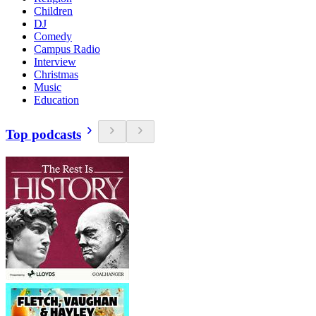
Children
DJ
Comedy
Campus Radio
Interview
Christmas
Music
Education
Top podcasts