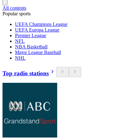
All contents
Popular sports
UEFA Champions League
UEFA Europa League
Premier League
NFL
NBA Basketball
Major League Baseball
NHL
Top radio stations