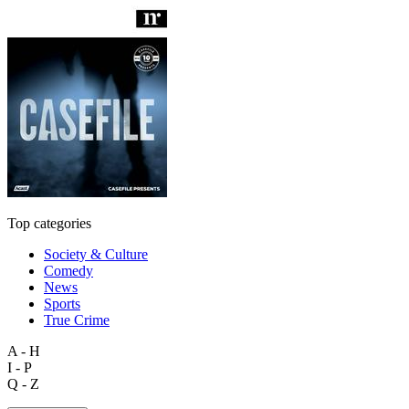
Top categories
Society & Culture
Comedy
News
Sports
True Crime
A - H
I - P
Q - Z