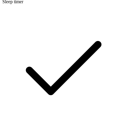
Sleep timer