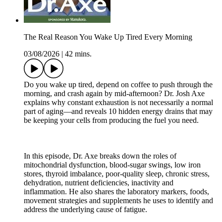
The Real Reason You Wake Up Tired Every Morning
03/08/2026
|
42 mins.
Do you wake up tired, depend on coffee to push through the
morning, and crash again by mid-afternoon? Dr. Josh Axe
explains why constant exhaustion is not necessarily a normal
part of aging—and reveals 10 hidden energy drains that may
be keeping your cells from producing the fuel you need.
In this episode, Dr. Axe breaks down the roles of
mitochondrial dysfunction, blood-sugar swings, low iron
stores, thyroid imbalance, poor-quality sleep, chronic stress,
dehydration, nutrient deficiencies, inactivity and
inflammation. He also shares the laboratory markers, foods,
movement strategies and supplements he uses to identify and
address the underlying cause of fatigue.