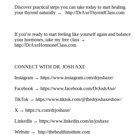
Discover practical steps you can take today to start healing
your thyroid naturally → http://DrAxeThyroidClass.com
If you’re ready to start feeling like yourself again and balance
your hormones, take my free class →
http://DrAxeHormoneClass.com
CONNECT WITH DR. JOSH AXE
Instagram → https://www.instagram.com/drjoshaxe/
Facebook → https://www.facebook.com/DrJoshAxe/
TikTok → https://www.tiktok.com/@thedrjoshaxeshow/
X → https://x.com/drjoshaxe/
LinkedIn → https://www.linkedin.com/in/joshaxe
Website → http://thehealthinstitute.com