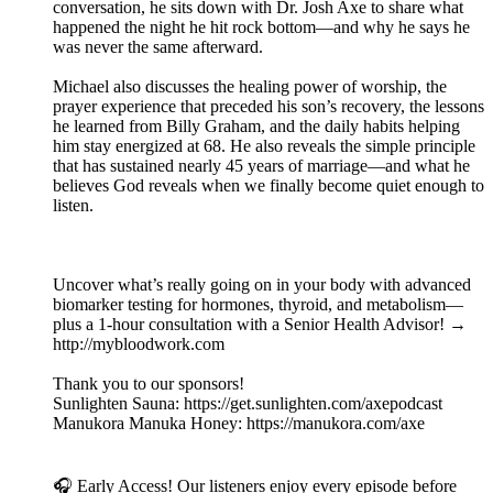
conversation, he sits down with Dr. Josh Axe to share what
happened the night he hit rock bottom—and why he says he
was never the same afterward.
Michael also discusses the healing power of worship, the
prayer experience that preceded his son’s recovery, the lessons
he learned from Billy Graham, and the daily habits helping
him stay energized at 68. He also reveals the simple principle
that has sustained nearly 45 years of marriage—and what he
believes God reveals when we finally become quiet enough to
listen.
Uncover what’s really going on in your body with advanced
biomarker testing for hormones, thyroid, and metabolism—
plus a 1-hour consultation with a Senior Health Advisor! →
⁠http://mybloodwork.com⁠
Thank you to our sponsors!
Sunlighten Sauna: ⁠https://get.sunlighten.com/axepodcast⁠
Manukora Manuka Honey: ⁠https://manukora.com/axe⁠
🎧 Early Access! Our listeners enjoy every episode before