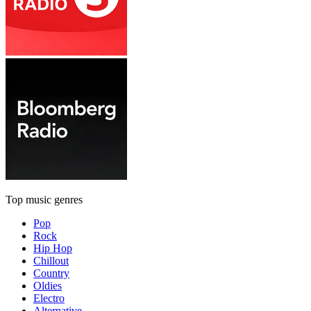
Top music genres
Pop
Rock
Hip Hop
Chillout
Country
Oldies
Electro
Alternative