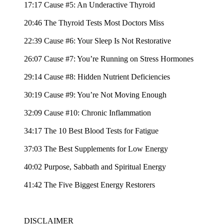
17:17 Cause #5: An Underactive Thyroid
20:46 The Thyroid Tests Most Doctors Miss
22:39 Cause #6: Your Sleep Is Not Restorative
26:07 Cause #7: You’re Running on Stress Hormones
29:14 Cause #8: Hidden Nutrient Deficiencies
30:19 Cause #9: You’re Not Moving Enough
32:09 Cause #10: Chronic Inflammation
34:17 The 10 Best Blood Tests for Fatigue
37:03 The Best Supplements for Low Energy
40:02 Purpose, Sabbath and Spiritual Energy
41:42 The Five Biggest Energy Restorers
DISCLAIMER