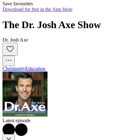
Save favourites
Download for free in the App Store
The Dr. Josh Axe Show
Dr. Josh Axe
Christianity
Education
Latest episode