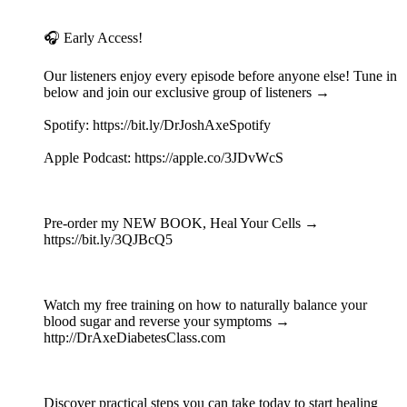
🎧 Early Access!
Our listeners enjoy every episode before anyone else! Tune in
below and join our exclusive group of listeners →
Spotify: https://bit.ly/DrJoshAxeSpotify
Apple Podcast: https://apple.co/3JDvWcS
Pre-order my NEW BOOK, Heal Your Cells →
https://bit.ly/3QJBcQ5
Watch my free training on how to naturally balance your
blood sugar and reverse your symptoms →
http://DrAxeDiabetesClass.com
Discover practical steps you can take today to start healing