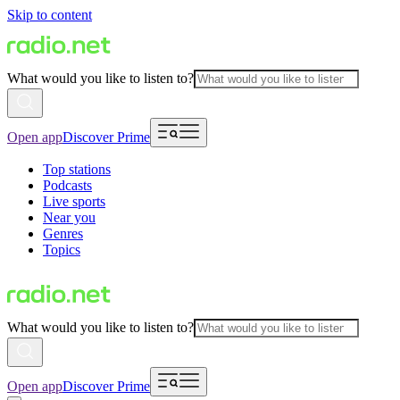
Skip to content
What would you like to listen to?
Open app
Discover Prime
Top stations
Podcasts
Live sports
Near you
Genres
Topics
What would you like to listen to?
Open app
Discover Prime