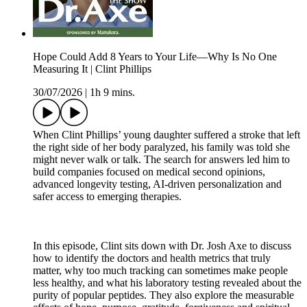
Hope Could Add 8 Years to Your Life—Why Is No One
Measuring It | Clint Phillips
30/07/2026
|
1h 9 mins.
When Clint Phillips’ young daughter suffered a stroke that left
the right side of her body paralyzed, his family was told she
might never walk or talk. The search for answers led him to
build companies focused on medical second opinions,
advanced longevity testing, AI-driven personalization and
safer access to emerging therapies.
In this episode, Clint sits down with Dr. Josh Axe to discuss
how to identify the doctors and health metrics that truly
matter, why too much tracking can sometimes make people
less healthy, and what his laboratory testing revealed about the
purity of popular peptides. They also explore the measurable