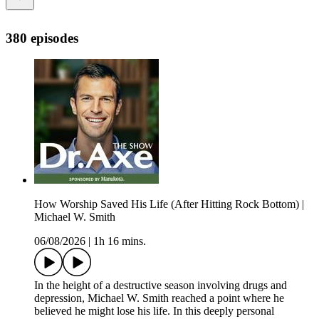
380 episodes
How Worship Saved His Life (After Hitting Rock Bottom) |
Michael W. Smith
06/08/2026
|
1h 16 mins.
In the height of a destructive season involving drugs and
depression, Michael W. Smith reached a point where he
believed he might lose his life. In this deeply personal