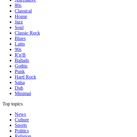
80s
Classical
House
Jazz
Soul
Classic Rock
Blues
Latin
90s
R'n'B
Ballads
Gothic
Punk
Hard Rock
Salsa
Dub
Minimal
Top topics
News
Culture
Sports
Politics
Religion