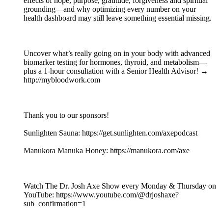
effects of hope, purpose, gratitude, forgiveness and spiritual
grounding—and why optimizing every number on your
health dashboard may still leave something essential missing.
Uncover what’s really going on in your body with advanced
biomarker testing for hormones, thyroid, and metabolism—
plus a 1-hour consultation with a Senior Health Advisor! →
http://mybloodwork.com
Thank you to our sponsors!
Sunlighten Sauna: https://get.sunlighten.com/axepodcast
Manukora Manuka Honey: https://manukora.com/axe
Watch The Dr. Josh Axe Show every Monday & Thursday on
YouTube: https://www.youtube.com/@drjoshaxe?
sub_confirmation=1