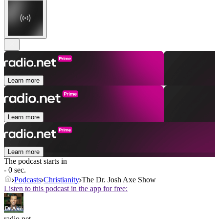
Learn more
Learn more
Learn more
The podcast starts in
- 0 sec.
Podcasts
Christianity
The Dr. Josh Axe Show
Listen to this podcast in the app for free:
radio.net