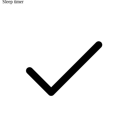
Sleep timer