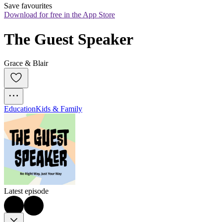
Save favourites
Download for free in the App Store
The Guest Speaker
Grace & Blair
Education
Kids & Family
Latest episode