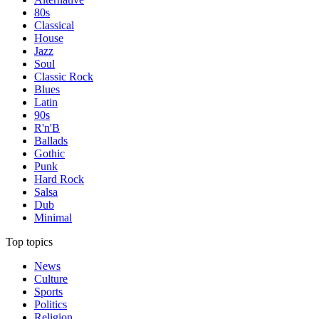
80s
Classical
House
Jazz
Soul
Classic Rock
Blues
Latin
90s
R'n'B
Ballads
Gothic
Punk
Hard Rock
Salsa
Dub
Minimal
Top topics
News
Culture
Sports
Politics
Religion