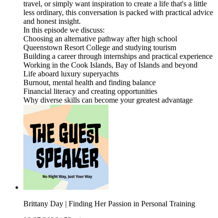
travel, or simply want inspiration to create a life that's a little
less ordinary, this conversation is packed with practical advice
and honest insight.
In this episode we discuss:
Choosing an alternative pathway after high school
Queenstown Resort College and studying tourism
Building a career through internships and practical experience
Working in the Cook Islands, Bay of Islands and beyond
Life aboard luxury superyachts
Burnout, mental health and finding balance
Financial literacy and creating opportunities
Why diverse skills can become your greatest advantage
Brittany Day | Finding Her Passion in Personal Training