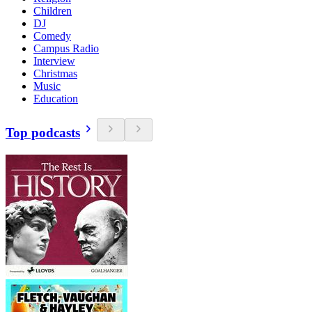
Children
DJ
Comedy
Campus Radio
Interview
Christmas
Music
Education
Top podcasts