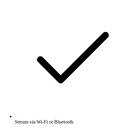
Stream via Wi-Fi or Bluetooth