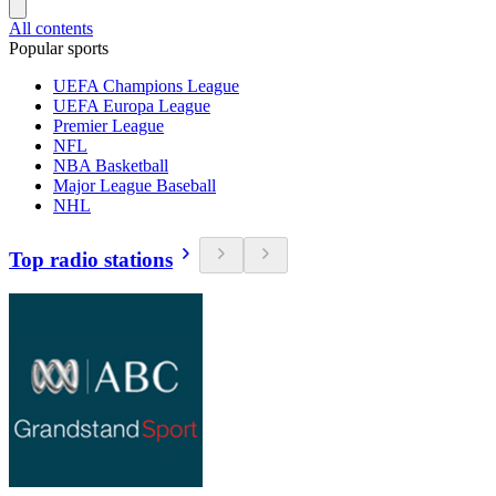
All contents
Popular sports
UEFA Champions League
UEFA Europa League
Premier League
NFL
NBA Basketball
Major League Baseball
NHL
Top radio stations