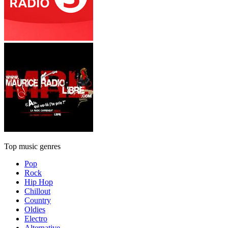
Top music genres
Pop
Rock
Hip Hop
Chillout
Country
Oldies
Electro
Alternative