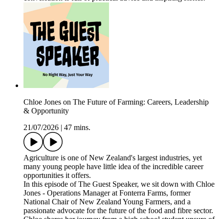
Chloe Jones on The Future of Farming: Careers, Leadership
& Opportunity
21/07/2026
|
47 mins.
Agriculture is one of New Zealand's largest industries, yet
many young people have little idea of the incredible career
opportunities it offers.
In this episode of The Guest Speaker, we sit down with Chloe
Jones - Operations Manager at Fonterra Farms, former
National Chair of New Zealand Young Farmers, and a
passionate advocate for the future of the food and fibre sector.