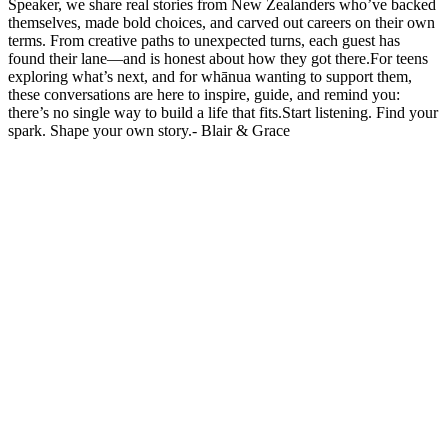
Speaker, we share real stories from New Zealanders who’ve backed
themselves, made bold choices, and carved out careers on their own
terms. From creative paths to unexpected turns, each guest has
found their lane—and is honest about how they got there.For teens
exploring what’s next, and for whānua wanting to support them,
these conversations are here to inspire, guide, and remind you:
there’s no single way to build a life that fits.Start listening. Find your
spark. Shape your own story.- Blair & Grace
Podcast website