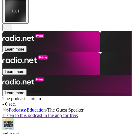
Learn more
Learn more
Learn more
The podcast starts in
- 0 sec.
Podcasts
Education
The Guest Speaker
Listen to this podcast in the app for free:
radio.net