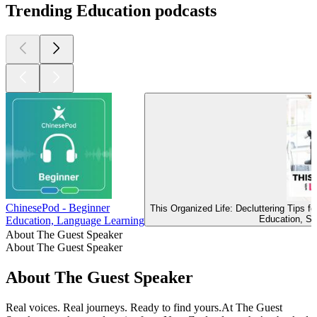
Trending Education podcasts
ChinesePod - Beginner
This Organized Life: Decluttering Tips 
Education, Se
Education, Language Learning
About The Guest Speaker
About The Guest Speaker
About The Guest Speaker
Real voices. Real journeys. Ready to find yours.At The Guest