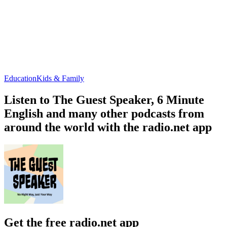
Education
Kids & Family
Listen to The Guest Speaker, 6 Minute
English and many other podcasts from
around the world with the radio.net app
Get the free radio.net app