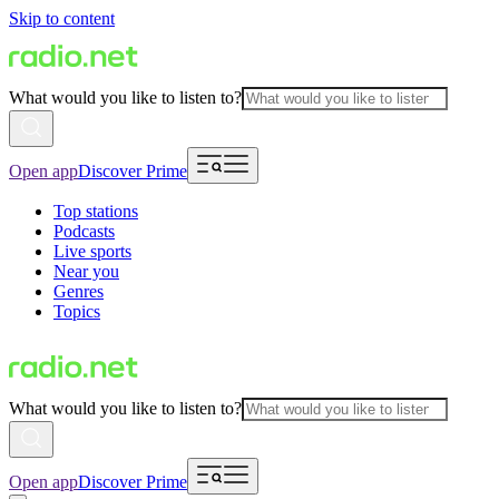
Skip to content
What would you like to listen to?
Open app
Discover Prime
Top stations
Podcasts
Live sports
Near you
Genres
Topics
What would you like to listen to?
Open app
Discover Prime