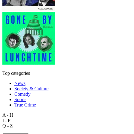
Top categories
News
Society & Culture
Comedy
Sports
True Crime
A - H
I - P
Q - Z