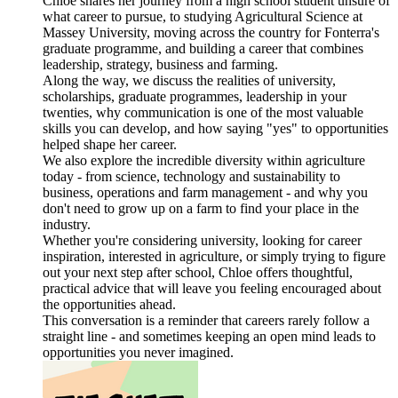
Chloe shares her journey from a high school student unsure of
what career to pursue, to studying Agricultural Science at
Massey University, moving across the country for Fonterra's
graduate programme, and building a career that combines
leadership, strategy, business and farming.
Along the way, we discuss the realities of university,
scholarships, graduate programmes, leadership in your
twenties, why communication is one of the most valuable
skills you can develop, and how saying "yes" to opportunities
helped shape her career.
We also explore the incredible diversity within agriculture
today - from science, technology and sustainability to
business, operations and farm management - and why you
don't need to grow up on a farm to find your place in the
industry.
Whether you're considering university, looking for career
inspiration, interested in agriculture, or simply trying to figure
out your next step after school, Chloe offers thoughtful,
practical advice that will leave you feeling encouraged about
the opportunities ahead.
This conversation is a reminder that careers rarely follow a
straight line - and sometimes keeping an open mind leads to
opportunities you never imagined.