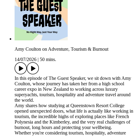
Amy Coulton on Adventure, Tourism & Burnout
14/07/2026
|
50 mins.
In this episode of The Guest Speaker, we sit down with Amy
Coulton, whose journey has taken her from a high school
career expo in New Zealand to working across luxury
superyachts, tourism, hospitality and adventure travel around
the world.
Amy shares how studying at Queenstown Resort College
opened unexpected doors, what life is actually like working in
tourism, the incredible highs of exploring places like French
Polynesia and the Kimberley, and the very real challenges of
burnout, long hours and protecting your wellbeing.
Whether you're considering tourism, hospitality, adventure