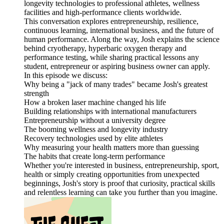
longevity technologies to professional athletes, wellness
facilities and high-performance clients worldwide.
This conversation explores entrepreneurship, resilience,
continuous learning, international business, and the future of
human performance. Along the way, Josh explains the science
behind cryotherapy, hyperbaric oxygen therapy and
performance testing, while sharing practical lessons any
student, entrepreneur or aspiring business owner can apply.
In this episode we discuss:
Why being a "jack of many trades" became Josh's greatest
strength
How a broken laser machine changed his life
Building relationships with international manufacturers
Entrepreneurship without a university degree
The booming wellness and longevity industry
Recovery technologies used by elite athletes
Why measuring your health matters more than guessing
The habits that create long-term performance
Whether you're interested in business, entrepreneurship, sport,
health or simply creating opportunities from unexpected
beginnings, Josh's story is proof that curiosity, practical skills
and relentless learning can take you further than you imagine.