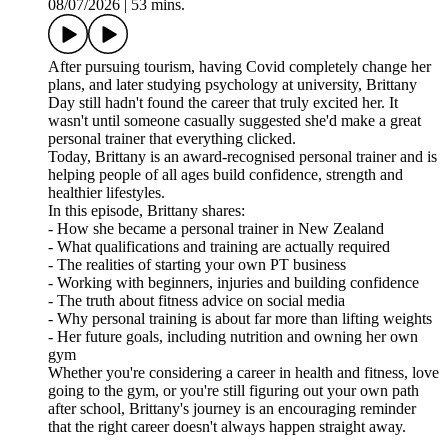
08/07/2026
|
53 mins.
After pursuing tourism, having Covid completely change her
plans, and later studying psychology at university, Brittany
Day still hadn't found the career that truly excited her. It
wasn't until someone casually suggested she'd make a great
personal trainer that everything clicked.
Today, Brittany is an award-recognised personal trainer and is
helping people of all ages build confidence, strength and
healthier lifestyles.
In this episode, Brittany shares:
- How she became a personal trainer in New Zealand
- What qualifications and training are actually required
- The realities of starting your own PT business
- Working with beginners, injuries and building confidence
- The truth about fitness advice on social media
- Why personal training is about far more than lifting weights
- Her future goals, including nutrition and owning her own
gym
Whether you're considering a career in health and fitness, love
going to the gym, or you're still figuring out your own path
after school, Brittany's journey is an encouraging reminder
that the right career doesn't always happen straight away.