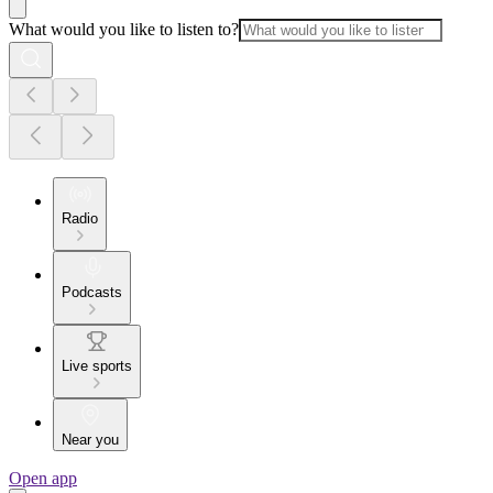
What would you like to listen to?
Radio
Podcasts
Live sports
Near you
Open app