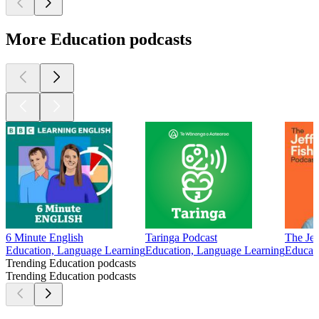
More Education podcasts
6 Minute English
Taringa Podcast
The Jef
Education, Language Learning
Education, Language Learning
Educati
Trending Education podcasts
Trending Education podcasts