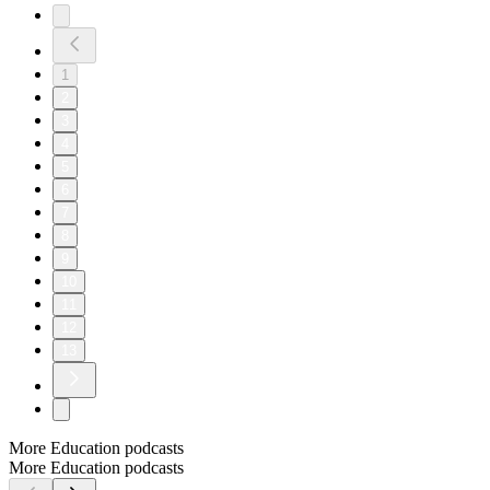
1
2
3
4
5
6
7
8
9
10
11
12
13
More Education podcasts
More Education podcasts