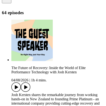
64 episodes
The Future of Recovery: Inside the World of Elite
Performance Technology with Josh Kersten
04/08/2026
|
1h 4 mins.
Josh Kersten shares the remarkable journey from working
hands-on in New Zealand to founding Prime Platinum - an
international company providing cutting-edge recovery and