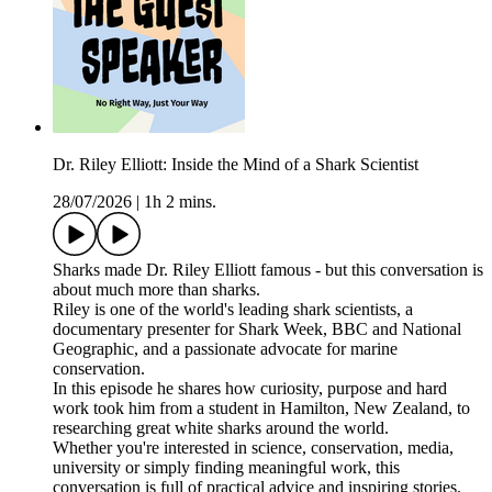
Dr. Riley Elliott: Inside the Mind of a Shark Scientist
28/07/2026
|
1h 2 mins.
Sharks made Dr. Riley Elliott famous - but this conversation is
about much more than sharks.
Riley is one of the world's leading shark scientists, a
documentary presenter for Shark Week, BBC and National
Geographic, and a passionate advocate for marine
conservation.
In this episode he shares how curiosity, purpose and hard
work took him from a student in Hamilton, New Zealand, to
researching great white sharks around the world.
Whether you're interested in science, conservation, media,
university or simply finding meaningful work, this
conversation is full of practical advice and inspiring stories.