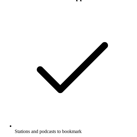
Stations and podcasts to bookmark