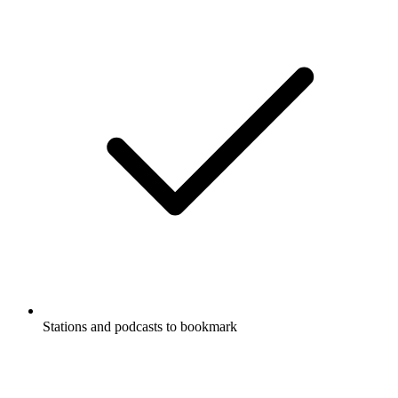
Stations and podcasts to bookmark