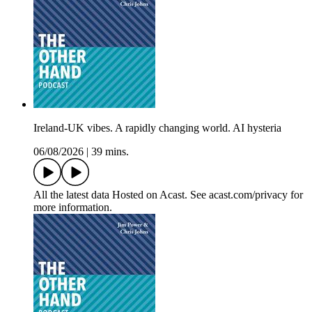
Ireland-UK vibes. A rapidly changing world. AI hysteria
06/08/2026
|
39 mins.
All the latest data Hosted on Acast. See acast.com/privacy for
more information.