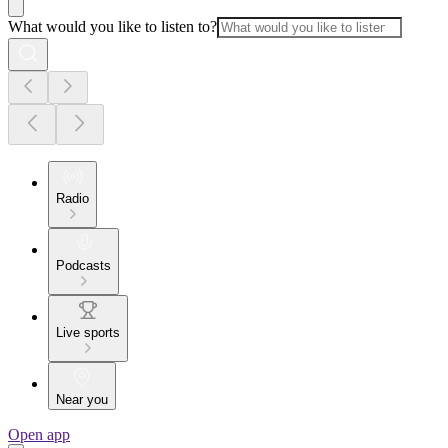
What would you like to listen to?
Radio
Podcasts
Live sports
Near you
Open app