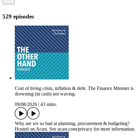
529 episodes
Cost of living crisis, inflation & debt. The Finance Minister is
drowning (in cash) not waving.
09/08/2026
|
43 mins.
Why are we so bad at planning, procurement & budgeting?
Hosted on Acast. See acast.com/privacy for more information.