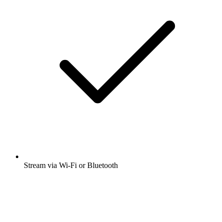
Stream via Wi-Fi or Bluetooth