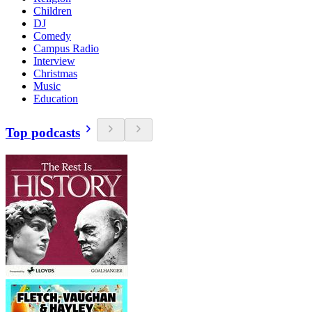
Children
DJ
Comedy
Campus Radio
Interview
Christmas
Music
Education
Top podcasts