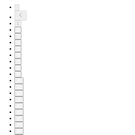
1
2
3
4
5
6
7
8
9
10
11
20
30
40
50
60
70
80