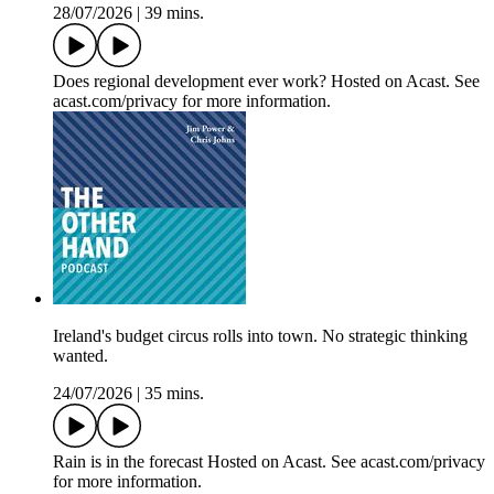
28/07/2026
|
39 mins.
Does regional development ever work? Hosted on Acast. See
acast.com/privacy for more information.
Ireland's budget circus rolls into town. No strategic thinking
wanted.
24/07/2026
|
35 mins.
Rain is in the forecast Hosted on Acast. See acast.com/privacy
for more information.