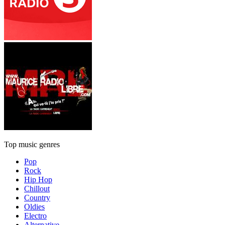
Top music genres
Pop
Rock
Hip Hop
Chillout
Country
Oldies
Electro
Alternative