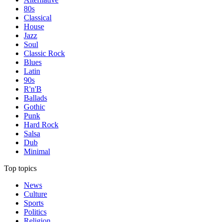
80s
Classical
House
Jazz
Soul
Classic Rock
Blues
Latin
90s
R'n'B
Ballads
Gothic
Punk
Hard Rock
Salsa
Dub
Minimal
Top topics
News
Culture
Sports
Politics
Religion