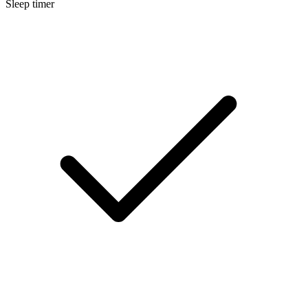
Sleep timer