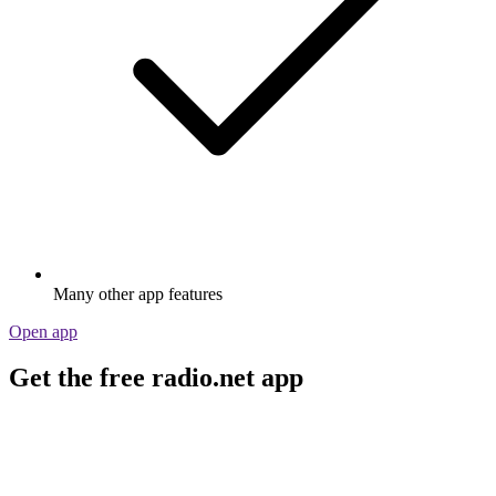
Many other app features
Open app
Get the free radio.net app