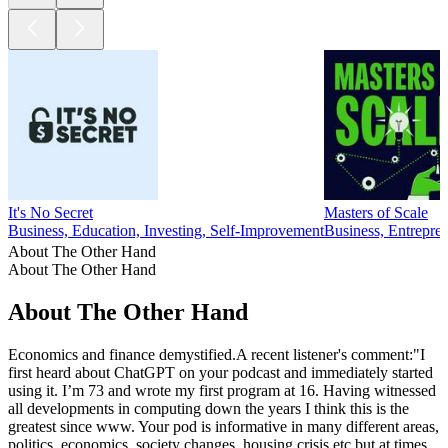
It's No Secret
Masters of Scale
Business, Education, Investing, Self-Improvement
Business, Entrepr
About The Other Hand
About The Other Hand
About The Other Hand
Economics and finance demystified.A recent listener's comment:"I
first heard about ChatGPT on your podcast and immediately started
using it. I’m 73 and wrote my first program at 16. Having witnessed
all developments in computing down the years I think this is the
greatest since www. Your pod is informative in many different areas,
politics, economics, society changes, housing crisis etc but at times