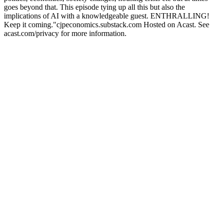
goes beyond that. This episode tying up all this but also the
implications of AI with a knowledgeable guest. ENTHRALLING!
Keep it coming."cjpeconomics.substack.com Hosted on Acast. See
acast.com/privacy for more information.
Podcast website