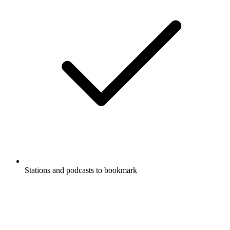
Stations and podcasts to bookmark