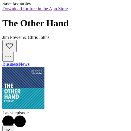
Save favourites
Download for free in the App Store
The Other Hand
Jim Power & Chris Johns
Business
News
Latest episode