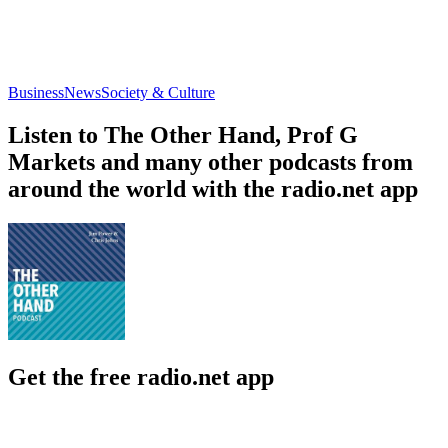
Business
News
Society & Culture
Listen to The Other Hand, Prof G
Markets and many other podcasts from
around the world with the radio.net app
Get the free radio.net app