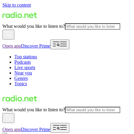
Skip to content
What would you like to listen to?
Open app
Discover Prime
Top stations
Podcasts
Live sports
Near you
Genres
Topics
What would you like to listen to?
Open app
Discover Prime