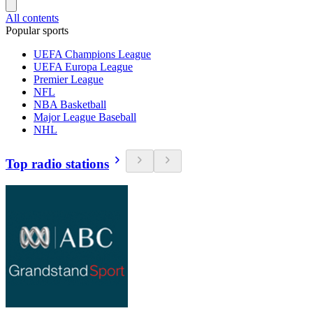
All contents
Popular sports
UEFA Champions League
UEFA Europa League
Premier League
NFL
NBA Basketball
Major League Baseball
NHL
Top radio stations