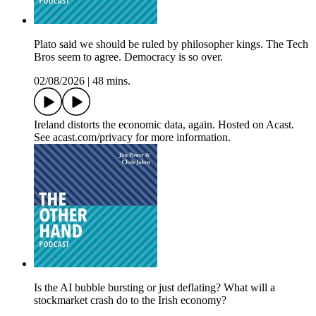
Plato said we should be ruled by philosopher kings. The Tech
Bros seem to agree. Democracy is so over.
02/08/2026
|
48 mins.
Ireland distorts the economic data, again. Hosted on Acast.
See acast.com/privacy for more information.
Is the AI bubble bursting or just deflating? What will a
stockmarket crash do to the Irish economy?