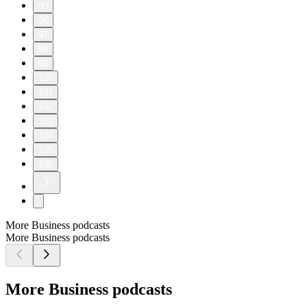
90
96
97
98
99
100
101
102
103
104
105
106
More Business podcasts
More Business podcasts
More Business podcasts