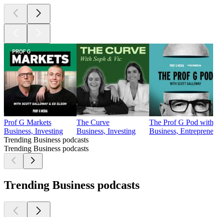
Prof G Markets
The Curve
The Prof G Pod with 
Business, Investing
Business, Investing
Business, Entrepreneu
Trending Business podcasts
Trending Business podcasts
Trending Business podcasts