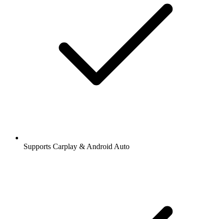
Supports Carplay & Android Auto