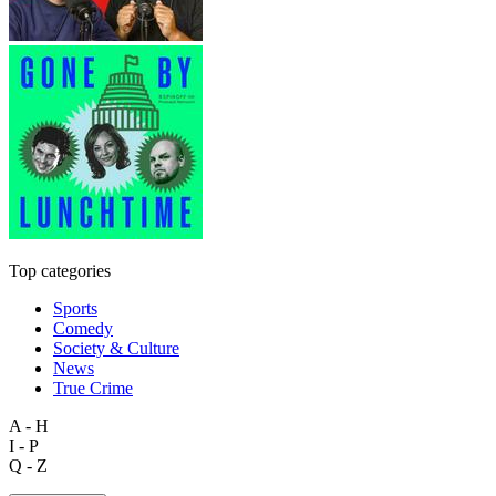
Top categories
Sports
Comedy
Society & Culture
News
True Crime
A - H
I - P
Q - Z