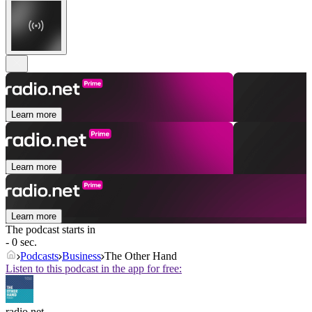
Learn more
Learn more
Learn more
The podcast starts in
- 0 sec.
Podcasts
Business
The Other Hand
Listen to this podcast in the app for free:
radio.net