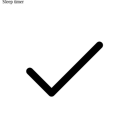
Sleep timer