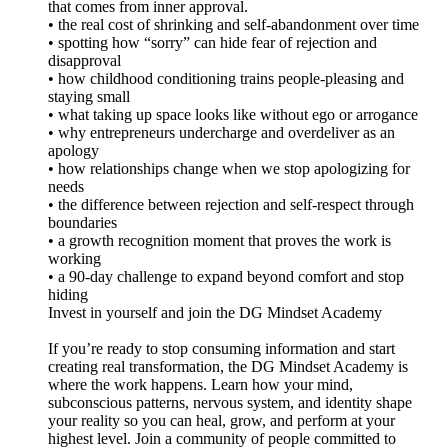
that comes from inner approval.
• the real cost of shrinking and self-abandonment over time
• spotting how “sorry” can hide fear of rejection and
disapproval
• how childhood conditioning trains people-pleasing and
staying small
• what taking up space looks like without ego or arrogance
• why entrepreneurs undercharge and overdeliver as an
apology
• how relationships change when we stop apologizing for
needs
• the difference between rejection and self-respect through
boundaries
• a growth recognition moment that proves the work is
working
• a 90-day challenge to expand beyond comfort and stop
hiding
Invest in yourself and join the DG Mindset Academy
If you’re ready to stop consuming information and start
creating real transformation, the DG Mindset Academy is
where the work happens. Learn how your mind,
subconscious patterns, nervous system, and identity shape
your reality so you can heal, grow, and perform at your
highest level. Join a community of people committed to