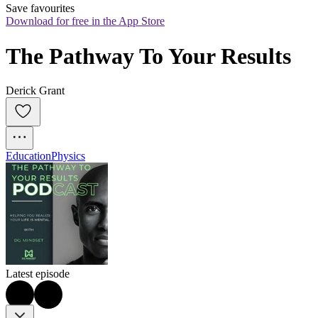
Save favourites
Download for free in the App Store
The Pathway To Your Results
Derick Grant
Education
Physics
Latest episode