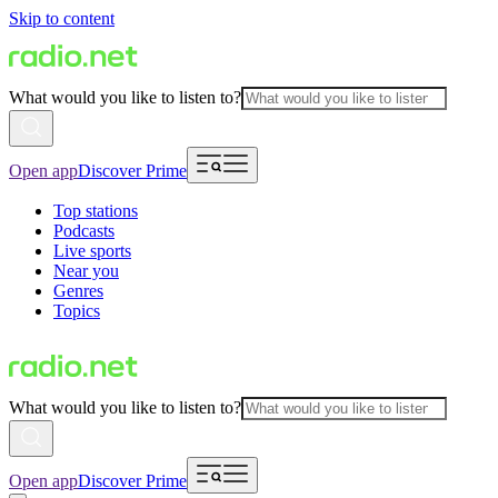
Skip to content
What would you like to listen to?
Open app
Discover Prime
Top stations
Podcasts
Live sports
Near you
Genres
Topics
What would you like to listen to?
Open app
Discover Prime