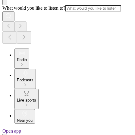
What would you like to listen to?
Radio
Podcasts
Live sports
Near you
Open app