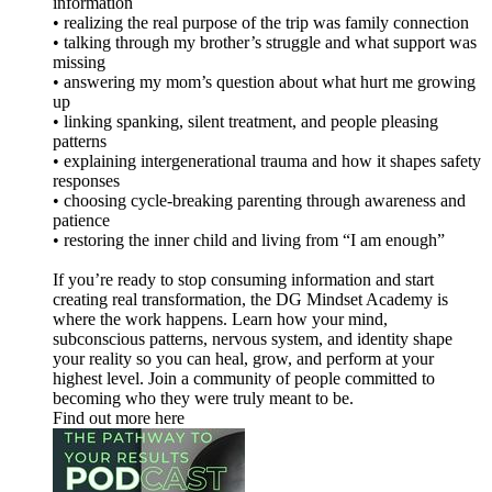
information
• realizing the real purpose of the trip was family connection
• talking through my brother’s struggle and what support was
missing
• answering my mom’s question about what hurt me growing
up
• linking spanking, silent treatment, and people pleasing
patterns
• explaining intergenerational trauma and how it shapes safety
responses
• choosing cycle-breaking parenting through awareness and
patience
• restoring the inner child and living from “I am enough”
If you’re ready to stop consuming information and start
creating real transformation, the DG Mindset Academy is
where the work happens. Learn how your mind,
subconscious patterns, nervous system, and identity shape
your reality so you can heal, grow, and perform at your
highest level. Join a community of people committed to
becoming who they were truly meant to be.
Find out more here