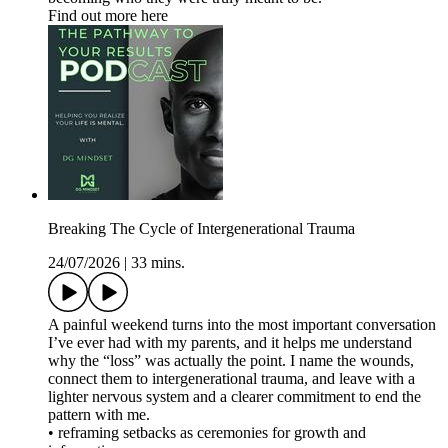
Find out more here
Breaking The Cycle of Intergenerational Trauma
24/07/2026
|
33 mins.
A painful weekend turns into the most important conversation
I’ve ever had with my parents, and it helps me understand
why the “loss” was actually the point. I name the wounds,
connect them to intergenerational trauma, and leave with a
lighter nervous system and a clearer commitment to end the
pattern with me.
• reframing setbacks as ceremonies for growth and