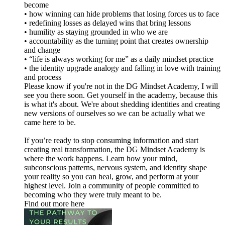
become
• how winning can hide problems that losing forces us to face
• redefining losses as delayed wins that bring lessons
• humility as staying grounded in who we are
• accountability as the turning point that creates ownership
and change
• “life is always working for me” as a daily mindset practice
• the identity upgrade analogy and falling in love with training
and process
Please know if you're not in the DG Mindset Academy, I will
see you there soon. Get yourself in the academy, because this
is what it's about. We're about shedding identities and creating
new versions of ourselves so we can be actually what we
came here to be.
If you’re ready to stop consuming information and start
creating real transformation, the DG Mindset Academy is
where the work happens. Learn how your mind,
subconscious patterns, nervous system, and identity shape
your reality so you can heal, grow, and perform at your
highest level. Join a community of people committed to
becoming who they were truly meant to be.
Find out more here