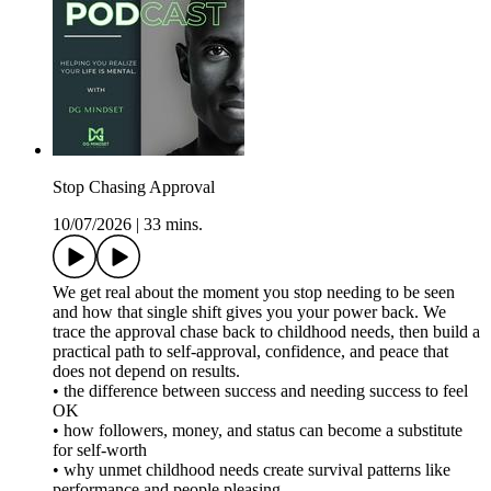
Stop Chasing Approval
10/07/2026
|
33 mins.
We get real about the moment you stop needing to be seen
and how that single shift gives you your power back. We
trace the approval chase back to childhood needs, then build a
practical path to self-approval, confidence, and peace that
does not depend on results.
• the difference between success and needing success to feel
OK
• how followers, money, and status can become a substitute
for self-worth
• why unmet childhood needs create survival patterns like
performance and people pleasing