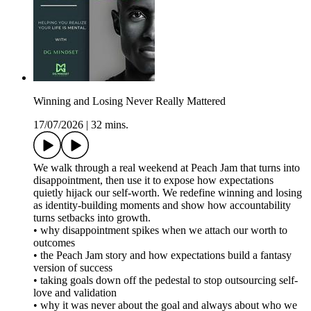
Winning and Losing Never Really Mattered
17/07/2026
|
32 mins.
We walk through a real weekend at Peach Jam that turns into
disappointment, then use it to expose how expectations
quietly hijack our self-worth. We redefine winning and losing
as identity-building moments and show how accountability
turns setbacks into growth.
• why disappointment spikes when we attach our worth to
outcomes
• the Peach Jam story and how expectations build a fantasy
version of success
• taking goals down off the pedestal to stop outsourcing self-
love and validation
• why it was never about the goal and always about who we