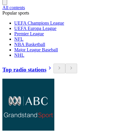
All contents
Popular sports
UEFA Champions League
UEFA Europa League
Premier League
NFL
NBA Basketball
Major League Baseball
NHL
Top radio stations