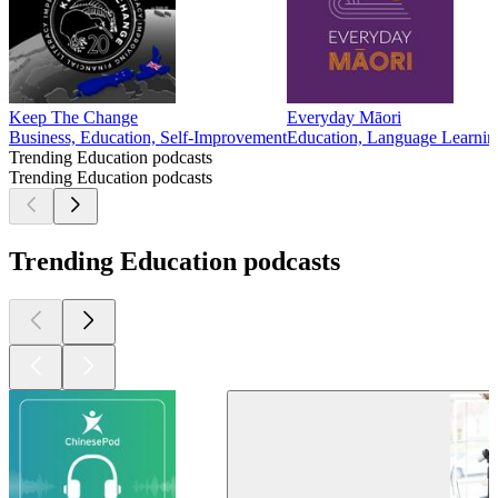
Keep The Change
Everyday Māori
Business, Education, Self-Improvement
Education, Language Learnin
Trending Education podcasts
Trending Education podcasts
Trending Education podcasts