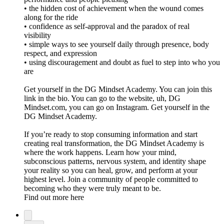
• the hidden cost of achievement when the wound comes
along for the ride
• confidence as self-approval and the paradox of real
visibility
• simple ways to see yourself daily through presence, body
respect, and expression
• using discouragement and doubt as fuel to step into who you
are
Get yourself in the DG Mindset Academy. You can join this
link in the bio. You can go to the website, uh, DG
Mindset.com, you can go on Instagram. Get yourself in the
DG Mindset Academy.
If you’re ready to stop consuming information and start
creating real transformation, the DG Mindset Academy is
where the work happens. Learn how your mind,
subconscious patterns, nervous system, and identity shape
your reality so you can heal, grow, and perform at your
highest level. Join a community of people committed to
becoming who they were truly meant to be.
Find out more here