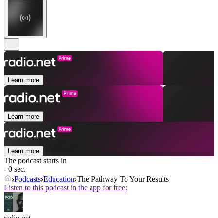
Learn more
Learn more
Learn more
The podcast starts in
- 0 sec.
Podcasts
Education
The Pathway To Your Results
Listen to this podcast in the app for free:
radio.net