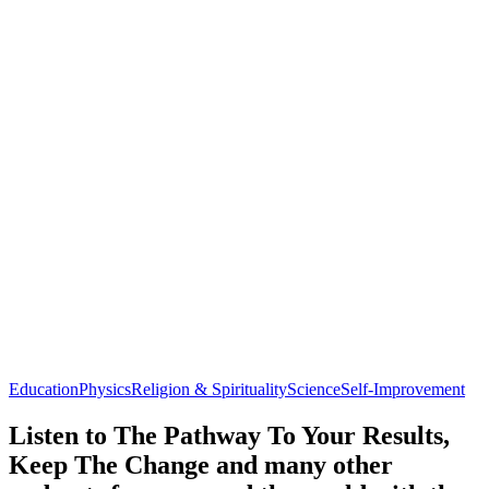
Education
Physics
Religion & Spirituality
Science
Self-Improvement
Listen to The Pathway To Your Results,
Keep The Change and many other