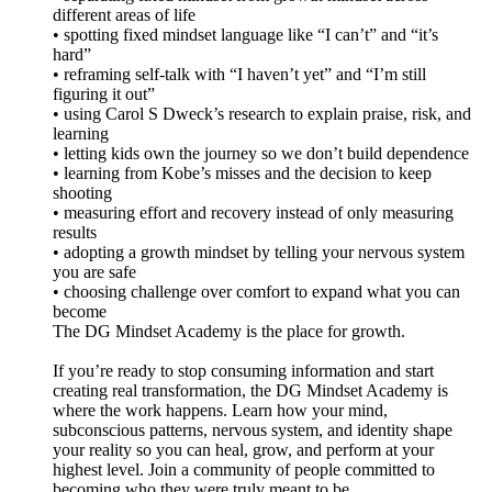
different areas of life
• spotting fixed mindset language like “I can’t” and “it’s
hard”
• reframing self-talk with “I haven’t yet” and “I’m still
figuring it out”
• using Carol S Dweck’s research to explain praise, risk, and
learning
• letting kids own the journey so we don’t build dependence
• learning from Kobe’s misses and the decision to keep
shooting
• measuring effort and recovery instead of only measuring
results
• adopting a growth mindset by telling your nervous system
you are safe
• choosing challenge over comfort to expand what you can
become
The DG Mindset Academy is the place for growth.
If you’re ready to stop consuming information and start
creating real transformation, the DG Mindset Academy is
where the work happens. Learn how your mind,
subconscious patterns, nervous system, and identity shape
your reality so you can heal, grow, and perform at your
highest level. Join a community of people committed to
becoming who they were truly meant to be.