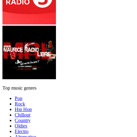
Top music genres
Pop
Rock
Hip Hop
Chillout
Country
Oldies
Electro
Alternative