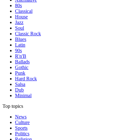
80s
Classical
House
Jazz
Soul
Classic Rock
Blues
Latin
90s
R'n'B
Ballads
Gothic
Punk
Hard Rock
Salsa
Dub
Minimal
Top topics
News
Culture
Sports
Politics
Religion