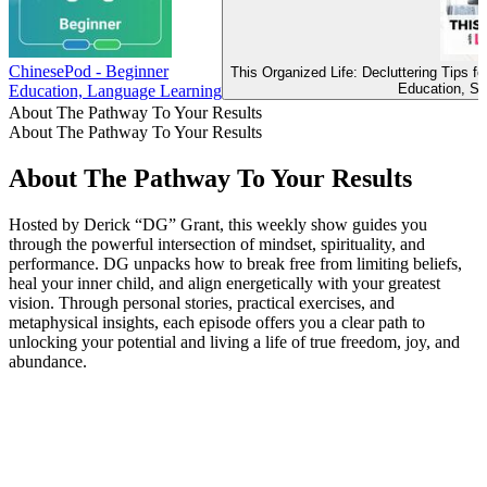
ChinesePod - Beginner
This Organized Life: Decluttering Tips 
Education, Se
Education, Language Learning
About The Pathway To Your Results
About The Pathway To Your Results
About The Pathway To Your Results
Hosted by Derick “DG” Grant, this weekly show guides you
through the powerful intersection of mindset, spirituality, and
performance. DG unpacks how to break free from limiting beliefs,
heal your inner child, and align energetically with your greatest
vision. Through personal stories, practical exercises, and
metaphysical insights, each episode offers you a clear path to
unlocking your potential and living a life of true freedom, joy, and
abundance.
Podcast website