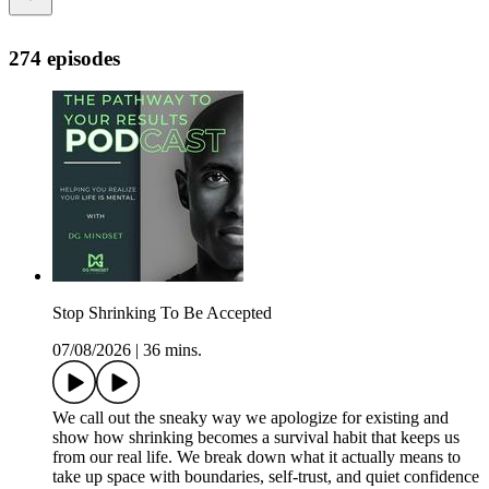
274 episodes
Stop Shrinking To Be Accepted
07/08/2026
|
36 mins.
We call out the sneaky way we apologize for existing and
show how shrinking becomes a survival habit that keeps us
from our real life. We break down what it actually means to
take up space with boundaries, self-trust, and quiet confidence