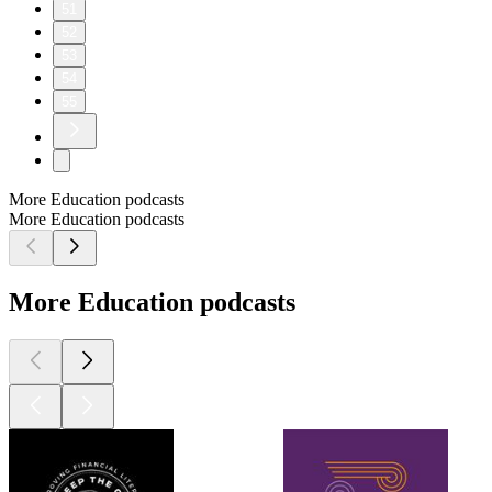
51
52
53
54
55
More Education podcasts
More Education podcasts
More Education podcasts