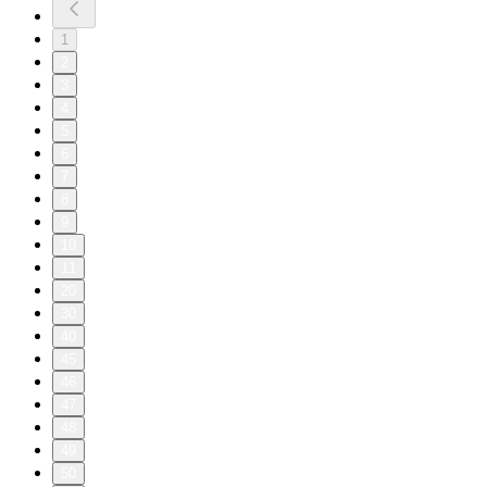
1
2
3
4
5
6
7
8
9
10
11
20
30
40
45
46
47
48
49
50