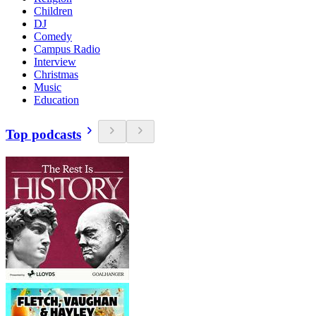
Children
DJ
Comedy
Campus Radio
Interview
Christmas
Music
Education
Top podcasts