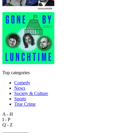
Top categories
Comedy
News
Society & Culture
Sports
True Crime
A - H
I - P
Q - Z