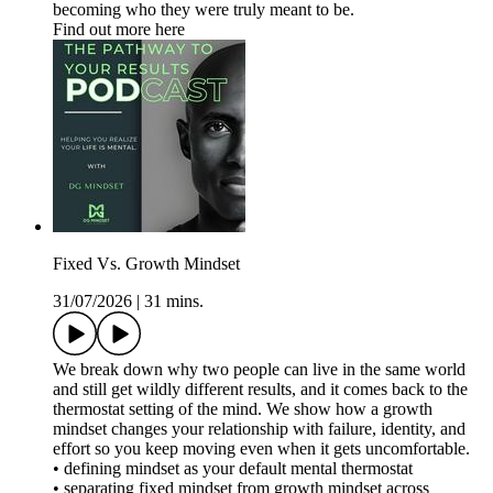
becoming who they were truly meant to be.
Find out more here
Fixed Vs. Growth Mindset
31/07/2026
|
31 mins.
We break down why two people can live in the same world
and still get wildly different results, and it comes back to the
thermostat setting of the mind. We show how a growth
mindset changes your relationship with failure, identity, and
effort so you keep moving even when it gets uncomfortable.
• defining mindset as your default mental thermostat
• separating fixed mindset from growth mindset across