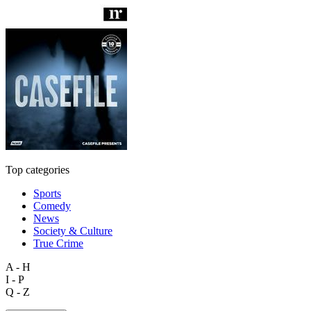
Top categories
Sports
Comedy
News
Society & Culture
True Crime
A - H
I - P
Q - Z