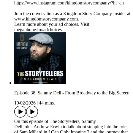
https://www.instagram.com/kingdomstorycompany/?hl=en
Join the conversation as a Kingdom Story Company Insider at
www.kingdomstorycompany.com.
Learn more about your ad choices. Visit
megaphone.fm/adchoices
Episode 38: Sammy Dell - From Broadway to the Big Screen
19/02/2026
|
44 mins.
On this episode of The Storytellers, Sammy
Dell joins Andrew Erwin to talk about stepping into the role
of Sam Millard in I Can Only Imagine 2 and the journey that