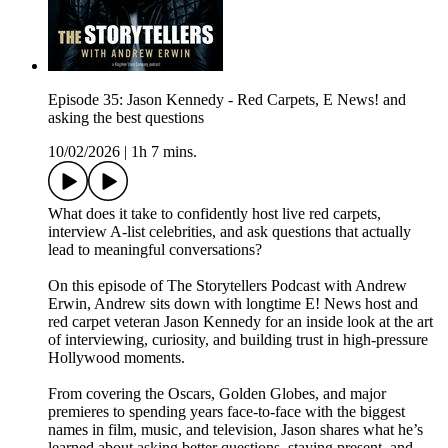
Episode 35: Jason Kennedy - Red Carpets, E News! and
asking the best questions
10/02/2026
|
1h 7 mins.
What does it take to confidently host live red carpets,
interview A-list celebrities, and ask questions that actually
lead to meaningful conversations?
On this episode of The Storytellers Podcast with Andrew
Erwin, Andrew sits down with longtime E! News host and
red carpet veteran Jason Kennedy for an inside look at the art
of interviewing, curiosity, and building trust in high-pressure
Hollywood moments.
From covering the Oscars, Golden Globes, and major
premieres to spending years face-to-face with the biggest
names in film, music, and television, Jason shares what he’s
learned about asking better questions, staying present, and