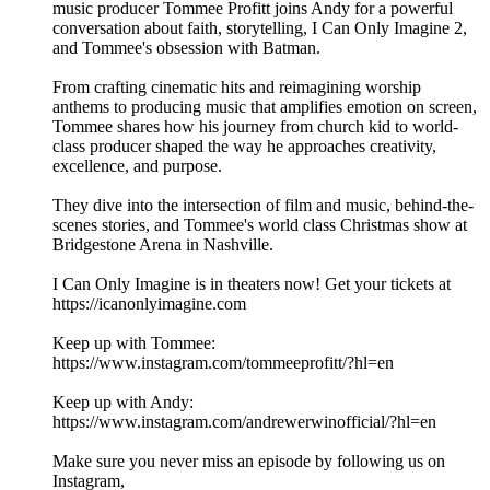
music producer Tommee Profitt joins Andy for a powerful
conversation about faith, storytelling, I Can Only Imagine 2,
and Tommee's obsession with Batman.
From crafting cinematic hits and reimagining worship
anthems to producing music that amplifies emotion on screen,
Tommee shares how his journey from church kid to world-
class producer shaped the way he approaches creativity,
excellence, and purpose.
They dive into the intersection of film and music, behind-the-
scenes stories, and Tommee's world class Christmas show at
Bridgestone Arena in Nashville.
I Can Only Imagine is in theaters now! Get your tickets at
https://icanonlyimagine.com
Keep up with Tommee:
https://www.instagram.com/tommeeprofitt/?hl=en
Keep up with Andy:
https://www.instagram.com/andrewerwinofficial/?hl=en
Make sure you never miss an episode by following us on
Instagram,