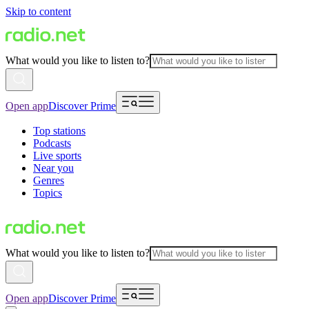
Skip to content
What would you like to listen to?
Open app
Discover Prime
Top stations
Podcasts
Live sports
Near you
Genres
Topics
What would you like to listen to?
Open app
Discover Prime