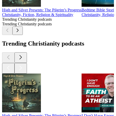
High and Silver Presents: The Pilgrim’s Progress
Bedtime Bible Storie
Christianity, Fiction, Religion & Spirituality
Christianity, Religion
Trending Christianity podcasts
Trending Christianity podcasts
Trending Christianity podcasts
High and Silver Presents: The Pilgrim’s Progress
I Don't Have Enou