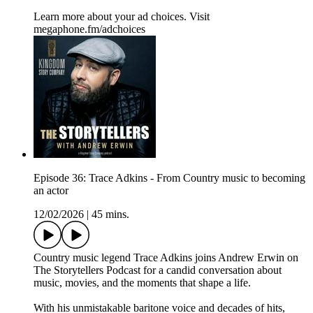
Learn more about your ad choices. Visit
megaphone.fm/adchoices
Episode 36: Trace Adkins - From Country music to becoming
an actor
12/02/2026
|
45 mins.
Country music legend Trace Adkins joins Andrew Erwin on
The Storytellers Podcast for a candid conversation about
music, movies, and the moments that shape a life.
With his unmistakable baritone voice and decades of hits,