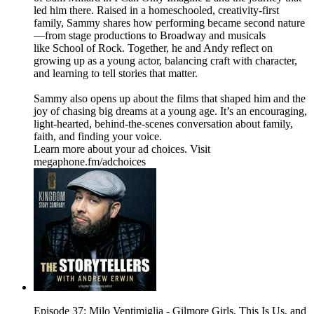
led him there. Raised in a homeschooled, creativity-first
family, Sammy shares how performing became second nature
—from stage productions to Broadway and musicals
like School of Rock. Together, he and Andy reflect on
growing up as a young actor, balancing craft with character,
and learning to tell stories that matter.
Sammy also opens up about the films that shaped him and the
joy of chasing big dreams at a young age. It’s an encouraging,
light-hearted, behind-the-scenes conversation about family,
faith, and finding your voice.
Learn more about your ad choices. Visit
megaphone.fm/adchoices
Episode 37: Milo Ventimiglia - Gilmore Girls, This Is Us, and