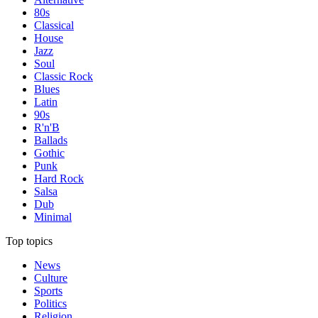
80s
Classical
House
Jazz
Soul
Classic Rock
Blues
Latin
90s
R'n'B
Ballads
Gothic
Punk
Hard Rock
Salsa
Dub
Minimal
Top topics
News
Culture
Sports
Politics
Religion