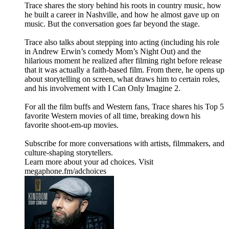
Trace shares the story behind his roots in country music, how
he built a career in Nashville, and how he almost gave up on
music. But the conversation goes far beyond the stage.
Trace also talks about stepping into acting (including his role
in Andrew Erwin’s comedy Mom’s Night Out) and the
hilarious moment he realized after filming right before release
that it was actually a faith-based film. From there, he opens up
about storytelling on screen, what draws him to certain roles,
and his involvement with I Can Only Imagine 2.
For all the film buffs and Western fans, Trace shares his Top 5
favorite Western movies of all time, breaking down his
favorite shoot-em-up movies.
Subscribe for more conversations with artists, filmmakers, and
culture-shaping storytellers.
Learn more about your ad choices. Visit
megaphone.fm/adchoices