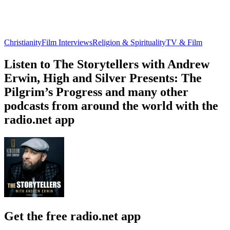
Christianity
Film Interviews
Religion & Spirituality
TV & Film
Listen to The Storytellers with Andrew
Erwin, High and Silver Presents: The
Pilgrim’s Progress and many other
podcasts from around the world with the
radio.net app
Get the free radio.net app