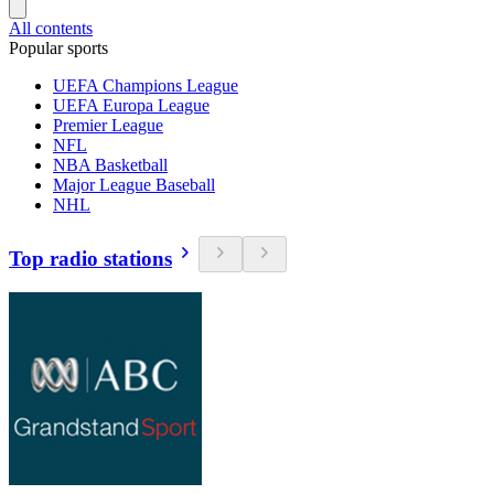
All contents
Popular sports
UEFA Champions League
UEFA Europa League
Premier League
NFL
NBA Basketball
Major League Baseball
NHL
Top radio stations