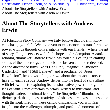
Christianity, Fiction, Religion & Spirituality
Christianity, Educati
About The Storytellers with Andrew Erwin
About The Storytellers with Andrew Erwin
About The Storytellers with Andrew
Erwin
At Kingdom Story Company we truly believe that the right story
can change your life. We invite you to experience this transformative
power with us through conversations with our friends - where the art
of storytelling intersects with faith, hope, and redemption. Award-
winning filmmaker Andrew Erwin has found his calling in crafting
stories of the underdogs and rebels, the broken and the redeemed.
As the director of films like ”I Can Only Imagine", "American
Underdog", and "I Still Believe”, and a producer of “Jesus
Revolution”, he knows a thing or two about the impact a story can
have. In each episode, Andrew delves into the heart of storytelling
with fellow artists, exploring its transformative power through the
lens of faith. From directors to actors, writers to musicians, and
thought leaders to cultural icons, "The Storytellers" illuminates the
divine spark that ignites creativity and shapes narratives that resonate
with the soul. Through these candid discussions, you will gain
insight into the challenges, triumphs, and profound moments of