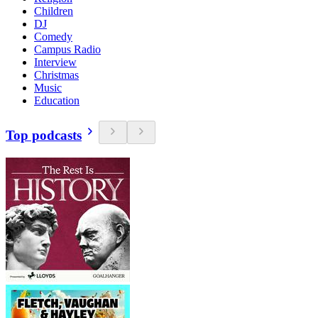
Children
DJ
Comedy
Campus Radio
Interview
Christmas
Music
Education
Top podcasts