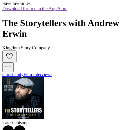
Save favourites
Download for free in the App Store
The Storytellers with Andrew 
Erwin
Kingdom Story Company
Christianity
Film Interviews
Latest episode