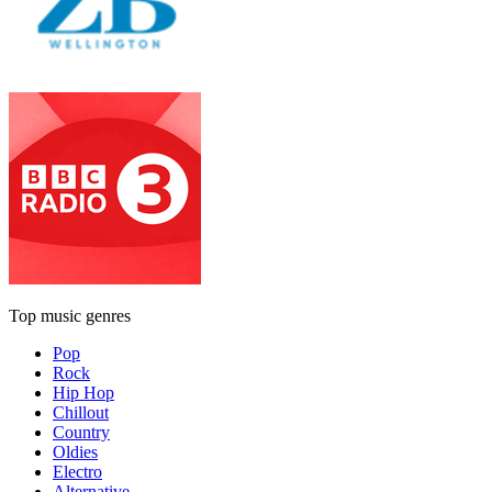
Top music genres
Pop
Rock
Hip Hop
Chillout
Country
Oldies
Electro
Alternative