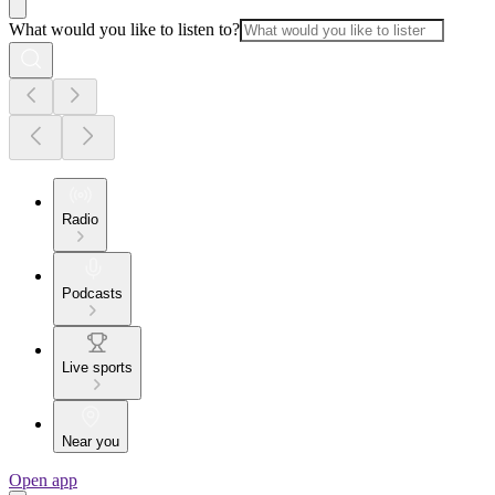
What would you like to listen to?
Radio
Podcasts
Live sports
Near you
Open app