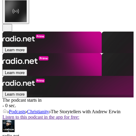
Learn more
Learn more
Learn more
The podcast starts in
- 0 sec.
Podcasts
Christianity
The Storytellers with Andrew Erwin
Listen to this podcast in the app for free:
radio.net