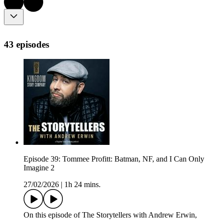
43 episodes
Episode 39: Tommee Profitt: Batman, NF, and I Can Only
Imagine 2
27/02/2026
|
1h 24 mins.
On this episode of The Storytellers with Andrew Erwin,