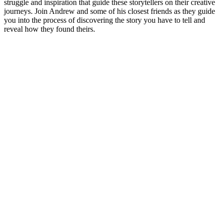
struggle and inspiration that guide these storytellers on their creative
journeys. Join Andrew and some of his closest friends as they guide
you into the process of discovering the story you have to tell and
reveal how they found theirs.
Podcast website