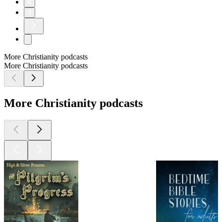
8
9
More Christianity podcasts
More Christianity podcasts
More Christianity podcasts