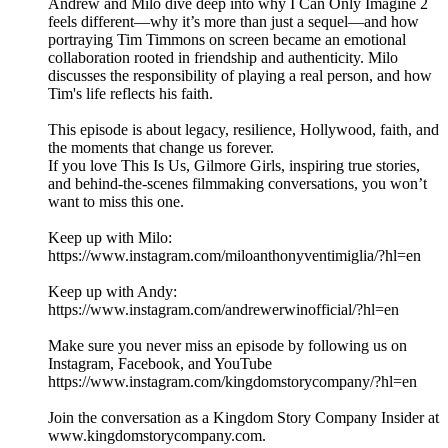
Andrew and Milo dive deep into why I Can Only Imagine 2
feels different—why it’s more than just a sequel—and how
portraying Tim Timmons on screen became an emotional
collaboration rooted in friendship and authenticity. Milo
discusses the responsibility of playing a real person, and how
Tim's life reflects his faith.
This episode is about legacy, resilience, Hollywood, faith, and
the moments that change us forever.
If you love This Is Us, Gilmore Girls, inspiring true stories,
and behind-the-scenes filmmaking conversations, you won’t
want to miss this one.
Keep up with Milo:
https://www.instagram.com/miloanthonyventimiglia/?hl=en
Keep up with Andy:
https://www.instagram.com/andrewerwinofficial/?hl=en
Make sure you never miss an episode by following us on
Instagram, Facebook, and YouTube
https://www.instagram.com/kingdomstorycompany/?hl=en
Join the conversation as a Kingdom Story Company Insider at
www.kingdomstorycompany.com.