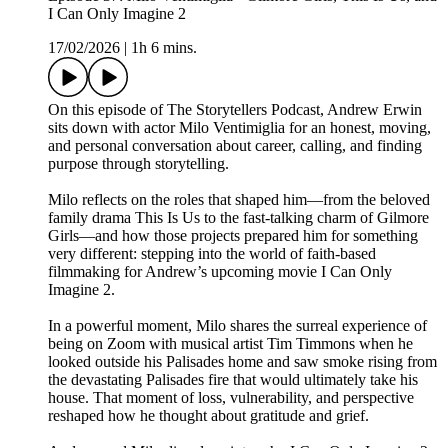
I Can Only Imagine 2
17/02/2026
|
1h 6 mins.
On this episode of The Storytellers Podcast, Andrew Erwin
sits down with actor Milo Ventimiglia for an honest, moving,
and personal conversation about career, calling, and finding
purpose through storytelling.
Milo reflects on the roles that shaped him—from the beloved
family drama This Is Us to the fast-talking charm of Gilmore
Girls—and how those projects prepared him for something
very different: stepping into the world of faith-based
filmmaking for Andrew’s upcoming movie I Can Only
Imagine 2.
In a powerful moment, Milo shares the surreal experience of
being on Zoom with musical artist Tim Timmons when he
looked outside his Palisades home and saw smoke rising from
the devastating Palisades fire that would ultimately take his
house. That moment of loss, vulnerability, and perspective
reshaped how he thought about gratitude and grief.