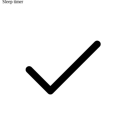
Sleep timer