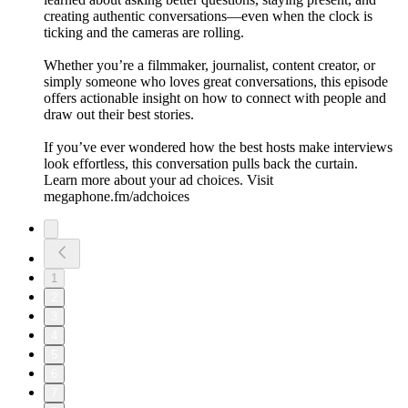
creating authentic conversations—even when the clock is
ticking and the cameras are rolling.
Whether you’re a filmmaker, journalist, content creator, or
simply someone who loves great conversations, this episode
offers actionable insight on how to connect with people and
draw out their best stories.
If you’ve ever wondered how the best hosts make interviews
look effortless, this conversation pulls back the curtain.
Learn more about your ad choices. Visit
megaphone.fm/adchoices
1
2
3
4
5
6
7