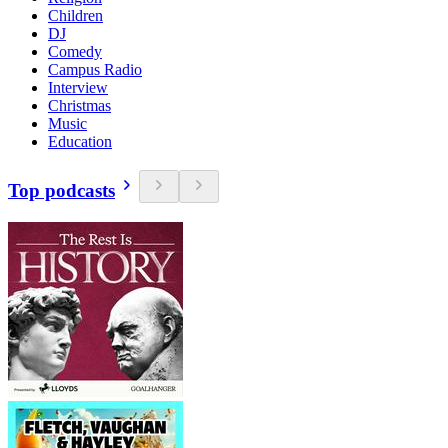
Children
DJ
Comedy
Campus Radio
Interview
Christmas
Music
Education
Top podcasts