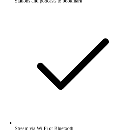
Stations and podcasts to bookmark
Stream via Wi-Fi or Bluetooth