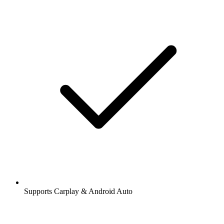
Supports Carplay & Android Auto