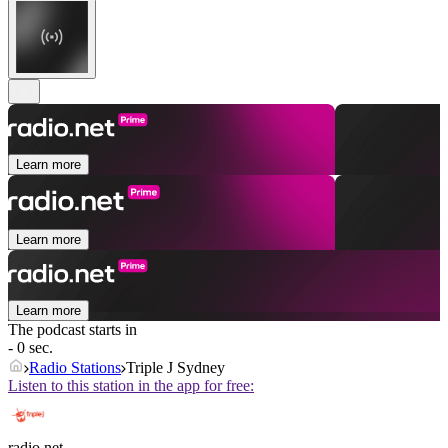
Learn more
Learn more
Learn more
The podcast starts in
- 0 sec.
Radio Stations
Triple J Sydney
Listen to this station in the app for free:
radio.net