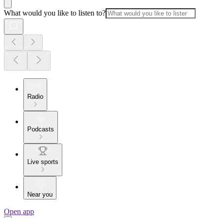
What would you like to listen to?
Radio
Podcasts
Live sports
Near you
Open app