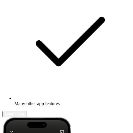
Many other app features
Learn more