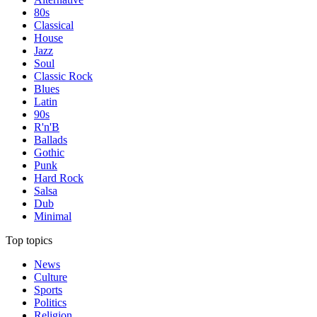
80s
Classical
House
Jazz
Soul
Classic Rock
Blues
Latin
90s
R'n'B
Ballads
Gothic
Punk
Hard Rock
Salsa
Dub
Minimal
Top topics
News
Culture
Sports
Politics
Religion