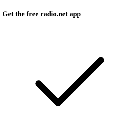
Get the free radio.net app