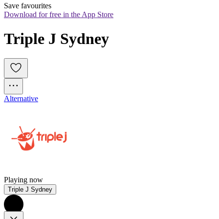
Save favourites
Download for free in the App Store
Triple J Sydney
Alternative
Playing now
Triple J Sydney