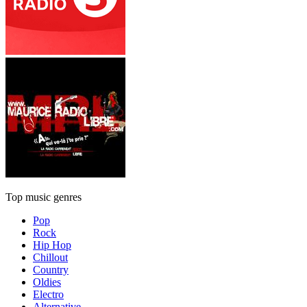
Top music genres
Pop
Rock
Hip Hop
Chillout
Country
Oldies
Electro
Alternative