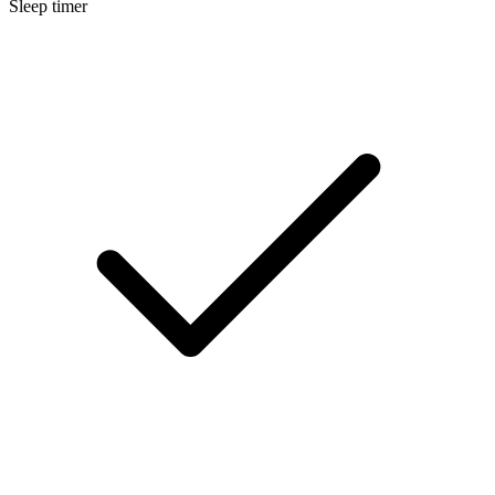
Sleep timer