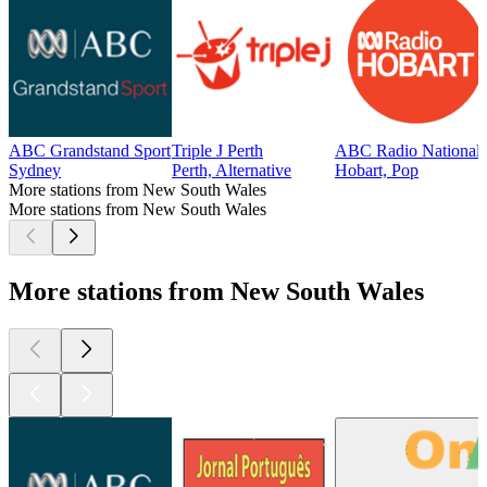
ABC Grandstand Sport
Triple J Perth
ABC Radio National 
Sydney
Perth, Alternative
Hobart, Pop
More stations from New South Wales
More stations from New South Wales
More stations from New South Wales