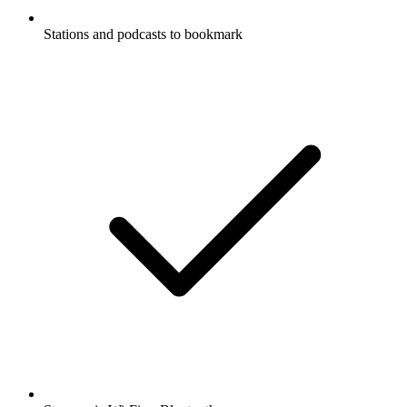
Stations and podcasts to bookmark