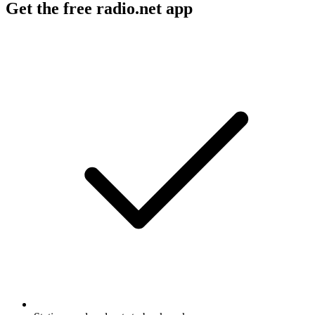
Get the free radio.net app