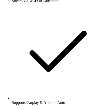
Stream via Wi-Fi or Bluetooth
Supports Carplay & Android Auto