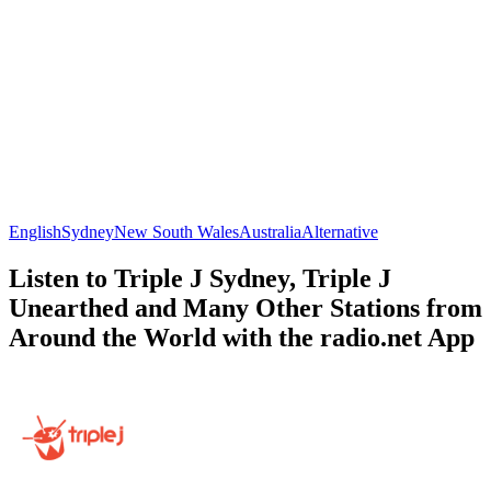
English
Sydney
New South Wales
Australia
Alternative
Listen to Triple J Sydney, Triple J
Unearthed and Many Other Stations from
Around the World with the radio.net App