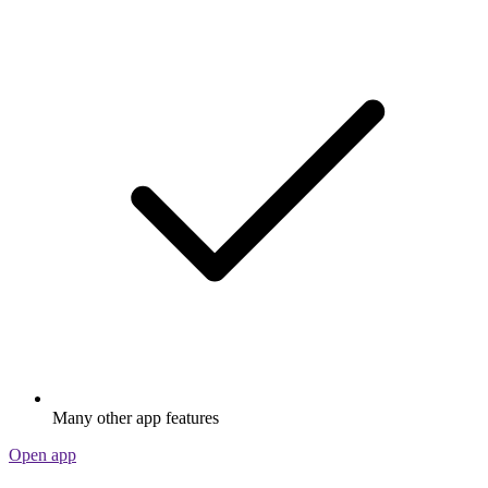
Many other app features
Open app