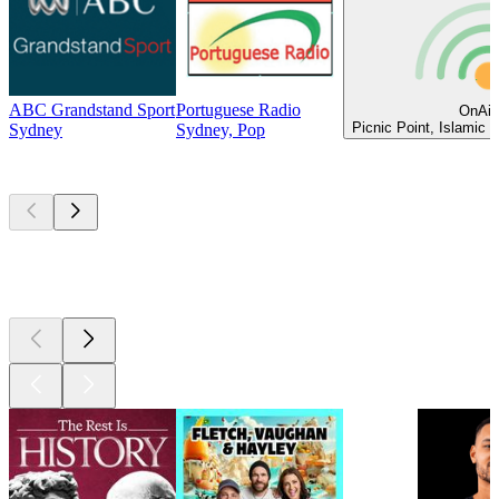
ABC Grandstand Sport
Portuguese Radio
OnAir
Picnic Point, Islamic 
Sydney
Sydney, Pop
Top
podcasts
Top
podcasts
Top
podcasts