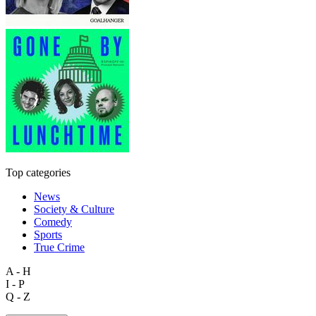
Top categories
News
Society & Culture
Comedy
Sports
True Crime
A - H
I - P
Q - Z