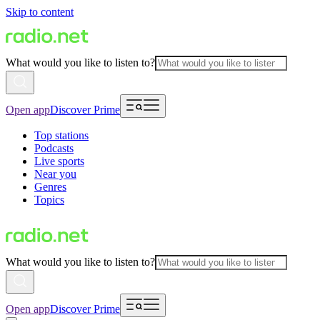
Skip to content
What would you like to listen to?
Open app
Discover Prime
Top stations
Podcasts
Live sports
Near you
Genres
Topics
What would you like to listen to?
Open app
Discover Prime