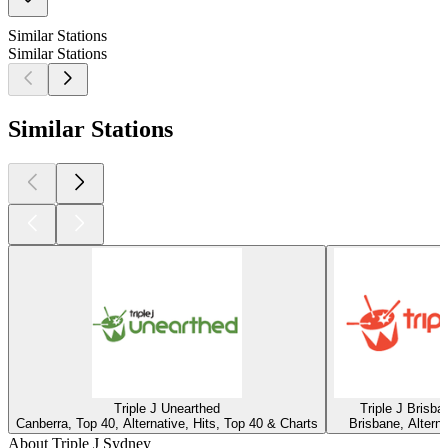
Similar Stations
Similar Stations
Similar Stations
Triple J Unearthed
Triple J Brisba
Canberra, Top 40, Alternative, Hits, Top 40 & Charts
Brisbane, Alterna
About Triple J Sydney