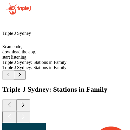
Triple J Sydney
Scan code,
download the app,
start listening.
Triple J Sydney: Stations in Family
Triple J Sydney: Stations in Family
Triple J Sydney: Stations in Family