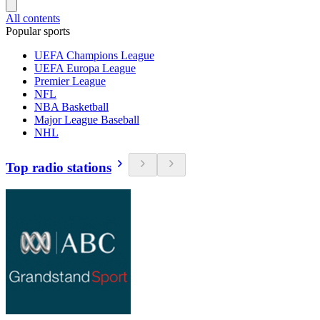
All contents
Popular sports
UEFA Champions League
UEFA Europa League
Premier League
NFL
NBA Basketball
Major League Baseball
NHL
Top radio stations