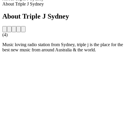
About Triple J Sydney
About Triple J Sydney
(4)
Music loving radio station from Sydney, triple j is the place for the
best new music from around Australia & the world.
Station website