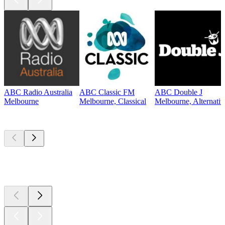
ABC Radio Australia
ABC Classic FM
ABC Double J
Melbourne
Melbourne, Classical
Melbourne, Alternati
Top
podcasts
Top
podcasts
Top
podcasts