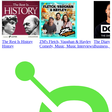
The Rest Is History
ZM's Fletch, Vaughan & Hayley
The Diary 
History
Comedy, Music, Music Interviews
Business, E