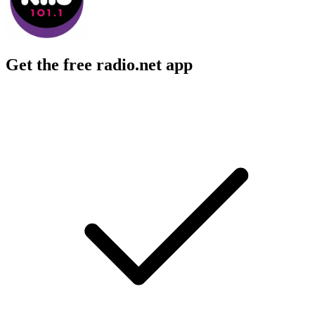
Get the free radio.net app