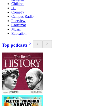
Children
DJ
Comedy
Campus Radio
Interview
Christmas
Music
Education
Top podcasts