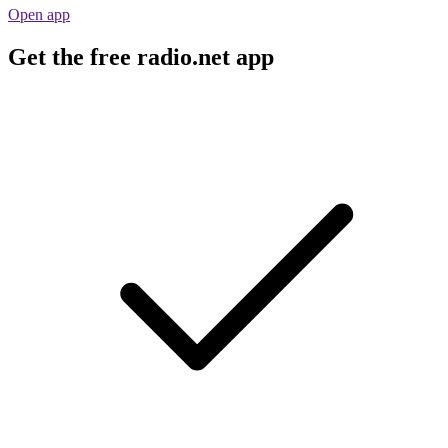
Open app
Get the free radio.net app