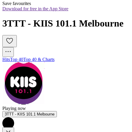
Save favourites
Download for free in the App Store
3TTT - KIIS 101.1 Melbourne
Hits
Top 40
Top 40 & Charts
Playing now
3TTT - KIIS 101.1 Melbourne