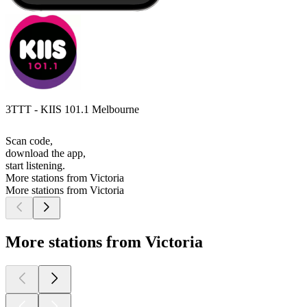
3TTT - KIIS 101.1 Melbourne
Scan code,
download the app,
start listening.
More stations from Victoria
More stations from Victoria
More stations from Victoria