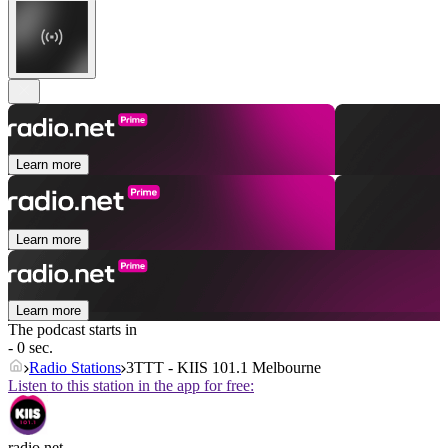
Learn more
Learn more
Learn more
The podcast starts in
- 0 sec.
Radio Stations
3TTT - KIIS 101.1 Melbourne
Listen to this station in the app for free:
radio.net