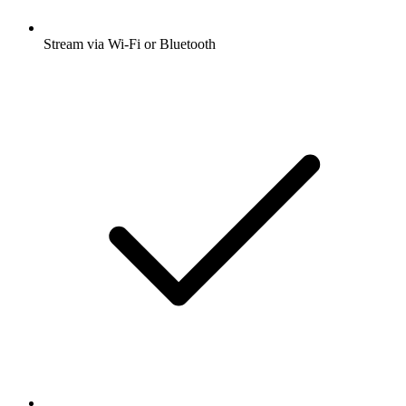
Stream via Wi-Fi or Bluetooth