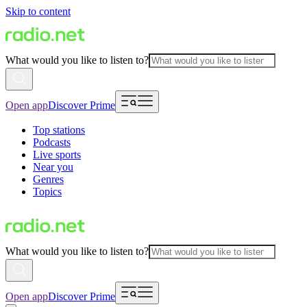
Skip to content
What would you like to listen to?
Open app
Discover Prime
Top stations
Podcasts
Live sports
Near you
Genres
Topics
What would you like to listen to?
Open app
Discover Prime