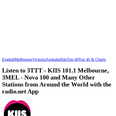
English
Melbourne
Victoria
Australia
Hits
Top 40
Top 40 & Charts
Listen to 3TTT - KIIS 101.1 Melbourne,
3MEL - Nova 100 and Many Other
Stations from Around the World with the
radio.net App