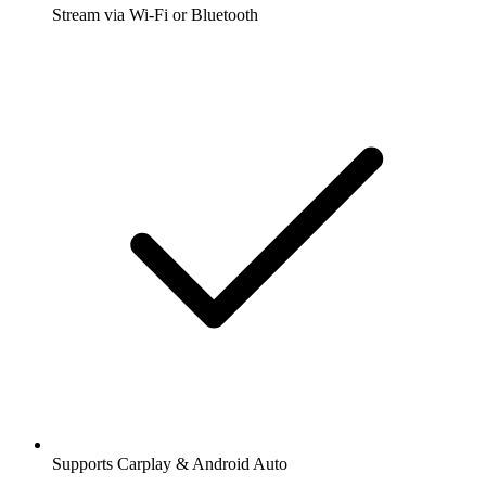
Stream via Wi-Fi or Bluetooth
Supports Carplay & Android Auto