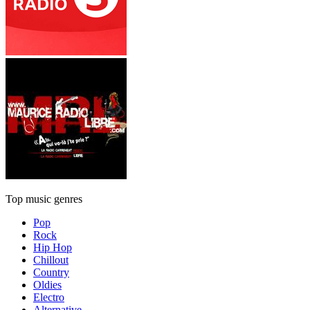
Top music genres
Pop
Rock
Hip Hop
Chillout
Country
Oldies
Electro
Alternative