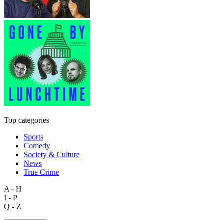
Top categories
Sports
Comedy
Society & Culture
News
True Crime
A - H
I - P
Q - Z