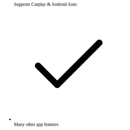
Supports Carplay & Android Auto
Many other app features