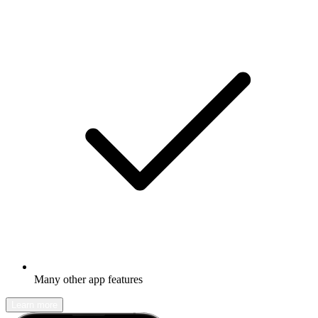
Many other app features
Learn more