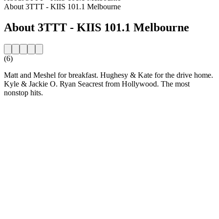
About 3TTT - KIIS 101.1 Melbourne
About 3TTT - KIIS 101.1 Melbourne
(6)
Matt and Meshel for breakfast. Hughesy & Kate for the drive home.
Kyle & Jackie O. Ryan Seacrest from Hollywood. The most
nonstop hits.
Station website