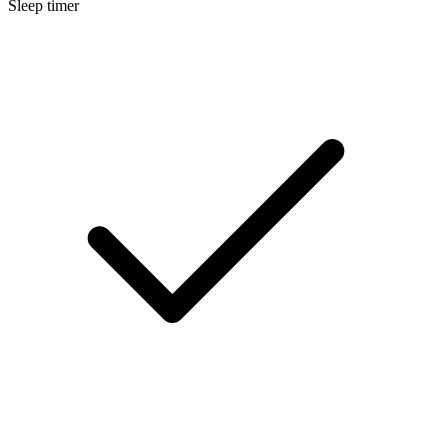
Sleep timer