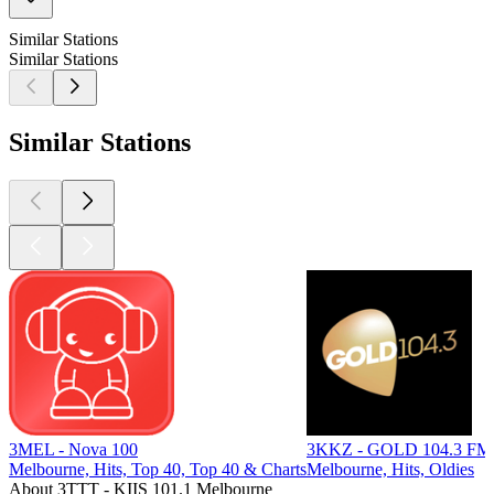
Similar Stations
Similar Stations
Similar Stations
3MEL - Nova 100
3KKZ - GOLD 104.3 FM
Melbourne, Hits, Top 40, Top 40 & Charts
Melbourne, Hits, Oldies
About 3TTT - KIIS 101.1 Melbourne