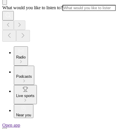
What would you like to listen to?
Radio
Podcasts
Live sports
Near you
Open app