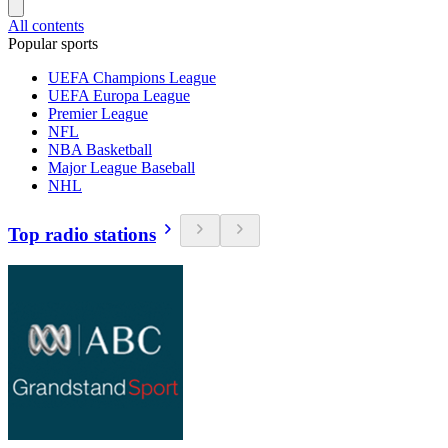
All contents
Popular sports
UEFA Champions League
UEFA Europa League
Premier League
NFL
NBA Basketball
Major League Baseball
NHL
Top radio stations