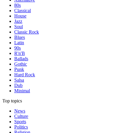
80s
Classical
House
Jazz
Soul
Classic Rock
Blues
Latin
90s
R'n'B
Ballads
Gothic
Punk
Hard Rock
Salsa
Dub
Minimal
Top topics
News
Culture
Sports
Politics
Religion