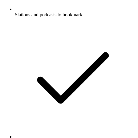
Stations and podcasts to bookmark