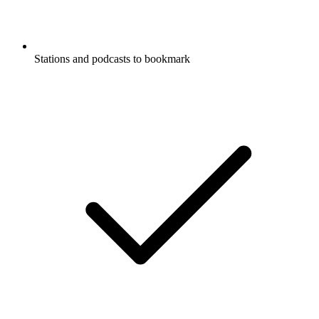
Stations and podcasts to bookmark