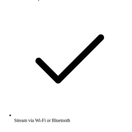
Stream via Wi-Fi or Bluetooth