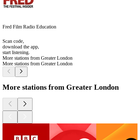
Fred Film Radio Education
Scan code,
download the app,
start listening.
More stations from Greater London
More stations from Greater London
More stations from Greater London