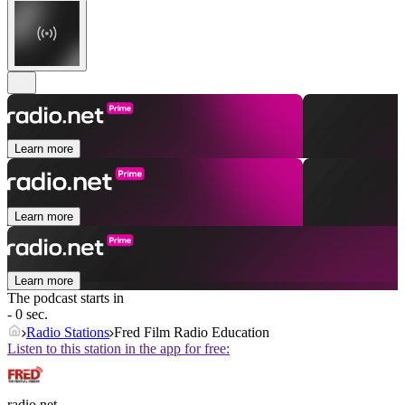
Learn more
Learn more
Learn more
The podcast starts in
- 0 sec.
Radio Stations
Fred Film Radio Education
Listen to this station in the app for free:
radio.net