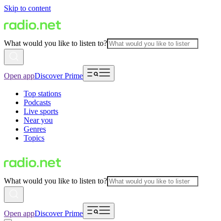
Skip to content
What would you like to listen to?
Open app
Discover Prime
Top stations
Podcasts
Live sports
Near you
Genres
Topics
What would you like to listen to?
Open app
Discover Prime