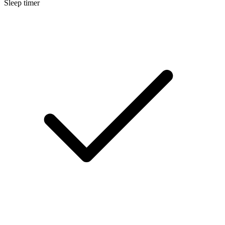
Sleep timer