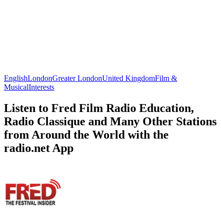
English
London
Greater London
United Kingdom
Film &
Musical
Interests
Listen to Fred Film Radio Education,
Radio Classique and Many Other Stations
from Around the World with the
radio.net App