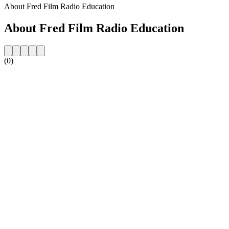
About Fred Film Radio Education
About Fred Film Radio Education
(0)
Station website