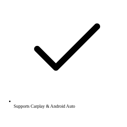
Supports Carplay & Android Auto