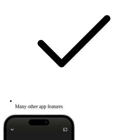
Many other app features