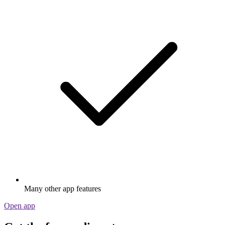
Many other app features
Open app