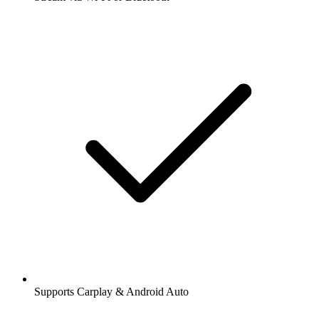
Supports Carplay & Android Auto