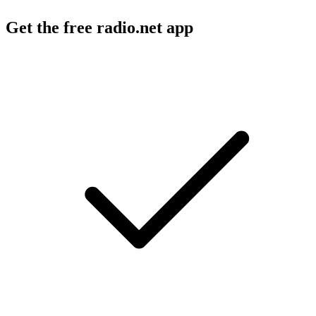
Get the free radio.net app