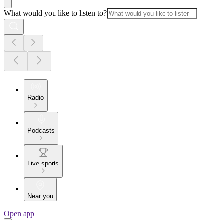
What would you like to listen to?
Radio
Podcasts
Live sports
Near you
Open app