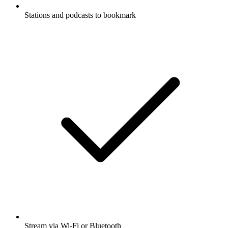
Stations and podcasts to bookmark
Stream via Wi-Fi or Bluetooth