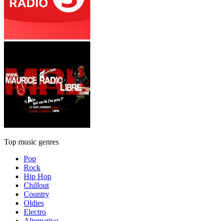
Top music genres
Pop
Rock
Hip Hop
Chillout
Country
Oldies
Electro
Alternative