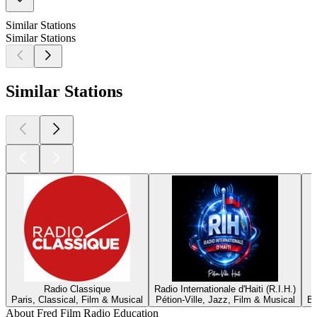
Similar Stations
Similar Stations
Similar Stations
Radio Classique
Radio Internationale d'Haiti (R.I.H.)
Paris, Classical, Film & Musical
Pétion-Ville, Jazz, Film & Musical
Be
About Fred Film Radio Education