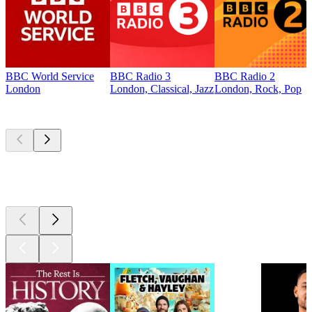
BBC World Service
BBC Radio 3
BBC Radio 2
London
London, Classical, Jazz
London, Rock, Pop
Top
podcasts
Top
podcasts
Top
podcasts