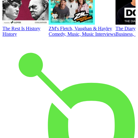
The Rest Is History
ZM's Fletch, Vaughan & Hayley
The Diary 
History
Comedy, Music, Music Interviews
Business, E