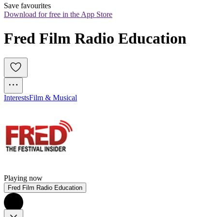
Save favourites
Download for free in the App Store
Fred Film Radio Education
Interests
Film & Musical
Playing now
Fred Film Radio Education