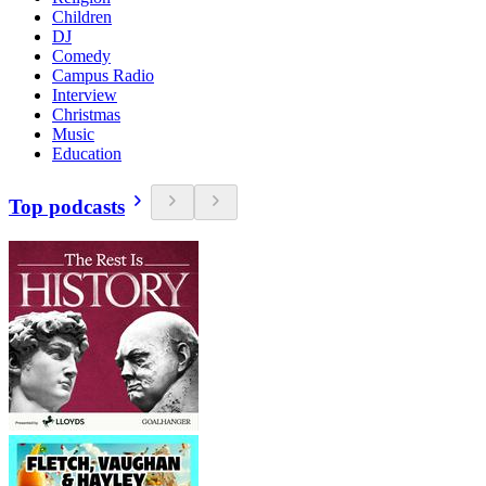
Children
DJ
Comedy
Campus Radio
Interview
Christmas
Music
Education
Top podcasts