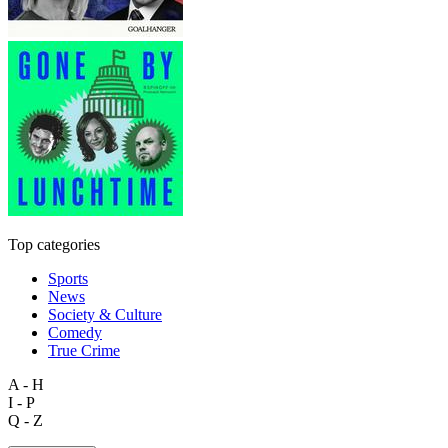
Top categories
Sports
News
Society & Culture
Comedy
True Crime
A - H
I - P
Q - Z