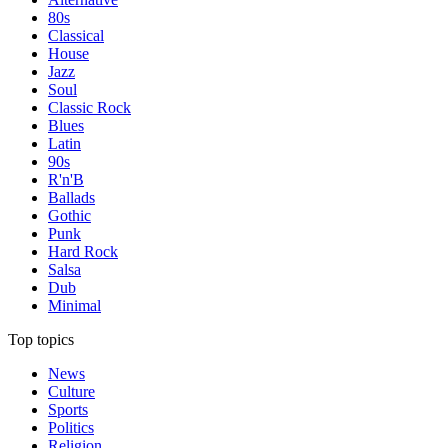
80s
Classical
House
Jazz
Soul
Classic Rock
Blues
Latin
90s
R'n'B
Ballads
Gothic
Punk
Hard Rock
Salsa
Dub
Minimal
Top topics
News
Culture
Sports
Politics
Religion