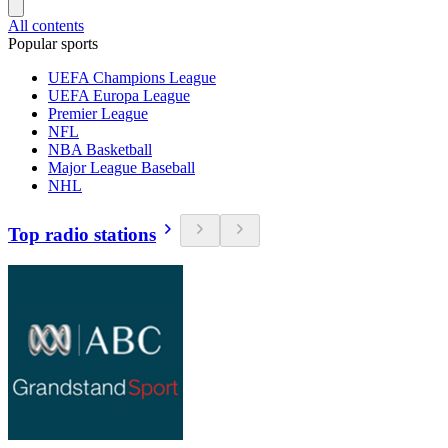
All contents
Popular sports
UEFA Champions League
UEFA Europa League
Premier League
NFL
NBA Basketball
Major League Baseball
NHL
Top radio stations