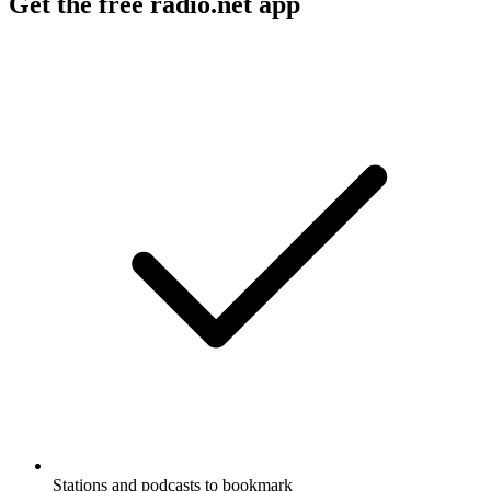
Get the free radio.net app
Stations and podcasts to bookmark