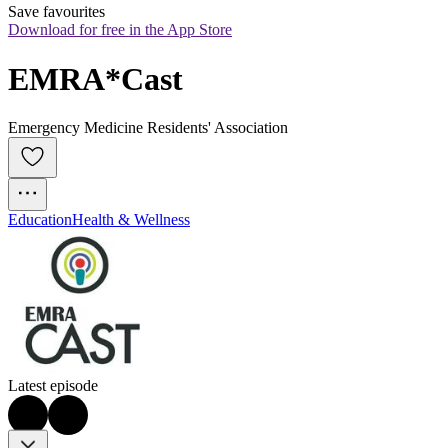
Save favourites
Download for free in the App Store
EMRA*Cast
Emergency Medicine Residents' Association
Education
Health & Wellness
Latest episode