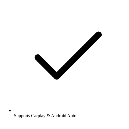
Supports Carplay & Android Auto