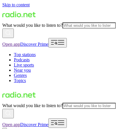
Skip to content
What would you like to listen to?
Open app
Discover Prime
Top stations
Podcasts
Live sports
Near you
Genres
Topics
What would you like to listen to?
Open app
Discover Prime