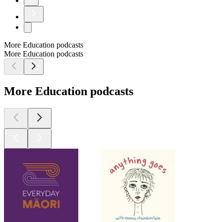
25
More Education podcasts
More Education podcasts
More Education podcasts