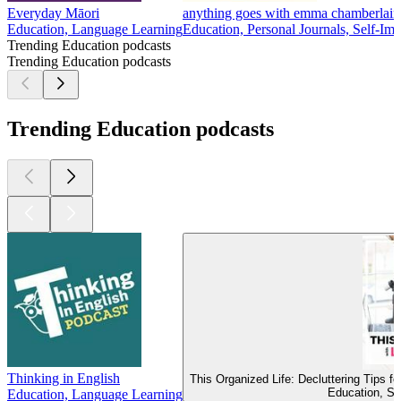
Everyday Māori
anything goes with emma chamberlain
Education, Language Learning
Education, Personal Journals, Self-Im
Trending Education podcasts
Trending Education podcasts
Trending Education podcasts
Thinking in English
This Organized Life: Decluttering Tips 
Education, Se
Education, Language Learning