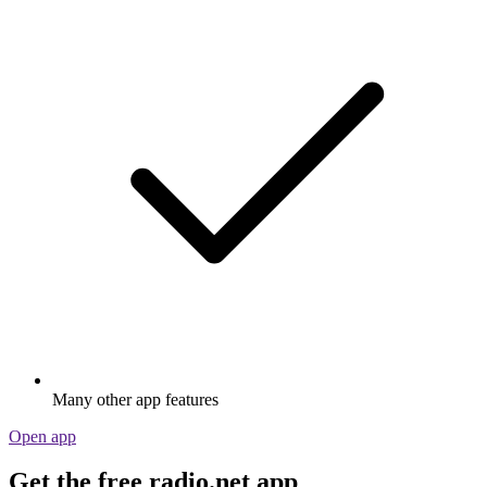
Many other app features
Open app
Get the free radio.net app