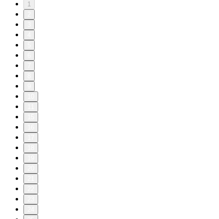
1
2
3
4
5
6
7
8
9
10
11
15
16
17
18
19
20
21
22
23
24