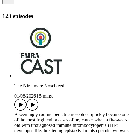
123 episodes
The Nightmare Nosebleed
01/08/2026
|
5 mins.
A seemingly routine pediatric nosebleed quickly became one
of the most frightening cases of my career when a five-year-
old with undiagnosed immune thrombocytopenia (ITP)
developed life-threatening epistaxis. In this episode, we walk