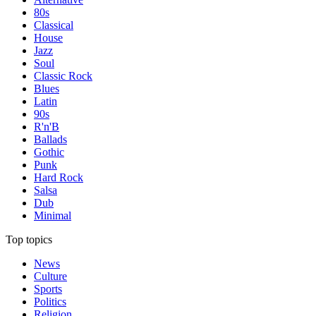
80s
Classical
House
Jazz
Soul
Classic Rock
Blues
Latin
90s
R'n'B
Ballads
Gothic
Punk
Hard Rock
Salsa
Dub
Minimal
Top topics
News
Culture
Sports
Politics
Religion