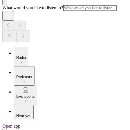
What would you like to listen to?
Radio
Podcasts
Live sports
Near you
Open app