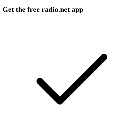
Get the free radio.net app