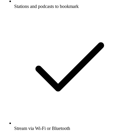
Stations and podcasts to bookmark
Stream via Wi-Fi or Bluetooth