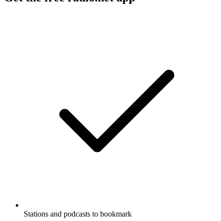
Stations and podcasts to bookmark