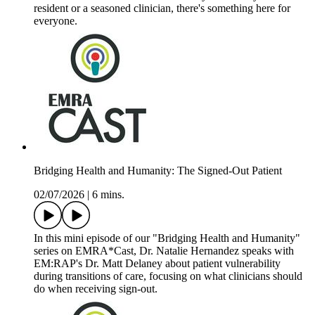
resident or a seasoned clinician, there's something here for
everyone.
Bridging Health and Humanity: The Signed-Out Patient
02/07/2026
|
6 mins.
In this mini episode of our "Bridging Health and Humanity"
series on EMRA*Cast, Dr. Natalie Hernandez speaks with
EM:RAP's Dr. Matt Delaney about patient vulnerability
during transitions of care, focusing on what clinicians should
do when receiving sign-out.