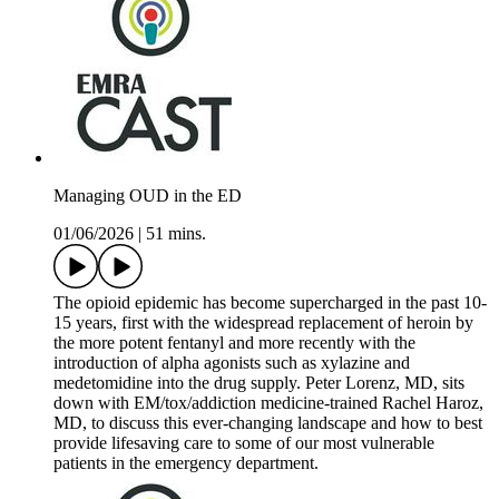
Managing OUD in the ED
01/06/2026
|
51 mins.
The opioid epidemic has become supercharged in the past 10-
15 years, first with the widespread replacement of heroin by
the more potent fentanyl and more recently with the
introduction of alpha agonists such as xylazine and
medetomidine into the drug supply. Peter Lorenz, MD, sits
down with EM/tox/addiction medicine-trained Rachel Haroz,
MD, to discuss this ever-changing landscape and how to best
provide lifesaving care to some of our most vulnerable
patients in the emergency department.