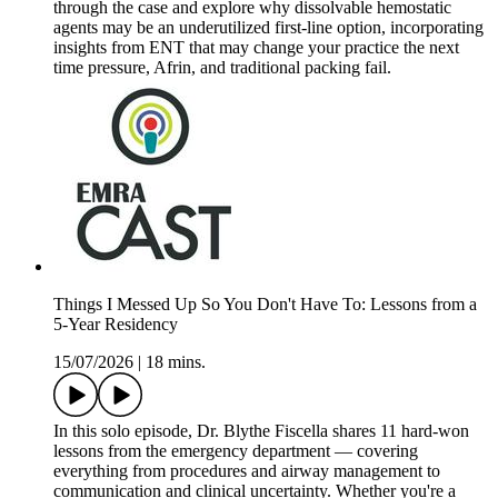
through the case and explore why dissolvable hemostatic
agents may be an underutilized first-line option, incorporating
insights from ENT that may change your practice the next
time pressure, Afrin, and traditional packing fail.
Things I Messed Up So You Don't Have To: Lessons from a
5-Year Residency
15/07/2026
|
18 mins.
In this solo episode, Dr. Blythe Fiscella shares 11 hard-won
lessons from the emergency department — covering
everything from procedures and airway management to
communication and clinical uncertainty. Whether you're a