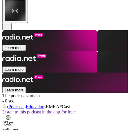
Learn more
Learn more
Learn more
The podcast starts in
- 0 sec.
Podcasts
Education
EMRA*Cast
Listen to this podcast in the app for free:
radio.net