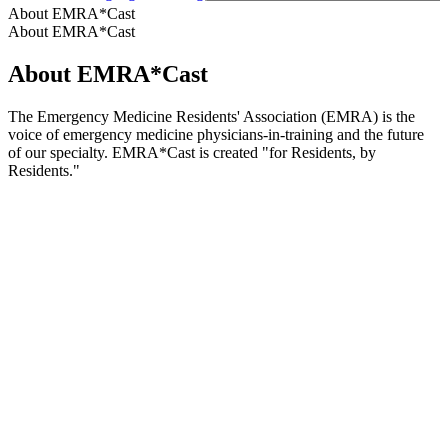
About EMRA*Cast
About EMRA*Cast
About EMRA*Cast
The Emergency Medicine Residents' Association (EMRA) is the
voice of emergency medicine physicians-in-training and the future
of our specialty. EMRA*Cast is created "for Residents, by
Residents."
Podcast website