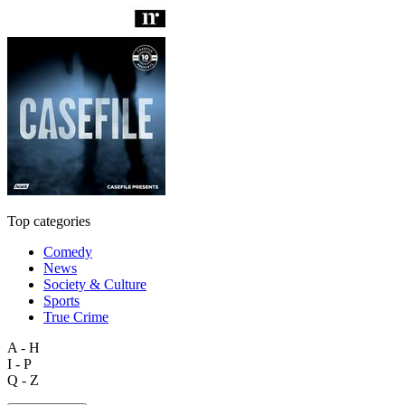
Top categories
Comedy
News
Society & Culture
Sports
True Crime
A - H
I - P
Q - Z