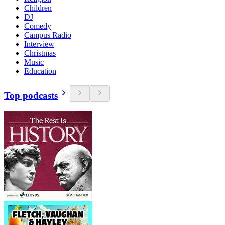
Children
DJ
Comedy
Campus Radio
Interview
Christmas
Music
Education
Top podcasts