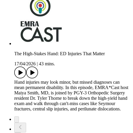
The High-Stakes Hand: ED Injuries That Matter
17/04/2026
|
43 mins.
Hand injuries may look minor, but missed diagnoses can
mean permanent disability. In this episode, EMRA*Cast host
Maiya Smith, MD, is joined by PGY-3 Orthopedic Surgery
resident Dr. Tyler Thorne to break down the high-yield hand
exam and walk through can't-miss cases like Seymour
fractures, central slip injuries, and perilunate dislocations.