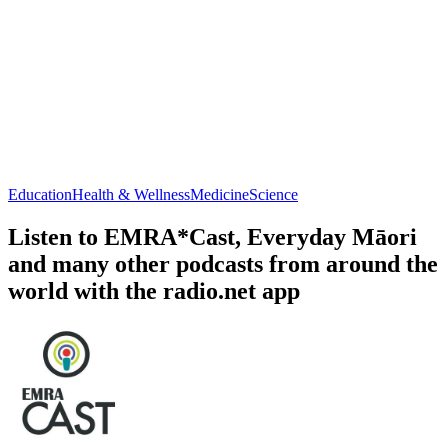
Education
Health & Wellness
Medicine
Science
Listen to EMRA*Cast, Everyday Māori
and many other podcasts from around the
world with the radio.net app