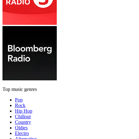
Top music genres
Pop
Rock
Hip Hop
Chillout
Country
Oldies
Electro
Alternative