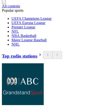
All contents
Popular sports
UEFA Champions League
UEFA Europa League
Premier League
NFL
NBA Basketball
Major League Baseball
NHL
Top radio stations