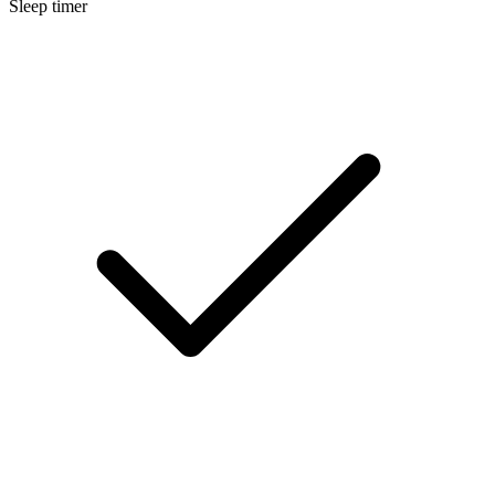
Sleep timer