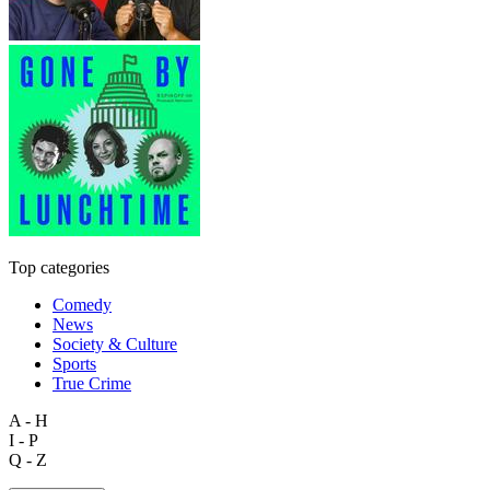
Top categories
Comedy
News
Society & Culture
Sports
True Crime
A - H
I - P
Q - Z