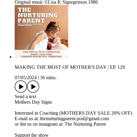
Original music ©Lisa K Sigurgeirson 1986
MAKING THE MOST OF MOTHER'S DAY | EP. 129
07/05/2024
|
36 mins.
Send a text
Mothers Day Signs
Interested in Coaching (MOTHERS DAY SALE 20% OFF)
E-mail us at: thenurturingparent.pod@gmail.com
or dm us on instagram at: The Nurturing Parent
Support the show