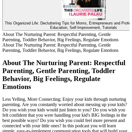
This Organized Life: Decluttering Tips for Moms, Entrepreneurs and Profe
Education, Self-Improvement, Tutorials
About The Nurturing Parent: Respectful Parenting, Gentle
Parenting, Toddler Behavior, Big Feelings, Regulate Emotions
About The Nurturing Parent: Respectful Parenting, Gentle
Parenting, Toddler Behavior, Big Feelings, Regulate Emotions
About The Nurturing Parent: Respectful
Parenting, Gentle Parenting, Toddler
Behavior, Big Feelings, Regulate
Emotions
Less Yelling, More Connecting; Enjoy your kids through nurturing
parenting. Are you constantly worried about messing up your kids?
Do you wish your kids would just listen to you? Do you wish you
felt confident that you were handling your kid's BIG feelings in the
best possible ways? Do you wish you could feel more present and
connected with your little ones? In this podcast you will learn
simple, easy-to-implement communication tools that will build your