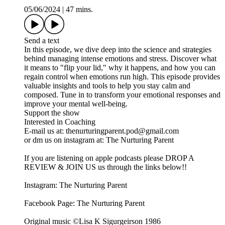
05/06/2024
|
47 mins.
Send a text
In this episode, we dive deep into the science and strategies
behind managing intense emotions and stress. Discover what
it means to "flip your lid," why it happens, and how you can
regain control when emotions run high. This episode provides
valuable insights and tools to help you stay calm and
composed. Tune in to transform your emotional responses and
improve your mental well-being.
Support the show
Interested in Coaching
E-mail us at: thenurturingparent.pod@gmail.com
or dm us on instagram at: The Nurturing Parent
If you are listening on apple podcasts please DROP A
REVIEW & JOIN US us through the links below!!
Instagram: The Nurturing Parent
Facebook Page: The Nurturing Parent
Original music ©Lisa K Sigurgeirson 1986