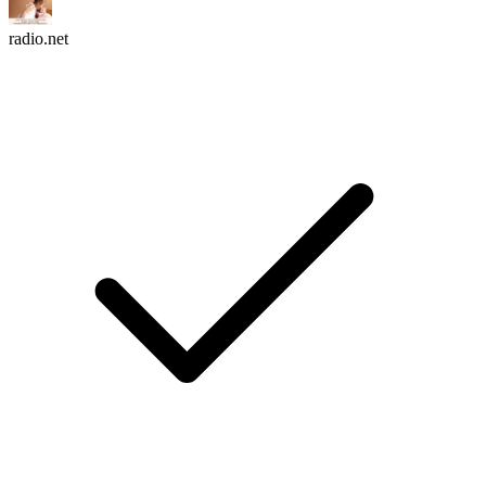
radio.net