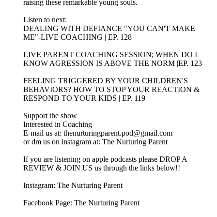
raising these remarkable young souls.
Listen to next:
DEALING WITH DEFIANCE "YOU CAN'T MAKE
ME"-LIVE COACHING | EP. 128
LIVE PARENT COACHING SESSION; WHEN DO I
KNOW AGRESSION IS ABOVE THE NORM |EP. 123
FEELING TRIGGERED BY YOUR CHILDREN'S
BEHAVIORS? HOW TO STOP YOUR REACTION &
RESPOND TO YOUR KIDS | EP. 119
Support the show
Interested in Coaching
E-mail us at: thenurturingparent.pod@gmail.com
or dm us on instagram at: The Nurturing Parent
If you are listening on apple podcasts please DROP A
REVIEW & JOIN US us through the links below!!
Instagram: The Nurturing Parent
Facebook Page: The Nurturing Parent