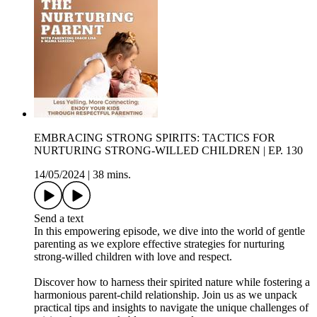
EMBRACING STRONG SPIRITS: TACTICS FOR
NURTURING STRONG-WILLED CHILDREN | EP. 130
14/05/2024
|
38 mins.
Send a text
In this empowering episode, we dive into the world of gentle
parenting as we explore effective strategies for nurturing
strong-willed children with love and respect.
Discover how to harness their spirited nature while fostering a
harmonious parent-child relationship. Join us as we unpack
practical tips and insights to navigate the unique challenges of