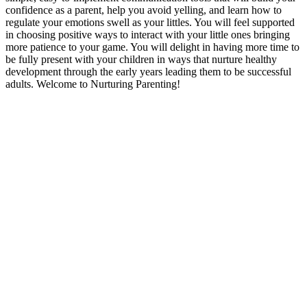
confidence as a parent, help you avoid yelling, and learn how to
regulate your emotions swell as your littles. You will feel supported
in choosing positive ways to interact with your little ones bringing
more patience to your game. You will delight in having more time to
be fully present with your children in ways that nurture healthy
development through the early years leading them to be successful
adults. Welcome to Nurturing Parenting!
Podcast website