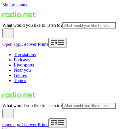
Skip to content
What would you like to listen to?
Open app
Discover Prime
Top stations
Podcasts
Live sports
Near you
Genres
Topics
What would you like to listen to?
Open app
Discover Prime