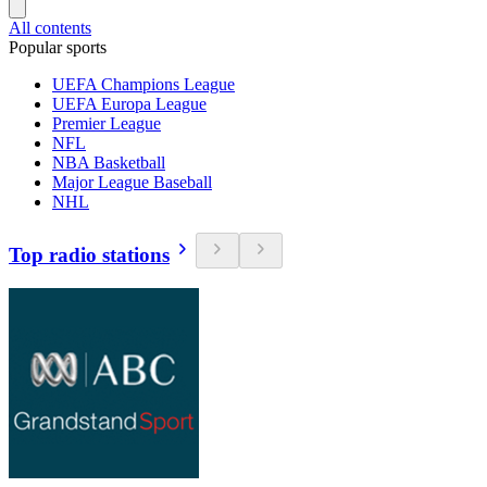
All contents
Popular sports
UEFA Champions League
UEFA Europa League
Premier League
NFL
NBA Basketball
Major League Baseball
NHL
Top radio stations