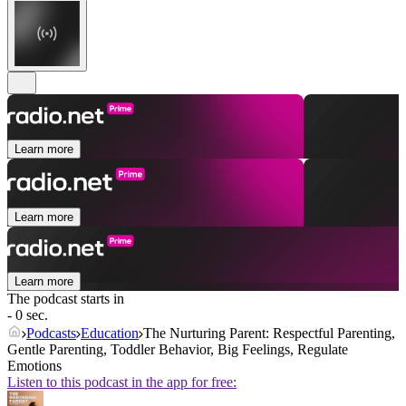
Learn more
Learn more
Learn more
The podcast starts in
- 0 sec.
Podcasts
Education
The Nurturing Parent: Respectful Parenting,
Gentle Parenting, Toddler Behavior, Big Feelings, Regulate
Emotions
Listen to this podcast in the app for free: