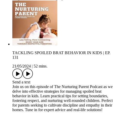
TACKLING SPOILED BRAT BEHAVIOR IN KIDS | EP.
131
21/05/2024
|
52 mins.
Send a text
Join us on this episode of The Nurturing Parent Podcast as we
delve into effective strategies for managing spoiled brat
behavior in kids. Learn practical tips for setting boundaries,
fostering respect, and nurturing well-rounded children. Perfect
for parents seeking to cultivate discipline and empathy in their
homes. Tune in for expert advice and real-life solutions!