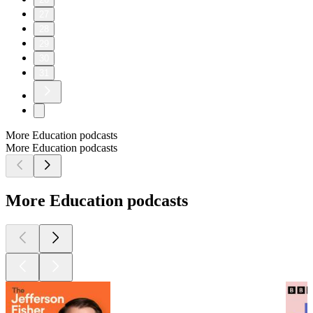
27
28
29
30
31
More Education podcasts
More Education podcasts
More Education podcasts