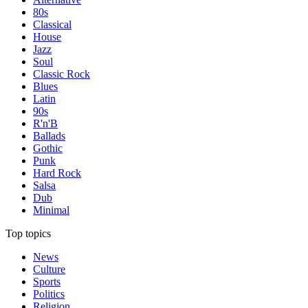
80s
Classical
House
Jazz
Soul
Classic Rock
Blues
Latin
90s
R'n'B
Ballads
Gothic
Punk
Hard Rock
Salsa
Dub
Minimal
Top topics
News
Culture
Sports
Politics
Religion