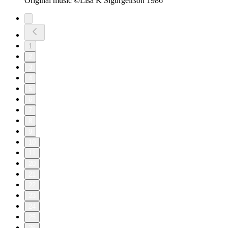
Original music ©Lisa K Sigurgeirson 1986
1
2
3
4
5
6
7
8
9
10
11
20
21
22
23
24
25
26