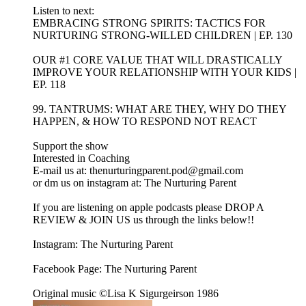
Listen to next:
EMBRACING STRONG SPIRITS: TACTICS FOR
NURTURING STRONG-WILLED CHILDREN | EP. 130
OUR #1 CORE VALUE THAT WILL DRASTICALLY
IMPROVE YOUR RELATIONSHIP WITH YOUR KIDS |
EP. 118
99. TANTRUMS: WHAT ARE THEY, WHY DO THEY
HAPPEN, & HOW TO RESPOND NOT REACT
Support the show
Interested in Coaching
E-mail us at: thenurturingparent.pod@gmail.com
or dm us on instagram at: The Nurturing Parent
If you are listening on apple podcasts please DROP A
REVIEW & JOIN US us through the links below!!
Instagram: The Nurturing Parent
Facebook Page: The Nurturing Parent
Original music ©Lisa K Sigurgeirson 1986