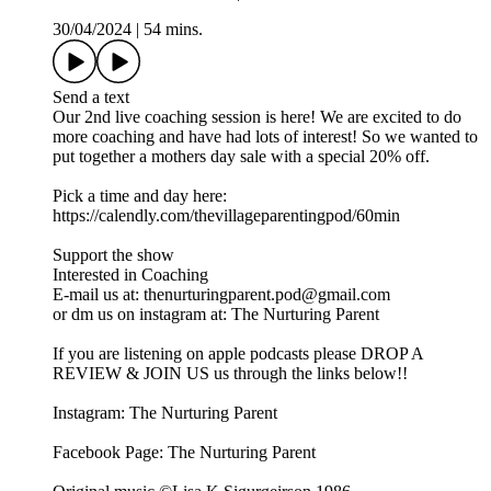
30/04/2024
|
54 mins.
Send a text
Our 2nd live coaching session is here! We are excited to do
more coaching and have had lots of interest! So we wanted to
put together a mothers day sale with a special 20% off.
Pick a time and day here:
https://calendly.com/thevillageparentingpod/60min
Support the show
Interested in Coaching
E-mail us at: thenurturingparent.pod@gmail.com
or dm us on instagram at: The Nurturing Parent
If you are listening on apple podcasts please DROP A
REVIEW & JOIN US us through the links below!!
Instagram: The Nurturing Parent
Facebook Page: The Nurturing Parent