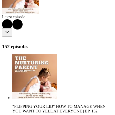
Latest episode
152 episodes
"FLIPPING YOUR LID" HOW TO MANAGE WHEN
YOU WANT TO YELL AT EVERYONE | EP. 132