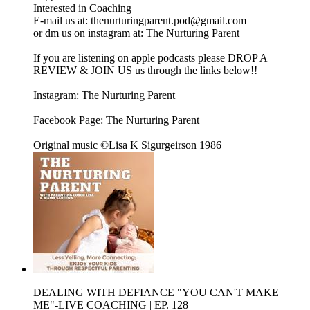
Interested in Coaching
E-mail us at: thenurturingparent.pod@gmail.com
or dm us on instagram at: The Nurturing Parent
If you are listening on apple podcasts please DROP A
REVIEW & JOIN US us through the links below!!
Instagram: The Nurturing Parent
Facebook Page: The Nurturing Parent
Original music ©Lisa K Sigurgeirson 1986
DEALING WITH DEFIANCE "YOU CAN'T MAKE
ME"-LIVE COACHING | EP. 128