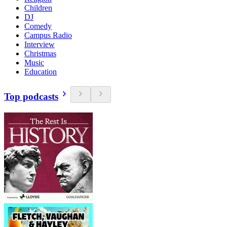
Children
DJ
Comedy
Campus Radio
Interview
Christmas
Music
Education
Top podcasts