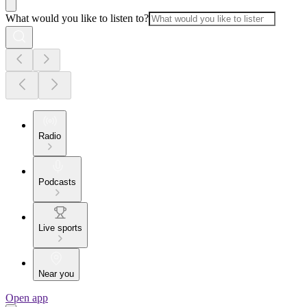
What would you like to listen to?
Radio
Podcasts
Live sports
Near you
Open app