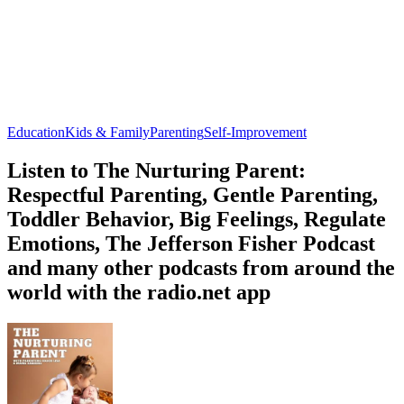
Education
Kids & Family
Parenting
Self-Improvement
Listen to The Nurturing Parent:
Respectful Parenting, Gentle Parenting,
Toddler Behavior, Big Feelings, Regulate
Emotions, The Jefferson Fisher Podcast
and many other podcasts from around the
world with the radio.net app