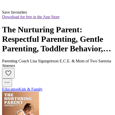
Save favourites
Download for free in the App Store
The Nurturing Parent: 
Respectful Parenting, Gentle 
Parenting, Toddler Behavior,  
Big Feelings, Regulate 
Parenting Coach Lisa Sigurgeirson E.C.E. & Mom of Two Sareena
Emotions
Jimenez
Education
Kids & Family