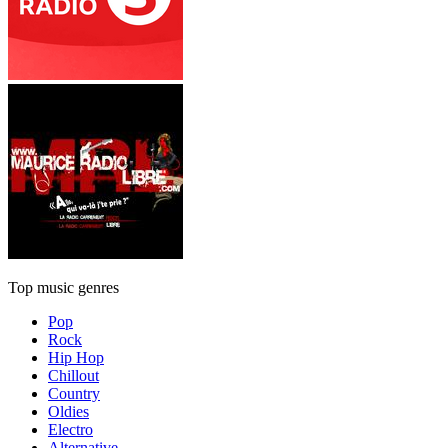
Top music genres
Pop
Rock
Hip Hop
Chillout
Country
Oldies
Electro
Alternative