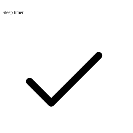
Sleep timer