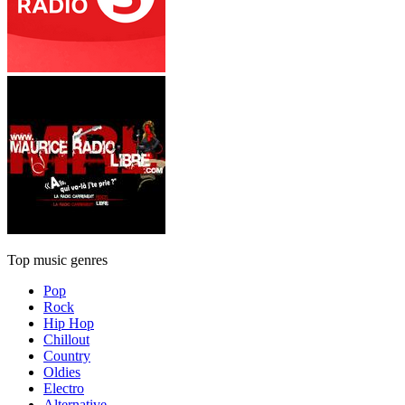
Top music genres
Pop
Rock
Hip Hop
Chillout
Country
Oldies
Electro
Alternative