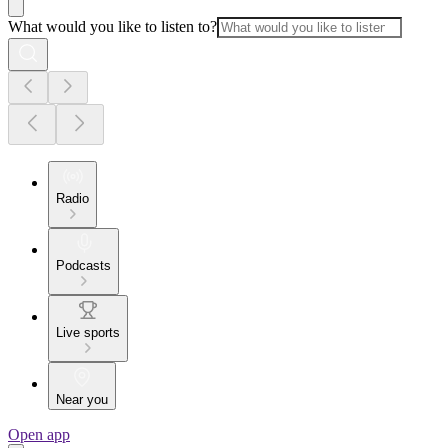
What would you like to listen to?
Radio
Podcasts
Live sports
Near you
Open app