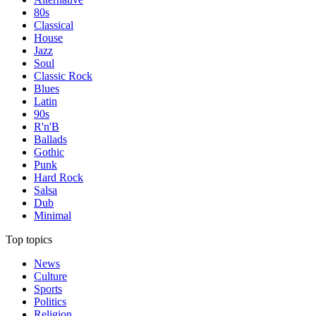
80s
Classical
House
Jazz
Soul
Classic Rock
Blues
Latin
90s
R'n'B
Ballads
Gothic
Punk
Hard Rock
Salsa
Dub
Minimal
Top topics
News
Culture
Sports
Politics
Religion