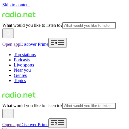
Skip to content
What would you like to listen to?
Open app
Discover Prime
Top stations
Podcasts
Live sports
Near you
Genres
Topics
What would you like to listen to?
Open app
Discover Prime