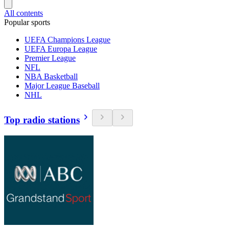
All contents
Popular sports
UEFA Champions League
UEFA Europa League
Premier League
NFL
NBA Basketball
Major League Baseball
NHL
Top radio stations