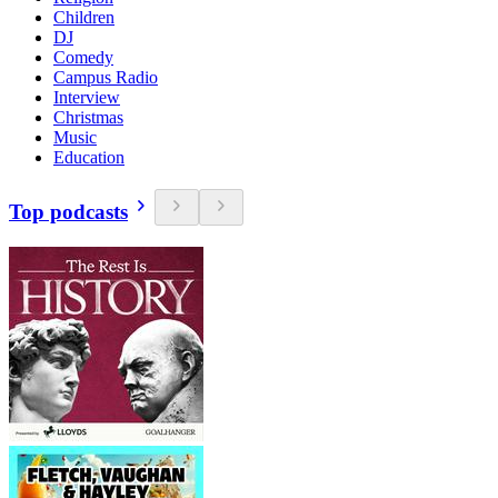
Children
DJ
Comedy
Campus Radio
Interview
Christmas
Music
Education
Top podcasts