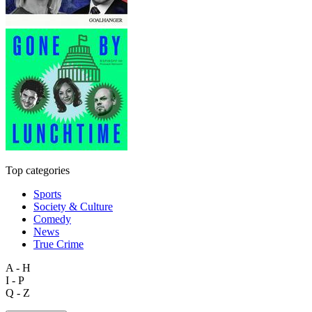
Top categories
Sports
Society & Culture
Comedy
News
True Crime
A - H
I - P
Q - Z