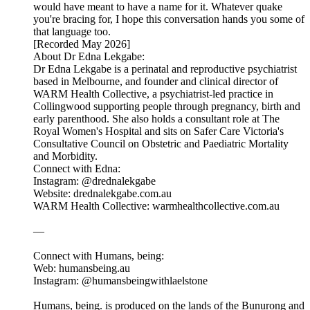
would have meant to have a name for it. Whatever quake
you're bracing for, I hope this conversation hands you some of
that language too.
[Recorded May 2026]
About Dr Edna Lekgabe:
Dr Edna Lekgabe is a perinatal and reproductive psychiatrist
based in Melbourne, and founder and clinical director of
WARM Health Collective, a psychiatrist-led practice in
Collingwood supporting people through pregnancy, birth and
early parenthood. She also holds a consultant role at The
Royal Women's Hospital and sits on Safer Care Victoria's
Consultative Council on Obstetric and Paediatric Mortality
and Morbidity.
Connect with Edna:
Instagram: @drednalekgabe
Website: drednalekgabe.com.au
WARM Health Collective: warmhealthcollective.com.au
—
Connect with Humans, being:
Web: humansbeing.au
Instagram: @humansbeingwithlaelstone
Humans, being. is produced on the lands of the Bunurong and