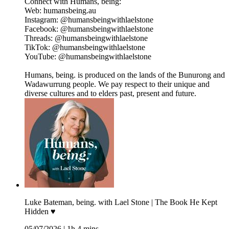
Connect with Humans, being:
Web: humansbeing.au
Instagram: @humansbeingwithlaelstone
Facebook: @humansbeingwithlaelstone
Threads: @humansbeingwithlaelstone
TikTok: @humansbeingwithlaelstone
YouTube: @humansbeingwithlaelstone
Humans, being. is produced on the lands of the Bunurong and
Wadawurrung people. We pay respect to their unique and
diverse cultures and to elders past, present and future.
Luke Bateman, being. with Lael Stone | The Book He Kept
Hidden ♥︎
05/07/2026
|
1h 4 mins.