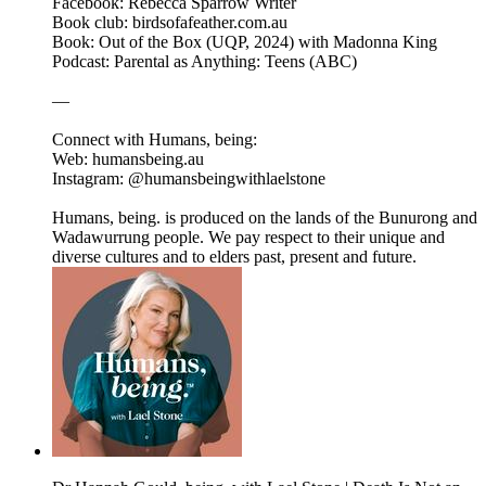
Facebook: Rebecca Sparrow Writer
Book club: birdsofafeather.com.au
Book: Out of the Box (UQP, 2024) with Madonna King
Podcast: Parental as Anything: Teens (ABC)
—
Connect with Humans, being:
Web: humansbeing.au
Instagram: @humansbeingwithlaelstone
Humans, being. is produced on the lands of the Bunurong and
Wadawurrung people. We pay respect to their unique and
diverse cultures and to elders past, present and future.