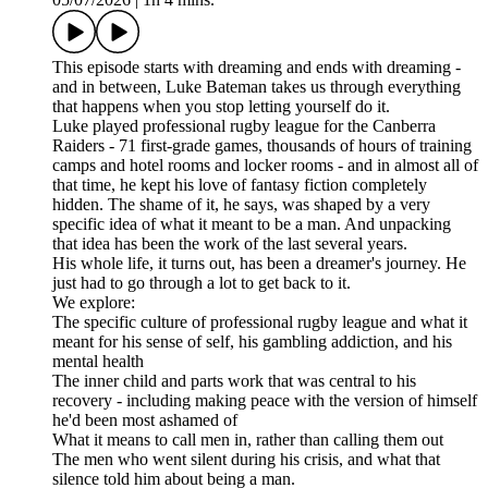
This episode starts with dreaming and ends with dreaming -
and in between, Luke Bateman takes us through everything
that happens when you stop letting yourself do it.
Luke played professional rugby league for the Canberra
Raiders - 71 first-grade games, thousands of hours of training
camps and hotel rooms and locker rooms - and in almost all of
that time, he kept his love of fantasy fiction completely
hidden. The shame of it, he says, was shaped by a very
specific idea of what it meant to be a man. And unpacking
that idea has been the work of the last several years.
His whole life, it turns out, has been a dreamer's journey. He
just had to go through a lot to get back to it.
We explore:
The specific culture of professional rugby league and what it
meant for his sense of self, his gambling addiction, and his
mental health
The inner child and parts work that was central to his
recovery - including making peace with the version of himself
he'd been most ashamed of
What it means to call men in, rather than calling them out
The men who went silent during his crisis, and what that
silence told him about being a man.