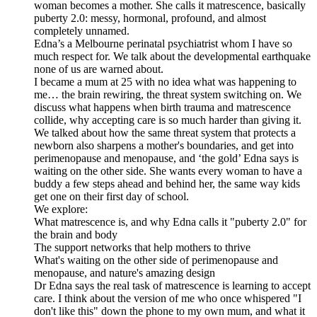
woman becomes a mother. She calls it matrescence, basically
puberty 2.0: messy, hormonal, profound, and almost
completely unnamed.
Edna’s a Melbourne perinatal psychiatrist whom I have so
much respect for. We talk about the developmental earthquake
none of us are warned about.
I became a mum at 25 with no idea what was happening to
me… the brain rewiring, the threat system switching on. We
discuss what happens when birth trauma and matrescence
collide, why accepting care is so much harder than giving it.
We talked about how the same threat system that protects a
newborn also sharpens a mother's boundaries, and get into
perimenopause and menopause, and ‘the gold’ Edna says is
waiting on the other side. She wants every woman to have a
buddy a few steps ahead and behind her, the same way kids
get one on their first day of school.
We explore:
What matrescence is, and why Edna calls it "puberty 2.0" for
the brain and body
The support networks that help mothers to thrive
What's waiting on the other side of perimenopause and
menopause, and nature's amazing design
Dr Edna says the real task of matrescence is learning to accept
care. I think about the version of me who once whispered "I
don't like this" down the phone to my own mum, and what it