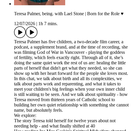
Teresa Palmer, being. with Lael Stone | Born for the Role ♥︎
12/07/2026
|
1h 7 mins.
Teresa Palmer has five children, a two-decade film career, a
podcast, a supplement brand, and at the time of recording, she
was filming God of War in Vancouver - playing the goddess
of fertility, which feels exactly right. Through all of it, she’s
doing the same quiet work the rest of us are: healing the little
parts of herself that didn't get what they needed, so she can
show up with her heart forward for the people she loves most.
In this chat, we talk about birth and all its complexities, we
talk about parts work and reparenting, and what it takes to
meet your children's big feelings when your own inner child
is still waiting to be seen. And we talk about spirituality - how
Teresa moved from thirteen years of Catholic school to
building her own quiet relationship with something she cannot
name, but absolutely feels.
We explore:
The story Teresa told herself for twelve years about not
needing help - and what finally shifted at 40