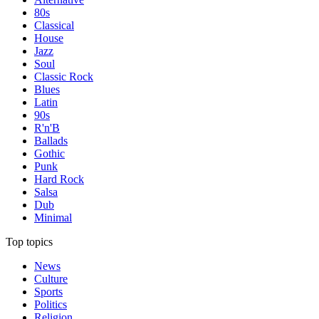
80s
Classical
House
Jazz
Soul
Classic Rock
Blues
Latin
90s
R'n'B
Ballads
Gothic
Punk
Hard Rock
Salsa
Dub
Minimal
Top topics
News
Culture
Sports
Politics
Religion