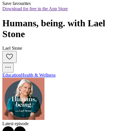
Save favourites
Download for free in the App Store
Humans, being. with Lael 
Stone
Lael Stone
Education
Health & Wellness
Latest episode