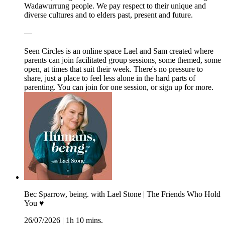
Wadawurrung people. We pay respect to their unique and
diverse cultures and to elders past, present and future.
—
Seen Circles is an online space Lael and Sam created where
parents can join facilitated group sessions, some themed, some
open, at times that suit their week. There's no pressure to
share, just a place to feel less alone in the hard parts of
parenting. You can join for one session, or sign up for more.
Bec Sparrow, being. with Lael Stone | The Friends Who Hold
You ♥︎
26/07/2026
|
1h 10 mins.