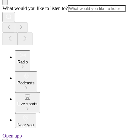
What would you like to listen to?
Radio
Podcasts
Live sports
Near you
Open app