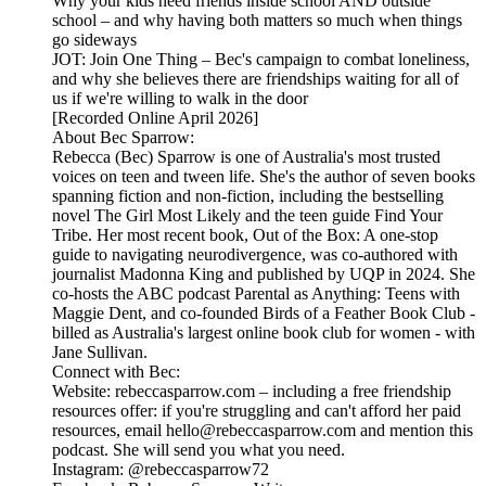
Why your kids need friends inside school AND outside
school – and why having both matters so much when things
go sideways
JOT: Join One Thing – Bec's campaign to combat loneliness,
and why she believes there are friendships waiting for all of
us if we're willing to walk in the door
[Recorded Online April 2026]
About Bec Sparrow:
Rebecca (Bec) Sparrow is one of Australia's most trusted
voices on teen and tween life. She's the author of seven books
spanning fiction and non-fiction, including the bestselling
novel The Girl Most Likely and the teen guide Find Your
Tribe. Her most recent book, Out of the Box: A one-stop
guide to navigating neurodivergence, was co-authored with
journalist Madonna King and published by UQP in 2024. She
co-hosts the ABC podcast Parental as Anything: Teens with
Maggie Dent, and co-founded Birds of a Feather Book Club -
billed as Australia's largest online book club for women - with
Jane Sullivan.
Connect with Bec:
Website: rebeccasparrow.com – including a free friendship
resources offer: if you're struggling and can't afford her paid
resources, email hello@rebeccasparrow.com and mention this
podcast. She will send you what you need.
Instagram: @rebeccasparrow72