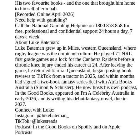
His two favourite books - and the one that brought him home
to himself after rehab
[Recorded Online April 2026]
Need help with gambling?
Call the National Gambling Helpline on 1800 858 858 for
free, professional and confidential support 24 hours a day, 7
days a week.
About Luke Bateman:
Luke Bateman grew up in Miles, western Queensland, where
rugby league was the dominant culture. He played 71 NRL
first-grade games as a lock for the Canberra Raiders before a
chronic knee injury ended his career at 24. After leaving the
game, he returned to rural Queensland, began posting book
reviews to TikTok from a tractor in 2025, and within months
had signed a two-book fantasy series deal with Atria Books
Australia (Simon & Schuster). He now hosts his own podcast,
In the Good Books, appeared on I'm A Celebrity Australia in
early 2026, and is writing his debut fantasy novel, due in
2027.
Connect with Luke:
Instagram: @lukebateman_
TikTok: @lukesreads
Podcast: In the Good Books on Spotify and on Apple
Podcasts