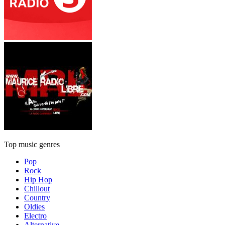
Top music genres
Pop
Rock
Hip Hop
Chillout
Country
Oldies
Electro
Alternative