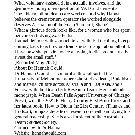
What voluntary assisted dying actually involves, and the
genuinely thorny open question of VAD and dementia
The hidden toll on death care workers, and why Hannah
believes the crematorium operator she worked alongside
deserves Australian of the Year (Shoutout, Shane)
What a glorious death looks like, for a woman who has spent
her career studying exactly that
Hannah left me with so much to sit with, but the thing I keep
coming back to is how unafraid she is to laugh about all of it.
I love how she puts it: "we're all going to die, so don't really
sweat the small stuff."
[Recorded May 2026]
About Dr Hannah Gould:
Dr Hannah Gould is a cultural anthropologist at the
University of Melbourne, where she studies death, Buddhism
and material culture across Australia and East Asia, and a
Fellow with the DeathTech Research Team. Her academic
monograph, When Death Falls Apart (University of Chicago
Press), won the 2025 F. Hilary Conroy First Book Prize, and
her latest book, How to Die in the 21st Century (Thames and
Hudson), brings a decade of research on death and dying to a
general readership. She is also President of the Australian
Death Studies Society.
Connect with Dr Hannah:
Website: hannahgould.com