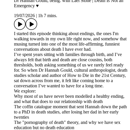
Dr Hannah Gould, being. with Lael Stone | Death Is Not an
Emergency ♥︎
19/07/2026
|
1h 7 mins.
I started this episode thinking about endings, the ones I'm
walking towards in my own life right now, and somehow that
musing turned into one of the most life-affirming, funniest
conversations about death I have ever had.
I’ve spent years sitting with families through birth, and I’ve
always felt that birth and death are close cousins, both
thresholds, both asking something of us we rarely feel ready
for. So when Dr Hannah Gould, cultural anthropologist, death
studies scholar and author of How to Die in the 21st Century,
sat down across from me, it felt like coming home to a
conversation I’ve wanted to have for a long time.
We explore:
Why most of us have never been modelled a healthy ending,
and what that does to our relationship with death
The coffin catalogue moment that sent Hannah down the path
to a PhD in death studies, after losing her dad in her early
twenties
The "pornography of death" theory, and why we have sex
education but no death education