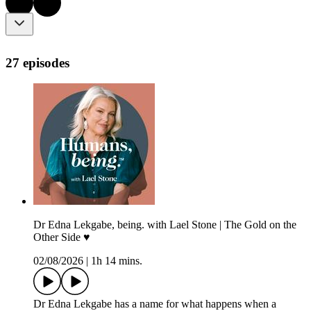
27 episodes
Dr Edna Lekgabe, being. with Lael Stone | The Gold on the
Other Side ♥︎
02/08/2026
|
1h 14 mins.
Dr Edna Lekgabe has a name for what happens when a