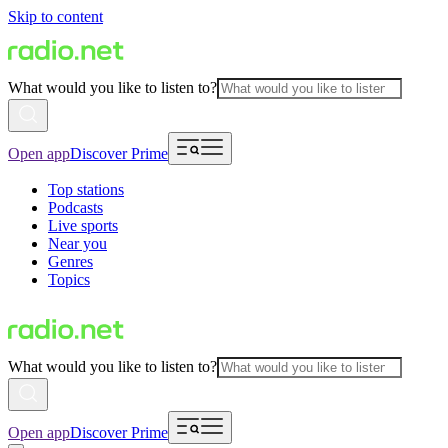
Skip to content
What would you like to listen to?
Open app
Discover Prime
Top stations
Podcasts
Live sports
Near you
Genres
Topics
What would you like to listen to?
Open app
Discover Prime