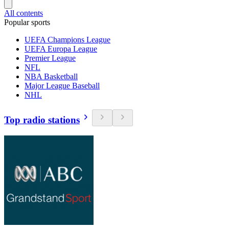
All contents
Popular sports
UEFA Champions League
UEFA Europa League
Premier League
NFL
NBA Basketball
Major League Baseball
NHL
Top radio stations