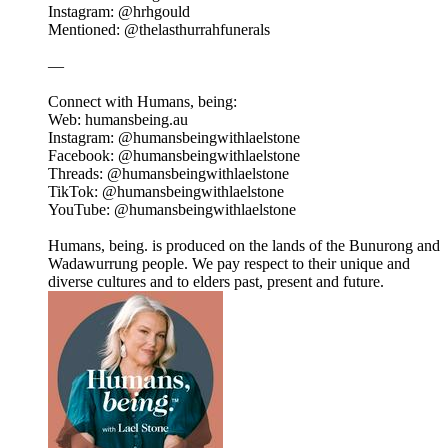
Instagram: @hrhgould
Mentioned: @thelasthurrahfunerals
—
Connect with Humans, being:
Web: humansbeing.au
Instagram: @humansbeingwithlaelstone
Facebook: @humansbeingwithlaelstone
Threads: @humansbeingwithlaelstone
TikTok: @humansbeingwithlaelstone
YouTube: @humansbeingwithlaelstone
Humans, being. is produced on the lands of the Bunurong and
Wadawurrung people. We pay respect to their unique and
diverse cultures and to elders past, present and future.