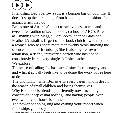
Friendship, Bec Sparrow says, is a bumper bar on your life. It
doesn't stop the hard things from happening – it cushions the
impact when they do.
Bec is one of Australia's most trusted voices on teen and
tween life - author of seven books, co-host of ABC's Parental
as Anything with Maggie Dent, co-founder of Birds of a
Feather (Australia's largest online book club for women), and
a woman who has spent more than twenty years studying the
science and art of friendship. She is also, by her own
admission, a deeply introverted person who has had to
consciously learn every single skill she teaches.
We explore:
The sense of calling she has carried since her teenage years,
and what it actually feels like to be doing the work you're here
to do
The pilot light – what Bec says to every parent who is deep in
the season of small children and losing themselves
Why Bec models friendship differently now, including the
concept of "deep casual hosting" and having people over
even when your house is a mess.
The power of apologising and owning your impact when
friendships get messy