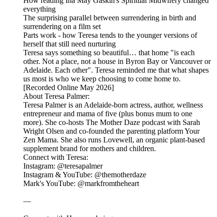
How reading Ina May Gaskin's Spiritual Midwifery changed
everything
The surprising parallel between surrendering in birth and
surrendering on a film set
Parts work - how Teresa tends to the younger versions of
herself that still need nurturing
Teresa says something so beautiful… that home "is each
other. Not a place, not a house in Byron Bay or Vancouver or
Adelaide. Each other". Teresa reminded me that what shapes
us most is who we keep choosing to come home to.
[Recorded Online May 2026]
About Teresa Palmer:
Teresa Palmer is an Adelaide-born actress, author, wellness
entrepreneur and mama of five (plus bonus mum to one
more). She co-hosts The Mother Daze podcast with Sarah
Wright Olsen and co-founded the parenting platform Your
Zen Mama. She also runs Lovewell, an organic plant-based
supplement brand for mothers and children.
Connect with Teresa:
Instagram: @teresapalmer
Instagram & YouTube: @themotherdaze
Mark's YouTube: @markfromtheheart
—