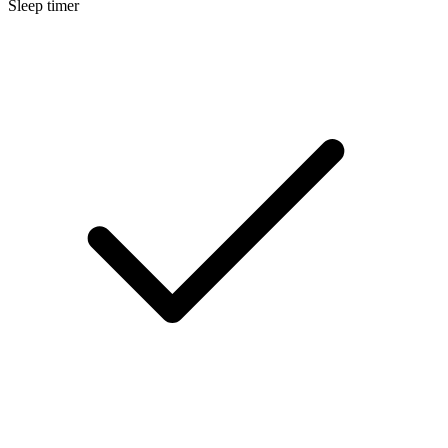
Sleep timer