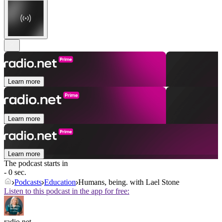
Learn more
Learn more
Learn more
The podcast starts in
- 0 sec.
Podcasts
Education
Humans, being. with Lael Stone
Listen to this podcast in the app for free:
radio.net