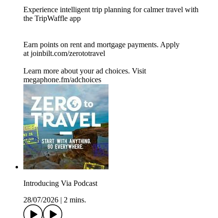
Experience intelligent trip planning for calmer travel with
the TripWaffle app
Earn points on rent and mortgage payments. Apply
at joinbilt.com/zerototravel
Learn more about your ad choices. Visit
megaphone.fm/adchoices
Introducing Via Podcast
28/07/2026
|
2 mins.