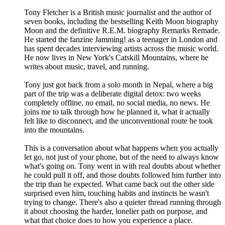
Tony Fletcher is a British music journalist and the author of
seven books, including the bestselling Keith Moon biography
Moon and the definitive R.E.M. biography Remarks Remade.
He started the fanzine Jamming! as a teenager in London and
has spent decades interviewing artists across the music world.
He now lives in New York's Catskill Mountains, where he
writes about music, travel, and running.
Tony just got back from a solo month in Nepal, where a big
part of the trip was a deliberate digital detox: two weeks
completely offline, no email, no social media, no news. He
joins me to talk through how he planned it, what it actually
felt like to disconnect, and the unconventional route he took
into the mountains.
This is a conversation about what happens when you actually
let go, not just of your phone, but of the need to always know
what's going on. Tony went in with real doubts about whether
he could pull it off, and those doubts followed him further into
the trip than he expected. What came back out the other side
surprised even him, touching habits and instincts he wasn't
trying to change. There's also a quieter thread running through
it about choosing the harder, lonelier path on purpose, and
what that choice does to how you experience a place.