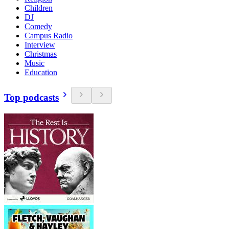
Children
DJ
Comedy
Campus Radio
Interview
Christmas
Music
Education
Top podcasts