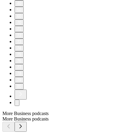
40
50
60
70
71
72
73
74
75
76
77
78
79
80
More Business podcasts
More Business podcasts