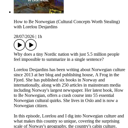
How to Be Norwegian (Cultural Concepts Worth Stealing)
with Lorelou Desjardins
28/07/2026
|
1h
Why does a tiny Nordic nation with just 5.5 million people
feel impossible to summarize in a single sentence?
Lorelou Desjardins has been writing about Norwegian culture
since 2013 at her blog and publishing house, A Frog in the
Fjord. She has published six books in Norway and
internationally, along with 250 articles in mainstream media
including Norway's largest newspaper. Her latest book, How
to Be Norwegian, offers a crash course into 55 essential
Norwegian cultural quirks. She lives in Oslo and is now a
Norwegian citizen.
In this episode, Lorelou and I dig into Norwegian culture and
what makes this country so unique, covering the surprising
scale of Norway's geography, the country's cabin culture,