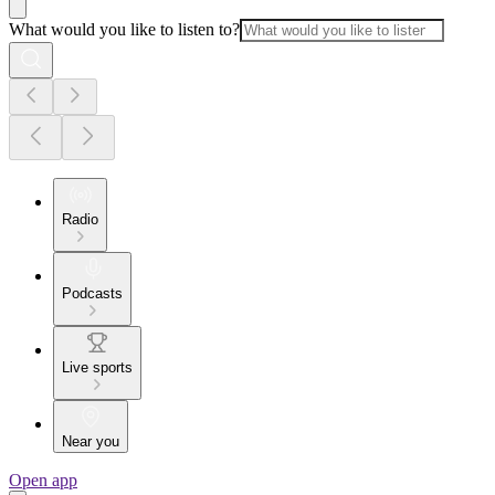
What would you like to listen to?
Radio
Podcasts
Live sports
Near you
Open app