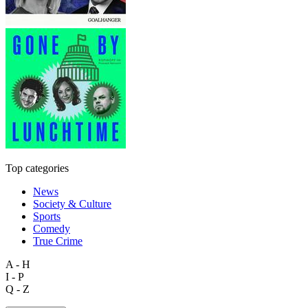
Top categories
News
Society & Culture
Sports
Comedy
True Crime
A - H
I - P
Q - Z