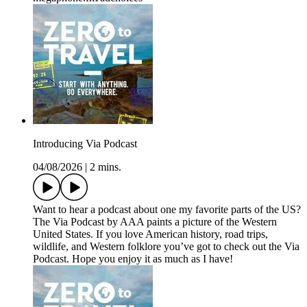
Introducing Via Podcast
04/08/2026
|
2 mins.
Want to hear a podcast about one my favorite parts of the US?
The Via Podcast by AAA paints a picture of the Western
United States. If you love American history, road trips,
wildlife, and Western folklore you’ve got to check out the Via
Podcast. Hope you enjoy it as much as I have!