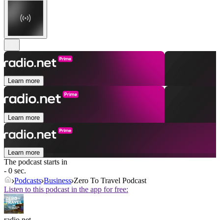
Learn more
Learn more
Learn more
The podcast starts in
- 0 sec.
Podcasts
Business
Zero To Travel Podcast
Listen to this podcast in the app for free:
radio.net