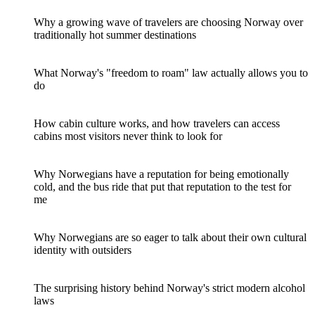
Why a growing wave of travelers are choosing Norway over
traditionally hot summer destinations
What Norway's "freedom to roam" law actually allows you to
do
How cabin culture works, and how travelers can access
cabins most visitors never think to look for
Why Norwegians have a reputation for being emotionally
cold, and the bus ride that put that reputation to the test for
me
Why Norwegians are so eager to talk about their own cultural
identity with outsiders
The surprising history behind Norway's strict modern alcohol
laws