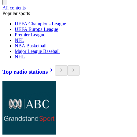
All contents
Popular sports
UEFA Champions League
UEFA Europa League
Premier League
NFL
NBA Basketball
Major League Baseball
NHL
Top radio stations