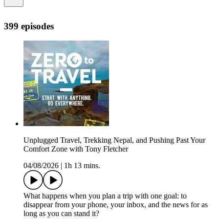
399 episodes
Unplugged Travel, Trekking Nepal, and Pushing Past Your
Comfort Zone with Tony Fletcher
04/08/2026
|
1h 13 mins.
What happens when you plan a trip with one goal: to
disappear from your phone, your inbox, and the news for as
long as you can stand it?