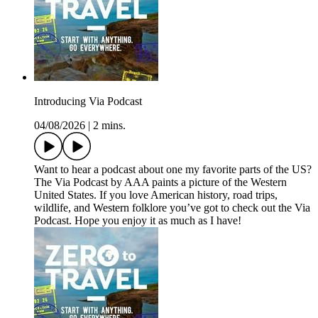
Introducing Via Podcast
04/08/2026
|
2 mins.
Want to hear a podcast about one my favorite parts of the US?
The Via Podcast by AAA paints a picture of the Western
United States. If you love American history, road trips,
wildlife, and Western folklore you’ve got to check out the Via
Podcast. Hope you enjoy it as much as I have!