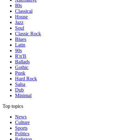
80s
Classical
House
Jazz
Soul
Classic Rock
Blues
Latin
90s
R'n'B
Ballads
Gothic
Punk
Hard Rock
Salsa
Dub
Minimal
Top topics
News
Culture
Sports
Politics
Religion