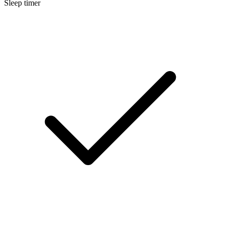
Sleep timer