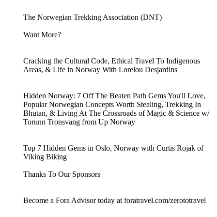
The Norwegian Trekking Association (DNT)
Want More?
Cracking the Cultural Code, Ethical Travel To Indigenous
Areas, & Life in Norway With Lorelou Desjardins
Hidden Norway: 7 Off The Beaten Path Gems You'll Love,
Popular Norwegian Concepts Worth Stealing, Trekking In
Bhutan, & Living At The Crossroads of Magic & Science w/
Torunn Tronsvang from Up Norway
Top 7 Hidden Gems in Oslo, Norway with Curtis Rojak of
Viking Biking
Thanks To Our Sponsors
Become a Fora Advisor today at foratravel.com/zerototravel