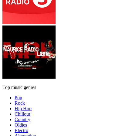
Top music genres
Pop
Rock
Hip Hop
Chillout
Country
Oldies
Electro
Alternative