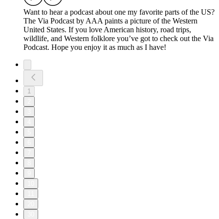
Want to hear a podcast about one my favorite parts of the US?
The Via Podcast by AAA paints a picture of the Western
United States. If you love American history, road trips,
wildlife, and Western folklore you’ve got to check out the Via
Podcast. Hope you enjoy it as much as I have!
1
2
3
4
5
6
7
8
9
10
11
20
30