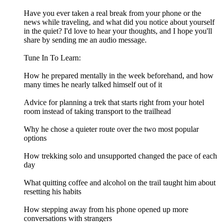
Have you ever taken a real break from your phone or the
news while traveling, and what did you notice about yourself
in the quiet? I'd love to hear your thoughts, and I hope you'll
share by sending me an audio message.
Tune In To Learn:
How he prepared mentally in the week beforehand, and how
many times he nearly talked himself out of it
Advice for planning a trek that starts right from your hotel
room instead of taking transport to the trailhead
Why he chose a quieter route over the two most popular
options
How trekking solo and unsupported changed the pace of each
day
What quitting coffee and alcohol on the trail taught him about
resetting his habits
How stepping away from his phone opened up more
conversations with strangers