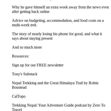
Why he gave himself an extra week away from the news even
after getting back online
Advice on budgeting, accommodation, and food costs on a
multi-week trek
The story of nearly losing his phone for good, and what it
says about staying present
And so much more
Resources:
Sign up for our FREE newsletter
Tony's Substack
Nepal Trekking and the Great Himalaya Trail by Robin
Boustead
CalTopo
Trekking Nepal: Your Adventure Guide podcast by Zero To
Travel