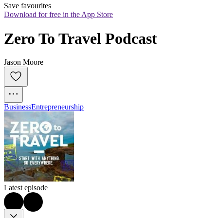
Save favourites
Download for free in the App Store
Zero To Travel Podcast
Jason Moore
Business
Entrepreneurship
Latest episode