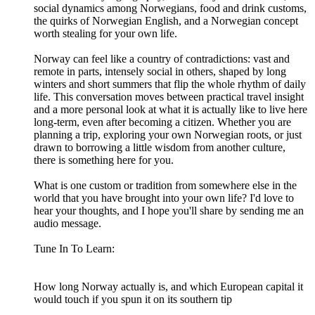
social dynamics among Norwegians, food and drink customs,
the quirks of Norwegian English, and a Norwegian concept
worth stealing for your own life.
Norway can feel like a country of contradictions: vast and
remote in parts, intensely social in others, shaped by long
winters and short summers that flip the whole rhythm of daily
life. This conversation moves between practical travel insight
and a more personal look at what it is actually like to live here
long-term, even after becoming a citizen. Whether you are
planning a trip, exploring your own Norwegian roots, or just
drawn to borrowing a little wisdom from another culture,
there is something here for you.
What is one custom or tradition from somewhere else in the
world that you have brought into your own life? I'd love to
hear your thoughts, and I hope you'll share by sending me an
audio message.
Tune In To Learn:
How long Norway actually is, and which European capital it
would touch if you spun it on its southern tip