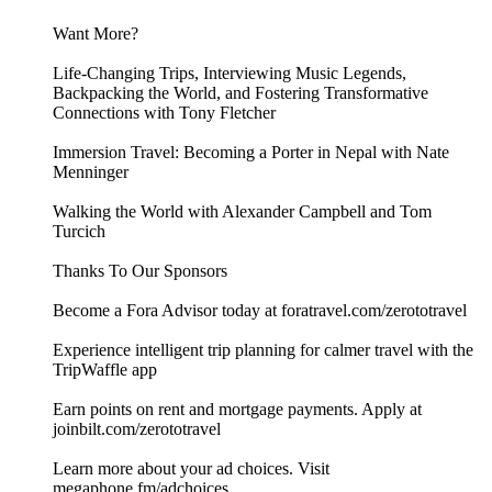
Want More?
Life-Changing Trips, Interviewing Music Legends,
Backpacking the World, and Fostering Transformative
Connections with Tony Fletcher
Immersion Travel: Becoming a Porter in Nepal with Nate
Menninger
Walking the World with Alexander Campbell and Tom
Turcich
Thanks To Our Sponsors
Become a Fora Advisor today at foratravel.com/zerototravel
Experience intelligent trip planning for calmer travel with the
TripWaffle app
Earn points on rent and mortgage payments. Apply at
joinbilt.com/zerototravel
Learn more about your ad choices. Visit
megaphone.fm/adchoices