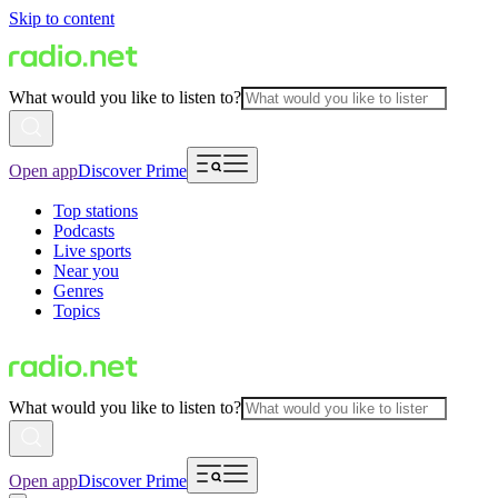
Skip to content
What would you like to listen to?
Open app
Discover Prime
Top stations
Podcasts
Live sports
Near you
Genres
Topics
What would you like to listen to?
Open app
Discover Prime