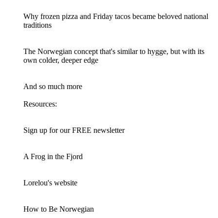
Why frozen pizza and Friday tacos became beloved national
traditions
The Norwegian concept that's similar to hygge, but with its
own colder, deeper edge
And so much more
Resources:
Sign up for our FREE newsletter
A Frog in the Fjord
Lorelou's website
How to Be Norwegian