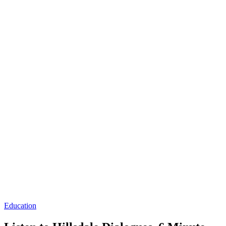
Education