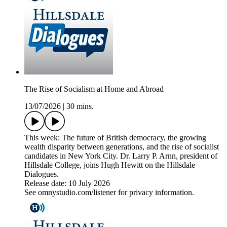
The Rise of Socialism at Home and Abroad
13/07/2026
|
30 mins.
This week: The future of British democracy, the growing
wealth disparity between generations, and the rise of socialist
candidates in New York City. Dr. Larry P. Arnn, president of
Hillsdale College, joins Hugh Hewitt on the Hillsdale
Dialogues.
Release date: 10 July 2026
See omnystudio.com/listener for privacy information.