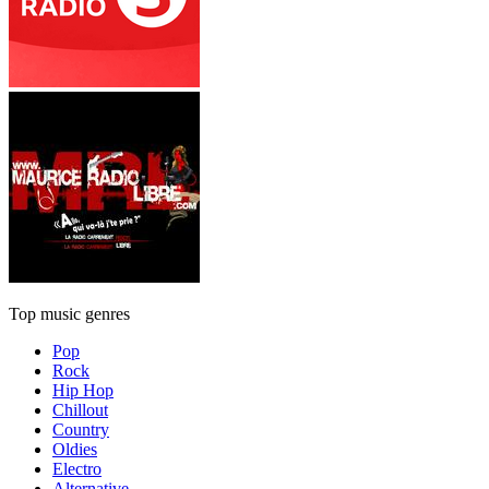
Top music genres
Pop
Rock
Hip Hop
Chillout
Country
Oldies
Electro
Alternative