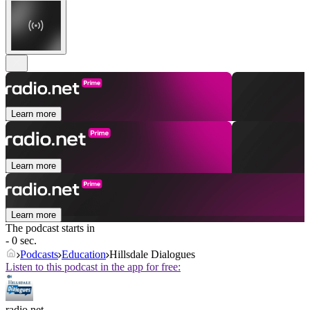
Learn more
Learn more
Learn more
The podcast starts in
- 0 sec.
Podcasts
Education
Hillsdale Dialogues
Listen to this podcast in the app for free:
radio.net