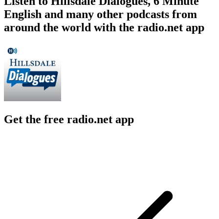
Listen to Hillsdale Dialogues, 6 Minute
English and many other podcasts from
around the world with the radio.net app
Get the free radio.net app