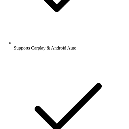
Supports Carplay & Android Auto