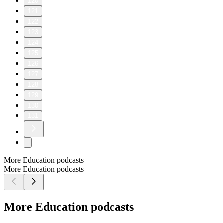
120
121
122
123
124
125
126
127
128
129
130
131
More Education podcasts
More Education podcasts
More Education podcasts