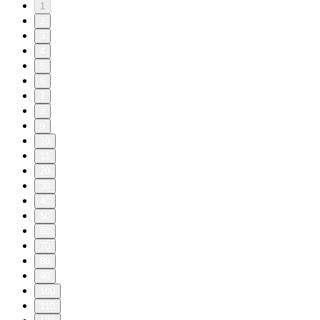
1
2
3
4
5
6
7
8
9
10
11
20
30
40
50
60
70
80
90
100
110