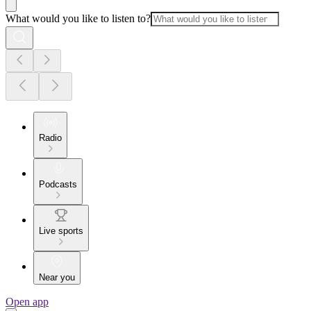
What would you like to listen to?
Radio
Podcasts
Live sports
Near you
Open app