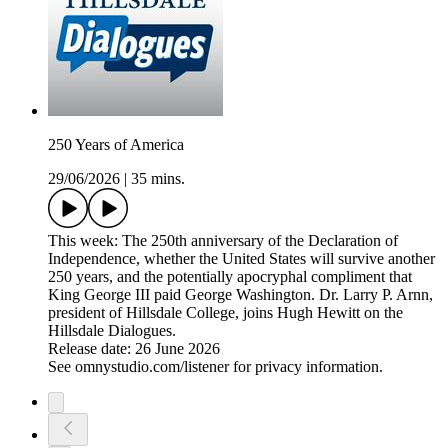
250 Years of America
29/06/2026
|
35 mins.
This week: The 250th anniversary of the Declaration of
Independence, whether the United States will survive another
250 years, and the potentially apocryphal compliment that
King George III paid George Washington. Dr. Larry P. Arnn,
president of Hillsdale College, joins Hugh Hewitt on the
Hillsdale Dialogues.
Release date: 26 June 2026
See omnystudio.com/listener for privacy information.