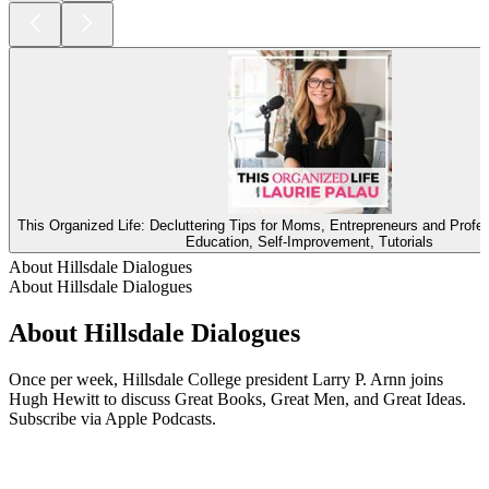
This Organized Life: Decluttering Tips for Moms, Entrepreneurs and Profe
Education, Self-Improvement, Tutorials
About Hillsdale Dialogues
About Hillsdale Dialogues
About Hillsdale Dialogues
Once per week, Hillsdale College president Larry P. Arnn joins
Hugh Hewitt to discuss Great Books, Great Men, and Great Ideas.
Subscribe via Apple Podcasts.
Podcast website