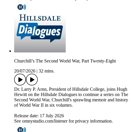
Churchill’s The Second World War, Part Twenty-Eight
20/07/2026
|
32 mins.
Dr. Larry P. Arnn, President of Hillsdale College, joins Hugh
Hewitt on the Hillsdale Dialogues to continue a series on The
Second World War, Churchill's sprawling memoir and history
of World War II in six volumes.
Release date: 17 July 2026
See omnystudio.com/listener for privacy information.