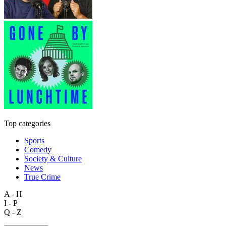
Top categories
Sports
Comedy
Society & Culture
News
True Crime
A - H
I - P
Q - Z