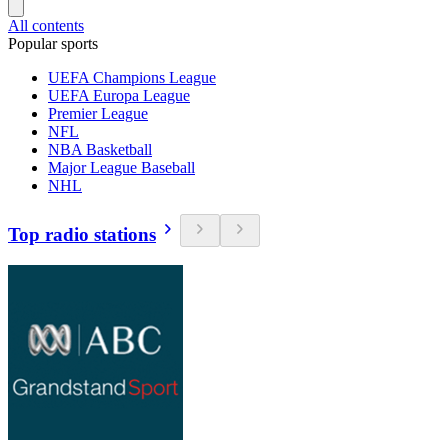
All contents
Popular sports
UEFA Champions League
UEFA Europa League
Premier League
NFL
NBA Basketball
Major League Baseball
NHL
Top radio stations