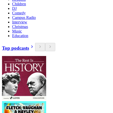
Children
DJ
Comedy
Campus Radio
Interview
Christmas
Music
Education
Top podcasts