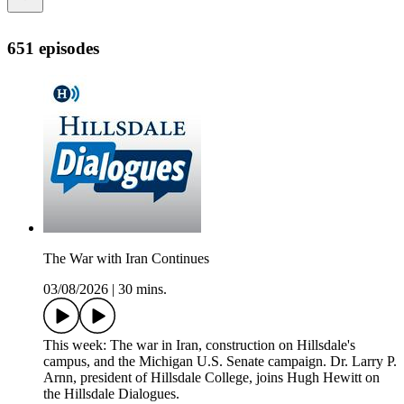
651 episodes
The War with Iran Continues
03/08/2026
|
30 mins.
This week: The war in Iran, construction on Hillsdale's
campus, and the Michigan U.S. Senate campaign. Dr. Larry P.
Arnn, president of Hillsdale College, joins Hugh Hewitt on
the Hillsdale Dialogues.