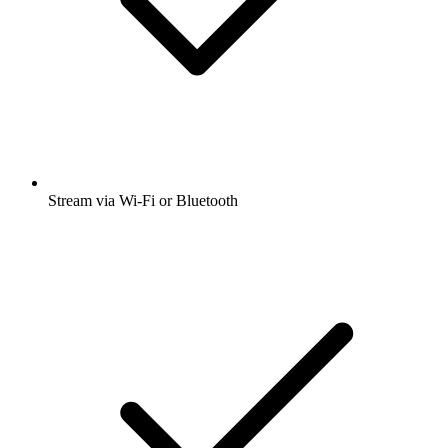
Stream via Wi-Fi or Bluetooth