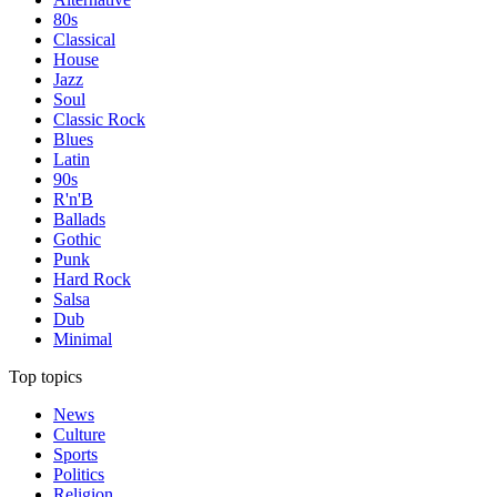
80s
Classical
House
Jazz
Soul
Classic Rock
Blues
Latin
90s
R'n'B
Ballads
Gothic
Punk
Hard Rock
Salsa
Dub
Minimal
Top topics
News
Culture
Sports
Politics
Religion