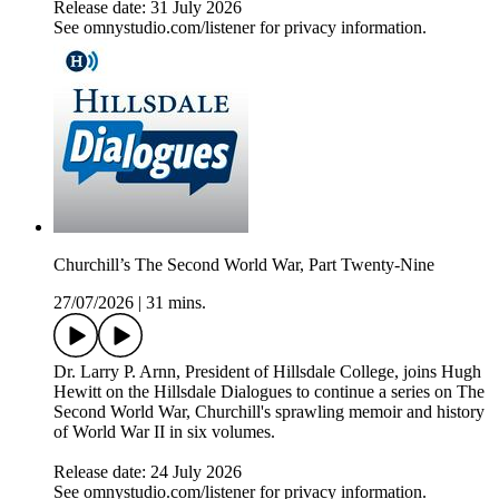
Release date: 31 July 2026
See omnystudio.com/listener for privacy information.
Churchill’s The Second World War, Part Twenty-Nine
27/07/2026
|
31 mins.
Dr. Larry P. Arnn, President of Hillsdale College, joins Hugh
Hewitt on the Hillsdale Dialogues to continue a series on The
Second World War, Churchill's sprawling memoir and history
of World War II in six volumes.
Release date: 24 July 2026
See omnystudio.com/listener for privacy information.