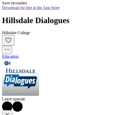
Save favourites
Download for free in the App Store
Hillsdale Dialogues
Hillsdale College
Education
Latest episode