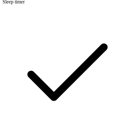
Sleep timer