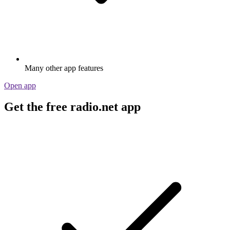
Many other app features
Open app
Get the free radio.net app