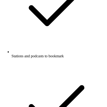
Stations and podcasts to bookmark