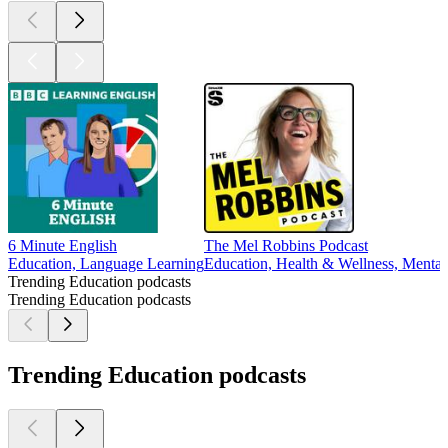
6 Minute English
The Mel Robbins Podcast
Education, Language Learning
Education, Health & Wellness, Mental 
Trending Education podcasts
Trending Education podcasts
Trending Education podcasts