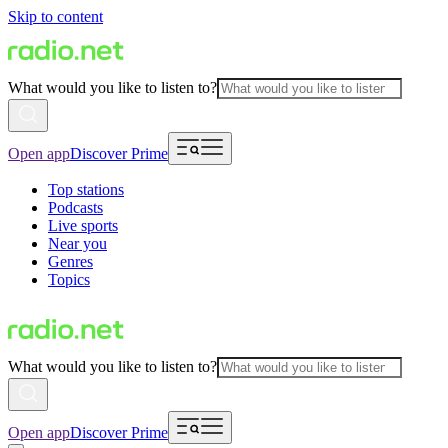
Skip to content
What would you like to listen to?
Open app
Discover Prime
Top stations
Podcasts
Live sports
Near you
Genres
Topics
What would you like to listen to?
Open app
Discover Prime