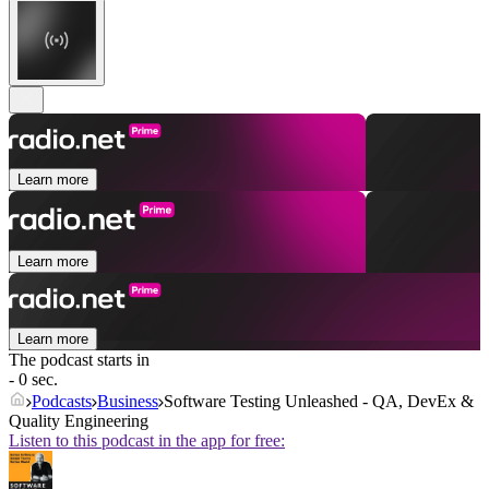
Learn more
Learn more
Learn more
The podcast starts in
- 0 sec.
Podcasts
Business
Software Testing Unleashed - QA, DevEx &
Quality Engineering
Listen to this podcast in the app for free: