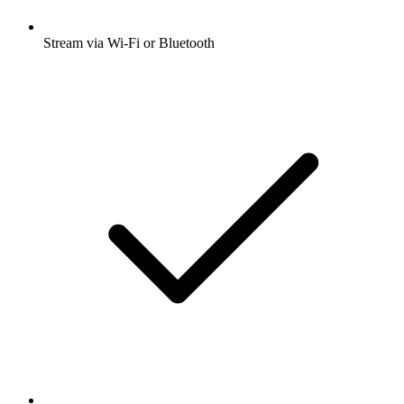
Stream via Wi-Fi or Bluetooth