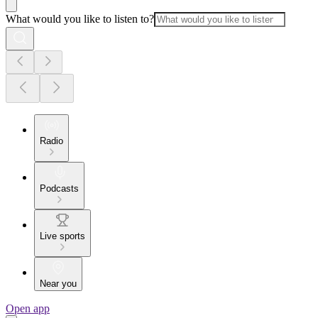
What would you like to listen to?
Radio
Podcasts
Live sports
Near you
Open app