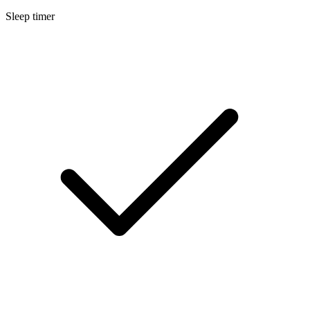
Sleep timer