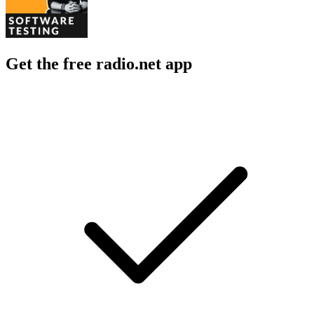
Get the free radio.net app