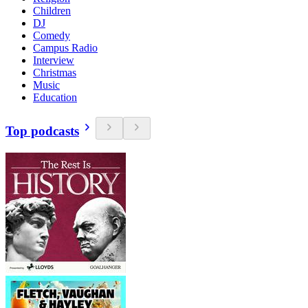
Children
DJ
Comedy
Campus Radio
Interview
Christmas
Music
Education
Top podcasts