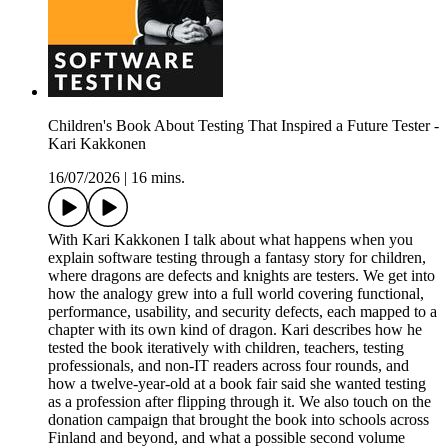
Children's Book About Testing That Inspired a Future Tester -
Kari Kakkonen
16/07/2026
|
16 mins.
With Kari Kakkonen I talk about what happens when you
explain software testing through a fantasy story for children,
where dragons are defects and knights are testers. We get into
how the analogy grew into a full world covering functional,
performance, usability, and security defects, each mapped to a
chapter with its own kind of dragon. Kari describes how he
tested the book iteratively with children, teachers, testing
professionals, and non-IT readers across four rounds, and
how a twelve-year-old at a book fair said she wanted testing
as a profession after flipping through it. We also touch on the
donation campaign that brought the book into schools across
Finland and beyond, and what a possible second volume