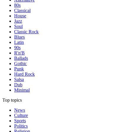
80s
Classical
House
Jazz
Soul
Classic Rock
Blues
Latin
90s
R'n'B
Ballads
Gothic
Punk
Hard Rock
Salsa
Dub
Minimal
Top topics
News
Culture
Sports
Politics
Religion