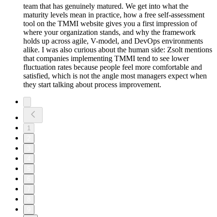
team that has genuinely matured. We get into what the
maturity levels mean in practice, how a free self-assessment
tool on the TMMI website gives you a first impression of
where your organization stands, and why the framework
holds up across agile, V-model, and DevOps environments
alike. I was also curious about the human side: Zsolt mentions
that companies implementing TMMI tend to see lower
fluctuation rates because people feel more comfortable and
satisfied, which is not the angle most managers expect when
they start talking about process improvement.
1
2
3
4
5
6
7
8
9