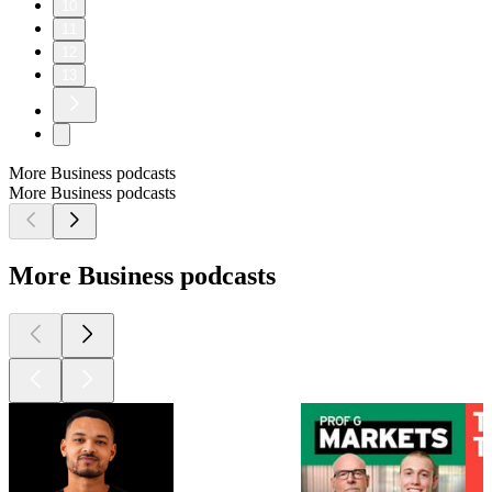
10
11
12
13
More Business podcasts
More Business podcasts
More Business podcasts