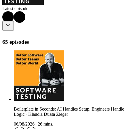
Latest episode
65 episodes
Boilerplate in Seconds: AI Handles Setup, Engineers Handle
Logic - Klaudia Dussa Zieger
06/08/2026
|
26 mins.