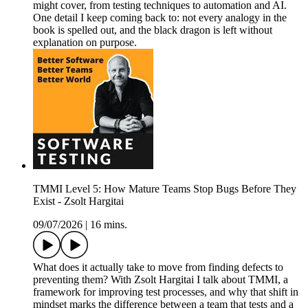
might cover, from testing techniques to automation and AI.
One detail I keep coming back to: not every analogy in the
book is spelled out, and the black dragon is left without
explanation on purpose.
TMMI Level 5: How Mature Teams Stop Bugs Before They
Exist - Zsolt Hargitai
09/07/2026
|
16 mins.
What does it actually take to move from finding defects to
preventing them? With Zsolt Hargitai I talk about TMMI, a
framework for improving test processes, and why that shift in
mindset marks the difference between a team that tests and a