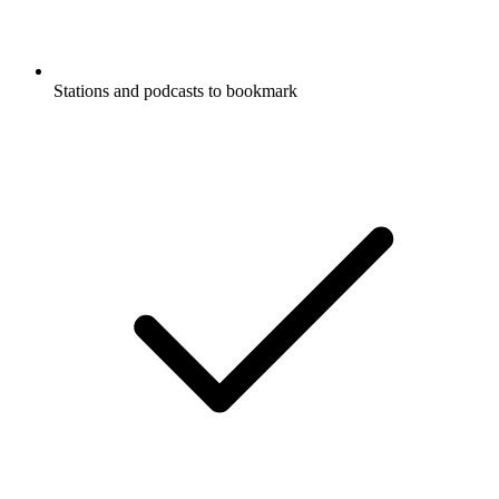
Stations and podcasts to bookmark