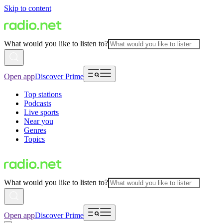
Skip to content
What would you like to listen to?
Open app
Discover Prime
Top stations
Podcasts
Live sports
Near you
Genres
Topics
What would you like to listen to?
Open app
Discover Prime