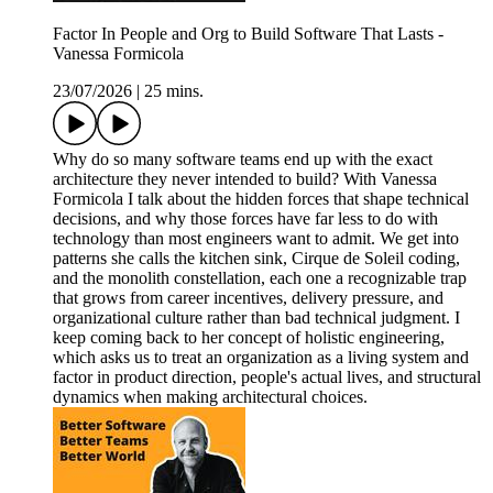
Factor In People and Org to Build Software That Lasts -
Vanessa Formicola
23/07/2026
|
25 mins.
Why do so many software teams end up with the exact
architecture they never intended to build? With Vanessa
Formicola I talk about the hidden forces that shape technical
decisions, and why those forces have far less to do with
technology than most engineers want to admit. We get into
patterns she calls the kitchen sink, Cirque de Soleil coding,
and the monolith constellation, each one a recognizable trap
that grows from career incentives, delivery pressure, and
organizational culture rather than bad technical judgment. I
keep coming back to her concept of holistic engineering,
which asks us to treat an organization as a living system and
factor in product direction, people's actual lives, and structural
dynamics when making architectural choices.