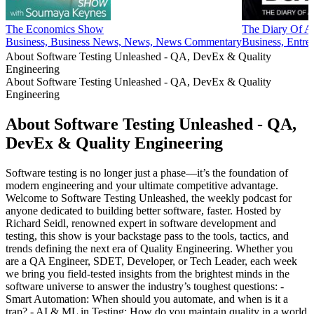
The Economics Show
The Diary Of A 
Business, Business News, News, News Commentary
Business, Entre
About Software Testing Unleashed - QA, DevEx & Quality
Engineering
About Software Testing Unleashed - QA, DevEx & Quality
Engineering
About Software Testing Unleashed - QA,
DevEx & Quality Engineering
Software testing is no longer just a phase—it’s the foundation of
modern engineering and your ultimate competitive advantage.
Welcome to Software Testing Unleashed, the weekly podcast for
anyone dedicated to building better software, faster. Hosted by
Richard Seidl, renowned expert in software development and
testing, this show is your backstage pass to the tools, tactics, and
trends defining the next era of Quality Engineering. Whether you
are a QA Engineer, SDET, Developer, or Tech Leader, each week
we bring you field-tested insights from the brightest minds in the
software universe to answer the industry’s toughest questions: -
Smart Automation: When should you automate, and when is it a
trap? - AI & ML in Testing: How do you maintain quality in a world