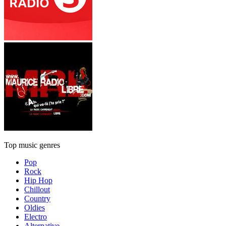
Top music genres
Pop
Rock
Hip Hop
Chillout
Country
Oldies
Electro
Alternative