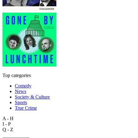
Top categories
Comedy
News
Society & Culture
Sports
True Crime
A - H
I - P
Q - Z