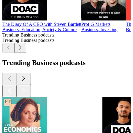
The Diary Of A CEO with Steven Bartlett
Prof G Markets
Thi
Business, Education, Society & Culture
Business, Investing
Bus
Trending Business podcasts
Trending Business podcasts
Trending Business podcasts