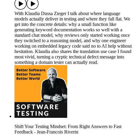
With Klaudia Dussa Zieger I talk about where language
models actually deliver in testing and where they fall flat. We
get into the concrete details: why a small function like
generating keyword documentation works so well with a
standard chat model, why reviews only started working once
they switched to a reasoning model, and why one engineer
working on embedded legacy code said no to AI help without
hesitation. Klaudia also shares the translation use case I found
most vivid, turning a cryptic technical defect message into
something a domain tester can actually read.
Shift Your Testing Mindset: From Right Answers to Fast
Feedback - Jean-Francois Riverin