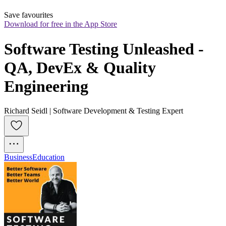
Save favourites
Download for free in the App Store
Software Testing Unleashed - 
QA, DevEx & Quality 
Engineering
Richard Seidl | Software Development & Testing Expert
Business
Education