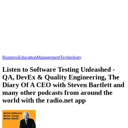
Business
Education
Management
Technology
Listen to Software Testing Unleashed -
QA, DevEx & Quality Engineering, The
Diary Of A CEO with Steven Bartlett and
many other podcasts from around the
world with the radio.net app