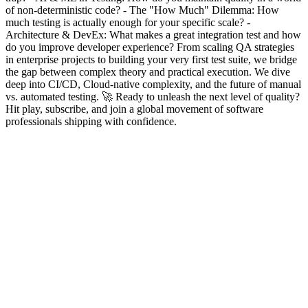
of non-deterministic code? - The "How Much" Dilemma: How
much testing is actually enough for your specific scale? -
Architecture & DevEx: What makes a great integration test and how
do you improve developer experience? From scaling QA strategies
in enterprise projects to building your very first test suite, we bridge
the gap between complex theory and practical execution. We dive
deep into CI/CD, Cloud-native complexity, and the future of manual
vs. automated testing. 🚀 Ready to unleash the next level of quality?
Hit play, subscribe, and join a global movement of software
professionals shipping with confidence.
Podcast website