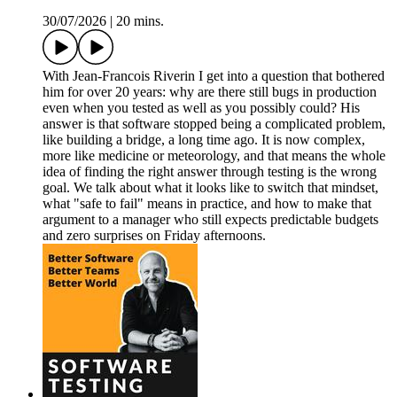
30/07/2026
|
20 mins.
With Jean-Francois Riverin I get into a question that bothered
him for over 20 years: why are there still bugs in production
even when you tested as well as you possibly could? His
answer is that software stopped being a complicated problem,
like building a bridge, a long time ago. It is now complex,
more like medicine or meteorology, and that means the whole
idea of finding the right answer through testing is the wrong
goal. We talk about what it looks like to switch that mindset,
what "safe to fail" means in practice, and how to make that
argument to a manager who still expects predictable budgets
and zero surprises on Friday afternoons.