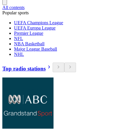
All contents
Popular sports
UEFA Champions League
UEFA Europa League
Premier League
NFL
NBA Basketball
Major League Baseball
NHL
Top radio stations