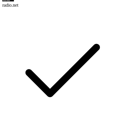
radio.net