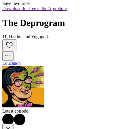
Save favourites
Download for free in the App Store
The Deprogram
JT, Hakim, and Yugopnik
Education
Latest episode