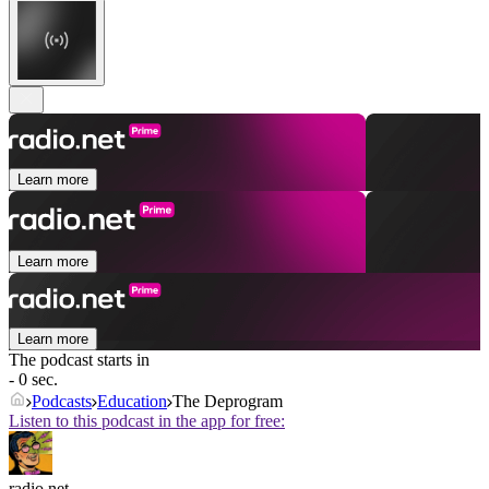
Learn more
Learn more
Learn more
The podcast starts in
- 0 sec.
Podcasts
Education
The Deprogram
Listen to this podcast in the app for free:
radio.net