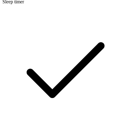
Sleep timer