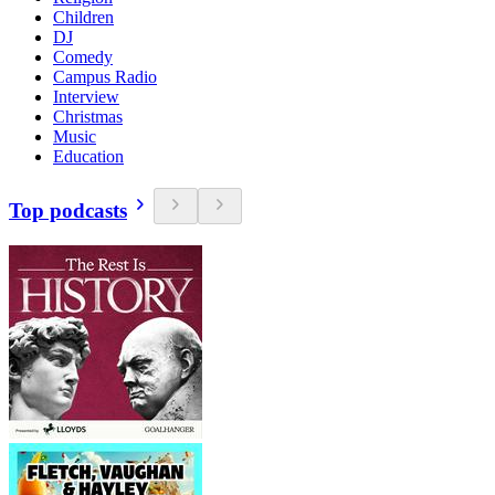
Children
DJ
Comedy
Campus Radio
Interview
Christmas
Music
Education
Top podcasts