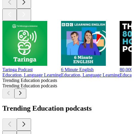
Taringa Podcast
6 Minute English
80,000
Education, Language Learning
Education, Language Learning
Educat
Trending Education podcasts
Trending Education podcasts
Trending Education podcasts