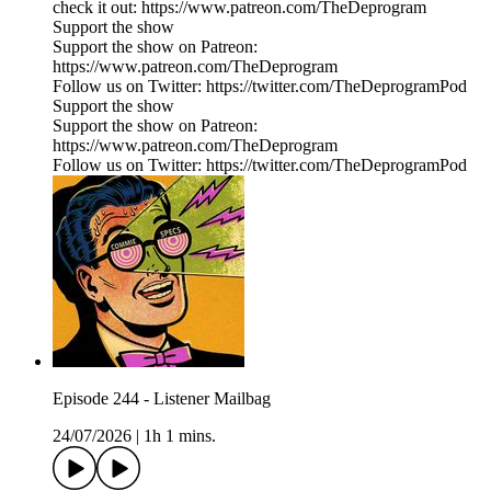
check it out: https://www.patreon.com/TheDeprogram
Support the show
Support the show on Patreon:
https://www.patreon.com/TheDeprogram
Follow us on Twitter: https://twitter.com/TheDeprogramPod
Support the show
Support the show on Patreon:
https://www.patreon.com/TheDeprogram
Follow us on Twitter: https://twitter.com/TheDeprogramPod
Episode 244 - Listener Mailbag
24/07/2026
|
1h 1 mins.