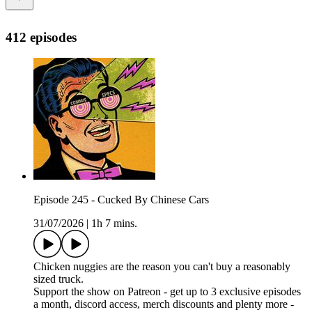
412 episodes
Episode 245 - Cucked By Chinese Cars
31/07/2026
|
1h 7 mins.
Chicken nuggies are the reason you can't buy a reasonably
sized truck.
Support the show on Patreon - get up to 3 exclusive episodes
a month, discord access, merch discounts and plenty more -