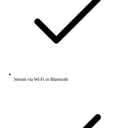
Stream via Wi-Fi or Bluetooth