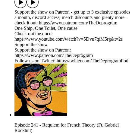
Support the show on Patreon - get up to 3 exclusive episodes
a month, discord access, merch discounts and plenty more -
check it out: https://www.patreon.com/TheDeprogram
One Ship, One Toilet, One cause
Check out the docu:
https://www.youtube.com/watch?v=5Dvu7qiM5rg&t=2s
Support the show
Support the show on Patreon:
https://www.patreon.com/TheDeprogram
Follow us on Twitter: https://twitter.com/TheDeprogramPod
Episode 241 - Requiem for French Theory (Ft. Gabriel
Rockhill)