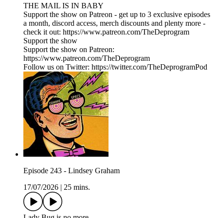
THE MAIL IS IN BABY
Support the show on Patreon - get up to 3 exclusive episodes
a month, discord access, merch discounts and plenty more -
check it out: https://www.patreon.com/TheDeprogram
Support the show
Support the show on Patreon:
https://www.patreon.com/TheDeprogram
Follow us on Twitter: https://twitter.com/TheDeprogramPod
Episode 243 - Lindsey Graham
17/07/2026
|
25 mins.
Lady Bug is no more...