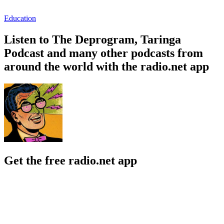
Education
Listen to The Deprogram, Taringa
Podcast and many other podcasts from
around the world with the radio.net app
Get the free radio.net app