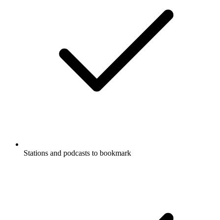
Stations and podcasts to bookmark