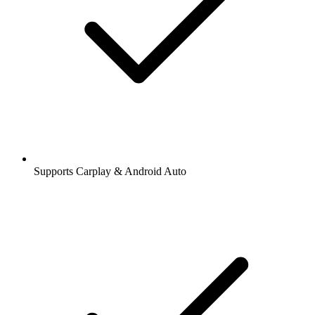
Supports Carplay & Android Auto