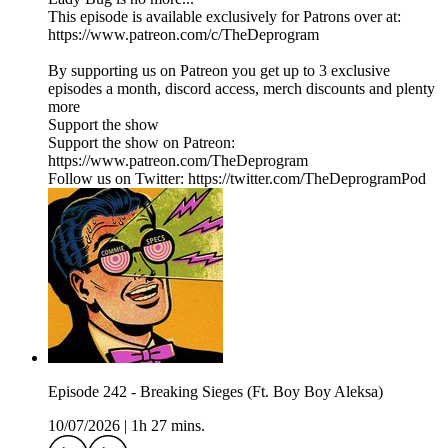
This episode is available exclusively for Patrons over at:
https://www.patreon.com/c/TheDeprogram
By supporting us on Patreon you get up to 3 exclusive
episodes a month, discord access, merch discounts and plenty
more
Support the show
Support the show on Patreon:
https://www.patreon.com/TheDeprogram
Follow us on Twitter: https://twitter.com/TheDeprogramPod
Episode 242 - Breaking Sieges (Ft. Boy Boy Aleksa)
10/07/2026
|
1h 27 mins.