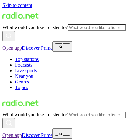
Skip to content
What would you like to listen to?
Open app
Discover Prime
Top stations
Podcasts
Live sports
Near you
Genres
Topics
What would you like to listen to?
Open app
Discover Prime