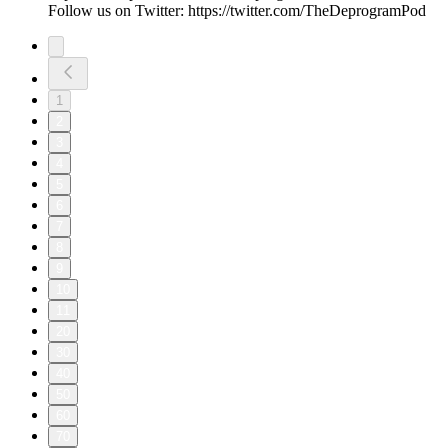
Follow us on Twitter: https://twitter.com/TheDeprogramPod
1
2
3
4
5
6
7
8
9
10
11
20
30
40
50
60
70