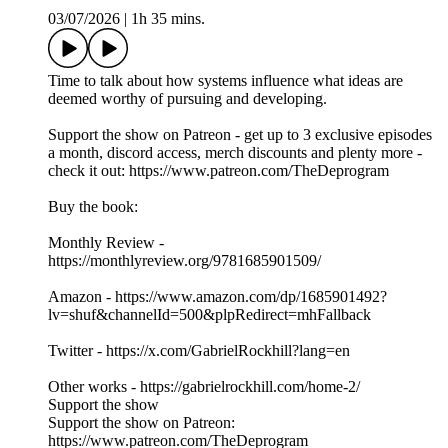
03/07/2026
|
1h 35 mins.
Time to talk about how systems influence what ideas are
deemed worthy of pursuing and developing.
Support the show on Patreon - get up to 3 exclusive episodes
a month, discord access, merch discounts and plenty more -
check it out: https://www.patreon.com/TheDeprogram
Buy the book:
Monthly Review -
https://monthlyreview.org/9781685901509/
Amazon - https://www.amazon.com/dp/1685901492?
lv=shuf&channelId=500&plpRedirect=mhFallback
Twitter - https://x.com/GabrielRockhill?lang=en
Other works - https://gabrielrockhill.com/home-2/
Support the show
Support the show on Patreon:
https://www.patreon.com/TheDeprogram