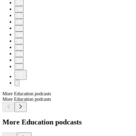
73
74
75
76
77
78
79
80
81
82
83
More Education podcasts
More Education podcasts
More Education podcasts