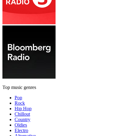
Top music genres
Pop
Rock
Hip Hop
Chillout
Country
Oldies
Electro
Alternative