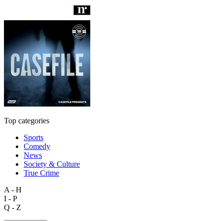
Top categories
Sports
Comedy
News
Society & Culture
True Crime
A - H
I - P
Q - Z