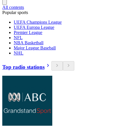
All contents
Popular sports
UEFA Champions League
UEFA Europa League
Premier League
NFL
NBA Basketball
Major League Baseball
NHL
Top radio stations