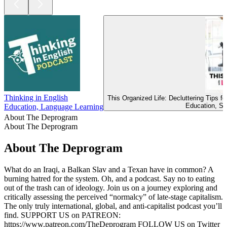
Thinking in English
This Organized Life: Decluttering Tips 
Education, Se
Education, Language Learning
About The Deprogram
About The Deprogram
About The Deprogram
What do an Iraqi, a Balkan Slav and a Texan have in common? A
burning hatred for the system. Oh, and a podcast. Say no to eating
out of the trash can of ideology. Join us on a journey exploring and
critically assessing the perceived “normalcy” of late-stage capitalism.
The only truly international, global, and anti-capitalist podcast you’ll
find. SUPPORT US on PATREON:
https://www.patreon.com/TheDeprogram FOLLOW US on Twitter