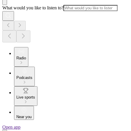
What would you like to listen to?
Radio
Podcasts
Live sports
Near you
Open app