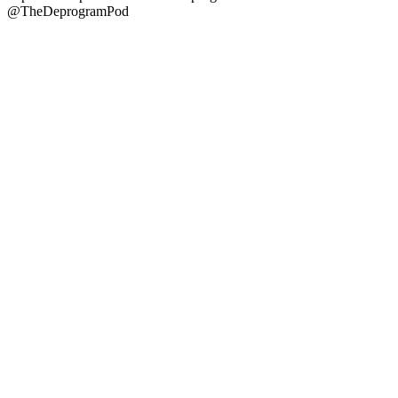
@TheDeprogramPod
Podcast website