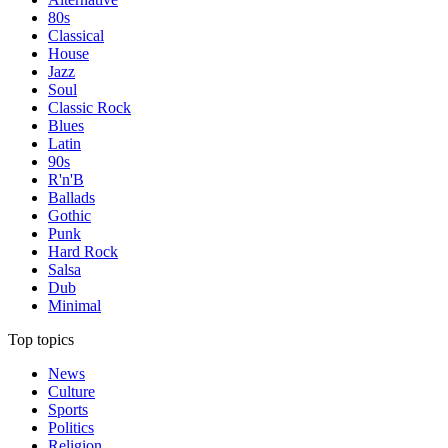
80s
Classical
House
Jazz
Soul
Classic Rock
Blues
Latin
90s
R'n'B
Ballads
Gothic
Punk
Hard Rock
Salsa
Dub
Minimal
Top topics
News
Culture
Sports
Politics
Religion