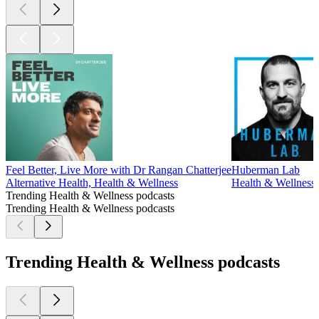
Feel Better, Live More with Dr Rangan Chatterjee
Huberman Lab
Alternative Health, Health & Wellness
Health & Wellness,
Trending Health & Wellness podcasts
Trending Health & Wellness podcasts
Trending Health & Wellness podcasts