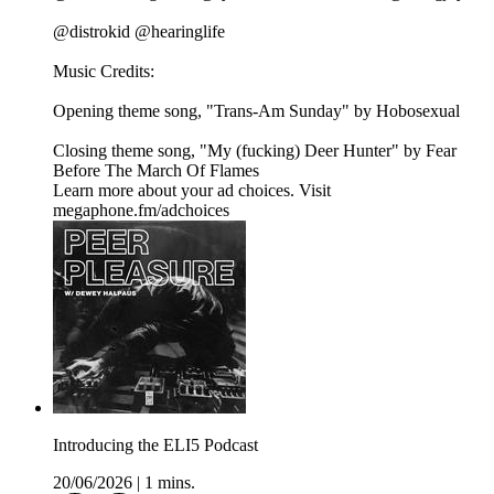
@distrokid @hearinglife
Music Credits:
Opening theme song, "Trans-Am Sunday" by Hobosexual
Closing theme song, "My (fucking) Deer Hunter" by Fear
Before The March Of Flames
Learn more about your ad choices. Visit
megaphone.fm/adchoices
Introducing the ELI5 Podcast
20/06/2026
|
1 mins.