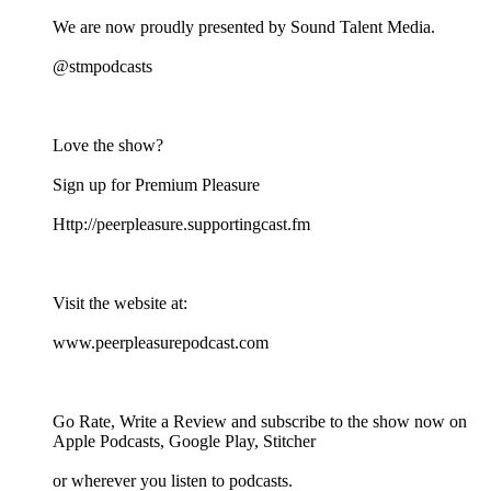
We are now proudly presented by Sound Talent Media.
@stmpodcasts
Love the show?
Sign up for Premium Pleasure
⁠⁠⁠⁠⁠⁠⁠⁠⁠⁠⁠⁠⁠⁠Http://peerpleasure.supportingcast.fm⁠⁠⁠⁠⁠⁠⁠⁠⁠⁠⁠⁠⁠⁠
Visit the website at:
⁠⁠⁠⁠⁠⁠⁠⁠⁠⁠⁠⁠⁠⁠www.peerpleasurepodcast.com⁠⁠⁠⁠⁠⁠⁠⁠⁠⁠⁠⁠⁠⁠
Go Rate, Write a Review and subscribe to the show now on
Apple Podcasts, Google Play, Stitcher
or wherever you listen to podcasts.