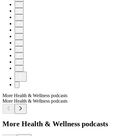
72
73
74
75
76
77
78
79
80
81
82
More Health & Wellness podcasts
More Health & Wellness podcasts
More Health & Wellness podcasts