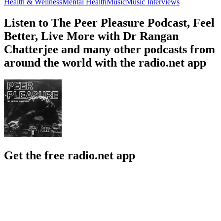
Health & Wellness
Mental Health
Music
Music Interviews
Listen to The Peer Pleasure Podcast, Feel
Better, Live More with Dr Rangan
Chatterjee and many other podcasts from
around the world with the radio.net app
Get the free radio.net app