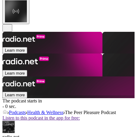
Learn more
Learn more
Learn more
The podcast starts in
- 0 sec.
Podcasts
Health & Wellness
The Peer Pleasure Podcast
Listen to this podcast in the app for free:
radio.net