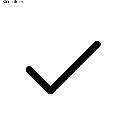
Sleep timer