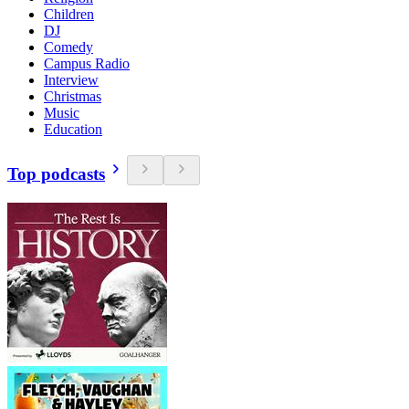
Children
DJ
Comedy
Campus Radio
Interview
Christmas
Music
Education
Top podcasts