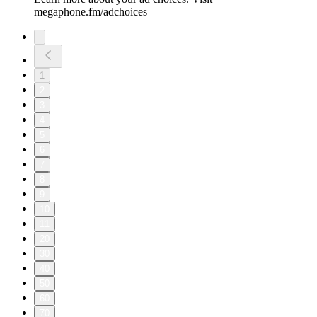
megaphone.fm/adchoices
1
2
3
4
5
6
7
8
9
10
11
20
30
40
50
60
70