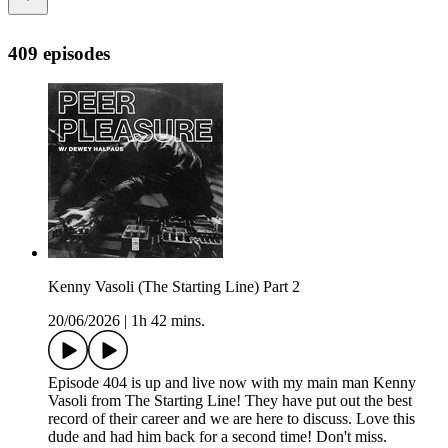
409 episodes
Kenny Vasoli (The Starting Line) Part 2
20/06/2026
|
1h 42 mins.
Episode 404 is up and live now with my main man Kenny
Vasoli from The Starting Line! They have put out the best
record of their career and we are here to discuss. Love this
dude and had him back for a second time! Don't miss.