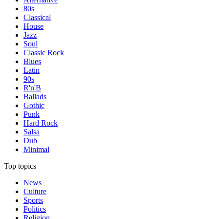
80s
Classical
House
Jazz
Soul
Classic Rock
Blues
Latin
90s
R'n'B
Ballads
Gothic
Punk
Hard Rock
Salsa
Dub
Minimal
Top topics
News
Culture
Sports
Politics
Religion