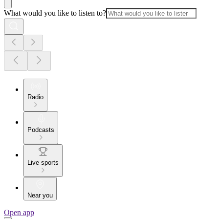
What would you like to listen to?
Radio
Podcasts
Live sports
Near you
Open app