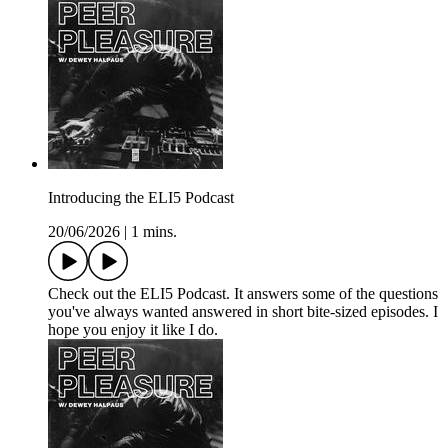
Introducing the ELI5 Podcast
20/06/2026
|
1 mins.
Check out the ELI5 Podcast. It answers some of the questions
you've always wanted answered in short bite-sized episodes. I
hope you enjoy it like I do.