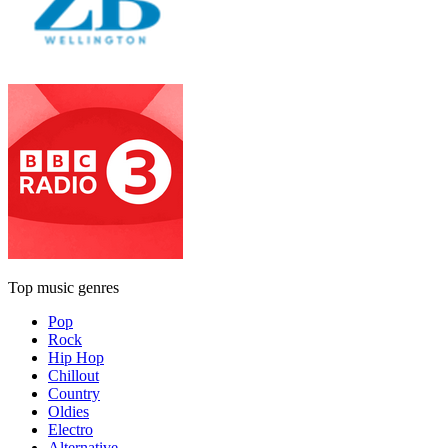
Top music genres
Pop
Rock
Hip Hop
Chillout
Country
Oldies
Electro
Alternative