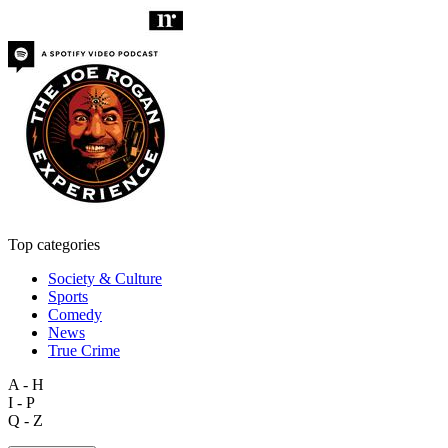
Top categories
Society & Culture
Sports
Comedy
News
True Crime
A - H
I - P
Q - Z