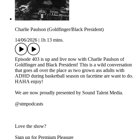
Charlie Paulson (Goldfinger/Black President)
14/06/2026
|
1h 13 mins.
Episode 403 is up and live now with Charlie Paulson of
Goldfinger and Black President! This is a wild conversation
that goes all over the place as two grown ass adults with
ADHD during basketball season on facetime are want to do.
HAHA enjoy!
We are now proudly presented by Sound Talent Media.
@stmpodcasts
Love the show?
Sign up for Premium Pleasure