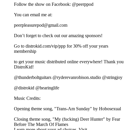
Follow the show on Facebook: @peerppod
You can email me at:
⁠⁠⁠⁠⁠⁠⁠⁠⁠⁠⁠⁠⁠peerpleasurepod@gmail.com⁠⁠⁠⁠⁠⁠⁠⁠⁠⁠⁠⁠⁠
Don’t forget to check out our amazing sponsors!
Go to distrokid.com/vip/ppp for 30% off your years
membership
to get your music distributed online everywhere! Thank you
DistroKid!
@thunderboltguitars @ryderevanrobison.studio @stringjoy
@distrokid @hearinglife
Music Credits:
Opening theme song, "Trans-Am Sunday" by Hobosexual
Closing theme song, "My (fucking) Deer Hunter" by Fear
Before The March Of Flames
Learn more about your ad choices. Visit