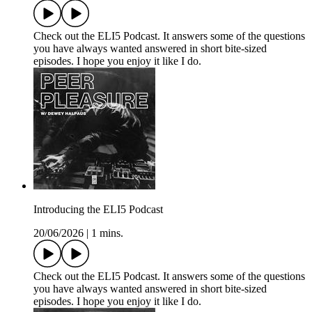
Check out the ELI5 Podcast. It answers some of the questions
you have always wanted answered in short bite-sized
episodes. I hope you enjoy it like I do.
Introducing the ELI5 Podcast
20/06/2026
|
1 mins.
Check out the ELI5 Podcast. It answers some of the questions
you have always wanted answered in short bite-sized
episodes. I hope you enjoy it like I do.