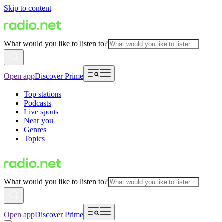
Skip to content
What would you like to listen to?
Open app
Discover Prime
Top stations
Podcasts
Live sports
Near you
Genres
Topics
What would you like to listen to?
Open app
Discover Prime