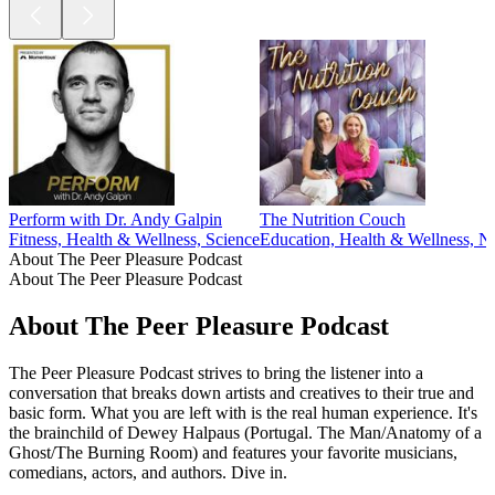
Perform with Dr. Andy Galpin
The Nutrition Couch
Fitness, Health & Wellness, Science
Education, Health & Wellness, Nu
About The Peer Pleasure Podcast
About The Peer Pleasure Podcast
About The Peer Pleasure Podcast
The Peer Pleasure Podcast strives to bring the listener into a
conversation that breaks down artists and creatives to their true and
basic form. What you are left with is the real human experience. It's
the brainchild of Dewey Halpaus (Portugal. The Man/Anatomy of a
Ghost/The Burning Room) and features your favorite musicians,
comedians, actors, and authors. Dive in.
Podcast website