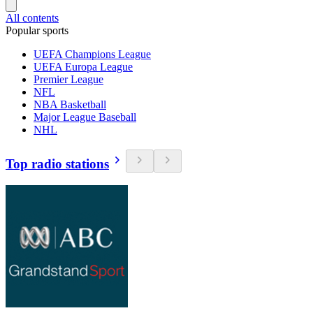
All contents
Popular sports
UEFA Champions League
UEFA Europa League
Premier League
NFL
NBA Basketball
Major League Baseball
NHL
Top radio stations