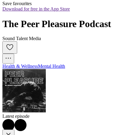
Save favourites
Download for free in the App Store
The Peer Pleasure Podcast
Sound Talent Media
Health & Wellness
Mental Health
Latest episode