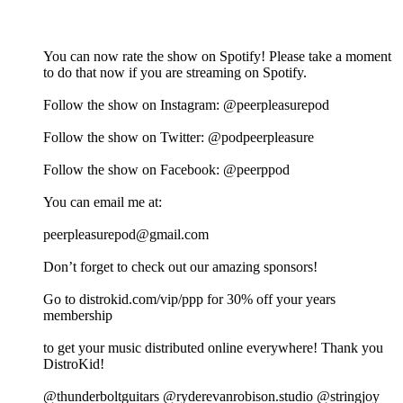
You can now rate the show on Spotify! Please take a moment
to do that now if you are streaming on Spotify.
Follow the show on Instagram: @peerpleasurepod
Follow the show on Twitter: @podpeerpleasure
Follow the show on Facebook: @peerppod
You can email me at:
⁠⁠⁠⁠⁠⁠⁠⁠⁠⁠⁠⁠⁠⁠peerpleasurepod@gmail.com⁠⁠⁠⁠⁠⁠⁠⁠⁠⁠⁠⁠⁠⁠
Don’t forget to check out our amazing sponsors!
Go to distrokid.com/vip/ppp for 30% off your years
membership
to get your music distributed online everywhere! Thank you
DistroKid!
@thunderboltguitars @ryderevanrobison.studio @stringjoy