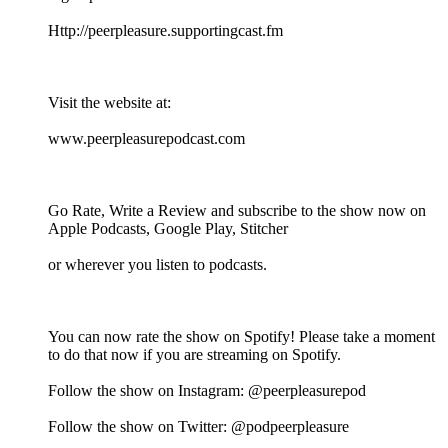
⁠⁠⁠⁠⁠⁠⁠⁠⁠⁠⁠⁠⁠Http://peerpleasure.supportingcast.fm⁠⁠⁠⁠⁠⁠⁠⁠⁠⁠⁠⁠⁠
Visit the website at:
⁠⁠⁠⁠⁠⁠⁠⁠⁠⁠⁠⁠⁠www.peerpleasurepodcast.com⁠⁠⁠⁠⁠⁠⁠⁠⁠⁠⁠⁠⁠
Go Rate, Write a Review and subscribe to the show now on
Apple Podcasts, Google Play, Stitcher
or wherever you listen to podcasts.
You can now rate the show on Spotify! Please take a moment
to do that now if you are streaming on Spotify.
Follow the show on Instagram: @peerpleasurepod
Follow the show on Twitter: @podpeerpleasure