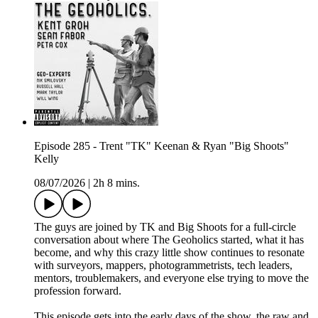
Episode 285 - Trent "TK" Keenan & Ryan "Big Shoots"
Kelly
08/07/2026
|
2h 8 mins.
The guys are joined by TK and Big Shoots for a full-circle
conversation about where The Geoholics started, what it has
become, and why this crazy little show continues to resonate
with surveyors, mappers, photogrammetrists, tech leaders,
mentors, troublemakers, and everyone else trying to move the
profession forward.
This episode gets into the early days of the show, the raw and