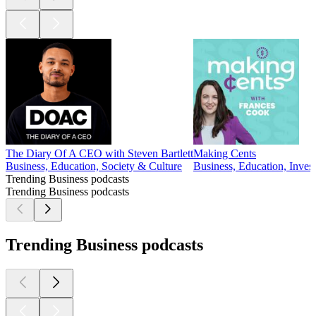
The Diary Of A CEO with Steven Bartlett
Making Cents
Business, Education, Society & Culture
Business, Education, Invest
Trending Business podcasts
Trending Business podcasts
Trending Business podcasts