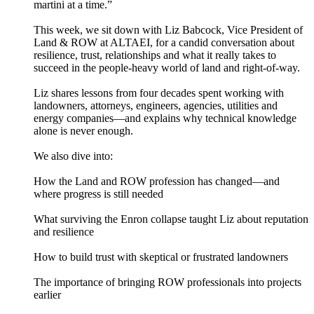
martini at a time.”
This week, we sit down with Liz Babcock, Vice President of
Land & ROW at ALTAEI, for a candid conversation about
resilience, trust, relationships and what it really takes to
succeed in the people-heavy world of land and right-of-way.
Liz shares lessons from four decades spent working with
landowners, attorneys, engineers, agencies, utilities and
energy companies—and explains why technical knowledge
alone is never enough.
We also dive into:
How the Land and ROW profession has changed—and
where progress is still needed
What surviving the Enron collapse taught Liz about reputation
and resilience
How to build trust with skeptical or frustrated landowners
The importance of bringing ROW professionals into projects
earlier