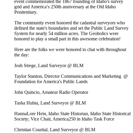
event commemorated the 1867 founding of Idaho's survey
grid and America’s 250th anniversary at the Old Idaho
Penitentiary.
The community event honored the cadastral surveyors who
defined the state's boundaries and set the Public Land Survey
System for nearly 54 million acres. The Geoholics were
honored to play a small part in this awesome celebration!
Here are the folks we were honored to chat with throughout
the day:
Josh Strege, Land Surveyor @ BLM
Taylor Stanton, Director Communications and Marketing @
Foundation for America's Public Lands
John Quincio, Amateur Radio Operator
Tasha Huhta, Land Surveyor @ BLM
HannaLore Hein, Idaho State Historian, Idaho State Historical
Society; Vice Chair, America250 in Idaho Task Force
Christian Courtial, Land Surveyor @ BLM