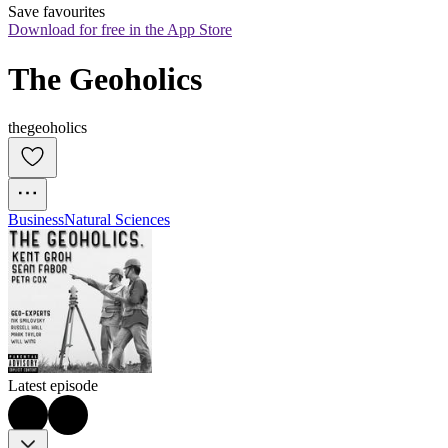
Save favourites
Download for free in the App Store
The Geoholics
thegeoholics
Business
Natural Sciences
Latest episode