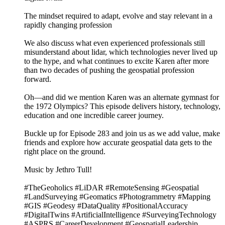
The mindset required to adapt, evolve and stay relevant in a
rapidly changing profession
We also discuss what even experienced professionals still
misunderstand about lidar, which technologies never lived up
to the hype, and what continues to excite Karen after more
than two decades of pushing the geospatial profession
forward.
Oh—and did we mention Karen was an alternate gymnast for
the 1972 Olympics? This episode delivers history, technology,
education and one incredible career journey.
Buckle up for Episode 283 and join us as we add value, make
friends and explore how accurate geospatial data gets to the
right place on the ground.
Music by Jethro Tull!
#TheGeoholics #LiDAR #RemoteSensing #Geospatial
#LandSurveying #Geomatics #Photogrammetry #Mapping
#GIS #Geodesy #DataQuality #PositionalAccuracy
#DigitalTwins #ArtificialIntelligence #SurveyingTechnology
#ASPRS #CareerDevelopment #GeospatialLeadership