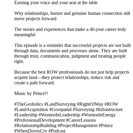
Earning your voice and your seat at the table
Why relationships, humor and genuine human connection still
move projects forward
The stories and experiences that make a 40-year career truly
meaningful
This episode is a reminder that successful projects are not built
through data, documents and processes alone. They are built
through trust, communication, judgment and treating people
right.
Because the best ROW professionals do not just help projects
acquire land—they protect relationships, reduce risk and
create a path forward.
Music by Prince!!
#TheGeoholics #LandSurveying #RightOfWay #ROW
#LandAcquisition #Geospatial #Surveying #Infrastructure
#Leadership #WomenInLeadership #WomenInEnergy
#ProfessionalDevelopment #CareerLessons
#RelationshipBuilding #ProjectManagement #Prince
#WhenDovesCry #Podcast