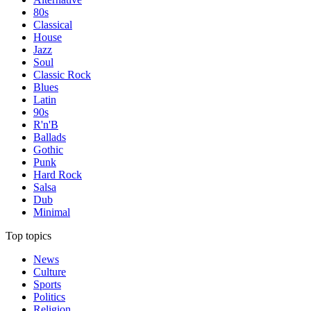
80s
Classical
House
Jazz
Soul
Classic Rock
Blues
Latin
90s
R'n'B
Ballads
Gothic
Punk
Hard Rock
Salsa
Dub
Minimal
Top topics
News
Culture
Sports
Politics
Religion