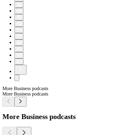
48
49
50
51
52
53
54
55
56
57
More Business podcasts
More Business podcasts
More Business podcasts