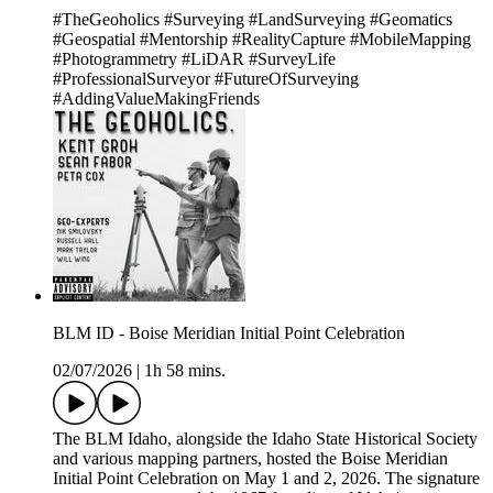
#TheGeoholics #Surveying #LandSurveying #Geomatics
#Geospatial #Mentorship #RealityCapture #MobileMapping
#Photogrammetry #LiDAR #SurveyLife
#ProfessionalSurveyor #FutureOfSurveying
#AddingValueMakingFriends
BLM ID - Boise Meridian Initial Point Celebration
02/07/2026
|
1h 58 mins.
The BLM Idaho, alongside the Idaho State Historical Society
and various mapping partners, hosted the Boise Meridian
Initial Point Celebration on May 1 and 2, 2026. The signature