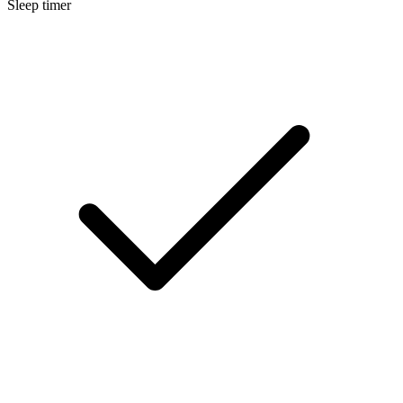
Sleep timer