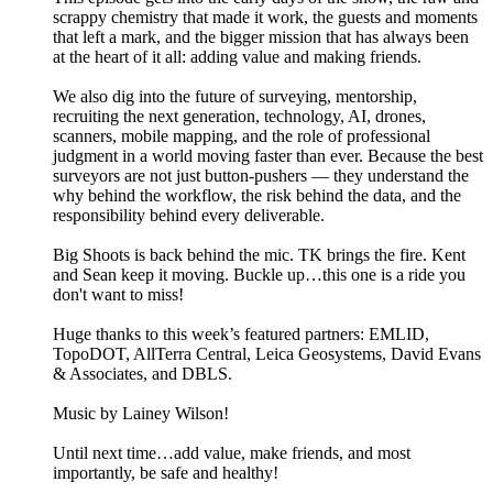
scrappy chemistry that made it work, the guests and moments
that left a mark, and the bigger mission that has always been
at the heart of it all: adding value and making friends.
We also dig into the future of surveying, mentorship,
recruiting the next generation, technology, AI, drones,
scanners, mobile mapping, and the role of professional
judgment in a world moving faster than ever. Because the best
surveyors are not just button-pushers — they understand the
why behind the workflow, the risk behind the data, and the
responsibility behind every deliverable.
Big Shoots is back behind the mic. TK brings the fire. Kent
and Sean keep it moving. Buckle up…this one is a ride you
don't want to miss!
Huge thanks to this week’s featured partners: EMLID,
TopoDOT, AllTerra Central, Leica Geosystems, David Evans
& Associates, and DBLS.
Music by Lainey Wilson!
Until next time…add value, make friends, and most
importantly, be safe and healthy!