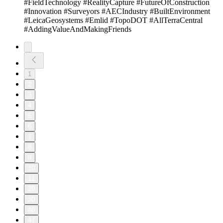
#FieldTechnology #RealityCapture #FutureOfConstruction
#Innovation #Surveyors #AECIndustry #BuiltEnvironment
#LeicaGeosystems #Emlid #TopoDOT #AllTerraCentral
#AddingValueAndMakingFriends
1
2
3
4
5
6
7
8
9
10
11
20
30
40
47