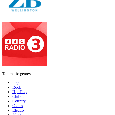
Top music genres
Pop
Rock
Hip Hop
Chillout
Country
Oldies
Electro
Alternative