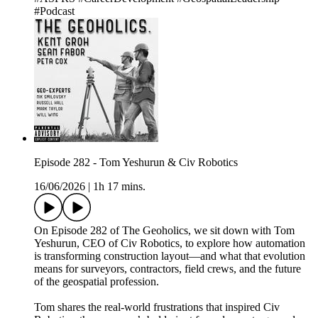
#Podcast
Episode 282 - Tom Yeshurun & Civ Robotics
16/06/2026
|
1h 17 mins.
On Episode 282 of The Geoholics, we sit down with Tom
Yeshurun, CEO of Civ Robotics, to explore how automation
is transforming construction layout—and what that evolution
means for surveyors, contractors, field crews, and the future
of the geospatial profession.
Tom shares the real-world frustrations that inspired Civ