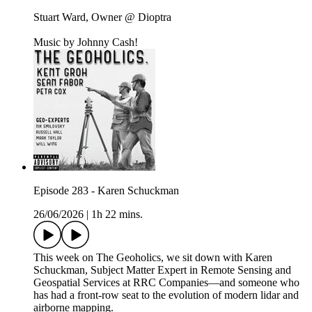
Stuart Ward, Owner @ Dioptra
Music by Johnny Cash!
Episode 283 - Karen Schuckman
26/06/2026
|
1h 22 mins.
This week on The Geoholics, we sit down with Karen
Schuckman, Subject Matter Expert in Remote Sensing and
Geospatial Services at RRC Companies—and someone who
has had a front-row seat to the evolution of modern lidar and
airborne mapping.