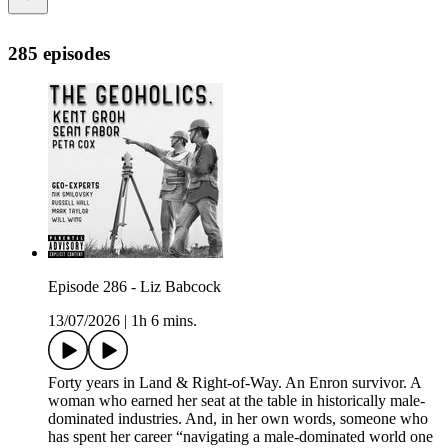
285 episodes
Episode 286 - Liz Babcock
13/07/2026
|
1h 6 mins.
Forty years in Land & Right-of-Way. An Enron survivor. A
woman who earned her seat at the table in historically male-
dominated industries. And, in her own words, someone who
has spent her career “navigating a male-dominated world one