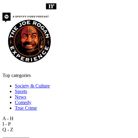
Top categories
Society & Culture
Sports
News
Comedy
True Crime
A - H
I - P
Q - Z