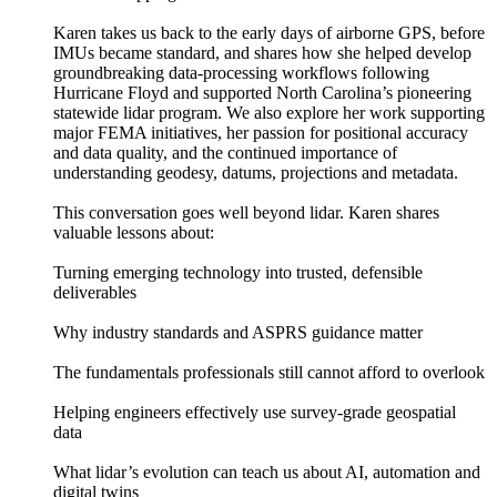
Karen takes us back to the early days of airborne GPS, before
IMUs became standard, and shares how she helped develop
groundbreaking data-processing workflows following
Hurricane Floyd and supported North Carolina’s pioneering
statewide lidar program. We also explore her work supporting
major FEMA initiatives, her passion for positional accuracy
and data quality, and the continued importance of
understanding geodesy, datums, projections and metadata.
This conversation goes well beyond lidar. Karen shares
valuable lessons about:
Turning emerging technology into trusted, defensible
deliverables
Why industry standards and ASPRS guidance matter
The fundamentals professionals still cannot afford to overlook
Helping engineers effectively use survey-grade geospatial
data
What lidar’s evolution can teach us about AI, automation and
digital twins