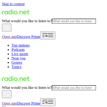
Skip to content
What would you like to listen to?
Open app
Discover Prime
Top stations
Podcasts
Live sports
Near you
Genres
Topics
What would you like to listen to?
Open app
Discover Prime