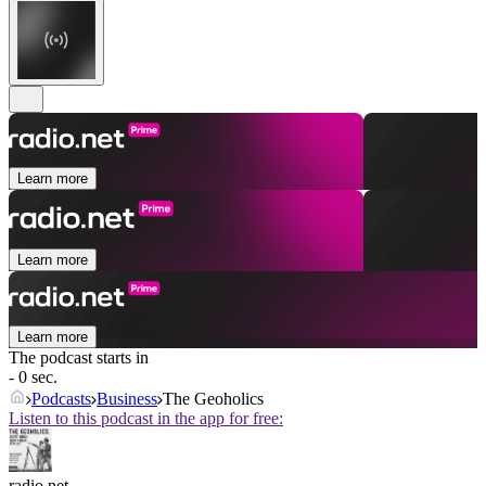
Learn more
Learn more
Learn more
The podcast starts in
- 0 sec.
Podcasts
Business
The Geoholics
Listen to this podcast in the app for free:
radio.net