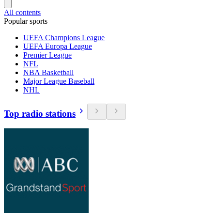
All contents
Popular sports
UEFA Champions League
UEFA Europa League
Premier League
NFL
NBA Basketball
Major League Baseball
NHL
Top radio stations