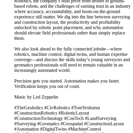
Robotics, the company’s bold pivot from drones to ground-
based robots, and the challenges of earning trust in an industry
where accuracy, accountability, and boots-on-the-ground
experience still matter. We dig into the line between surveying
and construction layout, the productivity and profitability
unlocked by robotic point placement, and why automation
should elevate field professionals rather than simply replace
them.
We also look ahead to the fully connected jobsite—where
robotics, machine control, digital twins, and human expertise
converge—and discuss the skills today’s young surveyors and
geomatics professionals will need to remain valuable in an
increasingly automated world.
Precision gets you started. Automation makes you faster.
Verification keeps you out of court.
Music by Led Zeppelin
#TheGeoholics #CivRobotics #TomYeshurun
#ConstructionRobotics #RoboticLayout
#ConstructionTechnology #ConTech #LandSurveying
#Surveying #Geomatics #Geospatial #ConstructionLayout
#Automation #DigitalTwins #MachineControl