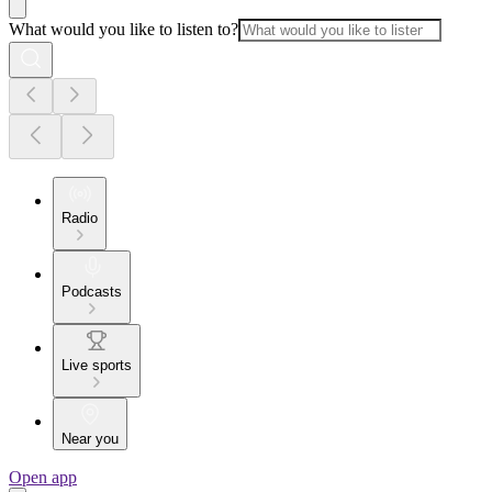
What would you like to listen to?
Radio
Podcasts
Live sports
Near you
Open app