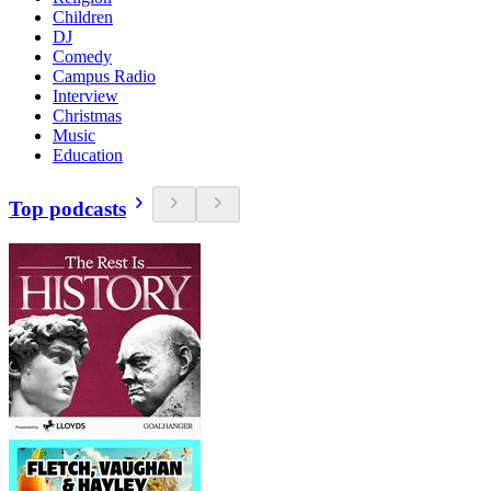
Children
DJ
Comedy
Campus Radio
Interview
Christmas
Music
Education
Top podcasts