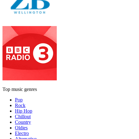
Top music genres
Pop
Rock
Hip Hop
Chillout
Country
Oldies
Electro
Alternative