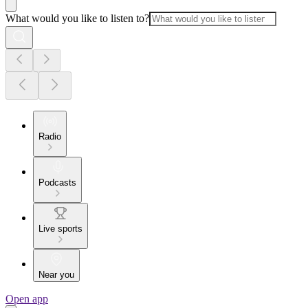
What would you like to listen to?
Radio
Podcasts
Live sports
Near you
Open app