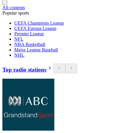
All contents
Popular sports
UEFA Champions League
UEFA Europa League
Premier League
NFL
NBA Basketball
Major League Baseball
NHL
Top radio stations