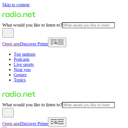
Skip to content
What would you like to listen to?
Open app
Discover Prime
Top stations
Podcasts
Live sports
Near you
Genres
Topics
What would you like to listen to?
Open app
Discover Prime