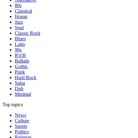
80s
Classical
House
Jazz
Soul
Classic Rock
Blues
Latin
90s
R'n'B
Ballads
Gothic
Punk
Hard Rock
Salsa
Dub
Minimal
Top topics
News
Culture
Sports
Politics
Religion