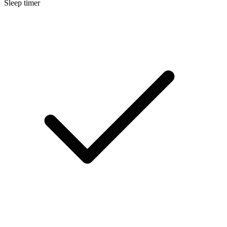
Sleep timer