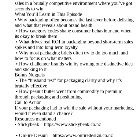
sales in a brutally competitive environment where you’ve got
seconds to win.
What You’ll Learn in This Episode
• Why packaging often becomes the last lever before delisting
and what that reveals about brand health
• How category codes shape consumer behaviour and when
its okay to break them
• What drives real ROI in packaging beyond short-term sales
spikes and into long-term loyalty
• Why most packaging briefs often try to do too much and
how to focus on what matters
• How challenger brands win by owning one distinctive idea
and sticking to it
Bonus Nuggets
• The “husband test” for packaging clarity and why it’s
brutally effective
• How peanut butter went from commodity to premium
through packaging and positioning
Call to Action
If your packaging had to win the sale without your marketing,
would it even stand a chance?
Resources mentioned
• Stickybeak – https://www.stickybeak.co.nz
• OnFire Design – https://www.onfiredesign.co.nz