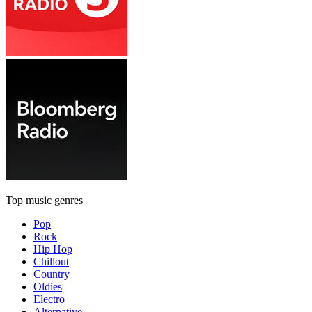
Top music genres
Pop
Rock
Hip Hop
Chillout
Country
Oldies
Electro
Alternative