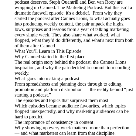
podcast deserves, Steph Quantrill and Ben van Rooy are
wrapping up Canned: The Marketing Podcast. But this isn’t a
dramatic farewell episode, it's a debrief. From why they
started the podcast after Cannes Lions, to what actually goes
into producing weekly content, the pair unpack the highs,
lows, surprises and lessons from a year of talking marketing
every single week. They also share what worked, what
flopped, what they’d do differently, and what’s next from both
of them after Canned.
What You’ll Learn in This Episode
Why Canned started in the first place
The real origin story behind the podcast, the Cannes Lions
inspiration, and why the pair decided to commit to recording
weekly.
What goes into making a podcast
From spreadsheets and planning docs through to editing,
promotion and platform distribution — the reality behind “just
starting a podcast.”
The episodes and topics that surprised them most
Which episodes became audience favourites, which topics
flopped unexpectedly, and why marketing audiences can be
hard to predict.
The importance of consistency in content
Why showing up every week mattered more than perfection
— and what marketers can learn from that discipline.