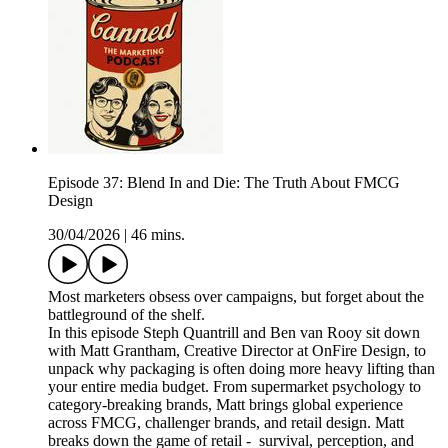
Episode 37: Blend In and Die: The Truth About FMCG
Design
30/04/2026
|
46 mins.
Most marketers obsess over campaigns, but forget about the
battleground of the shelf.
In this episode Steph Quantrill and Ben van Rooy sit down
with Matt Grantham, Creative Director at OnFire Design, to
unpack why packaging is often doing more heavy lifting than
your entire media budget. From supermarket psychology to
category-breaking brands, Matt brings global experience
across FMCG, challenger brands, and retail design. Matt
breaks down the game of retail - survival, perception, and