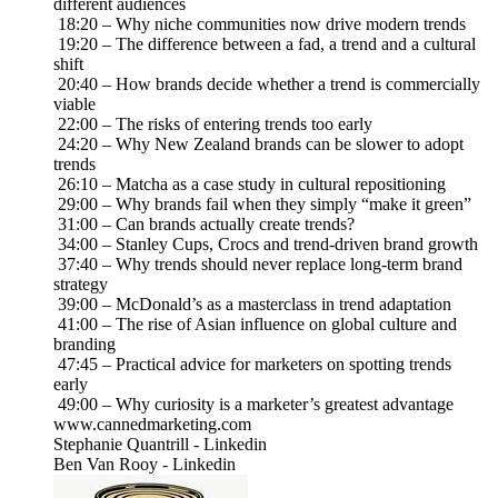
different audiences
18:20 – Why niche communities now drive modern trends
19:20 – The difference between a fad, a trend and a cultural
shift
20:40 – How brands decide whether a trend is commercially
viable
22:00 – The risks of entering trends too early
24:20 – Why New Zealand brands can be slower to adopt
trends
26:10 – Matcha as a case study in cultural repositioning
29:00 – Why brands fail when they simply “make it green”
31:00 – Can brands actually create trends?
34:00 – Stanley Cups, Crocs and trend-driven brand growth
37:40 – Why trends should never replace long-term brand
strategy
39:00 – McDonald’s as a masterclass in trend adaptation
41:00 – The rise of Asian influence on global culture and
branding
47:45 – Practical advice for marketers on spotting trends
early
49:00 – Why curiosity is a marketer’s greatest advantage
www.cannedmarketing.com
Stephanie Quantrill - Linkedin
Ben Van Rooy - Linkedin