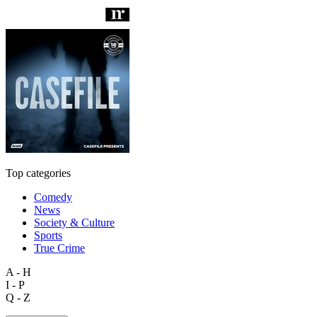
Top categories
Comedy
News
Society & Culture
Sports
True Crime
A - H
I - P
Q - Z