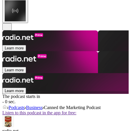
Learn more
Learn more
Learn more
The podcast starts in
- 0 sec.
Podcasts
Business
Canned the Marketing Podcast
Listen to this podcast in the app for free:
radio.net