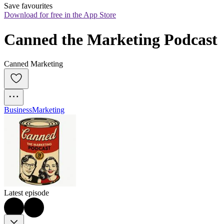
Save favourites
Download for free in the App Store
Canned the Marketing Podcast
Canned Marketing
Business
Marketing
Latest episode