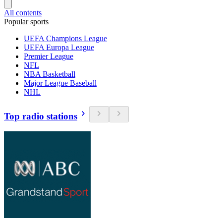
All contents
Popular sports
UEFA Champions League
UEFA Europa League
Premier League
NFL
NBA Basketball
Major League Baseball
NHL
Top radio stations