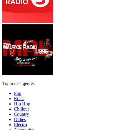
Top music genres
Pop
Rock
Hip Hop
Chillout
Country
Oldies
Electro
Alternative