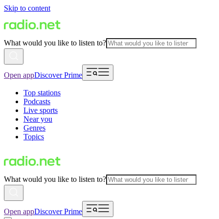
Skip to content
What would you like to listen to?
Open app
Discover Prime
Top stations
Podcasts
Live sports
Near you
Genres
Topics
What would you like to listen to?
Open app
Discover Prime