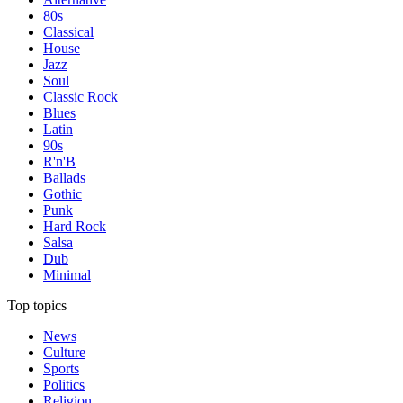
80s
Classical
House
Jazz
Soul
Classic Rock
Blues
Latin
90s
R'n'B
Ballads
Gothic
Punk
Hard Rock
Salsa
Dub
Minimal
Top topics
News
Culture
Sports
Politics
Religion