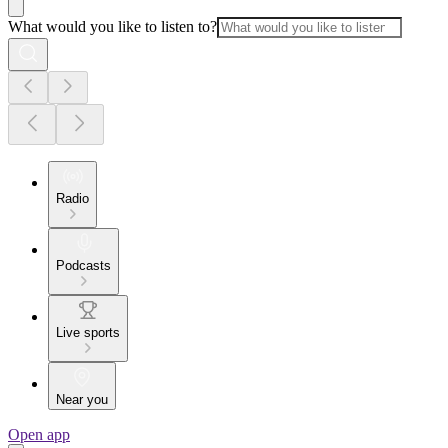
What would you like to listen to?
Radio
Podcasts
Live sports
Near you
Open app