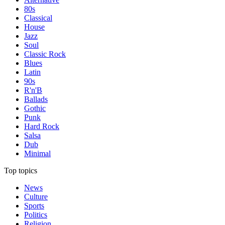
80s
Classical
House
Jazz
Soul
Classic Rock
Blues
Latin
90s
R'n'B
Ballads
Gothic
Punk
Hard Rock
Salsa
Dub
Minimal
Top topics
News
Culture
Sports
Politics
Religion