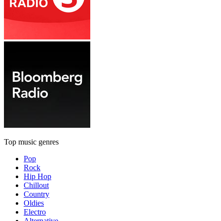
Top music genres
Pop
Rock
Hip Hop
Chillout
Country
Oldies
Electro
Alternative