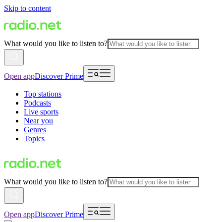
Skip to content
What would you like to listen to?
Open app
Discover Prime
Top stations
Podcasts
Live sports
Near you
Genres
Topics
What would you like to listen to?
Open app
Discover Prime