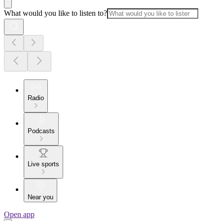
What would you like to listen to?
Radio
Podcasts
Live sports
Near you
Open app