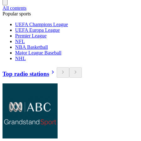
All contents
Popular sports
UEFA Champions League
UEFA Europa League
Premier League
NFL
NBA Basketball
Major League Baseball
NHL
Top radio stations