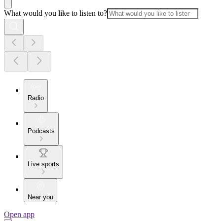
What would you like to listen to?
Radio
Podcasts
Live sports
Near you
Open app