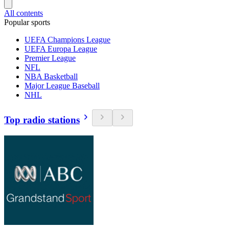
All contents
Popular sports
UEFA Champions League
UEFA Europa League
Premier League
NFL
NBA Basketball
Major League Baseball
NHL
Top radio stations