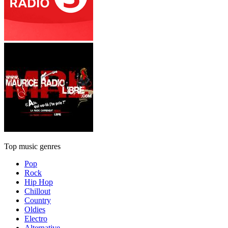
Top music genres
Pop
Rock
Hip Hop
Chillout
Country
Oldies
Electro
Alternative