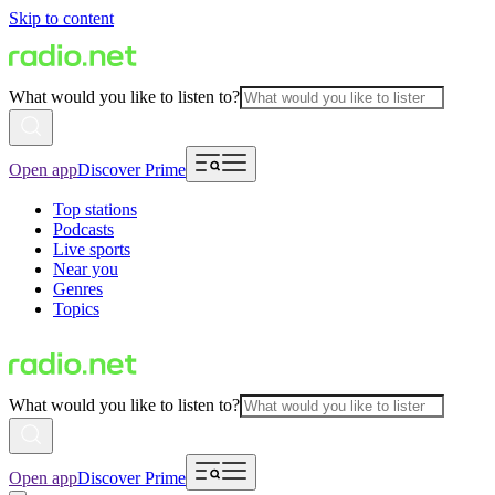
Skip to content
What would you like to listen to?
Open app
Discover Prime
Top stations
Podcasts
Live sports
Near you
Genres
Topics
What would you like to listen to?
Open app
Discover Prime