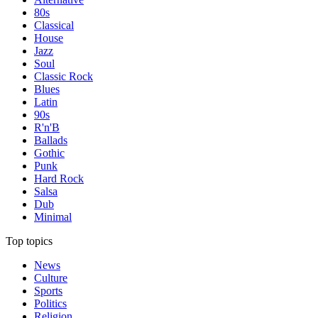
80s
Classical
House
Jazz
Soul
Classic Rock
Blues
Latin
90s
R'n'B
Ballads
Gothic
Punk
Hard Rock
Salsa
Dub
Minimal
Top topics
News
Culture
Sports
Politics
Religion