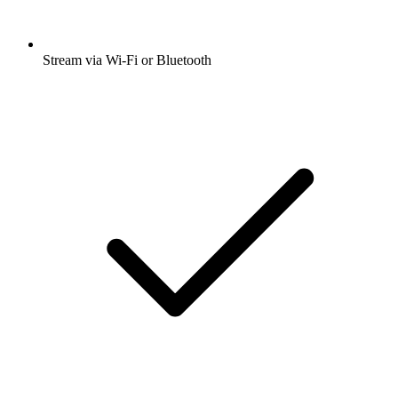
Stream via Wi-Fi or Bluetooth