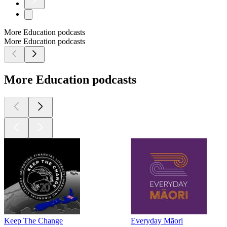
More Education podcasts
More Education podcasts
More Education podcasts
Keep The Change
Everyday Māori