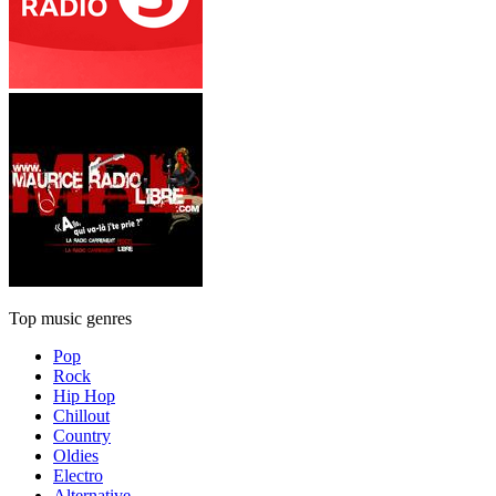
Top music genres
Pop
Rock
Hip Hop
Chillout
Country
Oldies
Electro
Alternative