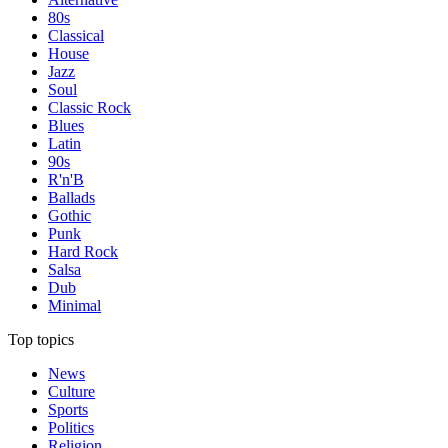
80s
Classical
House
Jazz
Soul
Classic Rock
Blues
Latin
90s
R'n'B
Ballads
Gothic
Punk
Hard Rock
Salsa
Dub
Minimal
Top topics
News
Culture
Sports
Politics
Religion