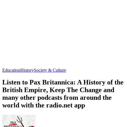
Education
History
Society & Culture
Listen to Pax Britannica: A History of the
British Empire, Keep The Change and
many other podcasts from around the
world with the radio.net app