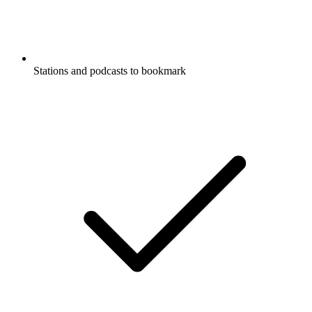
Stations and podcasts to bookmark