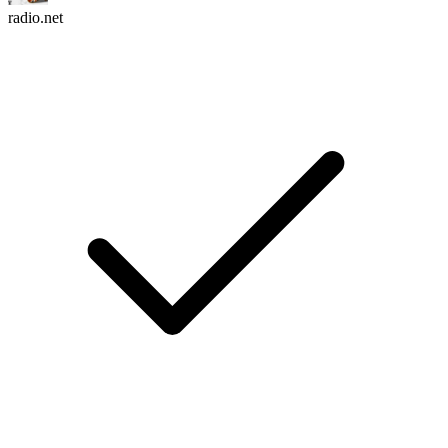
radio.net