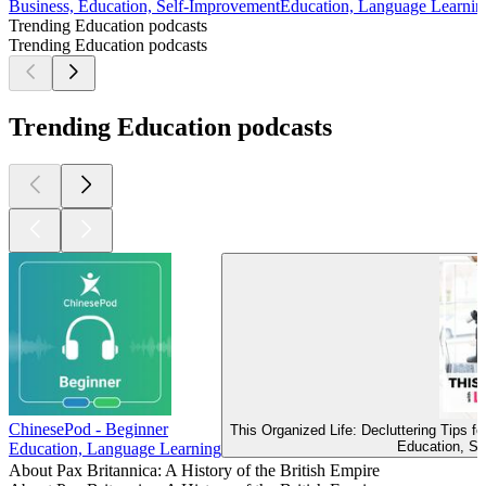
Business, Education, Self-Improvement
Education, Language Learnin
Trending Education podcasts
Trending Education podcasts
Trending Education podcasts
ChinesePod - Beginner
This Organized Life: Decluttering Tips 
Education, Se
Education, Language Learning
About Pax Britannica: A History of the British Empire