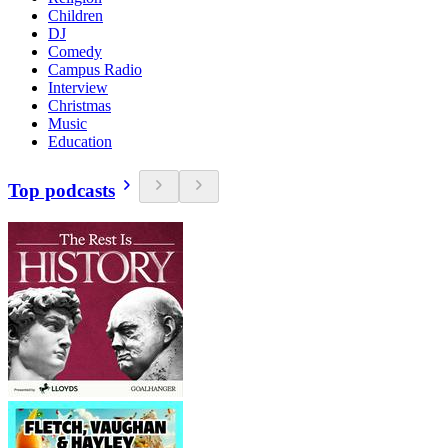
Children
DJ
Comedy
Campus Radio
Interview
Christmas
Music
Education
Top podcasts