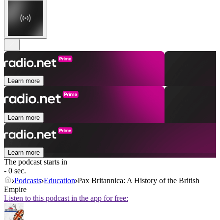
Learn more
Learn more
Learn more
The podcast starts in
- 0 sec.
Podcasts
Education
Pax Britannica: A History of the British
Empire
Listen to this podcast in the app for free: