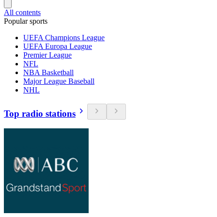
All contents
Popular sports
UEFA Champions League
UEFA Europa League
Premier League
NFL
NBA Basketball
Major League Baseball
NHL
Top radio stations