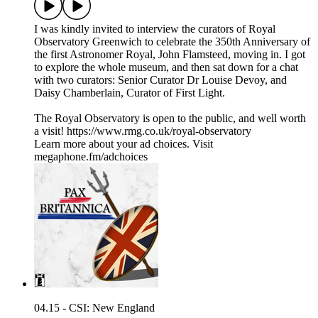
I was kindly invited to interview the curators of Royal
Observatory Greenwich to celebrate the 350th Anniversary of
the first Astronomer Royal, John Flamsteed, moving in. I got
to explore the whole museum, and then sat down for a chat
with two curators: Senior Curator Dr Louise Devoy, and
Daisy Chamberlain, Curator of First Light.
The Royal Observatory is open to the public, and well worth
a visit! https://www.rmg.co.uk/royal-observatory
Learn more about your ad choices. Visit
megaphone.fm/adchoices
04.15 - CSI: New England