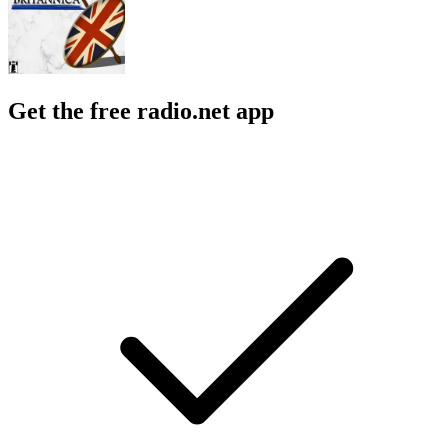
Get the free radio.net app