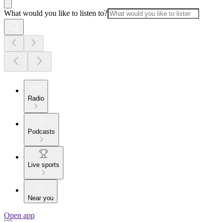
What would you like to listen to?
Radio
Podcasts
Live sports
Near you
Open app