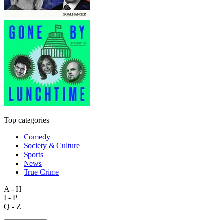
Top categories
Comedy
Society & Culture
Sports
News
True Crime
A - H
I - P
Q - Z