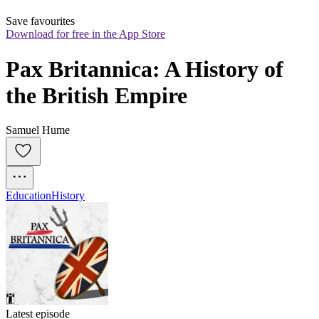
Save favourites
Download for free in the App Store
Pax Britannica: A History of 
the British Empire
Samuel Hume
Education
History
Latest episode