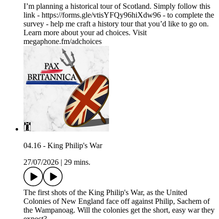
I’m planning a historical tour of Scotland. Simply follow this
link - https://forms.gle/vtisYFQy96hiXdw96 - to complete the
survey - help me craft a history tour that you’d like to go on.
Learn more about your ad choices. Visit
megaphone.fm/adchoices
04.16 - King Philip's War
27/07/2026
|
29 mins.
The first shots of the King Philip's War, as the United
Colonies of New England face off against Philip, Sachem of
the Wampanoag. Will the colonies get the short, easy war they
expect?