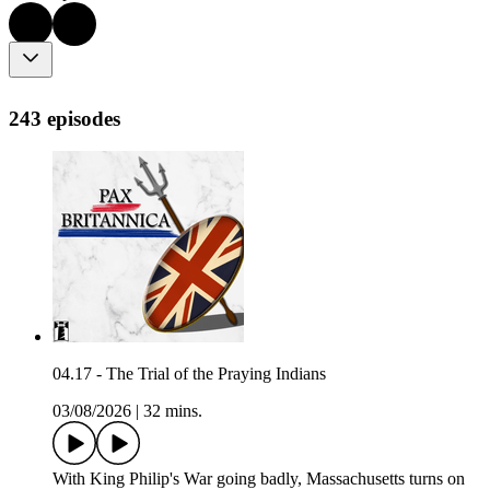
243 episodes
04.17 - The Trial of the Praying Indians
03/08/2026
|
32 mins.
With King Philip's War going badly, Massachusetts turns on