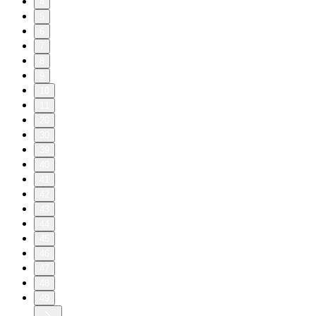
4
5
6
7
8
9
10
11
20
30
39
40
41
42
43
44
45
46
47
48
49