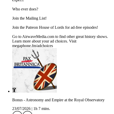
Who ever does?
Join the ⁠⁠⁠⁠⁠⁠⁠Mailing List⁠⁠⁠⁠⁠⁠⁠!
Join the ⁠⁠⁠⁠⁠⁠⁠Patreon ⁠⁠⁠⁠⁠⁠⁠House of Lords for ad-free episodes!
Go to AirwaveMedia.com to find other great history shows.
Learn more about your ad choices. Visit
megaphone.fm/adchoices
Bonus - Astronomy and Empire at the Royal Observatory
23/07/2026
|
1h 7 mins.