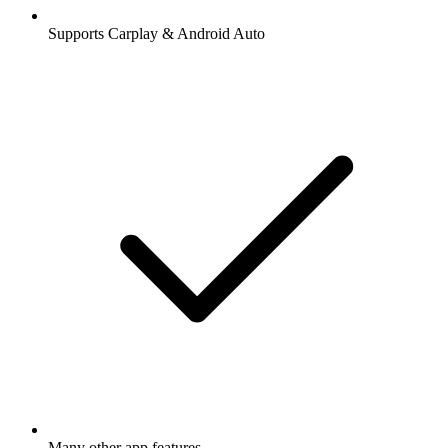
Supports Carplay & Android Auto
Many other app features