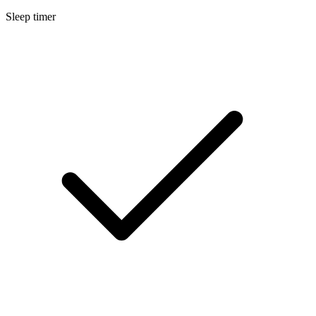
Sleep timer