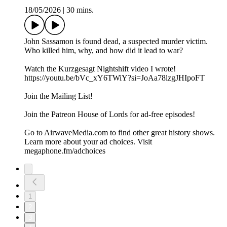
18/05/2026
|
30 mins.
John Sassamon is found dead, a suspected murder victim.
Who killed him, why, and how did it lead to war?
Watch the Kurzgesagt Nightshift video I wrote!
https://youtu.be/bVc_xY6TWiY?si=JoAa78lzgJHIpoFT
Join the ⁠⁠⁠⁠⁠⁠Mailing List⁠⁠⁠⁠⁠⁠!
Join the ⁠⁠⁠⁠⁠⁠Patreon ⁠⁠⁠⁠⁠⁠House of Lords for ad-free episodes!
Go to AirwaveMedia.com to find other great history shows.
Learn more about your ad choices. Visit
megaphone.fm/adchoices
1
2
3