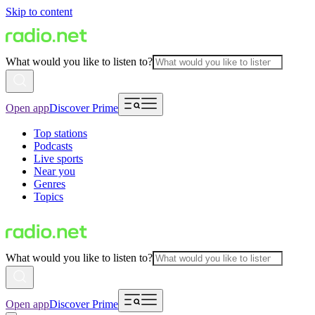
Skip to content
What would you like to listen to?
Open app
Discover Prime
Top stations
Podcasts
Live sports
Near you
Genres
Topics
What would you like to listen to?
Open app
Discover Prime