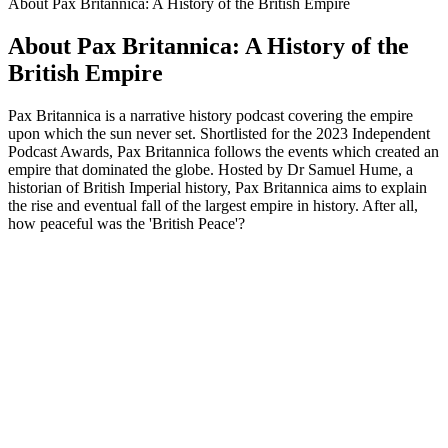
About Pax Britannica: A History of the British Empire
About Pax Britannica: A History of the
British Empire
Pax Britannica is a narrative history podcast covering the empire
upon which the sun never set. Shortlisted for the 2023 Independent
Podcast Awards, Pax Britannica follows the events which created an
empire that dominated the globe. Hosted by Dr Samuel Hume, a
historian of British Imperial history, Pax Britannica aims to explain
the rise and eventual fall of the largest empire in history. After all,
how peaceful was the 'British Peace'?
Podcast website