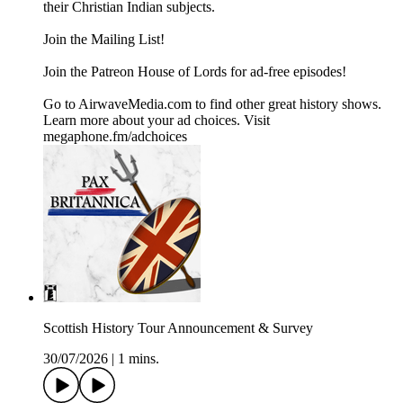
their Christian Indian subjects.
Join the ⁠⁠⁠⁠⁠⁠⁠⁠Mailing List⁠⁠⁠⁠⁠⁠⁠⁠!
Join the ⁠⁠⁠⁠⁠⁠⁠⁠Patreon ⁠⁠⁠⁠⁠⁠⁠⁠House of Lords for ad-free episodes!
Go to AirwaveMedia.com to find other great history shows.
Learn more about your ad choices. Visit
megaphone.fm/adchoices
Scottish History Tour Announcement & Survey
30/07/2026
|
1 mins.