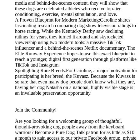
media and behind-the-scenes content, they will show that
these dogs are celebrated athletes who receive top-tier
conditioning, exercise, mental stimulation, and love.
A Proven Blueprint for Modern Marketing:Caroline shares
fascinating research comparing dog show television ratings to
horse racing. While the Kentucky Derby saw declining
ratings for years, they turned it around and skyrocketed
viewership using two modern tools: a massive TikTok
influencer and a behind-the-scenes Netflix documentary. The
Elite Runway Experience hopes to use this exact blueprint to
reach a younger, digital-first generation through platforms like
TikTok and Instagram.
Spotlighting Rare Breeds:For Caroline, a major motivation for
participating is her breed, the Kuvasz. Because the Kuvasz is
so rare that even many dog people don't know what they are,
having her dog Natasha on a national, highly visible stage is
an invaluable preservation opportunity.
Join the Community!
Are you looking for a welcoming group of thoughtful,
thought-provoking dog people away from the keyboard
warriors? Become a Pure Dog Talk patron for as little as $10
a month to gain access to our private Facebook group, private