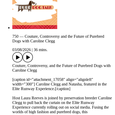
750 — Couture, Controversy and the Future of Purebred
Dogs with Caroline Clegg
03/08/2026
|
36 mins.
Couture, Controversy, and the Future of Purebred Dogs with
Caroline Clegg
[caption id="attachment_17058" align="alignleft"
width="300"] Caroline Clegg and Natasha, featured in the
Elite Runway Experience.[/caption]
Host Laura Reeves is joined by preservation breeder Caroline
Clegg to pull back the curtain on the Elite Runway
Experience currently rolling out on social media. Fusing the
worlds of high fashion and purebred dogs, this