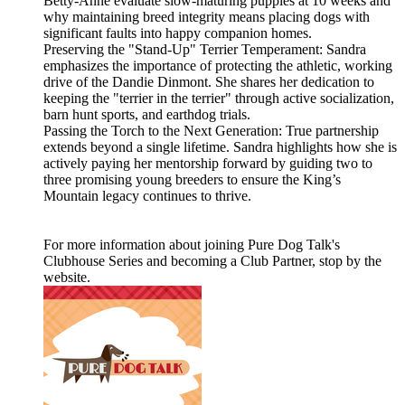
Betty-Anne evaluate slow-maturing puppies at 10 weeks and
why maintaining breed integrity means placing dogs with
significant faults into happy companion homes.
Preserving the "Stand-Up" Terrier Temperament: Sandra
emphasizes the importance of protecting the athletic, working
drive of the Dandie Dinmont. She shares her dedication to
keeping the "terrier in the terrier" through active socialization,
barn hunt sports, and earthdog trials.
Passing the Torch to the Next Generation: True partnership
extends beyond a single lifetime. Sandra highlights how she is
actively paying her mentorship forward by guiding two to
three promising young breeders to ensure the King’s
Mountain legacy continues to thrive.
For more information about joining Pure Dog Talk's
Clubhouse Series and becoming a Club Partner, stop by the
website.