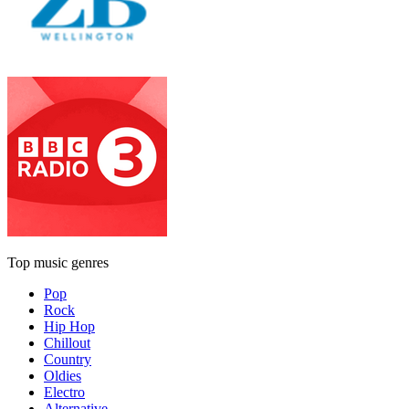
Top music genres
Pop
Rock
Hip Hop
Chillout
Country
Oldies
Electro
Alternative