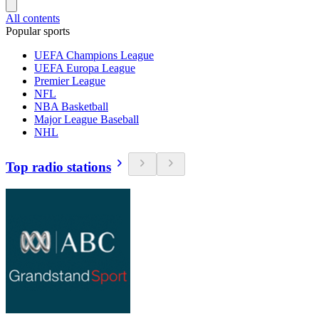
All contents
Popular sports
UEFA Champions League
UEFA Europa League
Premier League
NFL
NBA Basketball
Major League Baseball
NHL
Top radio stations