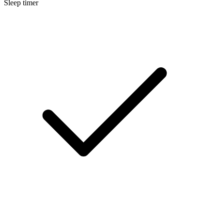
Sleep timer