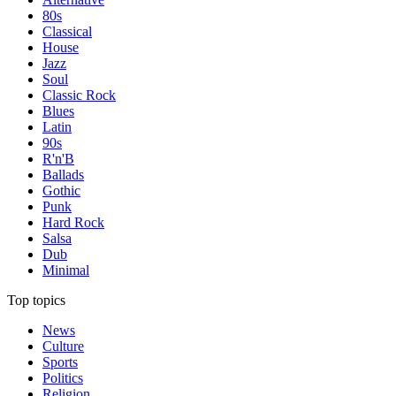
80s
Classical
House
Jazz
Soul
Classic Rock
Blues
Latin
90s
R'n'B
Ballads
Gothic
Punk
Hard Rock
Salsa
Dub
Minimal
Top topics
News
Culture
Sports
Politics
Religion