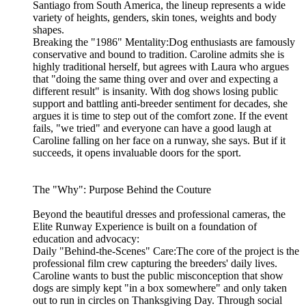
Santiago from South America, the lineup represents a wide
variety of heights, genders, skin tones, weights and body
shapes.
Breaking the "1986" Mentality:Dog enthusiasts are famously
conservative and bound to tradition. Caroline admits she is
highly traditional herself, but agrees with Laura who argues
that "doing the same thing over and over and expecting a
different result" is insanity. With dog shows losing public
support and battling anti-breeder sentiment for decades, she
argues it is time to step out of the comfort zone. If the event
fails, "we tried" and everyone can have a good laugh at
Caroline falling on her face on a runway, she says. But if it
succeeds, it opens invaluable doors for the sport.
The "Why": Purpose Behind the Couture
Beyond the beautiful dresses and professional cameras, the
Elite Runway Experience is built on a foundation of
education and advocacy:
Daily "Behind-the-Scenes" Care:The core of the project is the
professional film crew capturing the breeders' daily lives.
Caroline wants to bust the public misconception that show
dogs are simply kept "in a box somewhere" and only taken
out to run in circles on Thanksgiving Day. Through social