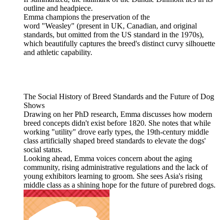
outline and headpiece.
Emma champions the preservation of the
word "Weasley" (present in UK, Canadian, and original
standards, but omitted from the US standard in the 1970s),
which beautifully captures the breed's distinct curvy silhouette
and athletic capability.
The Social History of Breed Standards and the Future of Dog
Shows
Drawing on her PhD research, Emma discusses how modern
breed concepts didn't exist before 1820. She notes that while
working "utility" drove early types, the 19th-century middle
class artificially shaped breed standards to elevate the dogs'
social status.
Looking ahead, Emma voices concern about the aging
community, rising administrative regulations and the lack of
young exhibitors learning to groom. She sees Asia's rising
middle class as a shining hope for the future of purebred dogs.