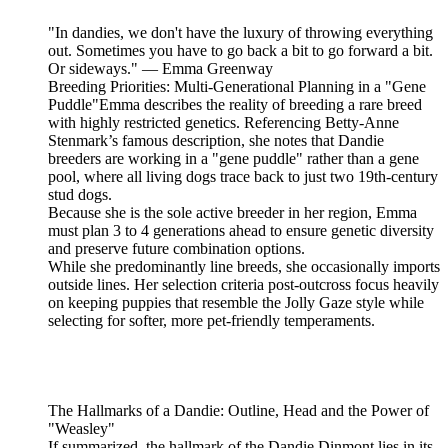
"In dandies, we don't have the luxury of throwing everything
out. Sometimes you have to go back a bit to go forward a bit.
Or sideways." — Emma Greenway
Breeding Priorities: Multi-Generational Planning in a "Gene
Puddle"Emma describes the reality of breeding a rare breed
with highly restricted genetics. Referencing Betty-Anne
Stenmark’s famous description, she notes that Dandie
breeders are working in a "gene puddle" rather than a gene
pool, where all living dogs trace back to just two 19th-century
stud dogs.
Because she is the sole active breeder in her region, Emma
must plan 3 to 4 generations ahead to ensure genetic diversity
and preserve future combination options.
While she predominantly line breeds, she occasionally imports
outside lines. Her selection criteria post-outcross focus heavily
on keeping puppies that resemble the Jolly Gaze style while
selecting for softer, more pet-friendly temperaments.
The Hallmarks of a Dandie: Outline, Head and the Power of
"Weasley"
If summarized, the hallmark of the Dandie Dinmont lies in its