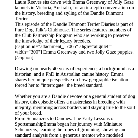
Laura Reeves sits down with Emma Greenway of Jolly Gaze
kennels in Victoria, Australia, for an in-depth conversation on
the history, breeding and styling of the Dandie Dinmont
Terrier.
This episode of the Dandie Dinmont Terrier Diaries is part of
Pure Dog Talk’s Clubhouse. The series features members of
the Club Partnership Program who are working to preserve
the knowledge of their legacy breeders.
[caption id="attachment_17065" align="alignleft"
width="300"] Emma Greenway and two Jolly Gaze puppies.
[/caption]
Drawing on nearly 40 years of experience, a background as a
historian, and a PhD in Australian canine history, Emma
shares her unique perspective on how geographic isolation
forced her to “interrogate” the breed standard.
Whether you are a Dandie devotee or a general student of dog
history, this episode offers a masterclass in breeding with
integrity, mentoring across borders and staying true to the soul
of your breed.
From Schnauzers to Dandies: The Early Lessons of
SportsmanshipEmma began her journey with Miniature
Schnauzers, learning the ropes of grooming, showing and
standard analysis from a generous mentor who modeled