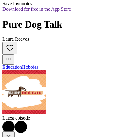
Save favourites
Download for free in the App Store
Pure Dog Talk
Laura Reeves
Education
Hobbies
Latest episode