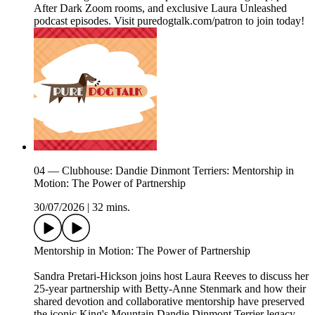
After Dark Zoom rooms, and exclusive Laura Unleashed
podcast episodes. Visit puredogtalk.com/patron to join today!
04 — Clubhouse: Dandie Dinmont Terriers: Mentorship in
Motion: The Power of Partnership
30/07/2026
|
32 mins.
Mentorship in Motion: The Power of Partnership
Sandra Pretari-Hickson joins host Laura Reeves to discuss her
25-year partnership with Betty-Anne Stenmark and how their
shared devotion and collaborative mentorship have preserved
the iconic King's Mountain Dandie Dinmont Terrier legacy.