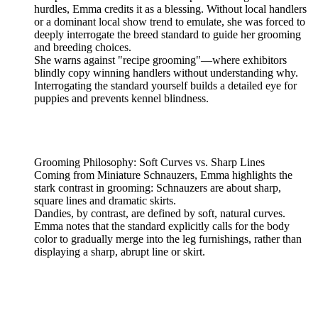
hurdles, Emma credits it as a blessing. Without local handlers
or a dominant local show trend to emulate, she was forced to
deeply interrogate the breed standard to guide her grooming
and breeding choices.
She warns against "recipe grooming"—where exhibitors
blindly copy winning handlers without understanding why.
Interrogating the standard yourself builds a detailed eye for
puppies and prevents kennel blindness.
Grooming Philosophy: Soft Curves vs. Sharp Lines
Coming from Miniature Schnauzers, Emma highlights the
stark contrast in grooming: Schnauzers are about sharp,
square lines and dramatic skirts.
Dandies, by contrast, are defined by soft, natural curves.
Emma notes that the standard explicitly calls for the body
color to gradually merge into the leg furnishings, rather than
displaying a sharp, abrupt line or skirt.