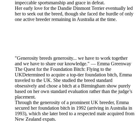
impeccable sportsmanship and grace in defeat.
Her early love for the Dandie Dinmont Terrier eventually led
her to seek out the breed, though she faced the hurdle of only
one active breeder remaining in Australia at the time.
"Generosity breeds generosity... we have to work together
and we have to share our knowledge." — Emma Greenway
The Quest for the Foundation Bitch: Flying to the
UKDetermined to acquire a top-tier foundation bitch, Emma
traveled to the UK. She studied the breed standard
obsessively and chose a bitch at a Birmingham show purely
based on her own standard evaluation rather than the judge’s
placement.
Through the generosity of a prominent UK breeder, Emma
secured her foundation bitch in 1992 (arriving in Australia in
1993), which she later bred to a respected male acquired from
New Zealand expats.