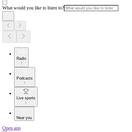
What would you like to listen to?
Radio
Podcasts
Live sports
Near you
Open app