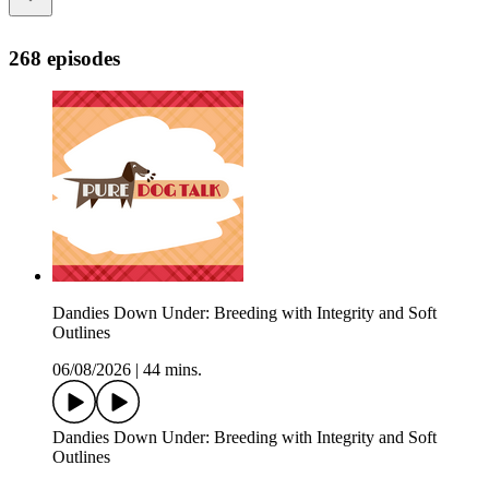
268 episodes
Dandies Down Under: Breeding with Integrity and Soft
Outlines
06/08/2026
|
44 mins.
Dandies Down Under: Breeding with Integrity and Soft
Outlines