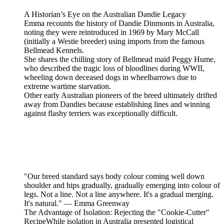
A Historian’s Eye on the Australian Dandie Legacy
Emma recounts the history of Dandie Dinmonts in Australia,
noting they were reintroduced in 1969 by Mary McCall
(initially a Westie breeder) using imports from the famous
Bellmead Kennels.
She shares the chilling story of Bellmead maid Peggy Hume,
who described the tragic loss of bloodlines during WWII,
wheeling down deceased dogs in wheelbarrows due to
extreme wartime starvation.
Other early Australian pioneers of the breed ultimately drifted
away from Dandies because establishing lines and winning
against flashy terriers was exceptionally difficult.
"Our breed standard says body colour coming well down
shoulder and hips gradually, gradually emerging into colour of
legs. Not a line. Not a line anywhere. It's a gradual merging.
It's natural." — Emma Greenway
The Advantage of Isolation: Rejecting the "Cookie-Cutter"
RecipeWhile isolation in Australia presented logistical