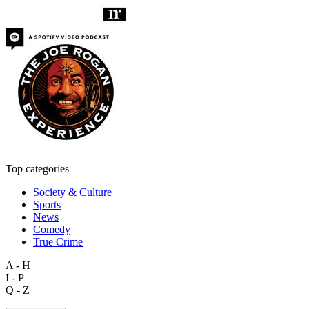
Top categories
Society & Culture
Sports
News
Comedy
True Crime
A - H
I - P
Q - Z