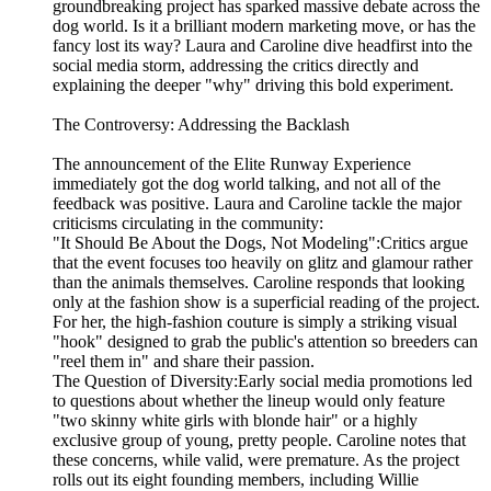
groundbreaking project has sparked massive debate across the
dog world. Is it a brilliant modern marketing move, or has the
fancy lost its way? Laura and Caroline dive headfirst into the
social media storm, addressing the critics directly and
explaining the deeper "why" driving this bold experiment.
The Controversy: Addressing the Backlash
The announcement of the Elite Runway Experience
immediately got the dog world talking, and not all of the
feedback was positive. Laura and Caroline tackle the major
criticisms circulating in the community:
"It Should Be About the Dogs, Not Modeling":Critics argue
that the event focuses too heavily on glitz and glamour rather
than the animals themselves. Caroline responds that looking
only at the fashion show is a superficial reading of the project.
For her, the high-fashion couture is simply a striking visual
"hook" designed to grab the public's attention so breeders can
"reel them in" and share their passion.
The Question of Diversity:Early social media promotions led
to questions about whether the lineup would only feature
"two skinny white girls with blonde hair" or a highly
exclusive group of young, pretty people. Caroline notes that
these concerns, while valid, were premature. As the project
rolls out its eight founding members, including Willie