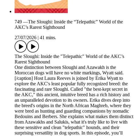
749 —The Sloughi: Inside the “Telepathic” World of the
AKC’s Rarest Sighthound
27/07/2026
|
41 mins.
The Sloughi: Inside the "Telepathic" World of the AKC’s
Rarest Sighthound
One distinction between Sloughi and Azawakh is the
Moroccan dogs will have no white markings, Wyatt said.
[/caption] Host Laura Reeves is joined by Erika Wyatt to
explore the AKC's least popular fully recognized breed: the
fascinating and rare Sloughi. Called "the best-kept secret in
the AKC," this ancient, intuitive breed has a rich history and
an unparalleled devotion to its owners. Erika dives deep into
the breed's origins in the North African Maghreb, where they
were bred as hunting and guarding companions by nomadic
Bedouins and Berbers. She explains what makes them distinct
from Azawakhs and Salukis, what it's truly like to live with
these sensitive and clean "telepathic" hounds, and their
surprising versatility in dog sports. In this episode, you’ll