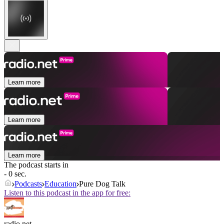
Learn more
Learn more
Learn more
The podcast starts in
- 0 sec.
Podcasts
Education
Pure Dog Talk
Listen to this podcast in the app for free:
radio.net