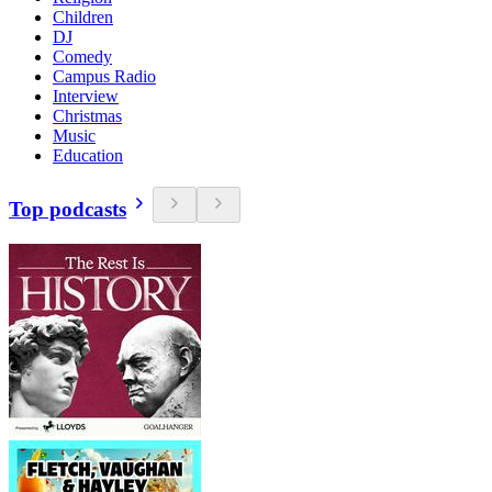
Children
DJ
Comedy
Campus Radio
Interview
Christmas
Music
Education
Top podcasts