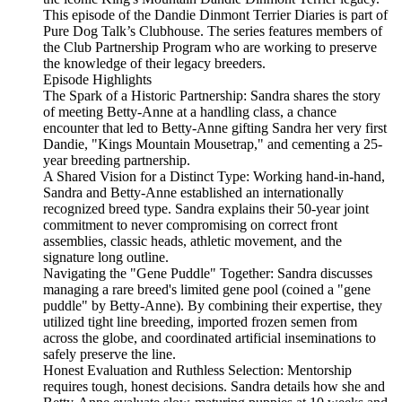
This episode of the Dandie Dinmont Terrier Diaries is part of
Pure Dog Talk’s Clubhouse. The series features members of
the Club Partnership Program who are working to preserve
the knowledge of their legacy breeders.
Episode Highlights
The Spark of a Historic Partnership: Sandra shares the story
of meeting Betty-Anne at a handling class, a chance
encounter that led to Betty-Anne gifting Sandra her very first
Dandie, "Kings Mountain Mousetrap," and cementing a 25-
year breeding partnership.
A Shared Vision for a Distinct Type: Working hand-in-hand,
Sandra and Betty-Anne established an internationally
recognized breed type. Sandra explains their 50-year joint
commitment to never compromising on correct front
assemblies, classic heads, athletic movement, and the
signature long outline.
Navigating the "Gene Puddle" Together: Sandra discusses
managing a rare breed's limited gene pool (coined a "gene
puddle" by Betty-Anne). By combining their expertise, they
utilized tight line breeding, imported frozen semen from
across the globe, and coordinated artificial inseminations to
safely preserve the line.
Honest Evaluation and Ruthless Selection: Mentorship
requires tough, honest decisions. Sandra details how she and