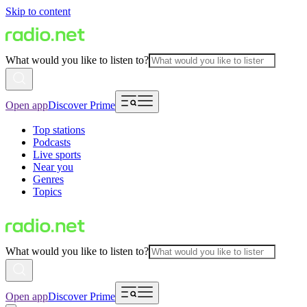
Skip to content
What would you like to listen to?
Open app
Discover Prime
Top stations
Podcasts
Live sports
Near you
Genres
Topics
What would you like to listen to?
Open app
Discover Prime