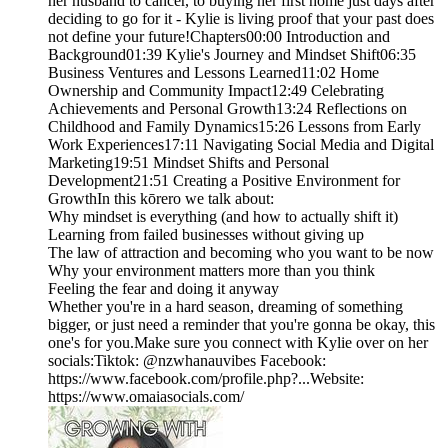
her husband to cancer, to buying her first home just days after
deciding to go for it - Kylie is living proof that your past does
not define your future!Chapters00:00 Introduction and
Background01:39 Kylie's Journey and Mindset Shift06:35
Business Ventures and Lessons Learned11:02 Home
Ownership and Community Impact12:49 Celebrating
Achievements and Personal Growth13:24 Reflections on
Childhood and Family Dynamics15:26 Lessons from Early
Work Experiences17:11 Navigating Social Media and Digital
Marketing19:51 Mindset Shifts and Personal
Development21:51 Creating a Positive Environment for
GrowthIn this kōrero we talk about:
Why mindset is everything (and how to actually shift it)
Learning from failed businesses without giving up
The law of attraction and becoming who you want to be now
Why your environment matters more than you think
Feeling the fear and doing it anyway
Whether you're in a hard season, dreaming of something
bigger, or just need a reminder that you're gonna be okay, this
one's for you.Make sure you connect with Kylie over on her
socials:Tiktok: @nzwhanauvibes Facebook:
https://www.facebook.com/profile.php?...Website:
https://www.omaiasocials.com/