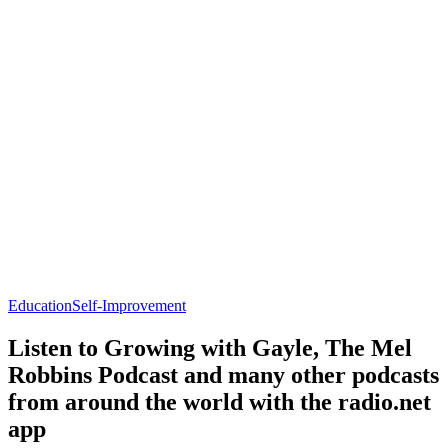
Education
Self-Improvement
Listen to Growing with Gayle, The Mel
Robbins Podcast and many other podcasts
from around the world with the radio.net
app