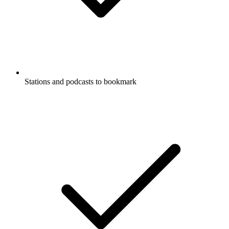
Stations and podcasts to bookmark