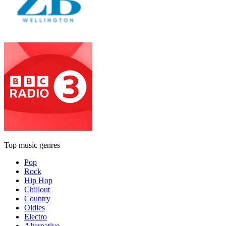
Top music genres
Pop
Rock
Hip Hop
Chillout
Country
Oldies
Electro
Alternative