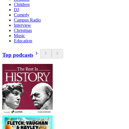
Children
DJ
Comedy
Campus Radio
Interview
Christmas
Music
Education
Top podcasts