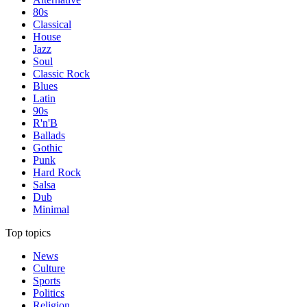
80s
Classical
House
Jazz
Soul
Classic Rock
Blues
Latin
90s
R'n'B
Ballads
Gothic
Punk
Hard Rock
Salsa
Dub
Minimal
Top topics
News
Culture
Sports
Politics
Religion