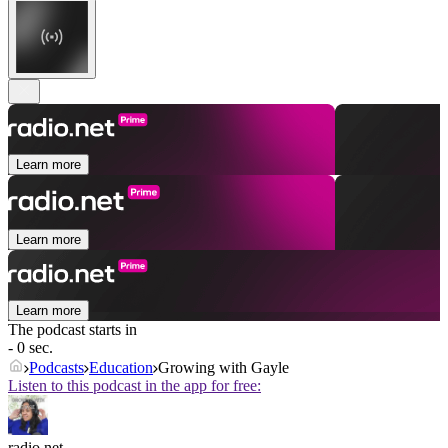
Learn more
Learn more
Learn more
The podcast starts in
- 0 sec.
Podcasts
Education
Growing with Gayle
Listen to this podcast in the app for free:
radio.net