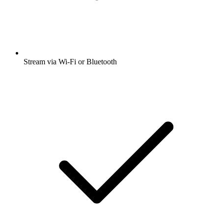
Stream via Wi-Fi or Bluetooth