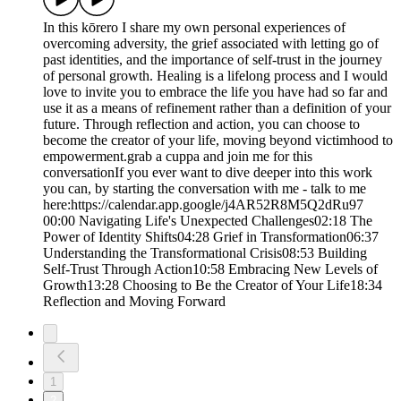
In this kōrero I share my own personal experiences of
overcoming adversity, the grief associated with letting go of
past identities, and the importance of self-trust in the journey
of personal growth. Healing is a lifelong process and I would
love to invite you to embrace the life you have had so far and
use it as a means of refinement rather than a definition of your
future. Through reflection and action, you can choose to
become the creator of your life, moving beyond victimhood to
empowerment.grab a cuppa and join me for this
conversationIf you ever want to dive deeper into this work
you can, by starting the conversation with me - talk to me
here:https://calendar.app.google/j4AR52R8M5Q2dRu97
00:00 Navigating Life's Unexpected Challenges02:18 The
Power of Identity Shifts04:28 Grief in Transformation06:37
Understanding the Transformational Crisis08:53 Building
Self-Trust Through Action10:58 Embracing New Levels of
Growth13:28 Choosing to Be the Creator of Your Life18:34
Reflection and Moving Forward
1
2