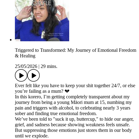
Triggered to Transformed: My Journey of Emotional Freedom
& Healing
25/05/2026
|
29 mins.
Ever felt like you have to keep your shit together 24/7, or else
you’re failing as a mum? 💔
In this korero, I’m getting completely transparent about my
journey from being a young Māori mum at 15, numbing my
pain and triggers with alcohol, to celebrating nearly 3 years
sober and finding true emotional freedom.
We’ve been told to "suck it up, buttercup," to hide our anger,
grief, and sadness because showing weakness feels unsafe.
But suppressing those emotions just stores them in our body
until we explode.