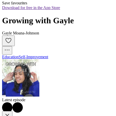
Save favourites
Download for free in the App Store
Growing with Gayle
Gayle Moana-Johnson
Education
Self-Improvement
Latest episode