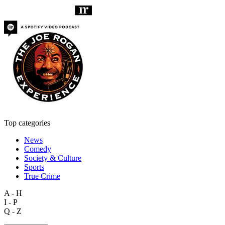
Top categories
News
Comedy
Society & Culture
Sports
True Crime
A - H
I - P
Q - Z