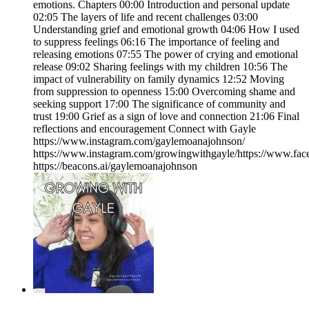
emotions. Chapters 00:00 Introduction and personal update
02:05 The layers of life and recent challenges 03:00
Understanding grief and emotional growth 04:06 How I used
to suppress feelings 06:16 The importance of feeling and
releasing emotions 07:55 The power of crying and emotional
release 09:02 Sharing feelings with my children 10:56 The
impact of vulnerability on family dynamics 12:52 Moving
from suppression to openness 15:00 Overcoming shame and
seeking support 17:00 The significance of community and
trust 19:00 Grief as a sign of love and connection 21:06 Final
reflections and encouragement Connect with Gayle
https://www.instagram.com/gaylemoanajohnson/
https://www.instagram.com/growingwithgayle/https://www.fa
https://beacons.ai/gaylemoanajohnson