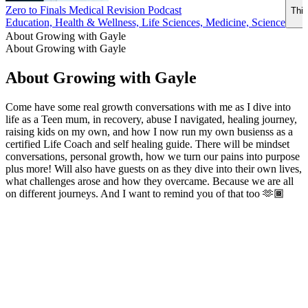
Zero to Finals Medical Revision Podcast
This
Education, Health & Wellness, Life Sciences, Medicine, Science
About Growing with Gayle
About Growing with Gayle
About Growing with Gayle
Come have some real growth conversations with me as I dive into
life as a Teen mum, in recovery, abuse I navigated, healing journey,
raising kids on my own, and how I now run my own busienss as a
certified Life Coach and self healing guide. There will be mindset
conversations, personal growth, how we turn our pains into purpose
plus more! Will also have guests on as they dive into their own lives,
what challenges arose and how they overcame. Because we are all
on different journeys. And I want to remind you of that too 🫶🏾
Podcast website