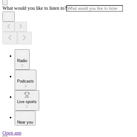
What would you like to listen to?
Radio
Podcasts
Live sports
Near you
Open app