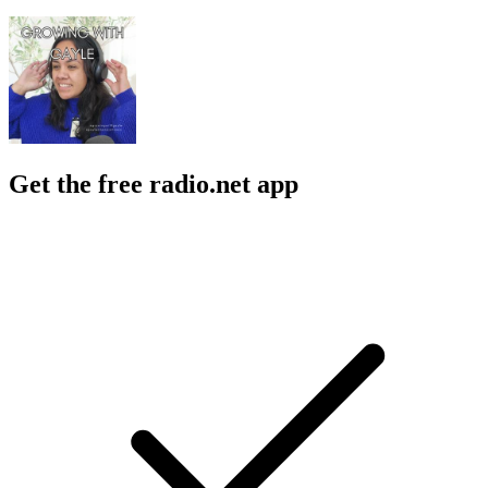
Get the free radio.net app