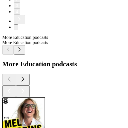
3
4
More Education podcasts
More Education podcasts
More Education podcasts