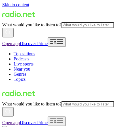
Skip to content
What would you like to listen to?
Open app
Discover Prime
Top stations
Podcasts
Live sports
Near you
Genres
Topics
What would you like to listen to?
Open app
Discover Prime