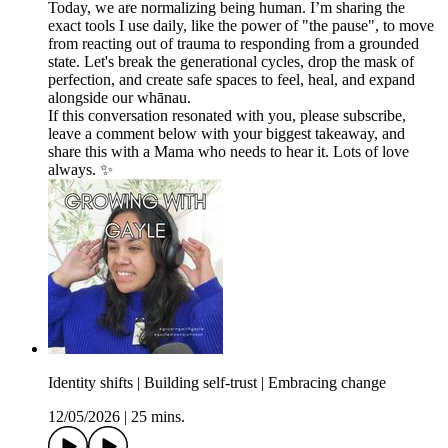
Today, we are normalizing being human. I’m sharing the
exact tools I use daily, like the power of "the pause", to move
from reacting out of trauma to responding from a grounded
state. Let's break the generational cycles, drop the mask of
perfection, and create safe spaces to feel, heal, and expand
alongside our whānau.
If this conversation resonated with you, please subscribe,
leave a comment below with your biggest takeaway, and
share this with a Mama who needs to hear it. Lots of love
always. ✨
Identity shifts | Building self-trust | Embracing change
12/05/2026
|
25 mins.