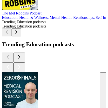
The Mel Robbins Podcast
Education, Health & Wellness, Mental Health, Relationships, Self-I
Trending Education podcasts
Trending Education podcasts
Trending Education podcasts