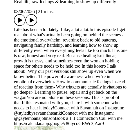
Real life, raw feelings & learning to show up differently
08/06/2026
|
21 mins.
Life has been a lot lately. Like, a lot a lot.In this episode I get
real about what's actually been going on behind the scenes -
the emotional overwhelm, reverting back to old patterns,
navigating family hardship, and learning how to show up
differently even when everything feels like too much.This one
is raw, honest and very real. Because healing isn't linear,
growth is messy, and sometimes even the woman holding
space for others needs to be held too.In this kōrero I talk
about:- Why our past versions still show up even when we
know better- The power of awareness when we're in
emotional overwhelm- How to communicate feelings instead
of reacting from them- Why triggers are actually invitations to
go deeper- Learning to pause, repair and get back on the
wagonYou are not alone in these seasons. This is proof of
that.If this resonated with you, share it with someone who
needs to hear it today!Connect with Savannah on Instagram:
@styledbysavannahtearikiConnect with me:Instagram:
@gaylemoanajohnsonBook a 1-1 Connection Call with me:
https://calendar.app.google/c86iycoGEWc3jAar9