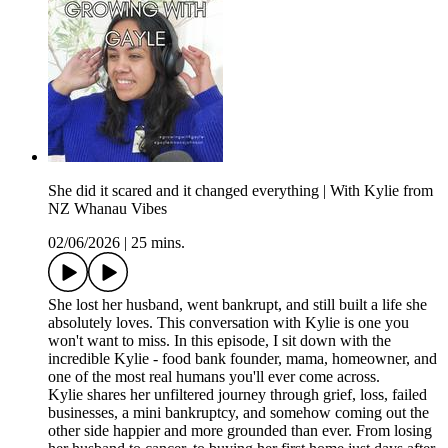
She did it scared and it changed everything | With Kylie from
NZ Whanau Vibes
02/06/2026
|
25 mins.
She lost her husband, went bankrupt, and still built a life she
absolutely loves. This conversation with Kylie is one you
won't want to miss. In this episode, I sit down with the
incredible Kylie - food bank founder, mama, homeowner, and
one of the most real humans you'll ever come across.
Kylie shares her unfiltered journey through grief, loss, failed
businesses, a mini bankruptcy, and somehow coming out the
other side happier and more grounded than ever. From losing