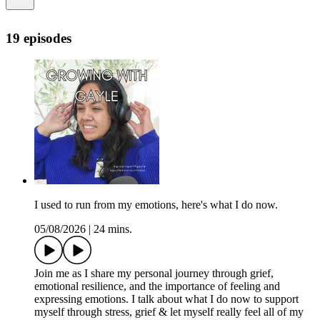
19 episodes
I used to run from my emotions, here's what I do now.
05/08/2026
|
24 mins.
Join me as I share my personal journey through grief,
emotional resilience, and the importance of feeling and
expressing emotions. I talk about what I do now to support
myself through stress, grief & let myself really feel all of my