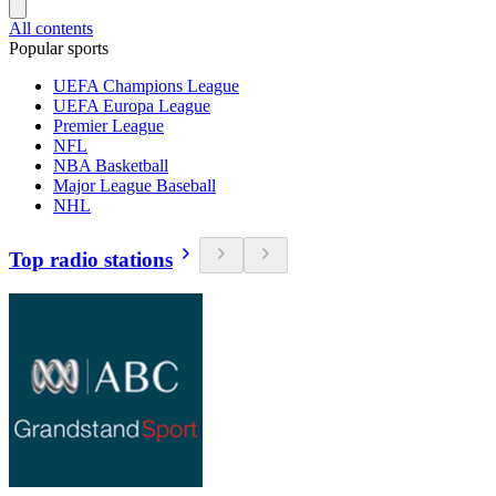
All contents
Popular sports
UEFA Champions League
UEFA Europa League
Premier League
NFL
NBA Basketball
Major League Baseball
NHL
Top radio stations