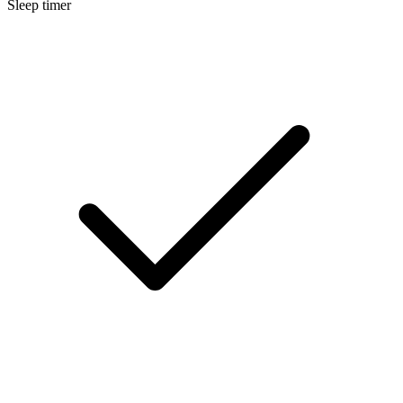
Sleep timer