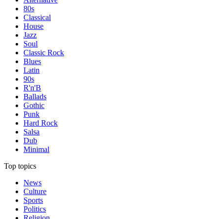
80s
Classical
House
Jazz
Soul
Classic Rock
Blues
Latin
90s
R'n'B
Ballads
Gothic
Punk
Hard Rock
Salsa
Dub
Minimal
Top topics
News
Culture
Sports
Politics
Religion