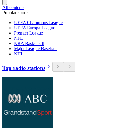
All contents
Popular sports
UEFA Champions League
UEFA Europa League
Premier League
NFL
NBA Basketball
Major League Baseball
NHL
Top radio stations