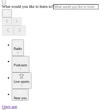
What would you like to listen to?
Radio
Podcasts
Live sports
Near you
Open app