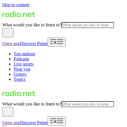
Skip to content
What would you like to listen to?
Open app
Discover Prime
Top stations
Podcasts
Live sports
Near you
Genres
Topics
What would you like to listen to?
Open app
Discover Prime