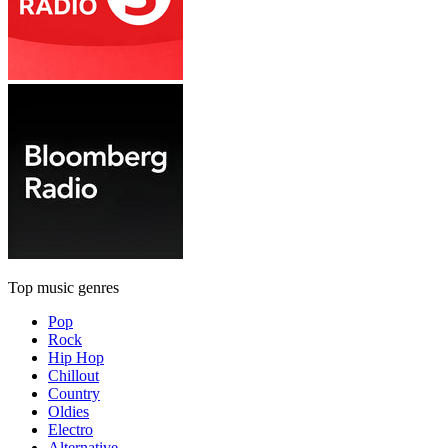
Top music genres
Pop
Rock
Hip Hop
Chillout
Country
Oldies
Electro
Alternative