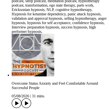
podcast, sleep podcast, meditation podcast, hypnotherapy
podcast, transformation, ego state therapy, parts work,
Ericksonian hypnosis, NLP, cognitive hypnotherapy,
Hypnosis for ketamine dependency, panic attack hypnosis,
validation and approval hypnosis, selling hypnotherapy, anger
hypnosis, hypnosis for self acceptance, confidence hypnosis,
Interview preparation hypnosis, success hypnosis, high
performer hypnosis,
Overcome Status Anxiety and Feel Comfortable Around
Successful People
05/08/2026
|
31 mins.