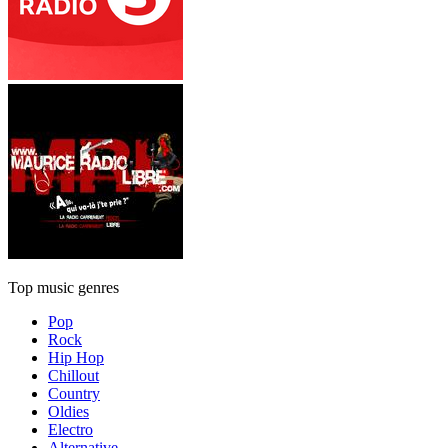
Top music genres
Pop
Rock
Hip Hop
Chillout
Country
Oldies
Electro
Alternative