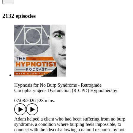
2132 episodes
Hypnosis for No Burp Syndrome - Retrograde
Cricopharyngeus Dysfunction (R-CPD) Hypnotherapy
07/08/2026
|
28 mins.
Adam helped a client who had been suffering from no burp
syndrome, a condition where burping feels impossible, to
connect with the idea of allowing a natural response by not