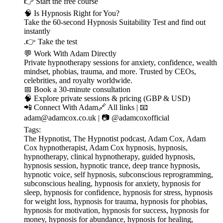
👉 ⁠⁠⁠⁠⁠⁠⁠⁠⁠⁠⁠⁠⁠⁠⁠⁠⁠⁠⁠⁠⁠⁠⁠⁠⁠⁠⁠⁠⁠⁠⁠⁠⁠Start the free course⁠⁠⁠⁠⁠⁠⁠⁠⁠⁠⁠⁠⁠⁠⁠⁠⁠⁠⁠⁠⁠⁠⁠⁠⁠⁠⁠⁠⁠⁠⁠⁠⁠
🧠 Is Hypnosis Right for You?
Take the 60-second Hypnosis Suitability Test and find out
instantly
.👉 ⁠⁠⁠⁠⁠⁠⁠⁠⁠⁠⁠⁠⁠⁠⁠⁠⁠⁠⁠⁠⁠⁠⁠⁠⁠⁠⁠⁠⁠⁠⁠⁠⁠Take the test⁠⁠⁠⁠⁠⁠⁠⁠⁠⁠⁠⁠⁠⁠⁠⁠⁠⁠⁠⁠⁠⁠⁠⁠⁠⁠⁠⁠⁠⁠⁠⁠⁠
💬 Work With Adam Directly
Private hypnotherapy sessions for anxiety, confidence, wealth
mindset, phobias, trauma, and more. Trusted by CEOs,
celebrities, and royalty worldwide.
📅 ⁠⁠⁠⁠⁠⁠⁠⁠⁠⁠⁠⁠⁠⁠⁠⁠⁠⁠⁠⁠⁠⁠⁠⁠⁠⁠⁠⁠⁠⁠⁠⁠⁠Book a 30-minute consultation⁠⁠⁠⁠⁠⁠⁠⁠⁠⁠⁠⁠⁠⁠⁠⁠⁠⁠⁠⁠⁠⁠⁠⁠⁠⁠⁠⁠⁠⁠⁠⁠⁠
🧠 ⁠⁠⁠⁠⁠⁠⁠⁠⁠⁠⁠⁠⁠⁠⁠⁠⁠⁠⁠⁠⁠⁠⁠⁠⁠⁠⁠⁠⁠⁠⁠⁠⁠Explore private sessions & pricing (GBP & USD)⁠⁠⁠⁠⁠⁠⁠⁠⁠⁠⁠⁠⁠⁠⁠⁠⁠⁠⁠⁠⁠⁠⁠⁠⁠⁠⁠⁠⁠⁠⁠⁠⁠
📲 Connect With Adam🔗 ⁠⁠⁠⁠⁠⁠⁠⁠⁠⁠⁠⁠⁠⁠⁠⁠⁠⁠⁠⁠⁠⁠⁠⁠⁠⁠⁠⁠⁠⁠⁠⁠⁠All links⁠⁠⁠⁠⁠⁠⁠⁠⁠⁠⁠⁠⁠⁠⁠⁠⁠⁠⁠⁠⁠⁠⁠⁠⁠⁠⁠⁠⁠⁠⁠⁠⁠ | 📧
⁠⁠⁠⁠⁠⁠⁠⁠⁠⁠⁠⁠⁠⁠⁠⁠⁠⁠⁠⁠⁠⁠⁠⁠⁠⁠⁠⁠⁠⁠⁠⁠⁠adam@adamcox.co.uk⁠⁠⁠⁠⁠⁠⁠⁠⁠⁠⁠⁠⁠⁠⁠⁠⁠⁠⁠⁠⁠⁠⁠⁠⁠⁠⁠⁠⁠⁠⁠⁠⁠ | 📷 ⁠⁠⁠⁠⁠⁠⁠⁠⁠⁠⁠⁠⁠⁠⁠⁠⁠⁠⁠⁠⁠⁠⁠⁠⁠⁠⁠⁠⁠⁠⁠⁠⁠@adamcoxofficial⁠⁠⁠⁠⁠⁠⁠⁠⁠⁠⁠⁠⁠⁠⁠⁠⁠⁠⁠⁠⁠⁠⁠⁠⁠⁠⁠⁠⁠⁠⁠⁠⁠
Tags:
The Hypnotist, The Hypnotist podcast, Adam Cox, Adam
Cox hypnotherapist, Adam Cox hypnosis, hypnosis,
hypnotherapy, clinical hypnotherapy, guided hypnosis,
hypnosis session, hypnotic trance, deep trance hypnosis,
hypnotic voice, self hypnosis, subconscious reprogramming,
subconscious healing, hypnosis for anxiety, hypnosis for
sleep, hypnosis for confidence, hypnosis for stress, hypnosis
for weight loss, hypnosis for trauma, hypnosis for phobias,
hypnosis for motivation, hypnosis for success, hypnosis for
money, hypnosis for abundance, hypnosis for healing,