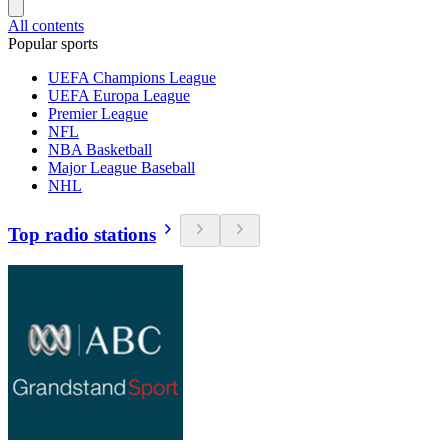
All contents
Popular sports
UEFA Champions League
UEFA Europa League
Premier League
NFL
NBA Basketball
Major League Baseball
NHL
Top radio stations