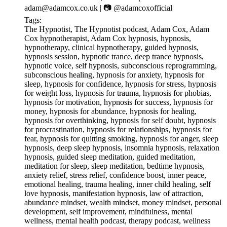
⁠⁠⁠⁠⁠⁠⁠⁠⁠⁠⁠⁠⁠⁠⁠⁠⁠⁠⁠⁠⁠⁠⁠⁠⁠⁠⁠⁠⁠⁠⁠⁠adam@adamcox.co.uk⁠⁠⁠⁠⁠⁠⁠⁠⁠⁠⁠⁠⁠⁠⁠⁠⁠⁠⁠⁠⁠⁠⁠⁠⁠⁠⁠⁠⁠⁠⁠⁠ | 📷 ⁠⁠⁠⁠⁠⁠⁠⁠⁠⁠⁠⁠⁠⁠⁠⁠⁠⁠⁠⁠⁠⁠⁠⁠⁠⁠⁠⁠⁠⁠⁠⁠@adamcoxofficial⁠⁠⁠⁠⁠⁠⁠⁠⁠⁠⁠⁠⁠⁠⁠⁠⁠⁠⁠⁠⁠⁠⁠⁠⁠⁠⁠⁠⁠⁠⁠⁠
Tags:
The Hypnotist, The Hypnotist podcast, Adam Cox, Adam
Cox hypnotherapist, Adam Cox hypnosis, hypnosis,
hypnotherapy, clinical hypnotherapy, guided hypnosis,
hypnosis session, hypnotic trance, deep trance hypnosis,
hypnotic voice, self hypnosis, subconscious reprogramming,
subconscious healing, hypnosis for anxiety, hypnosis for
sleep, hypnosis for confidence, hypnosis for stress, hypnosis
for weight loss, hypnosis for trauma, hypnosis for phobias,
hypnosis for motivation, hypnosis for success, hypnosis for
money, hypnosis for abundance, hypnosis for healing,
hypnosis for overthinking, hypnosis for self doubt, hypnosis
for procrastination, hypnosis for relationships, hypnosis for
fear, hypnosis for quitting smoking, hypnosis for anger, sleep
hypnosis, deep sleep hypnosis, insomnia hypnosis, relaxation
hypnosis, guided sleep meditation, guided meditation,
meditation for sleep, sleep meditation, bedtime hypnosis,
anxiety relief, stress relief, confidence boost, inner peace,
emotional healing, trauma healing, inner child healing, self
love hypnosis, manifestation hypnosis, law of attraction,
abundance mindset, wealth mindset, money mindset, personal
development, self improvement, mindfulness, mental
wellness, mental health podcast, therapy podcast, wellness