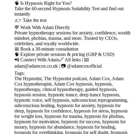
🧠 Is Hypnosis Right for You?
Take the 60-second Hypnosis Suitability Test and find out
instantly
.👉 ⁠⁠⁠⁠⁠⁠⁠⁠⁠⁠⁠⁠⁠⁠⁠⁠⁠⁠⁠⁠⁠⁠⁠⁠⁠⁠⁠⁠⁠⁠⁠⁠Take the test⁠⁠⁠⁠⁠⁠⁠⁠⁠⁠⁠⁠⁠⁠⁠⁠⁠⁠⁠⁠⁠⁠⁠⁠⁠⁠⁠⁠⁠⁠⁠⁠
💬 Work With Adam Directly
Private hypnotherapy sessions for anxiety, confidence, wealth
mindset, phobias, trauma, and more. Trusted by CEOs,
celebrities, and royalty worldwide.
📅 ⁠⁠⁠⁠⁠⁠⁠⁠⁠⁠⁠⁠⁠⁠⁠⁠⁠⁠⁠⁠⁠⁠⁠⁠⁠⁠⁠⁠⁠⁠⁠⁠Book a 30-minute consultation⁠⁠⁠⁠⁠⁠⁠⁠⁠⁠⁠⁠⁠⁠⁠⁠⁠⁠⁠⁠⁠⁠⁠⁠⁠⁠⁠⁠⁠⁠⁠⁠
🧠 ⁠⁠⁠⁠⁠⁠⁠⁠⁠⁠⁠⁠⁠⁠⁠⁠⁠⁠⁠⁠⁠⁠⁠⁠⁠⁠⁠⁠⁠⁠⁠⁠Explore private sessions & pricing (GBP & USD)⁠⁠⁠⁠⁠⁠⁠⁠⁠⁠⁠⁠⁠⁠⁠⁠⁠⁠⁠⁠⁠⁠⁠⁠⁠⁠⁠⁠⁠⁠⁠⁠
📲 Connect With Adam🔗 ⁠⁠⁠⁠⁠⁠⁠⁠⁠⁠⁠⁠⁠⁠⁠⁠⁠⁠⁠⁠⁠⁠⁠⁠⁠⁠⁠⁠⁠⁠⁠⁠All links⁠⁠⁠⁠⁠⁠⁠⁠⁠⁠⁠⁠⁠⁠⁠⁠⁠⁠⁠⁠⁠⁠⁠⁠⁠⁠⁠⁠⁠⁠⁠⁠ | 📧
⁠⁠⁠⁠⁠⁠⁠⁠⁠⁠⁠⁠⁠⁠⁠⁠⁠⁠⁠⁠⁠⁠⁠⁠⁠⁠⁠⁠⁠⁠⁠⁠adam@adamcox.co.uk⁠⁠⁠⁠⁠⁠⁠⁠⁠⁠⁠⁠⁠⁠⁠⁠⁠⁠⁠⁠⁠⁠⁠⁠⁠⁠⁠⁠⁠⁠⁠⁠ | 📷 ⁠⁠⁠⁠⁠⁠⁠⁠⁠⁠⁠⁠⁠⁠⁠⁠⁠⁠⁠⁠⁠⁠⁠⁠⁠⁠⁠⁠⁠⁠⁠⁠@adamcoxofficial⁠⁠⁠⁠⁠⁠⁠⁠⁠⁠⁠⁠⁠⁠⁠⁠⁠⁠⁠⁠⁠⁠⁠⁠⁠⁠⁠⁠⁠⁠⁠⁠
Tags:
The Hypnotist, The Hypnotist podcast, Adam Cox, Adam
Cox hypnotherapist, Adam Cox hypnosis, hypnosis,
hypnotherapy, clinical hypnotherapy, guided hypnosis,
hypnosis session, hypnotic trance, deep trance hypnosis,
hypnotic voice, self hypnosis, subconscious reprogramming,
subconscious healing, hypnosis for anxiety, hypnosis for
sleep, hypnosis for confidence, hypnosis for stress, hypnosis
for weight loss, hypnosis for trauma, hypnosis for phobias,
hypnosis for motivation, hypnosis for success, hypnosis for
money, hypnosis for abundance, hypnosis for healing,
hypnosis for overthinking, hypnosis for self doubt, hypnosis