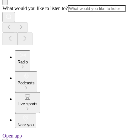
What would you like to listen to?
Radio
Podcasts
Live sports
Near you
Open app