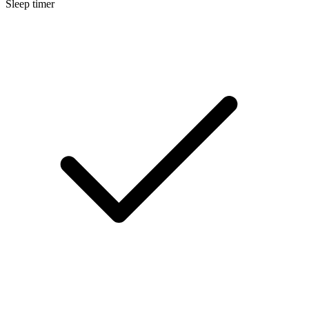
Sleep timer