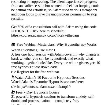
restricting or suppressing. The client experienced progress
from an earlier session but wanted to feel that burping could
be natural and effortless, so Adam used various metaphors
and open loops to give the unconscious permission to stop
resisting.
Get 50% off a consultation call with Adam using the code
PODCAST. Click here to schedule:
⁠⁠⁠⁠⁠⁠⁠⁠⁠⁠⁠https://courses.adamcox.co.uk/workwithadam ⁠⁠⁠⁠⁠⁠⁠⁠⁠⁠⁠
🎓 Free Webinar Masterclass: Why Hypnotherapy Works
When Everything Else Hasn't
A free one-hour session with Adam covering why change is
hard, whether you can be hypnotised, and exactly what
working together looks like. Everyone who registers gets 10
free hypnosis audio downloads.
👉 ⁠⁠⁠⁠⁠⁠⁠⁠⁠⁠⁠⁠⁠⁠⁠⁠⁠⁠⁠⁠⁠⁠⁠⁠⁠⁠⁠⁠⁠⁠Register for the free webinar ⁠⁠⁠⁠⁠⁠⁠⁠⁠⁠⁠⁠⁠⁠⁠⁠⁠⁠⁠⁠⁠⁠⁠⁠⁠⁠⁠⁠⁠⁠
🌀Watch Adam's 10 Favourite Hypnosis Sessions
Watch Adam's Favourite Hypnosis sessions here:
👉 ⁠⁠⁠⁠⁠⁠⁠⁠⁠⁠⁠⁠⁠⁠⁠⁠⁠⁠⁠⁠⁠⁠⁠⁠⁠⁠⁠⁠⁠⁠⁠⁠⁠https://courses.adamcox.co.uk/top10 ⁠⁠⁠⁠⁠⁠⁠⁠⁠⁠⁠⁠⁠⁠⁠⁠⁠⁠⁠⁠⁠⁠⁠⁠⁠⁠
🎁 Free 7-Day Hypnosis Course
21 powerful hypnosis sessions to transform anxiety, self-
doubt, and procrastination — completely free.