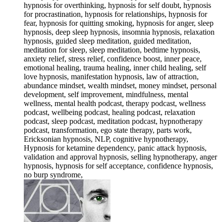
hypnosis for overthinking, hypnosis for self doubt, hypnosis
for procrastination, hypnosis for relationships, hypnosis for
fear, hypnosis for quitting smoking, hypnosis for anger, sleep
hypnosis, deep sleep hypnosis, insomnia hypnosis, relaxation
hypnosis, guided sleep meditation, guided meditation,
meditation for sleep, sleep meditation, bedtime hypnosis,
anxiety relief, stress relief, confidence boost, inner peace,
emotional healing, trauma healing, inner child healing, self
love hypnosis, manifestation hypnosis, law of attraction,
abundance mindset, wealth mindset, money mindset, personal
development, self improvement, mindfulness, mental
wellness, mental health podcast, therapy podcast, wellness
podcast, wellbeing podcast, healing podcast, relaxation
podcast, sleep podcast, meditation podcast, hypnotherapy
podcast, transformation, ego state therapy, parts work,
Ericksonian hypnosis, NLP, cognitive hypnotherapy,
Hypnosis for ketamine dependency, panic attack hypnosis,
validation and approval hypnosis, selling hypnotherapy, anger
hypnosis, hypnosis for self acceptance, confidence hypnosis,
no burp syndrome,