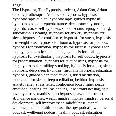
Tags:
The Hypnotist, The Hypnotist podcast, Adam Cox, Adam
Cox hypnotherapist, Adam Cox hypnosis, hypnosis,
hypnotherapy, clinical hypnotherapy, guided hypnosis,
hypnosis session, hypnotic trance, deep trance hypnosis,
hypnotic voice, self hypnosis, subconscious reprogramming,
subconscious healing, hypnosis for anxiety, hypnosis for
sleep, hypnosis for confidence, hypnosis for stress, hypnosis
for weight loss, hypnosis for trauma, hypnosis for phobias,
hypnosis for motivation, hypnosis for success, hypnosis for
money, hypnosis for abundance, hypnosis for healing,
hypnosis for overthinking, hypnosis for self doubt, hypnosis
for procrastination, hypnosis for relationships, hypnosis for
fear, hypnosis for quitting smoking, hypnosis for anger, sleep
hypnosis, deep sleep hypnosis, insomnia hypnosis, relaxation
hypnosis, guided sleep meditation, guided meditation,
meditation for sleep, sleep meditation, bedtime hypnosis,
anxiety relief, stress relief, confidence boost, inner peace,
emotional healing, trauma healing, inner child healing, self
love hypnosis, manifestation hypnosis, law of attraction,
abundance mindset, wealth mindset, money mindset, personal
development, self improvement, mindfulness, mental
wellness, mental health podcast, therapy podcast, wellness
podcast, wellbeing podcast, healing podcast, relaxation