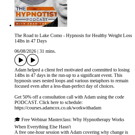
The Road to Lake Como - Hypnosis for Healthy Weight Loss
14lbs in 47 Days
06/08/2026
|
31 mins.
Adam helped a client feel motivated and committed to losing
14lbs in 47 days in the run-up to a significant event. This
hypnosis uses nested loops and various metaphors to remain
focused even after a less-than-perfect day of choices.
Get 50% off a consultation call with Adam using the code
PODCAST. Click here to schedule:
⁠⁠⁠⁠⁠⁠⁠⁠⁠⁠https://courses.adamcox.co.uk/workwithadam ⁠⁠⁠⁠⁠⁠⁠⁠⁠⁠
🎓 Free Webinar Masterclass: Why Hypnotherapy Works
When Everything Else Hasn't
A free one-hour session with Adam covering why change is