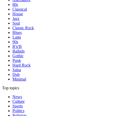
80s
Classical
House
Jazz
Soul
Classic Rock
Blues
Latin
90s
R'n'B
Ballads
Gothic
Punk
Hard Rock
Salsa
Dub
Minimal
Top topics
News
Culture
Sports
Politics
Religion