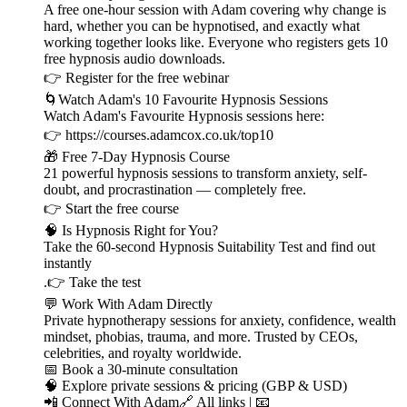
A free one-hour session with Adam covering why change is
hard, whether you can be hypnotised, and exactly what
working together looks like. Everyone who registers gets 10
free hypnosis audio downloads.
👉 ⁠⁠⁠⁠⁠⁠⁠⁠⁠⁠⁠⁠⁠⁠⁠⁠⁠⁠⁠⁠⁠⁠⁠⁠⁠⁠⁠⁠⁠Register for the free webinar ⁠⁠⁠⁠⁠⁠⁠⁠⁠⁠⁠⁠⁠⁠⁠⁠⁠⁠⁠⁠⁠⁠⁠⁠⁠⁠⁠⁠⁠
🌀Watch Adam's 10 Favourite Hypnosis Sessions
Watch Adam's Favourite Hypnosis sessions here:
👉 ⁠⁠⁠⁠⁠⁠⁠⁠⁠⁠⁠⁠⁠⁠⁠⁠⁠⁠⁠⁠⁠⁠⁠⁠⁠⁠⁠⁠⁠⁠⁠⁠https://courses.adamcox.co.uk/top10 ⁠⁠⁠⁠⁠⁠⁠⁠⁠⁠⁠⁠⁠⁠⁠⁠⁠⁠⁠⁠⁠⁠⁠⁠⁠
🎁 Free 7-Day Hypnosis Course
21 powerful hypnosis sessions to transform anxiety, self-
doubt, and procrastination — completely free.
👉 ⁠⁠⁠⁠⁠⁠⁠⁠⁠⁠⁠⁠⁠⁠⁠⁠⁠⁠⁠⁠⁠⁠⁠⁠⁠⁠⁠⁠⁠⁠⁠⁠Start the free course⁠⁠⁠⁠⁠⁠⁠⁠⁠⁠⁠⁠⁠⁠⁠⁠⁠⁠⁠⁠⁠⁠⁠⁠⁠⁠⁠⁠⁠⁠⁠⁠
🧠 Is Hypnosis Right for You?
Take the 60-second Hypnosis Suitability Test and find out
instantly
.👉 ⁠⁠⁠⁠⁠⁠⁠⁠⁠⁠⁠⁠⁠⁠⁠⁠⁠⁠⁠⁠⁠⁠⁠⁠⁠⁠⁠⁠⁠⁠⁠⁠Take the test⁠⁠⁠⁠⁠⁠⁠⁠⁠⁠⁠⁠⁠⁠⁠⁠⁠⁠⁠⁠⁠⁠⁠⁠⁠⁠⁠⁠⁠⁠⁠⁠
💬 Work With Adam Directly
Private hypnotherapy sessions for anxiety, confidence, wealth
mindset, phobias, trauma, and more. Trusted by CEOs,
celebrities, and royalty worldwide.
📅 ⁠⁠⁠⁠⁠⁠⁠⁠⁠⁠⁠⁠⁠⁠⁠⁠⁠⁠⁠⁠⁠⁠⁠⁠⁠⁠⁠⁠⁠⁠⁠⁠Book a 30-minute consultation⁠⁠⁠⁠⁠⁠⁠⁠⁠⁠⁠⁠⁠⁠⁠⁠⁠⁠⁠⁠⁠⁠⁠⁠⁠⁠⁠⁠⁠⁠⁠⁠
🧠 ⁠⁠⁠⁠⁠⁠⁠⁠⁠⁠⁠⁠⁠⁠⁠⁠⁠⁠⁠⁠⁠⁠⁠⁠⁠⁠⁠⁠⁠⁠⁠⁠Explore private sessions & pricing (GBP & USD)⁠⁠⁠⁠⁠⁠⁠⁠⁠⁠⁠⁠⁠⁠⁠⁠⁠⁠⁠⁠⁠⁠⁠⁠⁠⁠⁠⁠⁠⁠⁠⁠
📲 Connect With Adam🔗 ⁠⁠⁠⁠⁠⁠⁠⁠⁠⁠⁠⁠⁠⁠⁠⁠⁠⁠⁠⁠⁠⁠⁠⁠⁠⁠⁠⁠⁠⁠⁠⁠All links⁠⁠⁠⁠⁠⁠⁠⁠⁠⁠⁠⁠⁠⁠⁠⁠⁠⁠⁠⁠⁠⁠⁠⁠⁠⁠⁠⁠⁠⁠⁠⁠ | 📧