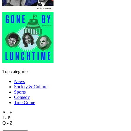
Top categories
News
Society & Culture
Sports
Comedy
True Crime
A - H
I - P
Q - Z