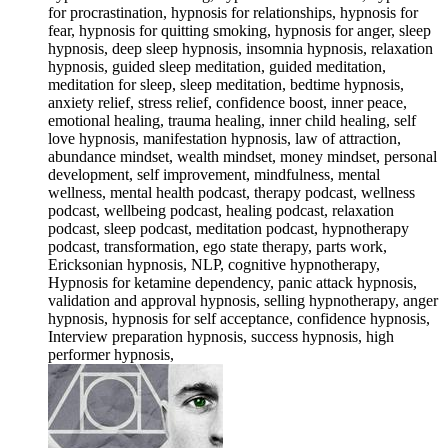
for procrastination, hypnosis for relationships, hypnosis for
fear, hypnosis for quitting smoking, hypnosis for anger, sleep
hypnosis, deep sleep hypnosis, insomnia hypnosis, relaxation
hypnosis, guided sleep meditation, guided meditation,
meditation for sleep, sleep meditation, bedtime hypnosis,
anxiety relief, stress relief, confidence boost, inner peace,
emotional healing, trauma healing, inner child healing, self
love hypnosis, manifestation hypnosis, law of attraction,
abundance mindset, wealth mindset, money mindset, personal
development, self improvement, mindfulness, mental
wellness, mental health podcast, therapy podcast, wellness
podcast, wellbeing podcast, healing podcast, relaxation
podcast, sleep podcast, meditation podcast, hypnotherapy
podcast, transformation, ego state therapy, parts work,
Ericksonian hypnosis, NLP, cognitive hypnotherapy,
Hypnosis for ketamine dependency, panic attack hypnosis,
validation and approval hypnosis, selling hypnotherapy, anger
hypnosis, hypnosis for self acceptance, confidence hypnosis,
Interview preparation hypnosis, success hypnosis, high
performer hypnosis,