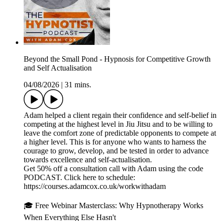
Beyond the Small Pond - Hypnosis for Competitive Growth
and Self Actualisation
04/08/2026
|
31 mins.
Adam helped a client regain their confidence and self-belief in
competing at the highest level in Jiu Jitsu and to be willing to
leave the comfort zone of predictable opponents to compete at
a higher level. This is for anyone who wants to harness the
courage to grow, develop, and be tested in order to advance
towards excellence and self-actualisation.
Get 50% off a consultation call with Adam using the code
PODCAST. Click here to schedule:
⁠⁠⁠⁠⁠⁠⁠⁠⁠⁠https://courses.adamcox.co.uk/workwithadam ⁠⁠⁠⁠⁠⁠⁠⁠⁠⁠
🎓 Free Webinar Masterclass: Why Hypnotherapy Works
When Everything Else Hasn't