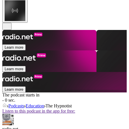
Learn more
Learn more
Learn more
The podcast starts in
- 0 sec.
Podcasts
Education
The Hypnotist
Listen to this podcast in the app for free:
radio.net