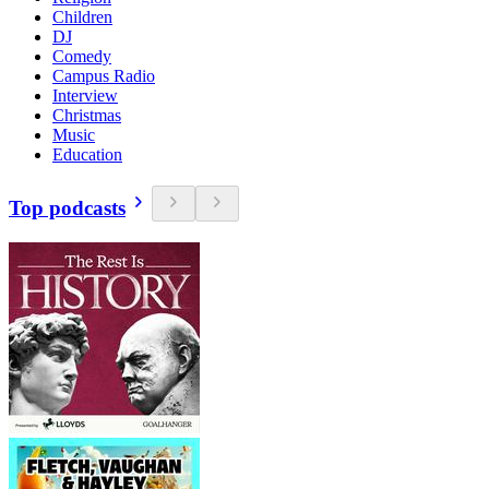
Children
DJ
Comedy
Campus Radio
Interview
Christmas
Music
Education
Top podcasts