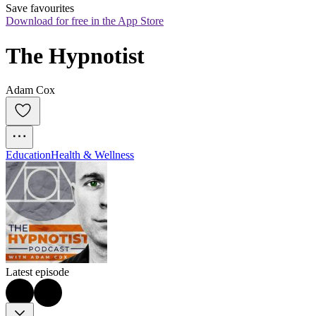
Save favourites
Download for free in the App Store
The Hypnotist
Adam Cox
Education
Health & Wellness
Latest episode