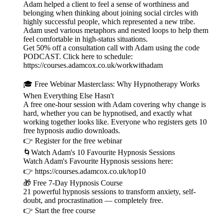
Adam helped a client to feel a sense of worthiness and
belonging when thinking about joining social circles with
highly successful people, which represented a new tribe.
Adam used various metaphors and nested loops to help them
feel comfortable in high-status situations.
Get 50% off a consultation call with Adam using the code
PODCAST. Click here to schedule:
⁠⁠⁠⁠⁠⁠⁠⁠⁠⁠https://courses.adamcox.co.uk/workwithadam ⁠⁠⁠⁠⁠⁠⁠⁠⁠⁠
🎓 Free Webinar Masterclass: Why Hypnotherapy Works
When Everything Else Hasn't
A free one-hour session with Adam covering why change is
hard, whether you can be hypnotised, and exactly what
working together looks like. Everyone who registers gets 10
free hypnosis audio downloads.
👉 ⁠⁠⁠⁠⁠⁠⁠⁠⁠⁠⁠⁠⁠⁠⁠⁠⁠⁠⁠⁠⁠⁠⁠⁠⁠⁠⁠⁠⁠Register for the free webinar ⁠⁠⁠⁠⁠⁠⁠⁠⁠⁠⁠⁠⁠⁠⁠⁠⁠⁠⁠⁠⁠⁠⁠⁠⁠⁠⁠⁠⁠
🌀Watch Adam's 10 Favourite Hypnosis Sessions
Watch Adam's Favourite Hypnosis sessions here:
👉 ⁠⁠⁠⁠⁠⁠⁠⁠⁠⁠⁠⁠⁠⁠⁠⁠⁠⁠⁠⁠⁠⁠⁠⁠⁠⁠⁠⁠⁠⁠⁠⁠https://courses.adamcox.co.uk/top10 ⁠⁠⁠⁠⁠⁠⁠⁠⁠⁠⁠⁠⁠⁠⁠⁠⁠⁠⁠⁠⁠⁠⁠⁠⁠
🎁 Free 7-Day Hypnosis Course
21 powerful hypnosis sessions to transform anxiety, self-
doubt, and procrastination — completely free.
👉 ⁠⁠⁠⁠⁠⁠⁠⁠⁠⁠⁠⁠⁠⁠⁠⁠⁠⁠⁠⁠⁠⁠⁠⁠⁠⁠⁠⁠⁠⁠⁠⁠Start the free course⁠⁠⁠⁠⁠⁠⁠⁠⁠⁠⁠⁠⁠⁠⁠⁠⁠⁠⁠⁠⁠⁠⁠⁠⁠⁠⁠⁠⁠⁠⁠⁠