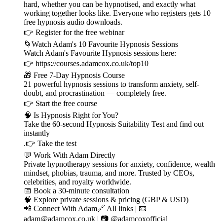
hard, whether you can be hypnotised, and exactly what
working together looks like. Everyone who registers gets 10
free hypnosis audio downloads.
👉 ⁠⁠⁠⁠⁠⁠⁠⁠⁠⁠⁠⁠⁠⁠⁠⁠⁠⁠⁠⁠⁠⁠⁠⁠⁠⁠⁠⁠⁠Register for the free webinar ⁠⁠⁠⁠⁠⁠⁠⁠⁠⁠⁠⁠⁠⁠⁠⁠⁠⁠⁠⁠⁠⁠⁠⁠⁠⁠⁠⁠⁠
🌀Watch Adam's 10 Favourite Hypnosis Sessions
Watch Adam's Favourite Hypnosis sessions here:
👉 ⁠⁠⁠⁠⁠⁠⁠⁠⁠⁠⁠⁠⁠⁠⁠⁠⁠⁠⁠⁠⁠⁠⁠⁠⁠⁠⁠⁠⁠⁠⁠⁠https://courses.adamcox.co.uk/top10 ⁠⁠⁠⁠⁠⁠⁠⁠⁠⁠⁠⁠⁠⁠⁠⁠⁠⁠⁠⁠⁠⁠⁠⁠⁠
🎁 Free 7-Day Hypnosis Course
21 powerful hypnosis sessions to transform anxiety, self-
doubt, and procrastination — completely free.
👉 ⁠⁠⁠⁠⁠⁠⁠⁠⁠⁠⁠⁠⁠⁠⁠⁠⁠⁠⁠⁠⁠⁠⁠⁠⁠⁠⁠⁠⁠⁠⁠⁠Start the free course⁠⁠⁠⁠⁠⁠⁠⁠⁠⁠⁠⁠⁠⁠⁠⁠⁠⁠⁠⁠⁠⁠⁠⁠⁠⁠⁠⁠⁠⁠⁠⁠
🧠 Is Hypnosis Right for You?
Take the 60-second Hypnosis Suitability Test and find out
instantly
.👉 ⁠⁠⁠⁠⁠⁠⁠⁠⁠⁠⁠⁠⁠⁠⁠⁠⁠⁠⁠⁠⁠⁠⁠⁠⁠⁠⁠⁠⁠⁠⁠⁠Take the test⁠⁠⁠⁠⁠⁠⁠⁠⁠⁠⁠⁠⁠⁠⁠⁠⁠⁠⁠⁠⁠⁠⁠⁠⁠⁠⁠⁠⁠⁠⁠⁠
💬 Work With Adam Directly
Private hypnotherapy sessions for anxiety, confidence, wealth
mindset, phobias, trauma, and more. Trusted by CEOs,
celebrities, and royalty worldwide.
📅 ⁠⁠⁠⁠⁠⁠⁠⁠⁠⁠⁠⁠⁠⁠⁠⁠⁠⁠⁠⁠⁠⁠⁠⁠⁠⁠⁠⁠⁠⁠⁠⁠Book a 30-minute consultation⁠⁠⁠⁠⁠⁠⁠⁠⁠⁠⁠⁠⁠⁠⁠⁠⁠⁠⁠⁠⁠⁠⁠⁠⁠⁠⁠⁠⁠⁠⁠⁠
🧠 ⁠⁠⁠⁠⁠⁠⁠⁠⁠⁠⁠⁠⁠⁠⁠⁠⁠⁠⁠⁠⁠⁠⁠⁠⁠⁠⁠⁠⁠⁠⁠⁠Explore private sessions & pricing (GBP & USD)⁠⁠⁠⁠⁠⁠⁠⁠⁠⁠⁠⁠⁠⁠⁠⁠⁠⁠⁠⁠⁠⁠⁠⁠⁠⁠⁠⁠⁠⁠⁠⁠
📲 Connect With Adam🔗 ⁠⁠⁠⁠⁠⁠⁠⁠⁠⁠⁠⁠⁠⁠⁠⁠⁠⁠⁠⁠⁠⁠⁠⁠⁠⁠⁠⁠⁠⁠⁠⁠All links⁠⁠⁠⁠⁠⁠⁠⁠⁠⁠⁠⁠⁠⁠⁠⁠⁠⁠⁠⁠⁠⁠⁠⁠⁠⁠⁠⁠⁠⁠⁠⁠ | 📧
⁠⁠⁠⁠⁠⁠⁠⁠⁠⁠⁠⁠⁠⁠⁠⁠⁠⁠⁠⁠⁠⁠⁠⁠⁠⁠⁠⁠⁠⁠⁠⁠adam@adamcox.co.uk⁠⁠⁠⁠⁠⁠⁠⁠⁠⁠⁠⁠⁠⁠⁠⁠⁠⁠⁠⁠⁠⁠⁠⁠⁠⁠⁠⁠⁠⁠⁠⁠ | 📷 ⁠⁠⁠⁠⁠⁠⁠⁠⁠⁠⁠⁠⁠⁠⁠⁠⁠⁠⁠⁠⁠⁠⁠⁠⁠⁠⁠⁠⁠⁠⁠⁠@adamcoxofficial⁠⁠⁠⁠⁠⁠⁠⁠⁠⁠⁠⁠⁠⁠⁠⁠⁠⁠⁠⁠⁠⁠⁠⁠⁠⁠⁠⁠⁠⁠⁠⁠