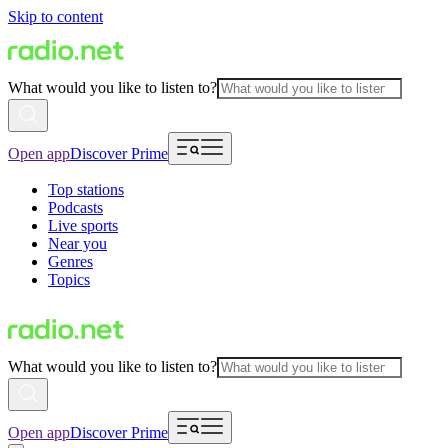
Skip to content
What would you like to listen to?
Open app
Discover Prime
Top stations
Podcasts
Live sports
Near you
Genres
Topics
What would you like to listen to?
Open app
Discover Prime