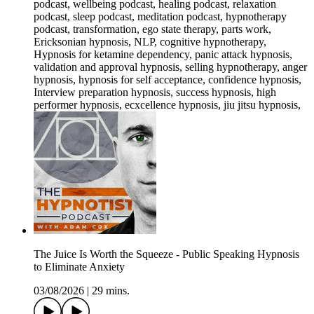
podcast, wellbeing podcast, healing podcast, relaxation
podcast, sleep podcast, meditation podcast, hypnotherapy
podcast, transformation, ego state therapy, parts work,
Ericksonian hypnosis, NLP, cognitive hypnotherapy,
Hypnosis for ketamine dependency, panic attack hypnosis,
validation and approval hypnosis, selling hypnotherapy, anger
hypnosis, hypnosis for self acceptance, confidence hypnosis,
Interview preparation hypnosis, success hypnosis, high
performer hypnosis, ecxcellence hypnosis, jiu jitsu hypnosis,
The Juice Is Worth the Squeeze - Public Speaking Hypnosis
to Eliminate Anxiety
03/08/2026
|
29 mins.