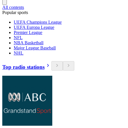
All contents
Popular sports
UEFA Champions League
UEFA Europa League
Premier League
NFL
NBA Basketball
Major League Baseball
NHL
Top radio stations