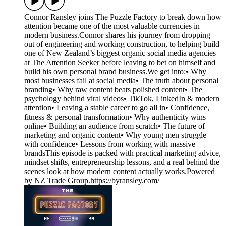
Connor Ransley joins The Puzzle Factory to break down how
attention became one of the most valuable currencies in
modern business.Connor shares his journey from dropping
out of engineering and working construction, to helping build
one of New Zealand’s biggest organic social media agencies
at The Attention Seeker before leaving to bet on himself and
build his own personal brand business.We get into:• Why
most businesses fail at social media• The truth about personal
branding• Why raw content beats polished content• The
psychology behind viral videos• TikTok, LinkedIn & modern
attention• Leaving a stable career to go all in• Confidence,
fitness & personal transformation• Why authenticity wins
online• Building an audience from scratch• The future of
marketing and organic content• Why young men struggle
with confidence• Lessons from working with massive
brandsThis episode is packed with practical marketing advice,
mindset shifts, entrepreneurship lessons, and a real behind the
scenes look at how modern content actually works.Powered
by NZ Trade Group.⁠https://byransley.com/⁠