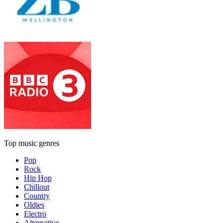
Top music genres
Pop
Rock
Hip Hop
Chillout
Country
Oldies
Electro
Alternative