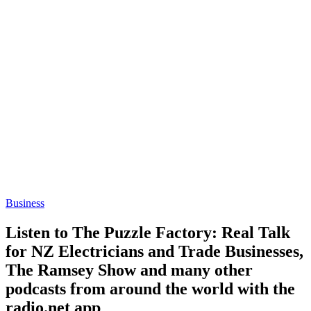
Business
Listen to The Puzzle Factory: Real Talk
for NZ Electricians and Trade Businesses,
The Ramsey Show and many other
podcasts from around the world with the
radio.net app