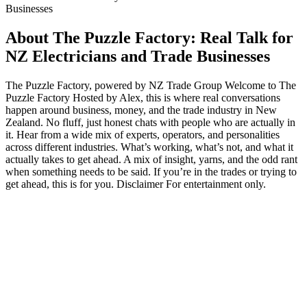
Businesses
About The Puzzle Factory: Real Talk for
NZ Electricians and Trade Businesses
The Puzzle Factory, powered by NZ Trade Group Welcome to The
Puzzle Factory Hosted by Alex, this is where real conversations
happen around business, money, and the trade industry in New
Zealand. No fluff, just honest chats with people who are actually in
it. Hear from a wide mix of experts, operators, and personalities
across different industries. What’s working, what’s not, and what it
actually takes to get ahead. A mix of insight, yarns, and the odd rant
when something needs to be said. If you’re in the trades or trying to
get ahead, this is for you. Disclaimer For entertainment only.
Podcast website