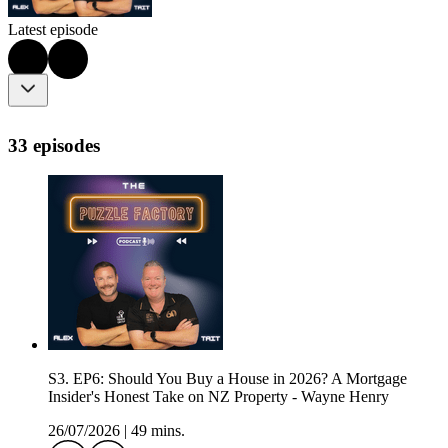
Latest episode
33 episodes
S3. EP6: Should You Buy a House in 2026? A Mortgage
Insider's Honest Take on NZ Property - Wayne Henry
26/07/2026
|
49 mins.