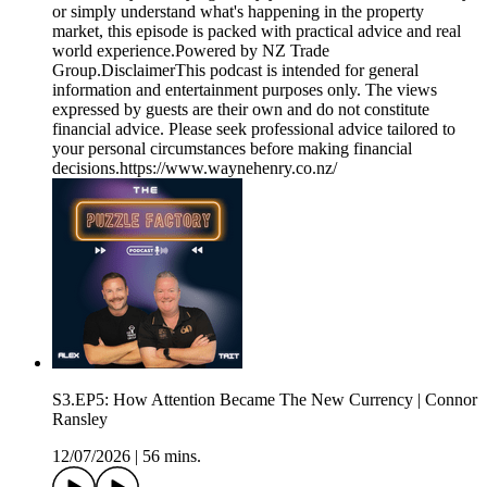
or simply understand what's happening in the property
market, this episode is packed with practical advice and real
world experience.Powered by NZ Trade
Group.DisclaimerThis podcast is intended for general
information and entertainment purposes only. The views
expressed by guests are their own and do not constitute
financial advice. Please seek professional advice tailored to
your personal circumstances before making financial
decisions.https://www.waynehenry.co.nz/
S3.EP5: How Attention Became The New Currency | Connor
Ransley
12/07/2026
|
56 mins.