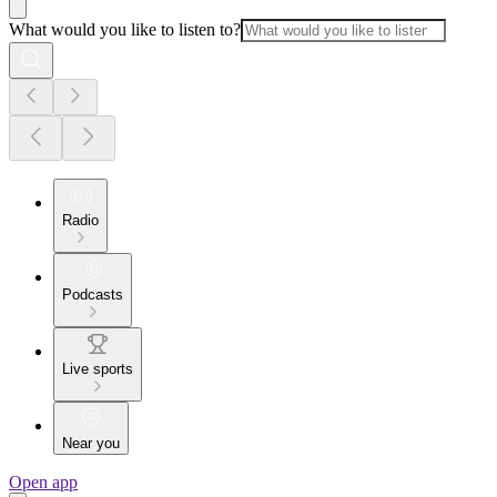
What would you like to listen to?
Radio
Podcasts
Live sports
Near you
Open app