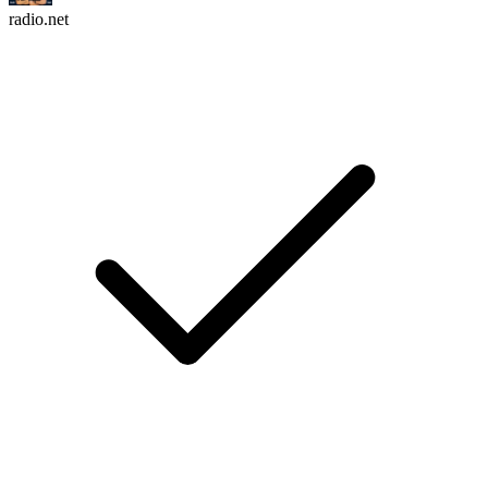
radio.net