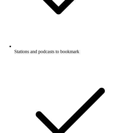
Stations and podcasts to bookmark