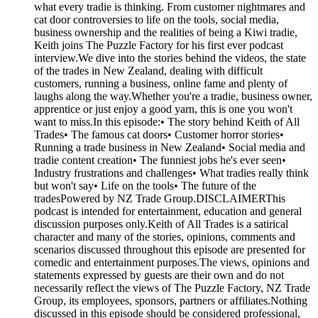
what every tradie is thinking. From customer nightmares and
cat door controversies to life on the tools, social media,
business ownership and the realities of being a Kiwi tradie,
Keith joins The Puzzle Factory for his first ever podcast
interview.We dive into the stories behind the videos, the state
of the trades in New Zealand, dealing with difficult
customers, running a business, online fame and plenty of
laughs along the way.Whether you're a tradie, business owner,
apprentice or just enjoy a good yarn, this is one you won't
want to miss.In this episode:• The story behind Keith of All
Trades• The famous cat doors• Customer horror stories•
Running a trade business in New Zealand• Social media and
tradie content creation• The funniest jobs he's ever seen•
Industry frustrations and challenges• What tradies really think
but won't say• Life on the tools• The future of the
tradesPowered by NZ Trade Group.DISCLAIMERThis
podcast is intended for entertainment, education and general
discussion purposes only.Keith of All Trades is a satirical
character and many of the stories, opinions, comments and
scenarios discussed throughout this episode are presented for
comedic and entertainment purposes.The views, opinions and
statements expressed by guests are their own and do not
necessarily reflect the views of The Puzzle Factory, NZ Trade
Group, its employees, sponsors, partners or affiliates.Nothing
discussed in this episode should be considered professional,