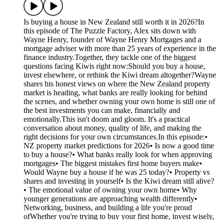
Is buying a house in New Zealand still worth it in 2026?In
this episode of The Puzzle Factory, Alex sits down with
Wayne Henry, founder of Wayne Henry Mortgages and a
mortgage adviser with more than 25 years of experience in the
finance industry.Together, they tackle one of the biggest
questions facing Kiwis right now:Should you buy a house,
invest elsewhere, or rethink the Kiwi dream altogether?Wayne
shares his honest views on where the New Zealand property
market is heading, what banks are really looking for behind
the scenes, and whether owning your own home is still one of
the best investments you can make, financially and
emotionally.This isn't doom and gloom. It's a practical
conversation about money, quality of life, and making the
right decisions for your own circumstances.In this episode:•
NZ property market predictions for 2026• Is now a good time
to buy a house?• What banks really look for when approving
mortgages• The biggest mistakes first home buyers make•
Would Wayne buy a house if he was 25 today?• Property vs
shares and investing in yourself• Is the Kiwi dream still alive?
• The emotional value of owning your own home• Why
younger generations are approaching wealth differently•
Networking, business, and building a life you're proud
ofWhether you're trying to buy your first home, invest wisely,