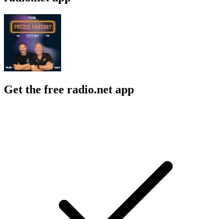
Get the free radio.net app