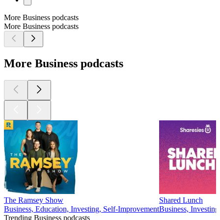
More Business podcasts
More Business podcasts
More Business podcasts
The Ramsey Show
Shared Lunch
Business, Education, Investing, Self-Improvement
Business, Investing
Trending Business podcasts