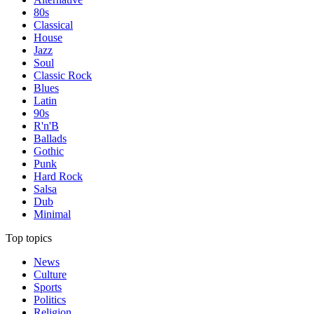
80s
Classical
House
Jazz
Soul
Classic Rock
Blues
Latin
90s
R'n'B
Ballads
Gothic
Punk
Hard Rock
Salsa
Dub
Minimal
Top topics
News
Culture
Sports
Politics
Religion