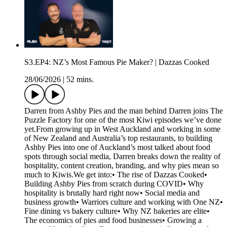
S3.EP4: NZ’s Most Famous Pie Maker? | Dazzas Cooked
28/06/2026
|
52 mins.
Darren from Ashby Pies and the man behind Darren joins The
Puzzle Factory for one of the most Kiwi episodes we’ve done
yet.From growing up in West Auckland and working in some
of New Zealand and Australia’s top restaurants, to building
Ashby Pies into one of Auckland’s most talked about food
spots through social media, Darren breaks down the reality of
hospitality, content creation, branding, and why pies mean so
much to Kiwis.We get into:• The rise of Dazzas Cooked•
Building Ashby Pies from scratch during COVID• Why
hospitality is brutally hard right now• Social media and
business growth• Warriors culture and working with One NZ•
Fine dining vs bakery culture• Why NZ bakeries are elite•
The economics of pies and food businesses• Growing a