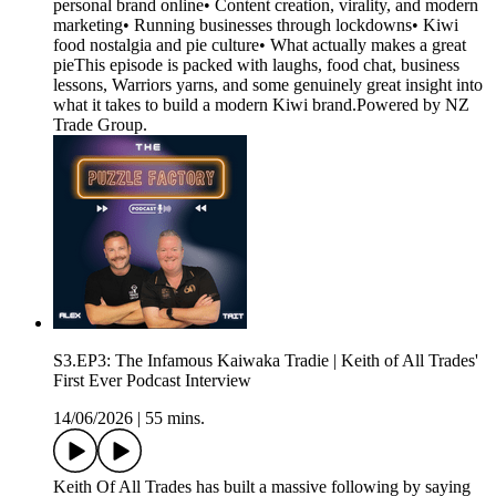
personal brand online• Content creation, virality, and modern
marketing• Running businesses through lockdowns• Kiwi
food nostalgia and pie culture• What actually makes a great
pieThis episode is packed with laughs, food chat, business
lessons, Warriors yarns, and some genuinely great insight into
what it takes to build a modern Kiwi brand.Powered by NZ
Trade Group.
S3.EP3: The Infamous Kaiwaka Tradie | Keith of All Trades'
First Ever Podcast Interview
14/06/2026
|
55 mins.
Keith Of All Trades has built a massive following by saying