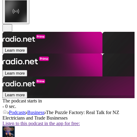
Learn more
Learn more
Learn more
The podcast starts in
- 0 sec.
Podcasts
Business
The Puzzle Factory: Real Talk for NZ
Electricians and Trade Businesses
Listen to this podcast in the app for free: