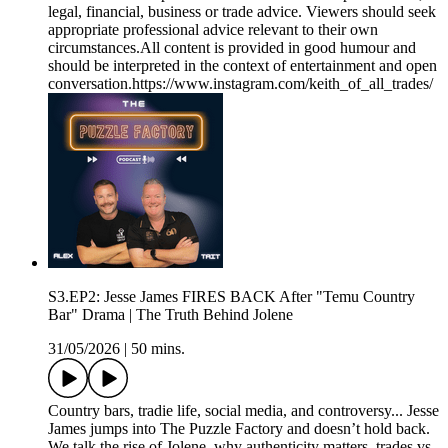
legal, financial, business or trade advice. Viewers should seek
appropriate professional advice relevant to their own
circumstances.All content is provided in good humour and
should be interpreted in the context of entertainment and open
conversation.https://www.instagram.com/keith_of_all_trades/
S3.EP2: Jesse James FIRES BACK After "Temu Country
Bar" Drama | The Truth Behind Jolene
31/05/2026
|
50 mins.
Country bars, tradie life, social media, and controversy... Jesse
James jumps into The Puzzle Factory and doesn’t hold back.
We talk the rise of Jolene, why authenticity matters, trades vs