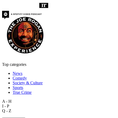
Top categories
News
Comedy
Society & Culture
Sports
True Crime
A - H
I - P
Q - Z