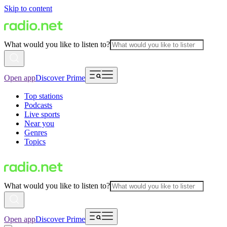
Skip to content
What would you like to listen to?
Open app
Discover Prime
Top stations
Podcasts
Live sports
Near you
Genres
Topics
What would you like to listen to?
Open app
Discover Prime