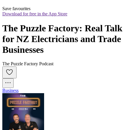
Save favourites
Download for free in the App Store
The Puzzle Factory: Real Talk 
for NZ Electricians and Trade 
Businesses
The Puzzle Factory Podcast
Business