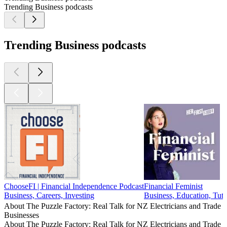
Trending Business podcasts
Trending Business podcasts
ChooseFI | Financial Independence Podcast
Financial Feminist
Business, Careers, Investing
Business, Education, Tuto
About The Puzzle Factory: Real Talk for NZ Electricians and Trade
Businesses
About The Puzzle Factory: Real Talk for NZ Electricians and Trade