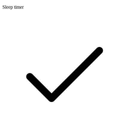
Sleep timer