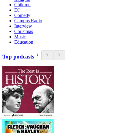
Children
DJ
Comedy
Campus Radio
Interview
Christmas
Music
Education
Top podcasts