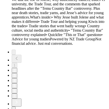
university, the Trade Tour, and the comments that sparked
headlines after the "Temu Country Bar" controversy. Plus
near death stories, tradie yarns, and Jesse’s advice for young
apprentices.What's inside:• Why Jesse built Jolene and what
makes it different• Trade Tour and helping young Kiwis into
the trades• Tradie stories that went badly wrong• Country
culture, social media and authenticity• "Temu Country Bar"
controversy explained• Quickfire "This or That" questions•
Advice for young tradiesPowered by NZ Trade GroupNot
financial advice. Just real conversations.
1
2
3
4
5
6
7