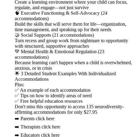
Create a learning environment where your child can focus,
regulate, and engage—not just survive
🧠 Executive Functioning & Self-Advocacy (24
accommodations)
Build the skills that will serve them for life—organization,
time management, and speaking up for their needs
🤝 Social Supports (21 accommodations)
Turn recess and group work from nightmare to opportunity
with structured, supportive approaches
💚 Mental Health & Emotional Regulation (23
accommodations)
Because learning can't happen when a child is overwhelmed,
anxious, or in crisis
🌟 3 Detailed Student Examples With Individualized
Accommodations
Plus:
✅ An example of each accommodation
✅ Tips on how to identify areas of need
✅ Free helpful education resources
Don't miss this opportunity to access 135 neurodiversity-
affirming accommodations for only $27.95
➡️ Parents click here
➡️ Therapists click here
➡️ Educators click here