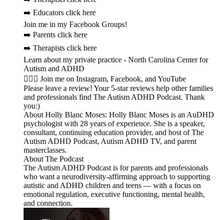
➡️ Educators click here
Join me in my Facebook Groups!
➡️ Parents click here
➡️ Therapists click here
Learn about my private practice - North Carolina Center for
Autism and ADHD
🙋🏻‍♀️ Join me on Instagram, Facebook, and YouTube
Please leave a review! Your 5-star reviews help other families
and professionals find The Autism ADHD Podcast. Thank
you:)
About Holly Blanc Moses: Holly Blanc Moses is an AuDHD
psychologist with 28 years of experience. She is a speaker,
consultant, continuing education provider, and host of The
Autism ADHD Podcast, Autism ADHD TV, and parent
masterclasses.
About The Podcast
The Autism ADHD Podcast is for parents and professionals
who want a neurodiversity-affirming approach to supporting
autistic and ADHD children and teens — with a focus on
emotional regulation, executive functioning, mental health,
and connection.