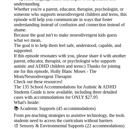
understanding
Whether you're a parent, educator, therapist, psychologist, or
someone who supports neurodivergent children and teens, this
episode will help you communicate in ways that foster
understanding instead of confusion and connection instead of
shame.
Because the goal isn't to make neurodivergent kids guess
what we mean.
The goal is to help them feel safe, understood, capable, and
supported.
If this episode resonates with you, please share it with another
parent, educator, therapist, or psychologist who supports
autistic and ADHD children and teens:) Thanks for joining
me for this episode, Holly Blanc Moses - The
Mom/Neurodivergent Therapist
Check out these resources!
The 135 School Accommodations for Autistic & ADHD
Students Guide is now available, including three detailed
cases with accommodations for ONLY $27.95
What's Inside:
📚 Academic Supports (45 accommodations)
From pre-teaching strategies to assistive technology, the tools
students need to access the curriculum without barriers
🎨 Sensory & Environmental Supports (22 accommodations)