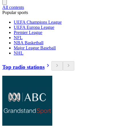
All contents
Popular sports
UEFA Champions League
UEFA Europa League
Premier League
NFL
NBA Basketball
Major League Baseball
NHL
Top radio stations