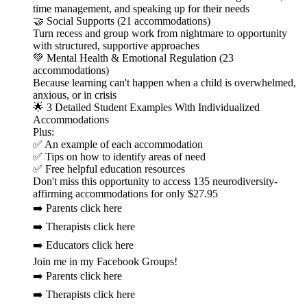
time management, and speaking up for their needs
🤝 Social Supports (21 accommodations)
Turn recess and group work from nightmare to opportunity
with structured, supportive approaches
💚 Mental Health & Emotional Regulation (23
accommodations)
Because learning can't happen when a child is overwhelmed,
anxious, or in crisis
🌟 3 Detailed Student Examples With Individualized
Accommodations
Plus:
✅ An example of each accommodation
✅ Tips on how to identify areas of need
✅ Free helpful education resources
Don't miss this opportunity to access 135 neurodiversity-
affirming accommodations for only $27.95
➡️ Parents click here
➡️ Therapists click here
➡️ Educators click here
Join me in my Facebook Groups!
➡️ Parents click here
➡️ Therapists click here