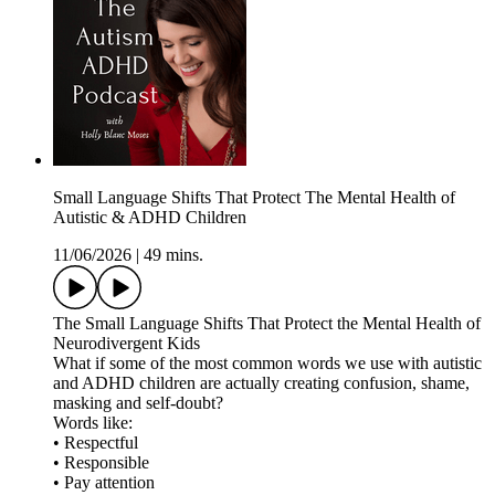
Small Language Shifts That Protect The Mental Health of
Autistic & ADHD Children
11/06/2026
|
49 mins.
The Small Language Shifts That Protect the Mental Health of
Neurodivergent Kids
What if some of the most common words we use with autistic
and ADHD children are actually creating confusion, shame,
masking and self-doubt?
Words like:
• Respectful
• Responsible
• Pay attention