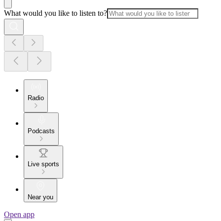
What would you like to listen to?
Radio
Podcasts
Live sports
Near you
Open app