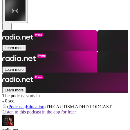
Learn more
Learn more
Learn more
The podcast starts in
- 0 sec.
Podcasts
Education
THE AUTISM ADHD PODCAST
Listen to this podcast in the app for free:
radio.net