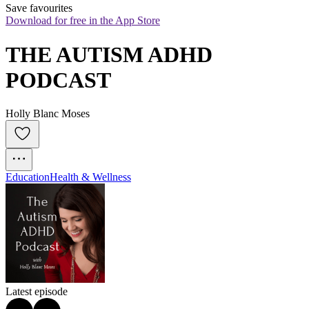
Save favourites
Download for free in the App Store
THE AUTISM ADHD 
PODCAST
Holly Blanc Moses
Education
Health & Wellness
Latest episode