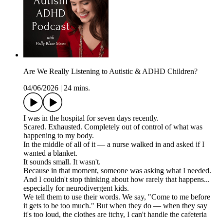
Are We Really Listening to Autistic & ADHD Children?
04/06/2026
|
24 mins.
I was in the hospital for seven days recently.
Scared. Exhausted. Completely out of control of what was
happening to my body.
In the middle of all of it — a nurse walked in and asked if I
wanted a blanket.
It sounds small. It wasn't.
Because in that moment, someone was asking what I needed.
And I couldn't stop thinking about how rarely that happens...
especially for neurodivergent kids.
We tell them to use their words. We say, "Come to me before
it gets to be too much." But when they do — when they say
it's too loud, the clothes are itchy, I can't handle the cafeteria