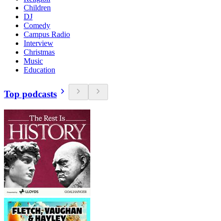
Children
DJ
Comedy
Campus Radio
Interview
Christmas
Music
Education
Top podcasts