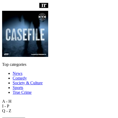
Top categories
News
Comedy
Society & Culture
Sports
True Crime
A - H
I - P
Q - Z