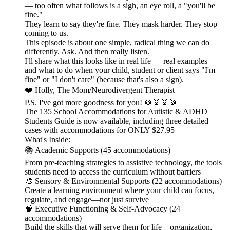
— too often what follows is a sigh, an eye roll, a "you'll be
fine."
They learn to say they're fine. They mask harder. They stop
coming to us.
This episode is about one simple, radical thing we can do
differently. Ask. And then really listen.
I'll share what this looks like in real life — real examples —
and what to do when your child, student or client says "I'm
fine" or "I don't care" (because that's also a sign).
❤️ Holly, The Mom/Neurodivergent Therapist
P.S. I've got more goodness for you! 🥁🥁🥁🥁
The 135 School Accommodations for Autistic & ADHD
Students Guide is now available, including three detailed
cases with accommodations for ONLY $27.95
What's Inside:
📚 Academic Supports (45 accommodations)
From pre-teaching strategies to assistive technology, the tools
students need to access the curriculum without barriers
🎨 Sensory & Environmental Supports (22 accommodations)
Create a learning environment where your child can focus,
regulate, and engage—not just survive
🧠 Executive Functioning & Self-Advocacy (24
accommodations)
Build the skills that will serve them for life—organization,