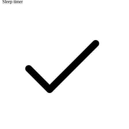
Sleep timer