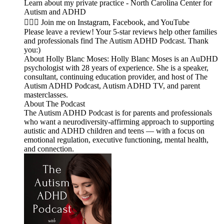
Learn about my private practice - North Carolina Center for
Autism and ADHD
🙋🏻‍♀️ Join me on Instagram, Facebook, and YouTube
Please leave a review! Your 5-star reviews help other families
and professionals find The Autism ADHD Podcast. Thank
you:)
About Holly Blanc Moses: Holly Blanc Moses is an AuDHD
psychologist with 28 years of experience. She is a speaker,
consultant, continuing education provider, and host of The
Autism ADHD Podcast, Autism ADHD TV, and parent
masterclasses.
About The Podcast
The Autism ADHD Podcast is for parents and professionals
who want a neurodiversity-affirming approach to supporting
autistic and ADHD children and teens — with a focus on
emotional regulation, executive functioning, mental health,
and connection.