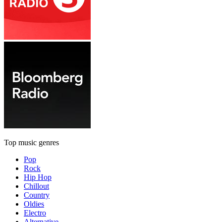
Top music genres
Pop
Rock
Hip Hop
Chillout
Country
Oldies
Electro
Alternative