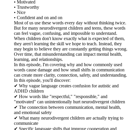
• Motivated
• Trustworthy
• Nice
• Confident and on and on
Most of us use these words every day without thinking twice.
But for many neurodivergent children and teens, these words
can feel vague, confusing, and impossible to understand.
When children don't know exactly what is expected of them,
they aren't learning the skill we hope to teach. Instead, they
may begin to believe they are constantly getting things wrong.
Over time, that misunderstanding can impact mental health,
learning, and relationships.
In this episode, I'm covering why and how commonly used
words cause damage and how small shifts in communication
can create more clarity, connection, safety, and understanding.
In this episode, you'll discover:
✔ Why vague language creates confusion for autistic and
ADHD children
✔ How words like "respectful," "responsible," and
"motivated" can unintentionally hurt neurodivergent children
✔ The connection between communication, mental health,
and emotional safety
✔ What many neurodivergent children are actually trying to
communicate
✔ Specific language shifts that improve cooperation and