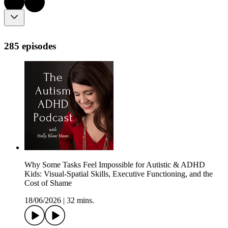
285 episodes
Why Some Tasks Feel Impossible for Autistic & ADHD
Kids: Visual-Spatial Skills, Executive Functioning, and the
Cost of Shame
18/06/2026
|
32 mins.