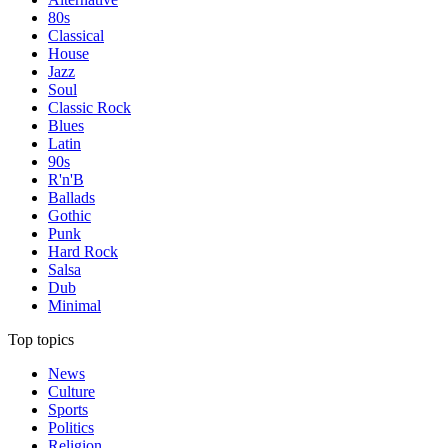
80s
Classical
House
Jazz
Soul
Classic Rock
Blues
Latin
90s
R'n'B
Ballads
Gothic
Punk
Hard Rock
Salsa
Dub
Minimal
Top topics
News
Culture
Sports
Politics
Religion