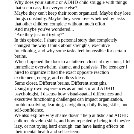
Why does your autistic or ADHD child struggle with things
that seem easy for everyone else?
Maybe they can't keep their room organized. Maybe they lose
things constantly. Maybe they seem overwhelmed by tasks
that other children complete without much effort.
And maybe you've wondered...
"Are they just not trying?"
In this episode, I share a personal story that completely
changed the way I think about strengths, executive
functioning, and why some tasks feel impossible for certain
brains.
When I opened the door to a cluttered closet at my clinic, I felt
immediate overwhelm, shame, and paralysis. The teenager I
hired to organize it had the exact opposite reaction—
excitement, energy, and endless ideas.
Same closet. Different brains. Different strengths.
Using my own experiences as an autistic and ADHD
psychologist, I discuss how visual-spatial differences and
executive functioning challenges can impact organization,
problem-solving, learning, navigation, daily living skills, and
self-confidence.
We also explore why shame doesn't help autistic and ADHD
children develop skills, and how repeatedly being told they're
lazy, or not trying hard enough, can have lasting effects on
their mental health and self-esteem.