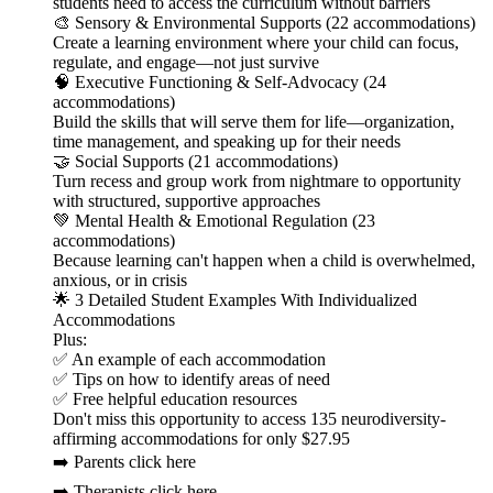
students need to access the curriculum without barriers
🎨 Sensory & Environmental Supports (22 accommodations)
Create a learning environment where your child can focus,
regulate, and engage—not just survive
🧠 Executive Functioning & Self-Advocacy (24
accommodations)
Build the skills that will serve them for life—organization,
time management, and speaking up for their needs
🤝 Social Supports (21 accommodations)
Turn recess and group work from nightmare to opportunity
with structured, supportive approaches
💚 Mental Health & Emotional Regulation (23
accommodations)
Because learning can't happen when a child is overwhelmed,
anxious, or in crisis
🌟 3 Detailed Student Examples With Individualized
Accommodations
Plus:
✅ An example of each accommodation
✅ Tips on how to identify areas of need
✅ Free helpful education resources
Don't miss this opportunity to access 135 neurodiversity-
affirming accommodations for only $27.95
➡️ Parents click here
➡️ Therapists click here