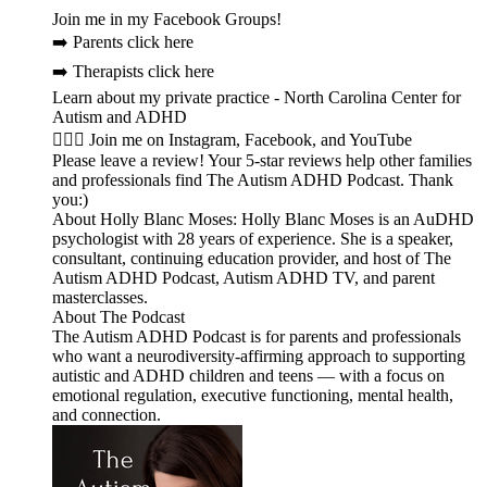
Join me in my Facebook Groups!
➡️ Parents click here
➡️ Therapists click here
Learn about my private practice - North Carolina Center for
Autism and ADHD
🙋🏻‍♀️ Join me on Instagram, Facebook, and YouTube
Please leave a review! Your 5-star reviews help other families
and professionals find The Autism ADHD Podcast. Thank
you:)
About Holly Blanc Moses: Holly Blanc Moses is an AuDHD
psychologist with 28 years of experience. She is a speaker,
consultant, continuing education provider, and host of The
Autism ADHD Podcast, Autism ADHD TV, and parent
masterclasses.
About The Podcast
The Autism ADHD Podcast is for parents and professionals
who want a neurodiversity-affirming approach to supporting
autistic and ADHD children and teens — with a focus on
emotional regulation, executive functioning, mental health,
and connection.