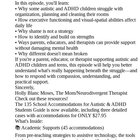
In this episode, you'll learn:
• Why some autistic and ADHD children struggle with
organization, planning and cleaning their rooms
• How executive functioning and visual-spatial abilities affect
daily life
• Why shame is not a strategy
• How to identify and build on strengths
• Ways parents, educators, and therapists can provide support
without damaging mental health
• Why different doesn't mean broken
If you're a parent, educator, or therapist supporting autistic and
ADHD children and teens, this episode will help you better
understand what's really happening beneath the struggle—and
how to respond with compassion, understanding, and
practical support.
Sincerely,
Holly Blanc Moses, The Mom/Neurodivergent Therapist
Check out these resources!
The 135 School Accommodations for Autistic & ADHD
Students Guide is now available, including three detailed
cases with accommodations for ONLY $27.95
What's Inside:
📚 Academic Supports (45 accommodations)
From pre-teaching strategies to assistive technology, the tools