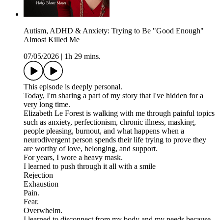
Autism, ADHD & Anxiety: Trying to Be "Good Enough"
Almost Killed Me
07/05/2026
|
1h 29 mins.
This episode is deeply personal.
Today, I'm sharing a part of my story that I've hidden for a
very long time.
Elizabeth Le Forest is walking with me through painful topics
such as anxiety, perfectionism, chronic illness, masking,
people pleasing, burnout, and what happens when a
neurodivergent person spends their life trying to prove they
are worthy of love, belonging, and support.
For years, I wore a heavy mask.
I learned to push through it all with a smile
Rejection
Exhaustion
Pain.
Fear.
Overwhelm.
I learned to disconnect from my body and my needs because