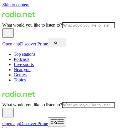
Skip to content
What would you like to listen to?
Open app
Discover Prime
Top stations
Podcasts
Live sports
Near you
Genres
Topics
What would you like to listen to?
Open app
Discover Prime