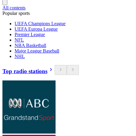
All contents
Popular sports
UEFA Champions League
UEFA Europa League
Premier League
NFL
NBA Basketball
Major League Baseball
NHL
Top radio stations