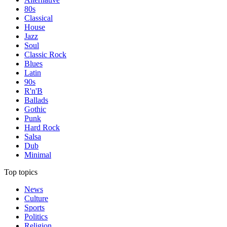
80s
Classical
House
Jazz
Soul
Classic Rock
Blues
Latin
90s
R'n'B
Ballads
Gothic
Punk
Hard Rock
Salsa
Dub
Minimal
Top topics
News
Culture
Sports
Politics
Religion