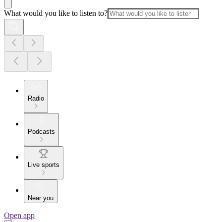
What would you like to listen to?
Radio
Podcasts
Live sports
Near you
Open app