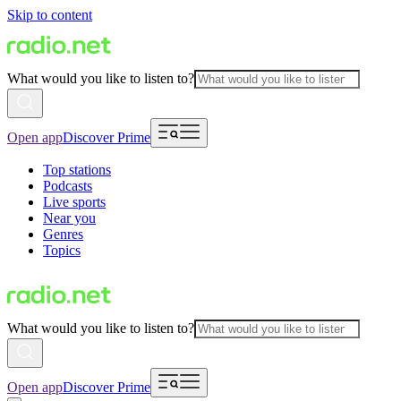
Skip to content
What would you like to listen to?
Open app
Discover Prime
Top stations
Podcasts
Live sports
Near you
Genres
Topics
What would you like to listen to?
Open app
Discover Prime