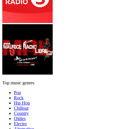
Top music genres
Pop
Rock
Hip Hop
Chillout
Country
Oldies
Electro
Alternative