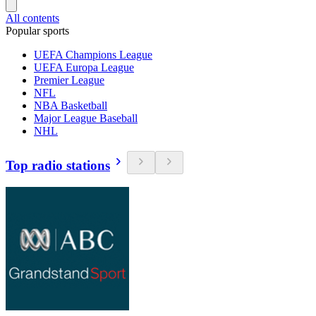
All contents
Popular sports
UEFA Champions League
UEFA Europa League
Premier League
NFL
NBA Basketball
Major League Baseball
NHL
Top radio stations