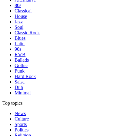
80s
Classical
House
Jazz
Soul
Classic Rock
Blues
Latin
90s
R'n'B
Ballads
Gothic
Punk
Hard Rock
Salsa
Dub
Minimal
Top topics
News
Culture
Sports
Politics
Religion