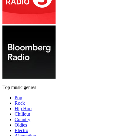
Top music genres
Pop
Rock
Hip Hop
Chillout
Country
Oldies
Electro
Alternative