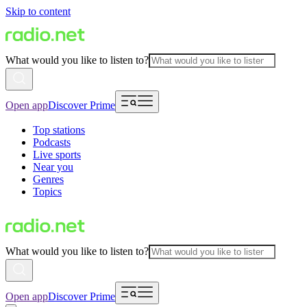
Skip to content
What would you like to listen to?
Open app
Discover Prime
Top stations
Podcasts
Live sports
Near you
Genres
Topics
What would you like to listen to?
Open app
Discover Prime