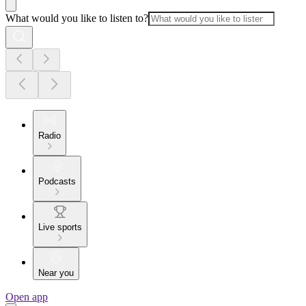
What would you like to listen to?
Radio
Podcasts
Live sports
Near you
Open app