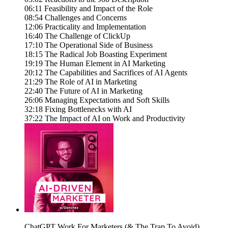
06:11 Feasibility and Impact of the Role
08:54 Challenges and Concerns
12:06 Practicality and Implementation
16:40 The Challenge of ClickUp
17:10 The Operational Side of Business
18:15 The Radical Job Boasting Experiment
19:19 The Human Element in AI Marketing
20:12 The Capabilities and Sacrifices of AI Agents
21:29 The Role of AI in Marketing
22:40 The Future of AI in Marketing
26:06 Managing Expectations and Soft Skills
32:18 Fixing Bottlenecks with AI
37:22 The Impact of AI on Work and Productivity
ChatGPT Work For Marketers (& The Trap To Avoid)