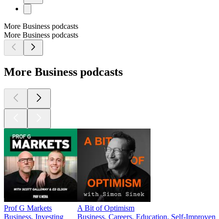
More Business podcasts
More Business podcasts
More Business podcasts
Prof G Markets
A Bit of Optimism
Business, Investing
Business, Careers, Education, Self-Improvem