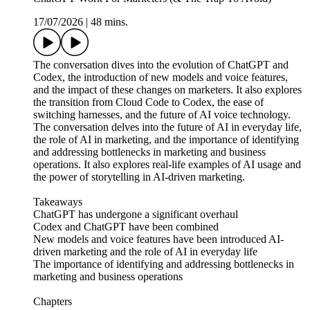
17/07/2026
|
48 mins.
The conversation dives into the evolution of ChatGPT and
Codex, the introduction of new models and voice features,
and the impact of these changes on marketers. It also explores
the transition from Cloud Code to Codex, the ease of
switching harnesses, and the future of AI voice technology.
The conversation delves into the future of AI in everyday life,
the role of AI in marketing, and the importance of identifying
and addressing bottlenecks in marketing and business
operations. It also explores real-life examples of AI usage and
the power of storytelling in AI-driven marketing.
Takeaways
ChatGPT has undergone a significant overhaul
Codex and ChatGPT have been combined
New models and voice features have been introduced AI-
driven marketing and the role of AI in everyday life
The importance of identifying and addressing bottlenecks in
marketing and business operations
Chapters