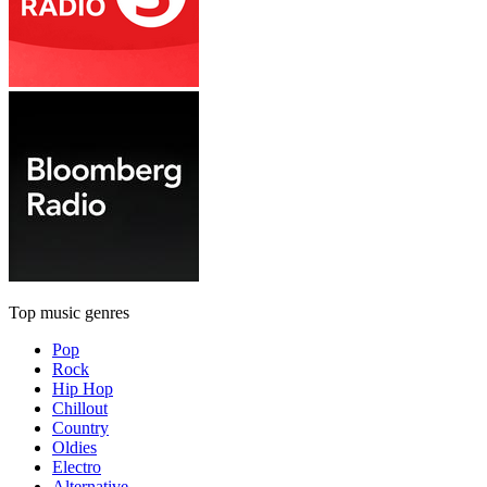
Top music genres
Pop
Rock
Hip Hop
Chillout
Country
Oldies
Electro
Alternative