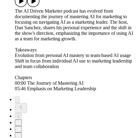
The AI Driven Marketer podcast has evolved from
documenting the journey of mastering AI for marketing to
focusing on navigating AI as a marketing leader. The host,
Dan Sanchez, shares his personal experience and the shift in
the show's direction, emphasizing the importance of using AI
as a team for marketing growth.
Takeaways
Evolution from personal AI mastery to team-based AI usage
Shift in focus from individual AI use to marketing leadership
and team collaboration
Chapters
00:00 The Journey of Mastering AI
05:46 Emphasis on Marketing Leadership
1
2
3
4