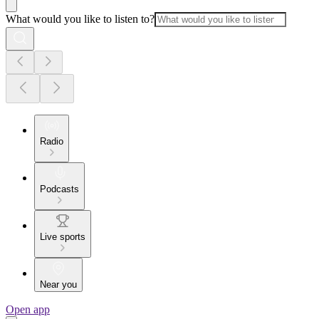
What would you like to listen to?
Radio
Podcasts
Live sports
Near you
Open app