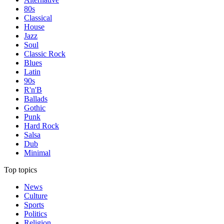
80s
Classical
House
Jazz
Soul
Classic Rock
Blues
Latin
90s
R'n'B
Ballads
Gothic
Punk
Hard Rock
Salsa
Dub
Minimal
Top topics
News
Culture
Sports
Politics
Religion