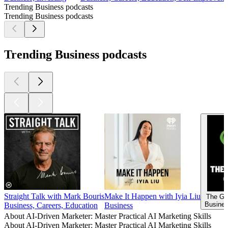
Trending Business podcasts
Trending Business podcasts
Trending Business podcasts
Straight Talk with Mark Bouris
Make It Happen with Iyia Liu
The Go
Busines
Business, Careers, Education
Business
About AI-Driven Marketer: Master Practical AI Marketing Skills
About AI-Driven Marketer: Master Practical AI Marketing Skills