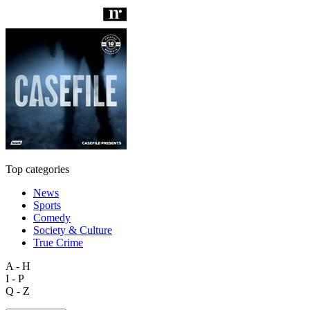
Top categories
News
Sports
Comedy
Society & Culture
True Crime
A - H
I - P
Q - Z