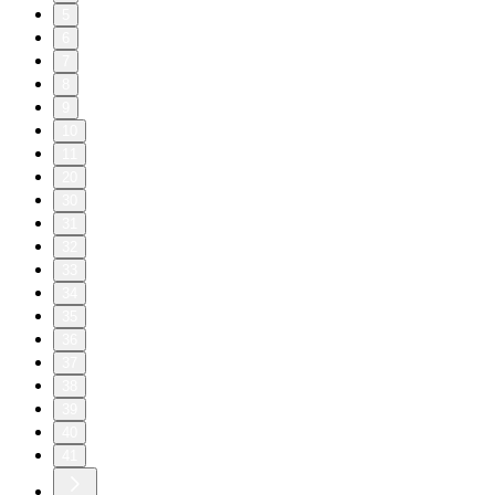
5
6
7
8
9
10
11
20
30
31
32
33
34
35
36
37
38
39
40
41