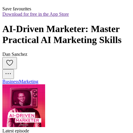
Save favourites
Download for free in the App Store
AI-Driven Marketer: Master 
Practical AI Marketing Skills
Dan Sanchez
Business
Marketing
Latest episode