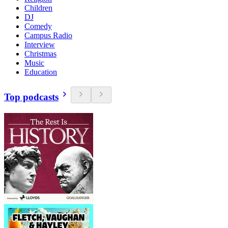
Children
DJ
Comedy
Campus Radio
Interview
Christmas
Music
Education
Top podcasts