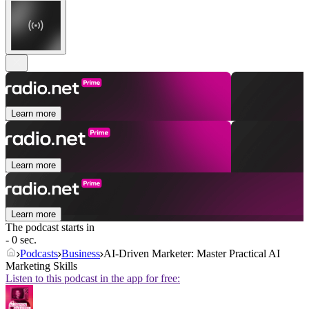
Learn more
Learn more
Learn more
The podcast starts in
- 0 sec.
Podcasts
Business
AI-Driven Marketer: Master Practical AI
Marketing Skills
Listen to this podcast in the app for free: