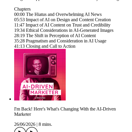
Chapters
00:00 The Hiatus and Overwhelming AI News
05:53 Impact of AI on Design and Content Creation
11:47 Impact of AI Content on Trust and Credibility
19:34 Ethical Considerations in AI-Generated Images
28:19 The Shift in Perception of AI Content
35:28 Pragmatism and Consideration in AI Usage
41:13 Closing and Call to Action
I'm Back! Here's What's Changing With the AI-Driven
Marketer
26/06/2026
|
8 mins.