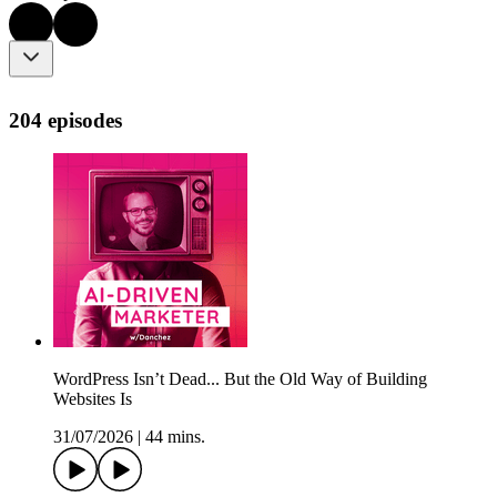
204 episodes
WordPress Isn’t Dead... But the Old Way of Building
Websites Is
31/07/2026
|
44 mins.