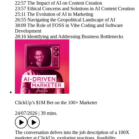
22:57 The Impact of AI on Content Creation
23:57 Ethical Concerns and Solutions in AI Content Creation
25:11 The Evolution of AI in Marketing
26:55 Navigating the Geopolitical Landscape of AI
38:09 The Role of FOSS in Vibe Coding and Software
Development
28:16 Identifying and Addressing Business Bottlenecks
ClickUp’s $1M Bet on the 100× Marketer
24/07/2026
|
39 mins.
The conversation delves into the job description of a 100X
marketer at ClickUp, exploring reactions, feasibility,