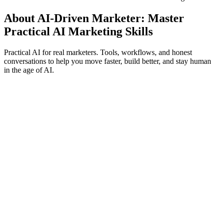
About AI-Driven Marketer: Master
Practical AI Marketing Skills
Practical AI for real marketers. Tools, workflows, and honest
conversations to help you move faster, build better, and stay human
in the age of AI.
Podcast website