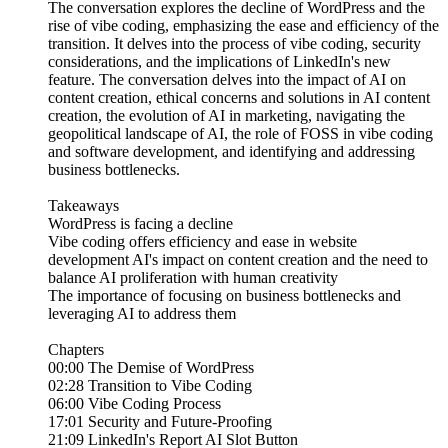
The conversation explores the decline of WordPress and the
rise of vibe coding, emphasizing the ease and efficiency of the
transition. It delves into the process of vibe coding, security
considerations, and the implications of LinkedIn's new
feature. The conversation delves into the impact of AI on
content creation, ethical concerns and solutions in AI content
creation, the evolution of AI in marketing, navigating the
geopolitical landscape of AI, the role of FOSS in vibe coding
and software development, and identifying and addressing
business bottlenecks.
Takeaways
WordPress is facing a decline
Vibe coding offers efficiency and ease in website
development AI's impact on content creation and the need to
balance AI proliferation with human creativity
The importance of focusing on business bottlenecks and
leveraging AI to address them
Chapters
00:00 The Demise of WordPress
02:28 Transition to Vibe Coding
06:00 Vibe Coding Process
17:01 Security and Future-Proofing
21:09 LinkedIn's Report AI Slot Button