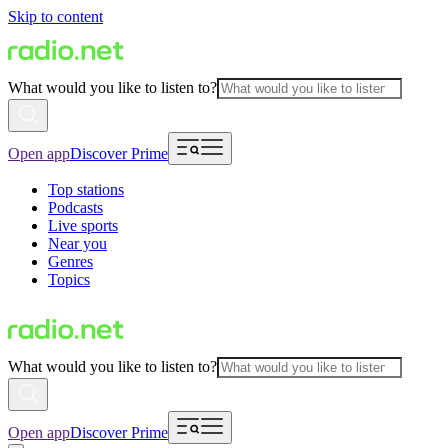
Skip to content
What would you like to listen to?
Open app
Discover Prime
Top stations
Podcasts
Live sports
Near you
Genres
Topics
What would you like to listen to?
Open app
Discover Prime