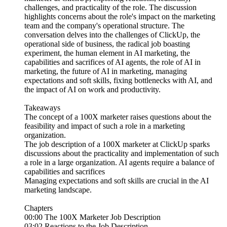
challenges, and practicality of the role. The discussion
highlights concerns about the role's impact on the marketing
team and the company's operational structure. The
conversation delves into the challenges of ClickUp, the
operational side of business, the radical job boasting
experiment, the human element in AI marketing, the
capabilities and sacrifices of AI agents, the role of AI in
marketing, the future of AI in marketing, managing
expectations and soft skills, fixing bottlenecks with AI, and
the impact of AI on work and productivity.
Takeaways
The concept of a 100X marketer raises questions about the
feasibility and impact of such a role in a marketing
organization.
The job description of a 100X marketer at ClickUp sparks
discussions about the practicality and implementation of such
a role in a large organization. AI agents require a balance of
capabilities and sacrifices
Managing expectations and soft skills are crucial in the AI
marketing landscape.
Chapters
00:00 The 100X Marketer Job Description
03:02 Reactions to the Job Description