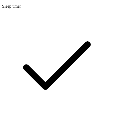
Sleep timer