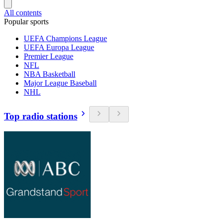
All contents
Popular sports
UEFA Champions League
UEFA Europa League
Premier League
NFL
NBA Basketball
Major League Baseball
NHL
Top radio stations