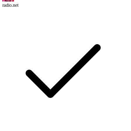
radio.net