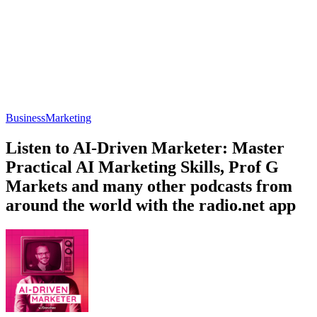
Business
Marketing
Listen to AI-Driven Marketer: Master
Practical AI Marketing Skills, Prof G
Markets and many other podcasts from
around the world with the radio.net app