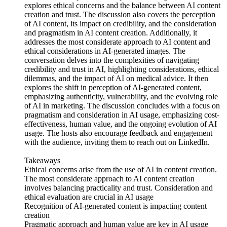
explores ethical concerns and the balance between AI content
creation and trust. The discussion also covers the perception
of AI content, its impact on credibility, and the consideration
and pragmatism in AI content creation. Additionally, it
addresses the most considerate approach to AI content and
ethical considerations in AI-generated images. The
conversation delves into the complexities of navigating
credibility and trust in AI, highlighting considerations, ethical
dilemmas, and the impact of AI on medical advice. It then
explores the shift in perception of AI-generated content,
emphasizing authenticity, vulnerability, and the evolving role
of AI in marketing. The discussion concludes with a focus on
pragmatism and consideration in AI usage, emphasizing cost-
effectiveness, human value, and the ongoing evolution of AI
usage. The hosts also encourage feedback and engagement
with the audience, inviting them to reach out on LinkedIn.
Takeaways
Ethical concerns arise from the use of AI in content creation.
The most considerate approach to AI content creation
involves balancing practicality and trust. Consideration and
ethical evaluation are crucial in AI usage
Recognition of AI-generated content is impacting content
creation
Pragmatic approach and human value are key in AI usage