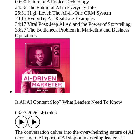
00:00 Future of AI Voice Technology
24:56 The Future of AI in Everyday Life
25:31 High Level: The All-in-One CRM System
29:15 Everyday AI: Real-Life Examples
34:17 Viral Post: Jeep AI Ad and the Power of Storytelling
38:27 The Bottleneck Problem in Marketing and Business
Operations
Is All AI Content Slop? What Leaders Need To Know
03/07/2026
|
40 mins.
The conversation delves into the overwhelming nature of AI
news and the impact of AI slop on marketing leaders. It