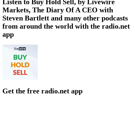
Listen to Buy Hold Sell, by Livewire
Markets, The Diary Of A CEO with
Steven Bartlett and many other podcasts
from around the world with the radio.net
app
Get the free radio.net app