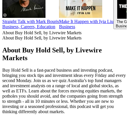
Straight Talk with Mark Bouris
Make It Happen with Iyia Liu
The Go
Busines
Business, Careers, Education
Business
About Buy Hold Sell, by Livewire Markets
About Buy Hold Sell, by Livewire Markets
About Buy Hold Sell, by Livewire
Markets
Buy Hold Sell is a fast-paced business and investing podcast,
bringing you stock tips and investment ideas every Friday and every
second Monday. Join us as we quiz Australia’s top fund managers
and investment analysts on a range of local and global stocks, as
well as ETFs. Learn about the forces moving equities markets, the
potholes you should avoid, and the companies going from strength
to strength - all in 10 minutes or less. Whether you are new to
investing or a seasoned professional, this podcast will get you
thinking differently about markets.
Podcast website