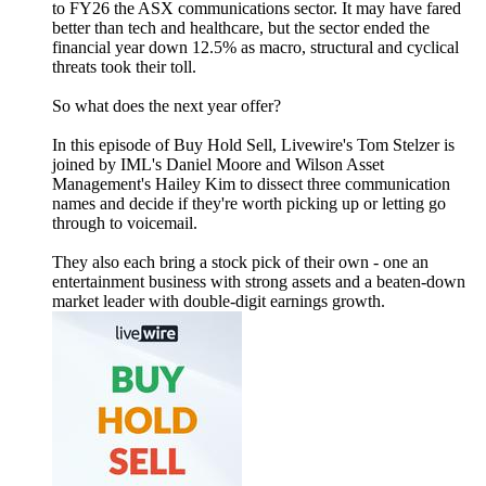
to FY26 the ASX communications sector. It may have fared
better than tech and healthcare, but the sector ended the
financial year down 12.5% as macro, structural and cyclical
threats took their toll.
So what does the next year offer?
In this episode of Buy Hold Sell, Livewire's Tom Stelzer is
joined by IML's Daniel Moore and Wilson Asset
Management's Hailey Kim to dissect three communication
names and decide if they're worth picking up or letting go
through to voicemail.
They also each bring a stock pick of their own - one an
entertainment business with strong assets and a beaten-down
market leader with double-digit earnings growth.