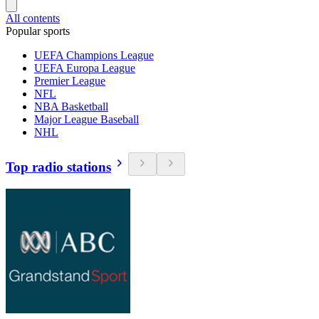
All contents
Popular sports
UEFA Champions League
UEFA Europa League
Premier League
NFL
NBA Basketball
Major League Baseball
NHL
Top radio stations