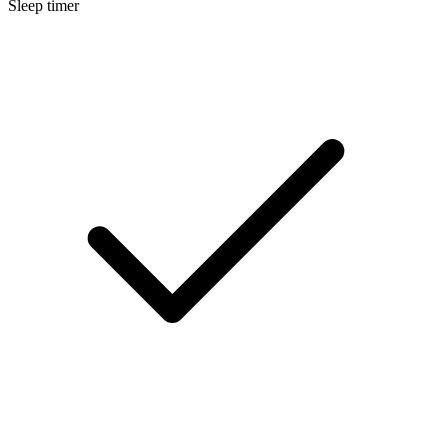
Sleep timer