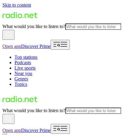
Skip to content
What would you like to listen to?
Open app
Discover Prime
Top stations
Podcasts
Live sports
Near you
Genres
Topics
What would you like to listen to?
Open app
Discover Prime