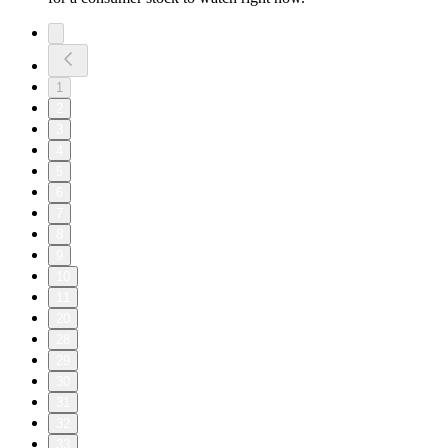
1
2
3
4
5
6
7
8
9
10
11
20
28
29
30
31
32
33