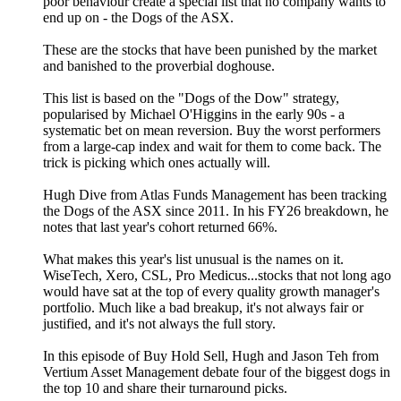
poor behaviour create a special list that no company wants to
end up on - the Dogs of the ASX.
These are the stocks that have been punished by the market
and banished to the proverbial doghouse.
This list is based on the "Dogs of the Dow" strategy,
popularised by Michael O'Higgins in the early 90s - a
systematic bet on mean reversion. Buy the worst performers
from a large-cap index and wait for them to come back. The
trick is picking which ones actually will.
Hugh Dive from Atlas Funds Management has been tracking
the Dogs of the ASX since 2011. In his FY26 breakdown, he
notes that last year's cohort returned 66%.
What makes this year's list unusual is the names on it.
WiseTech, Xero, CSL, Pro Medicus...stocks that not long ago
would have sat at the top of every quality growth manager's
portfolio. Much like a bad breakup, it's not always fair or
justified, and it's not always the full story.
In this episode of Buy Hold Sell, Hugh and Jason Teh from
Vertium Asset Management debate four of the biggest dogs in
the top 10 and share their turnaround picks.