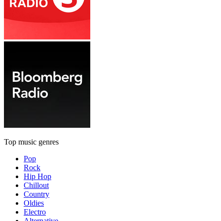
Top music genres
Pop
Rock
Hip Hop
Chillout
Country
Oldies
Electro
Alternative