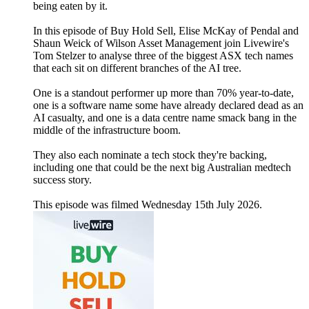
being eaten by it.
In this episode of Buy Hold Sell, Elise McKay of Pendal and
Shaun Weick of Wilson Asset Management join Livewire's
Tom Stelzer to analyse three of the biggest ASX tech names
that each sit on different branches of the AI tree.
One is a standout performer up more than 70% year-to-date,
one is a software name some have already declared dead as an
AI casualty, and one is a data centre name smack bang in the
middle of the infrastructure boom.
They also each nominate a tech stock they're backing,
including one that could be the next big Australian medtech
success story.
This episode was filmed Wednesday 15th July 2026.