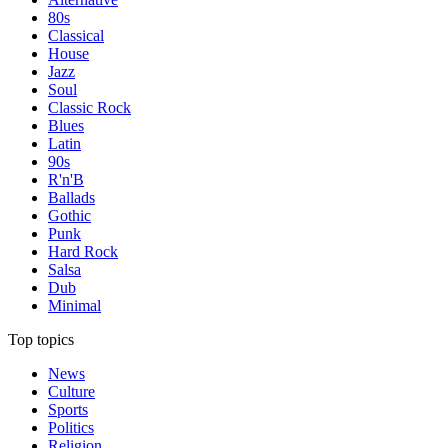
80s
Classical
House
Jazz
Soul
Classic Rock
Blues
Latin
90s
R'n'B
Ballads
Gothic
Punk
Hard Rock
Salsa
Dub
Minimal
Top topics
News
Culture
Sports
Politics
Religion