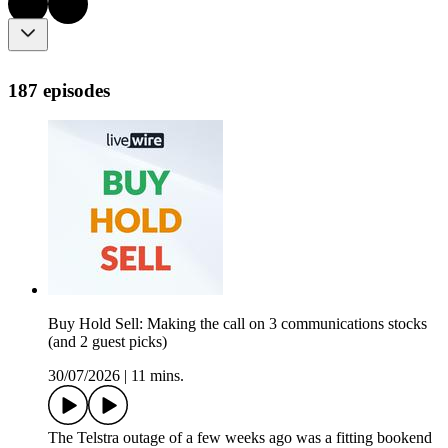
187 episodes
Buy Hold Sell: Making the call on 3 communications stocks
(and 2 guest picks)
30/07/2026
|
11 mins.
The Telstra outage of a few weeks ago was a fitting bookend