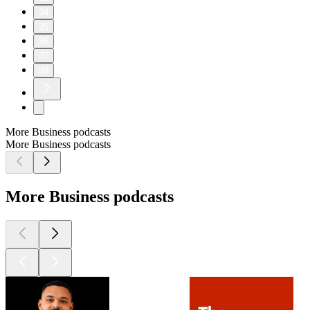
34
35
36
37
38
More Business podcasts
More Business podcasts
More Business podcasts