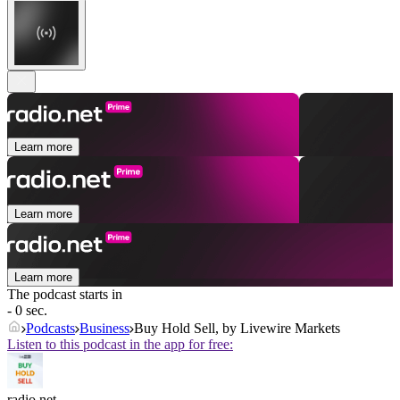
Learn more
Learn more
Learn more
The podcast starts in
- 0 sec.
Podcasts
Business
Buy Hold Sell, by Livewire Markets
Listen to this podcast in the app for free:
radio.net