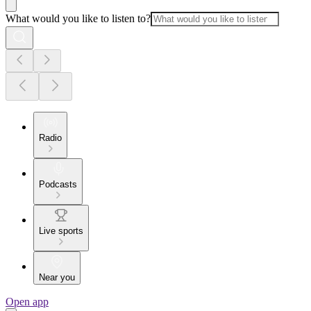
What would you like to listen to?
Radio
Podcasts
Live sports
Near you
Open app