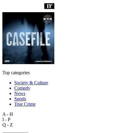
Top categories
Society & Culture
Comedy
News
Sports
True Crime
A - H
I - P
Q - Z