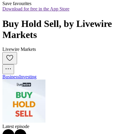
Save favourites
Download for free in the App Store
Buy Hold Sell, by Livewire 
Markets
Livewire Markets
Business
Investing
Latest episode