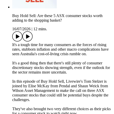
Buy Hold Sell: Are these 5 ASX consumer stocks worth
adding to the shopping basket?
16/07/2026
|
12 mins.
It's a tough time for many consumers as the forces of rising
rates, stubborn inflation and other macro complications have
seen Australia's cost-of-living crisis rumble on.
It's a good thing then that there's still plenty of consumer
discretionary stocks showing strength, even if the outlook for
the sector remains more uncertain.
In this episode of Buy Hold Sell, Livewire's Tom Stelzer is
joined by Elise McKay from Pendal and Shaun Weick from
Wilson Asset Management to make the call on three ASX
consumer stocks that could still be potential buys despite the
challenges.
They've also brought two very different choices as their picks
for a consumer stock to watch right now.