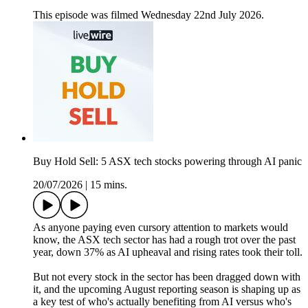
This episode was filmed Wednesday 22nd July 2026.
Buy Hold Sell: 5 ASX tech stocks powering through AI panic
20/07/2026
|
15 mins.
As anyone paying even cursory attention to markets would
know, the ASX tech sector has had a rough trot over the past
year, down 37% as AI upheaval and rising rates took their toll.
But not every stock in the sector has been dragged down with
it, and the upcoming August reporting season is shaping up as
a key test of who's actually benefiting from AI versus who's