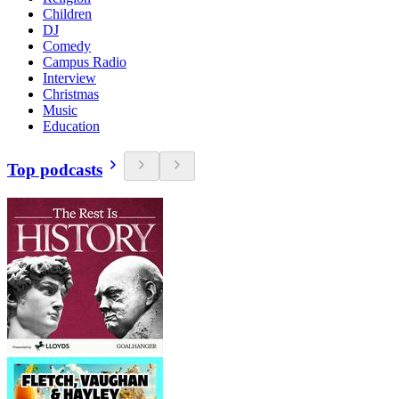
Children
DJ
Comedy
Campus Radio
Interview
Christmas
Music
Education
Top podcasts