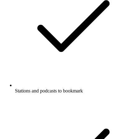
Stations and podcasts to bookmark