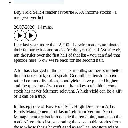
Buy Hold Sell: 4 reader-favourite ASX income stocks - a
mid-year verdict
26/07/2026
|
14 mins.
Late last year, more than 2,700 Livewire readers nominated
their favourite income stocks for the year ahead. We already
ran the ruler over the first half of that list - you can find that
episode here. Now we're back for the second half.
A lot has changed in the past six months, so there's no better
time to take stock, so to speak. Geopolitical tensions have
rattled commodity prices, bond yields have pushed higher,
and the question of what actually makes a reliable income
stock has never felt more relevant. A high yield can be a gift,
or it can be a trap.
In this episode of Buy Hold Sell, Hugh Dive from Atlas
Funds Management and Jason Teh from Vertium Asset
Management are back to debate the remaining names on the
reader-favourites list, separating the sustainable stories from
those whose thesis haven't aged as well as investors might