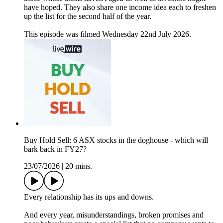
have hoped. They also share one income idea each to freshen
up the list for the second half of the year.
This episode was filmed Wednesday 22nd July 2026.
Buy Hold Sell: 6 ASX stocks in the doghouse - which will
bark back in FY27?
23/07/2026
|
20 mins.
Every relationship has its ups and downs.
And every year, misunderstandings, broken promises and