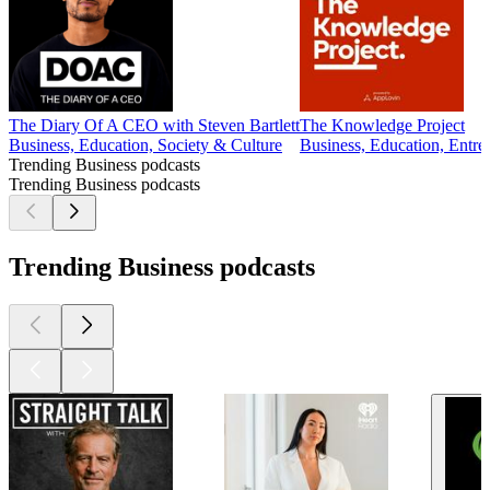
The Diary Of A CEO with Steven Bartlett
The Knowledge Project
Business, Education, Society & Culture
Business, Education, Entre
Trending Business podcasts
Trending Business podcasts
Trending Business podcasts