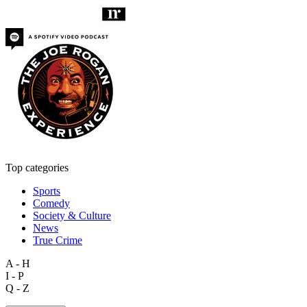
Top categories
Sports
Comedy
Society & Culture
News
True Crime
A - H
I - P
Q - Z