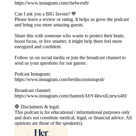
⁠https://www.instagram.com/chelwestft/
Can I ask you a BIG favour? 💙
Please leave a review or rating. It helps us grow the podcast
and bring you more amazing guests.
Share this with someone who wants to protect their brain,
boost focus, or live smarter, it might help them feel more
energized and confident.
Follow us on social media or join the broadcast channel to
send us your questions for our guests:
Podcast Instagram:
⁠⁠https://www.instagram.com/herdiscussionspod/⁠⁠
Broadcast channel:
⁠⁠https://www.instagram.com/channel/AbY4liwxlLnewx4H/⁠⁠
🛑 Disclaimers & legal:
This podcast is for educational / informational purposes only
and does not constitute medical, legal, or financial advice. All
opinions are those of the speaker(s).