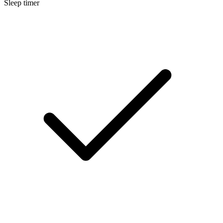
Sleep timer