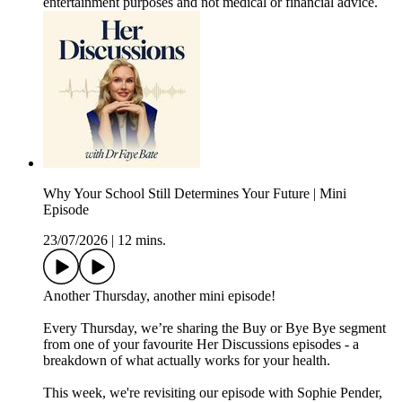
entertainment purposes and not medical or financial advice.
Why Your School Still Determines Your Future | Mini
Episode
23/07/2026
|
12 mins.
Another Thursday, another mini episode!
Every Thursday, we’re sharing the Buy or Bye Bye segment
from one of your favourite Her Discussions episodes - a
breakdown of what actually works for your health.
This week, we're revisiting our episode with Sophie Pender,