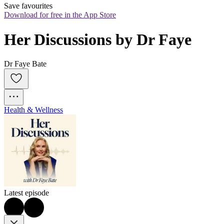
Save favourites
Download for free in the App Store
Her Discussions by Dr Faye
Dr Faye Bate
Health & Wellness
Latest episode