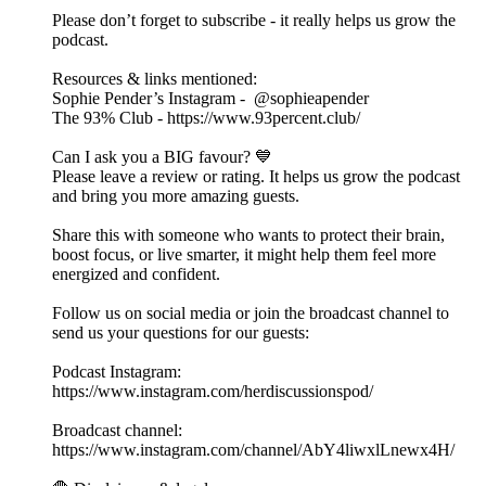
Please don’t forget to subscribe - it really helps us grow the
podcast.
Resources & links mentioned:
Sophie Pender’s Instagram - @sophieapender
The 93% Club - https://www.93percent.club/
Can I ask you a BIG favour? 💙
Please leave a review or rating. It helps us grow the podcast
and bring you more amazing guests.
Share this with someone who wants to protect their brain,
boost focus, or live smarter, it might help them feel more
energized and confident.
Follow us on social media or join the broadcast channel to
send us your questions for our guests:
Podcast Instagram:
⁠⁠https://www.instagram.com/herdiscussionspod/⁠⁠
Broadcast channel:
⁠⁠https://www.instagram.com/channel/AbY4liwxlLnewx4H/⁠⁠