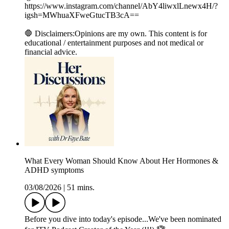
⁠⁠⁠https://www.instagram.com/channel/AbY4liwxlLnewx4H/?
igsh=MWhuaXFweGtucTB3cA==⁠⁠⁠
🛑 Disclaimers:Opinions are my own. This content is for
educational / entertainment purposes and not medical or
financial advice.
What Every Woman Should Know About Her Hormones &
ADHD symptoms
03/08/2026
|
51 mins.
Before you dive into today's episode...We've been nominated