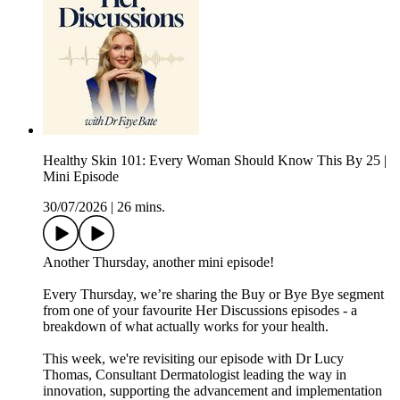
Healthy Skin 101: Every Woman Should Know This By 25 |
Mini Episode
30/07/2026
|
26 mins.
Another Thursday, another mini episode!
Every Thursday, we’re sharing the Buy or Bye Bye segment
from one of your favourite Her Discussions episodes - a
breakdown of what actually works for your health.
This week, we're revisiting our episode with Dr Lucy
Thomas, Consultant Dermatologist leading the way in
innovation, supporting the advancement and implementation