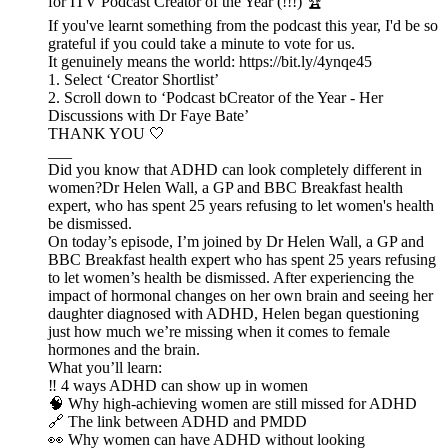
for ITV Podcast Creator of the Year (!!!) 🏆
If you've learnt something from the podcast this year, I'd be so
grateful if you could take a minute to vote for us.
It genuinely means the world: https://bit.ly/4ynqe45
1. Select ‘Creator Shortlist’
2. Scroll down to ‘Podcast bCreator of the Year - Her
Discussions with Dr Faye Bate’
THANK YOU 🤍
___
Did you know that ADHD can look completely different in
women?Dr Helen Wall, a GP and BBC Breakfast health
expert, who has spent 25 years refusing to let women's health
be dismissed.
On today’s episode, I’m joined by Dr Helen Wall, a GP and
BBC Breakfast health expert who has spent 25 years refusing
to let women’s health be dismissed. After experiencing the
impact of hormonal changes on her own brain and seeing her
daughter diagnosed with ADHD, Helen began questioning
just how much we’re missing when it comes to female
hormones and the brain.
What you’ll learn:
‼ 4 ways ADHD can show up in women
🧠 Why high-achieving women are still missed for ADHD
🔗 The link between ADHD and PMDD
👀 Why women can have ADHD without looking