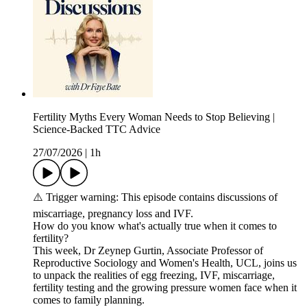
Fertility Myths Every Woman Needs to Stop Believing |
Science-Backed TTC Advice
27/07/2026
|
1h
⚠️ Trigger warning: This episode contains discussions of
miscarriage, pregnancy loss and IVF.
How do you know what's actually true when it comes to
fertility?
This week, Dr Zeynep Gurtin, Associate Professor of
Reproductive Sociology and Women's Health, UCL, joins us
to unpack the realities of egg freezing, IVF, miscarriage,
fertility testing and the growing pressure women face when it
comes to family planning.