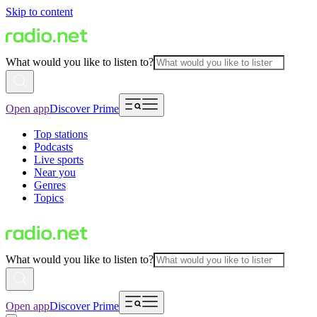
Skip to content
What would you like to listen to?
Open app
Discover Prime
Top stations
Podcasts
Live sports
Near you
Genres
Topics
What would you like to listen to?
Open app
Discover Prime