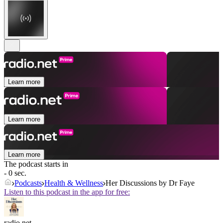
Learn more
Learn more
Learn more
The podcast starts in
- 0 sec.
Podcasts
Health & Wellness
Her Discussions by Dr Faye
Listen to this podcast in the app for free:
radio.net