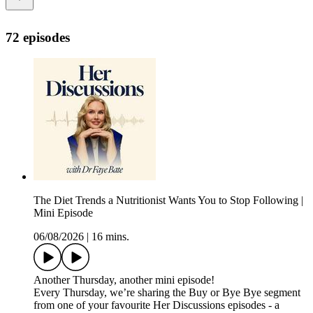
72 episodes
The Diet Trends a Nutritionist Wants You to Stop Following |
Mini Episode
06/08/2026
|
16 mins.
Another Thursday, another mini episode!
Every Thursday, we’re sharing the Buy or Bye Bye segment
from one of your favourite Her Discussions episodes - a