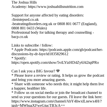
The Joshua Hills
Academy:⁠ https://www.joshuahillsnutrition.com⁠
Support for anyone affected by eating disorders:
-firststepsed.co.uk
-beateatingdisorders.org.uk or 0808 801 0677 (England),
0808 801 0433 (Wales)
Professional body for talking therapy and counselling -
bacp.co.uk
Links to subscribe / follow:
* Apple Podcasts: ⁠⁠⁠https://podcasts.apple.com/gb/podcast/her-
discussions-by-dr-faye/id1835829612⁠⁠⁠
* Spotify:
⁠⁠⁠https://open.spotify.com/show/5viLYizHD4Zy6J42iqtPRo⁠⁠⁠
Can I ask you a BIG favour? 💙
* Please leave a review or rating. It helps us grow the podcast
and bring you more amazing guests.
* Share with someone who needs this; it might help them live
a happier, healthier life.
* Follow us on social media or join the broadcast channel to
send us your questions for our guests. I'll leave the link here:
⁠⁠⁠https://www.instagram.com/channel/AbY4liwxlLnewx4H/?
igsh=MWhuaXFweGtucTB3cA==⁠⁠⁠