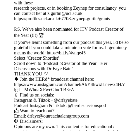
with these
research projects, or in booking Zeynep for consultancy, you
can contact her at z.gurtin@ucl.ac.uk
https://profiles.ucl.ac.uk/67708-zeynep-gurtin/grants
P.S. We've also been nominated for ITV Podcast Creator of
the Year (!!!) 🏆
If you've learnt something from our podcast this year, I'd be so
grateful if you could take a minute to vote for us. It genuinely
means the world: https://bit.ly/4ynqe45
Select ‘Creator Shortlist’
Scroll down to ‘Podcast bCreator of the Year - Her
Discussions with Dr Faye Bate’
THANK YOU 🤍
🔔 Join the HERd* broadcast channel here:
https://www.instagram.com/channel/AbY4liwxlLnewx4H/?
igsh=MWhuaXFweGtucTB3cA==
📱 Find us on socials:
Instagram & Tiktok - @drfayebate
Podcast Instagram & Tiktok: @herdiscussionspod
📩 Want to reach out?
Email: drfaye@outreachtalentgroup.com
🛑 Disclaimers:
Opinions are my own. This content is for educational /