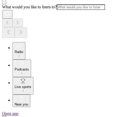
What would you like to listen to?
Radio
Podcasts
Live sports
Near you
Open app