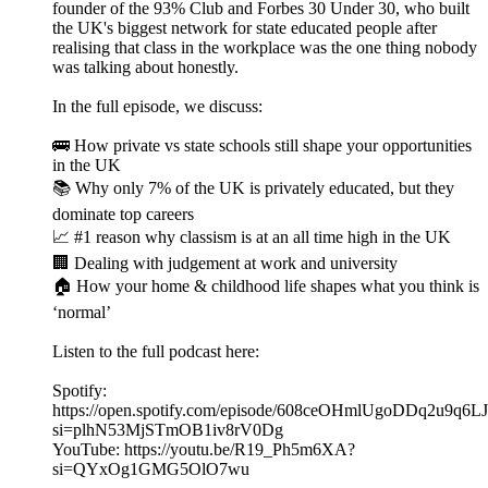
founder of the 93% Club and Forbes 30 Under 30, who built
the UK's biggest network for state educated people after
realising that class in the workplace was the one thing nobody
was talking about honestly.
In the full episode, we discuss:
🚌 How private vs state schools still shape your opportunities
in the UK
📚 Why only 7% of the UK is privately educated, but they
dominate top careers
📈 #1 reason why classism is at an all time high in the UK
🏢 Dealing with judgement at work and university
🏠 How your home & childhood life shapes what you think is
‘normal’
Listen to the full podcast here:
Spotify:
https://open.spotify.com/episode/608ceOHmlUgoDDq2u9q6LJ
si=plhN53MjSTmOB1iv8rV0Dg
YouTube: https://youtu.be/R19_Ph5m6XA?
si=QYxOg1GMG5OlO7wu