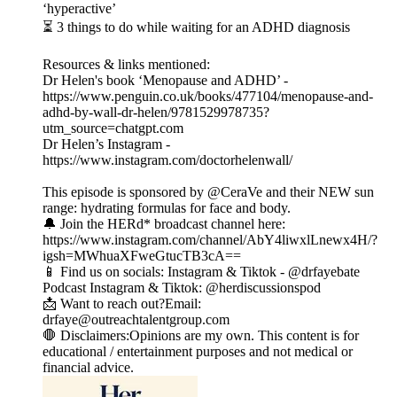
‘hyperactive’
⏳ 3 things to do while waiting for an ADHD diagnosis
Resources & links mentioned:
Dr Helen's book ‘Menopause and ADHD’ -
https://www.penguin.co.uk/books/477104/menopause-and-
adhd-by-wall-dr-helen/9781529978735?
utm_source=chatgpt.com
Dr Helen’s Instagram -
https://www.instagram.com/doctorhelenwall/
This episode is sponsored by @CeraVe and their NEW sun
range: hydrating formulas for face and body.
🔔 Join the HERd* broadcast channel here:
https://www.instagram.com/channel/AbY4liwxlLnewx4H/?
igsh=MWhuaXFweGtucTB3cA==
📱 Find us on socials: Instagram & Tiktok - @drfayebate
Podcast Instagram & Tiktok: @herdiscussionspod
📩 Want to reach out?Email:
drfaye@outreachtalentgroup.com
🛑 Disclaimers:Opinions are my own. This content is for
educational / entertainment purposes and not medical or
financial advice.