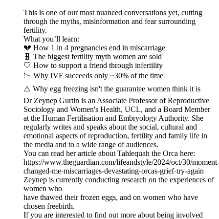
This is one of our most nuanced conversations yet, cutting
through the myths, misinformation and fear surrounding
fertility.
What you’ll learn:
💔 How 1 in 4 pregnancies end in miscarriage
🧬 The biggest fertility myth women are sold
🤍 How to support a friend through infertility
📉 Why IVF succeeds only ~30% of the time
⚠️ Why egg freezing isn't the guarantee women think it is
Dr Zeynep Gurtin is an Associate Professor of Reproductive
Sociology and Women's Health, UCL, and a Board Member
at the Human Fertilisation and Embryology Authority. She
regularly writes and speaks about the social, cultural and
emotional aspects of reproduction, fertility and family life in
the media and to a wide range of audiences.
You can read her article about Tahlequah the Orca here:
https://www.theguardian.com/lifeandstyle/2024/oct/30/moment
changed-me-miscarriages-devastating-orcas-grief-try-again
Zeynep is currently conducting research on the experiences of
women who
have thawed their frozen eggs, and on women who have
chosen freebirth.
If you are interested to find out more about being involved