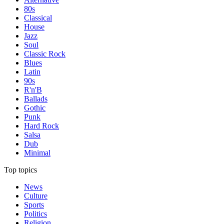
80s
Classical
House
Jazz
Soul
Classic Rock
Blues
Latin
90s
R'n'B
Ballads
Gothic
Punk
Hard Rock
Salsa
Dub
Minimal
Top topics
News
Culture
Sports
Politics
Religion