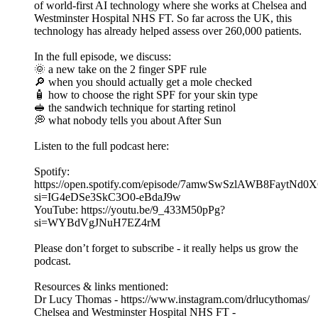
of world-first AI technology where she works at Chelsea and
Westminster Hospital NHS FT. So far across the UK, this
technology has already helped assess over 260,000 patients.
In the full episode, we discuss:
🌞 a new take on the 2 finger SPF rule
🔎 when you should actually get a mole checked
🧴 how to choose the right SPF for your skin type
🥪 the sandwich technique for starting retinol
💭 what nobody tells you about After Sun
Listen to the full podcast here:
Spotify:
https://open.spotify.com/episode/7amwSwSzlAWB8FaytNd0
si=IG4eDSe3SkC3O0-eBdaJ9w
YouTube: https://youtu.be/9_433M50pPg?
si=WYBdVgJNuH7EZ4rM
Please don’t forget to subscribe - it really helps us grow the
podcast.
Resources & links mentioned:
Dr Lucy Thomas - ⁠https://www.instagram.com/drlucythomas/⁠
Chelsea and Westminster Hospital NHS FT -