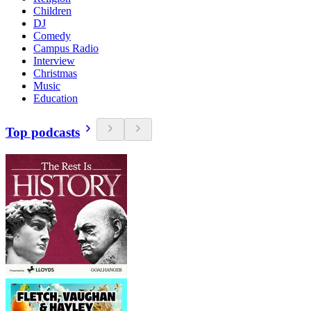
Children
DJ
Comedy
Campus Radio
Interview
Christmas
Music
Education
Top podcasts