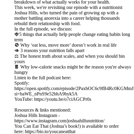
breakdown of what actually works for your health.
This week, we're revisiting our episode with a nutritionist
Joshua Hills, who turned the pain of growing up with a
mother battling anorexia into a career helping thousands
rebuild their relationship with food.
In the full episode, we discuss:
🍓5 things that actually help people change eating habits long
term
🚫 Why ‘eat less, move more’ doesn’t work in real life
🥑 3 reasons your nutrition falls apart
⚖️ The honest truth about scales, and when you should bin
yours
🍫 Why low-calorie snacks might be the reason you're always
hungry
Listen to the full podcast here:
Spotify:
https://open.spotify.com/episode/2PaxbOC6c9fB4Rc0KGMm
si=baWE_nPnS9e52bhA9byk5A
YouTube: https://youtu.be/o7ciAGCPr0s
Resources & links mentioned:
Joshua Hills Instagram -
⁠https://www.instagram.com/joshuahillsnutrition/⁠
You Can Eat That (Joshua’s book!) is available to order
here: ⁠https://bio.to/youcaneatthat⁠