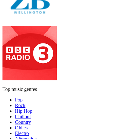
Top music genres
Pop
Rock
Hip Hop
Chillout
Country
Oldies
Electro
Alternative