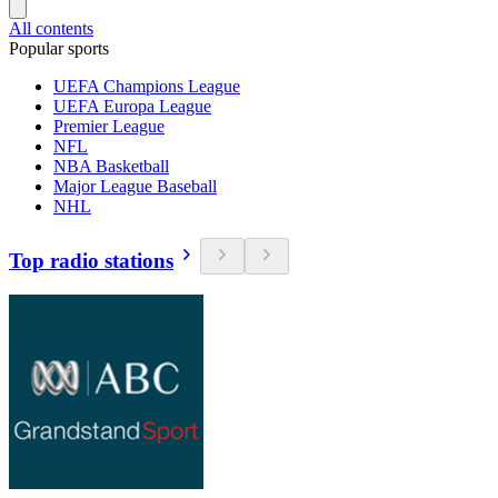
All contents
Popular sports
UEFA Champions League
UEFA Europa League
Premier League
NFL
NBA Basketball
Major League Baseball
NHL
Top radio stations