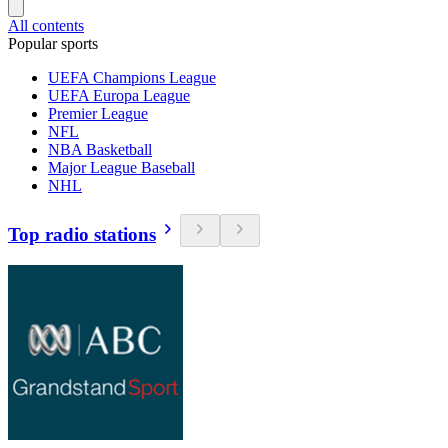
All contents
Popular sports
UEFA Champions League
UEFA Europa League
Premier League
NFL
NBA Basketball
Major League Baseball
NHL
Top radio stations