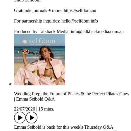
Gratitude journals + more: https://selfdom.au
For partnership inquiries: hello@selfdom.info
Produced by Talkback Media: info@talkbackmedia.com.au
Wedding Prep, the Future of Pilates & the Perfect Pilates Cues
| Emma Seibold Q&A
22/07/2026
|
15 mins.
Emma Seibold is back for this week's Thursday Q&A,