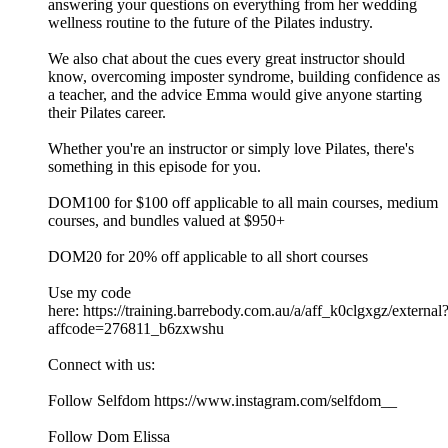
answering your questions on everything from her wedding
wellness routine to the future of the Pilates industry.
We also chat about the cues every great instructor should
know, overcoming imposter syndrome, building confidence as
a teacher, and the advice Emma would give anyone starting
their Pilates career.
Whether you're an instructor or simply love Pilates, there's
something in this episode for you.
DOM100 for $100 off applicable to all main courses, medium
courses, and bundles valued at $950+
DOM20 for 20% off applicable to all short courses
Use my code
here: https://training.barrebody.com.au/a/aff_k0clgxgz/external
affcode=276811_b6zxwshu
Connect with us:
Follow Selfdom https://www.instagram.com/selfdom__
Follow Dom Elissa