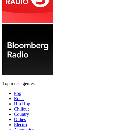
Top music genres
Pop
Rock
Hip Hop
Chillout
Country
Oldies
Electro
Alternative