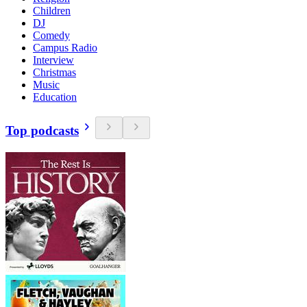
Children
DJ
Comedy
Campus Radio
Interview
Christmas
Music
Education
Top podcasts