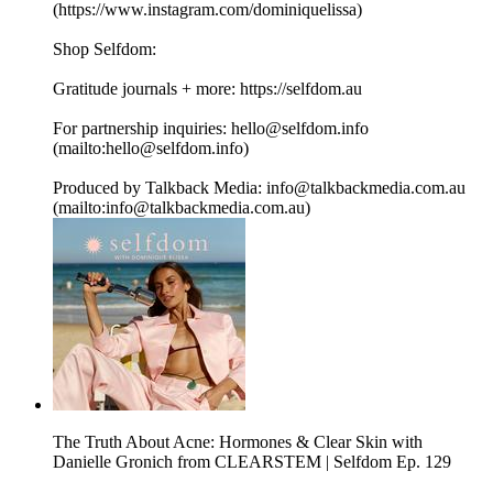
(https://www.instagram.com/dominiquelissa)
Shop Selfdom:
Gratitude journals + more: https://selfdom.au
For partnership inquiries: hello@selfdom.info
(mailto:hello@selfdom.info)
Produced by Talkback Media: info@talkbackmedia.com.au
(mailto:info@talkbackmedia.com.au)
The Truth About Acne: Hormones & Clear Skin with
Danielle Gronich from CLEARSTEM | Selfdom Ep. 129