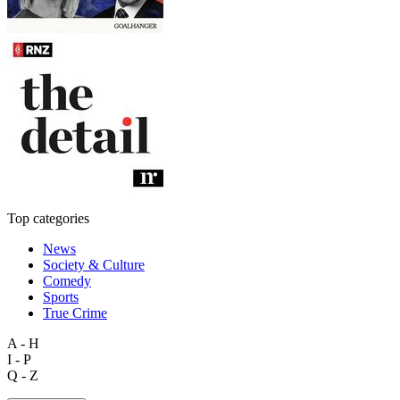
Top categories
News
Society & Culture
Comedy
Sports
True Crime
A - H
I - P
Q - Z