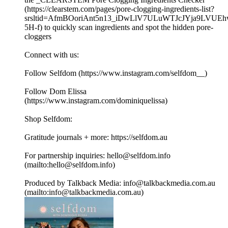
(https://clearstem.com/pages/pore-clogging-ingredients-list?
srsltid=AfmBOoriAnt5n13_iDwLlV7ULuWTJcJYja9LVUE
5H-f) to quickly scan ingredients and spot the hidden pore-
cloggers
Connect with us:
Follow Selfdom (https://www.instagram.com/selfdom__)
Follow Dom Elissa
(https://www.instagram.com/dominiquelissa)
Shop Selfdom:
Gratitude journals + more: https://selfdom.au
For partnership inquiries: hello@selfdom.info
(mailto:hello@selfdom.info)
Produced by Talkback Media: info@talkbackmedia.com.au
(mailto:info@talkbackmedia.com.au)