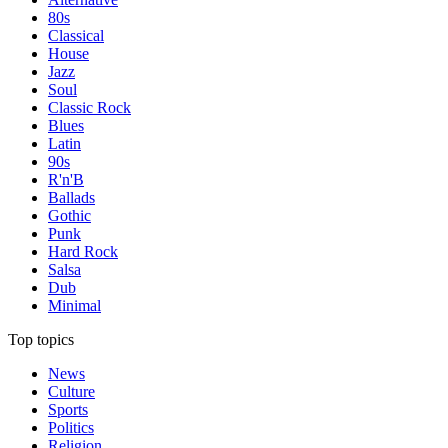
80s
Classical
House
Jazz
Soul
Classic Rock
Blues
Latin
90s
R'n'B
Ballads
Gothic
Punk
Hard Rock
Salsa
Dub
Minimal
Top topics
News
Culture
Sports
Politics
Religion