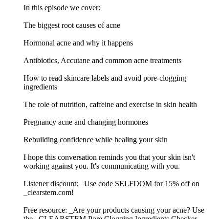
In this episode we cover:
The biggest root causes of acne
Hormonal acne and why it happens
Antibiotics, Accutane and common acne treatments
How to read skincare labels and avoid pore-clogging
ingredients
The role of nutrition, caffeine and exercise in skin health
Pregnancy acne and changing hormones
Rebuilding confidence while healing your skin
I hope this conversation reminds you that your skin isn't
working against you. It's communicating with you.
Listener discount: _Use code SELFDOM for 15% off on
_clearstem.com!
Free resource: _Are your products causing your acne? Use
the _CLEARSTEM Pore Clogging Ingredients Checker