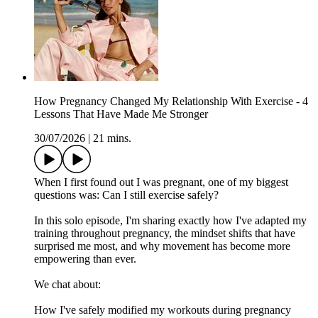
How Pregnancy Changed My Relationship With Exercise - 4
Lessons That Have Made Me Stronger
30/07/2026
|
21 mins.
When I first found out I was pregnant, one of my biggest
questions was: Can I still exercise safely?
In this solo episode, I'm sharing exactly how I've adapted my
training throughout pregnancy, the mindset shifts that have
surprised me most, and why movement has become more
empowering than ever.
We chat about:
How I've safely modified my workouts during pregnancy