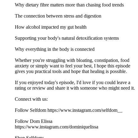
Why dietary fibre matters more than chasing food trends
The connection between stress and digestion
How alcohol impacted my gut health
Supporting your body's natural detoxification systems
Why everything in the body is connected
Whether you're struggling with bloating, constipation, food
anxiety or simply want to feel your best, I hope this episode
gives you practical tools and hope that healing is possible.
If you enjoyed today's episode, I'd love if you could leave a
rating or review and share it with someone who might need it.
Connect with us:
Follow Selfdom https://www.instagram.com/selfdom__
Follow Dom Elissa
https://www.instagram.com/dominiquelissa
Shop Selfdom: