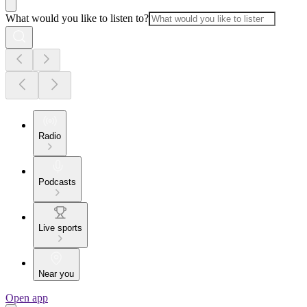
What would you like to listen to?
Radio
Podcasts
Live sports
Near you
Open app