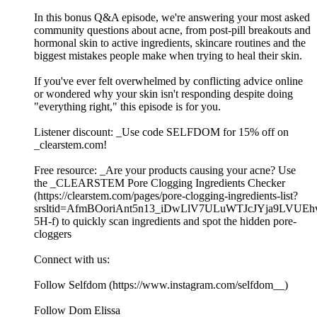
In this bonus Q&A episode, we're answering your most asked
community questions about acne, from post-pill breakouts and
hormonal skin to active ingredients, skincare routines and the
biggest mistakes people make when trying to heal their skin.
If you've ever felt overwhelmed by conflicting advice online
or wondered why your skin isn't responding despite doing
"everything right," this episode is for you.
Listener discount: _Use code SELFDOM for 15% off on
_clearstem.com!
Free resource: _Are your products causing your acne? Use
the _CLEARSTEM Pore Clogging Ingredients Checker
(https://clearstem.com/pages/pore-clogging-ingredients-list?
srsltid=AfmBOoriAnt5n13_iDwLlV7ULuWTJcJYja9LVUE
5H-f) to quickly scan ingredients and spot the hidden pore-
cloggers
Connect with us:
Follow Selfdom (https://www.instagram.com/selfdom__)
Follow Dom Elissa