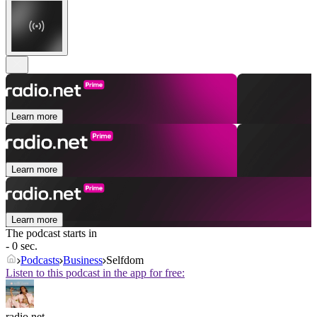
Learn more
Learn more
Learn more
The podcast starts in
- 0 sec.
Podcasts
Business
Selfdom
Listen to this podcast in the app for free:
radio.net