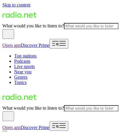
Skip to content
What would you like to listen to?
Open app
Discover Prime
Top stations
Podcasts
Live sports
Near you
Genres
Topics
What would you like to listen to?
Open app
Discover Prime