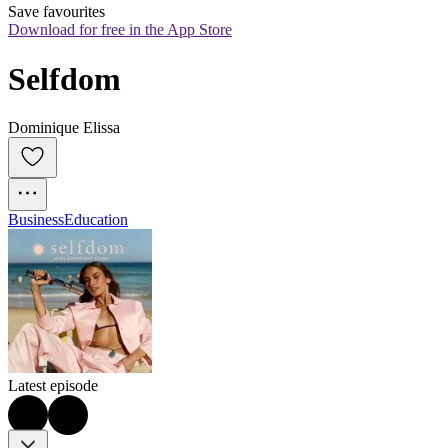
Save favourites
Download for free in the App Store
Selfdom
Dominique Elissa
Business
Education
Latest episode