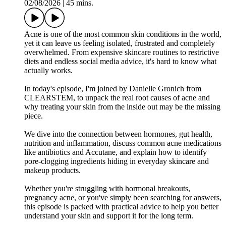
02/08/2026
|
45 mins.
Acne is one of the most common skin conditions in the world,
yet it can leave us feeling isolated, frustrated and completely
overwhelmed. From expensive skincare routines to restrictive
diets and endless social media advice, it's hard to know what
actually works.
In today's episode, I'm joined by Danielle Gronich from
CLEARSTEM, to unpack the real root causes of acne and
why treating your skin from the inside out may be the missing
piece.
We dive into the connection between hormones, gut health,
nutrition and inflammation, discuss common acne medications
like antibiotics and Accutane, and explain how to identify
pore-clogging ingredients hiding in everyday skincare and
makeup products.
Whether you're struggling with hormonal breakouts,
pregnancy acne, or you've simply been searching for answers,
this episode is packed with practical advice to help you better
understand your skin and support it for the long term.