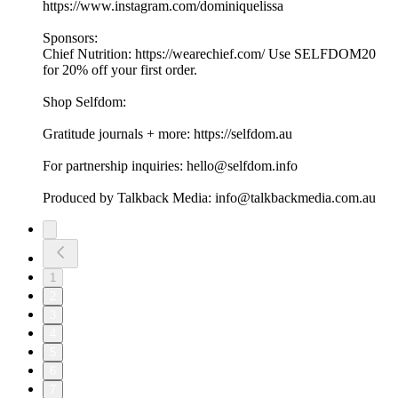
https://www.instagram.com/dominiquelissa
Sponsors:
Chief Nutrition: https://wearechief.com/ Use SELFDOM20
for 20% off your first order.
Shop Selfdom:
Gratitude journals + more: https://selfdom.au
For partnership inquiries: hello@selfdom.info
Produced by Talkback Media: info@talkbackmedia.com.au
1
2
3
4
5
6
7