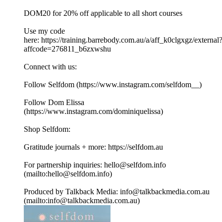
DOM20 for 20% off applicable to all short courses
Use my code
here: https://training.barrebody.com.au/a/aff_k0clgxgz/external
affcode=276811_b6zxwshu
Connect with us:
Follow Selfdom (https://www.instagram.com/selfdom__)
Follow Dom Elissa
(https://www.instagram.com/dominiquelissa)
Shop Selfdom:
Gratitude journals + more: https://selfdom.au
For partnership inquiries: hello@selfdom.info
(mailto:hello@selfdom.info)
Produced by Talkback Media: info@talkbackmedia.com.au
(mailto:info@talkbackmedia.com.au)