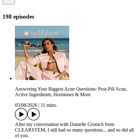
198 episodes
Answering Your Biggest Acne Questions: Post-Pill Acne,
Active Ingredients, Hormones & More
05/08/2026
|
11 mins.
After my conversation with Danielle Gronich from
CLEARSTEM, I still had so many questions... and so did all
of you.