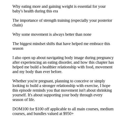
Why eating more and gaining weight is essential for your
baby's health during this era
The importance of strength training (especially your posterior
chain)
Why some movement is always better than none
The biggest mindset shifts that have helped me embrace this
season
I also open up about navigating body image during pregnancy
after experiencing an eating disorder, and how this chapter has
helped me build a healthier relationship with food, movement
and my body than ever before.
Whether you're pregnant, planning to conceive or simply
looking to build a stronger relationship with exercise, I hope
this episode reminds you that movement isn't about shrinking
yourself. It's about supporting your body through every
season of life.
DOM100 for $100 off applicable to all main courses, medium
courses, and bundles valued at $950+