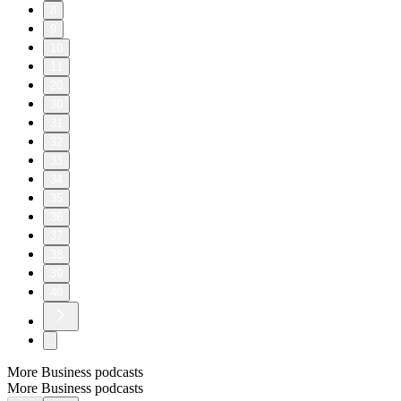
8
9
10
11
20
30
31
32
33
34
35
36
37
38
39
40
More Business podcasts
More Business podcasts