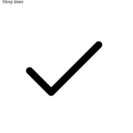
Sleep timer