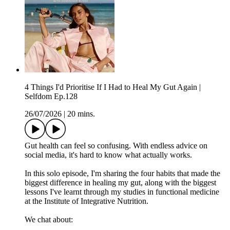
4 Things I'd Prioritise If I Had to Heal My Gut Again |
Selfdom Ep.128
26/07/2026
|
20 mins.
Gut health can feel so confusing. With endless advice on
social media, it's hard to know what actually works.
In this solo episode, I'm sharing the four habits that made the
biggest difference in healing my gut, along with the biggest
lessons I've learnt through my studies in functional medicine
at the Institute of Integrative Nutrition.
We chat about: