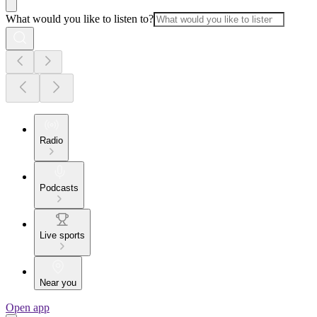
What would you like to listen to?
Radio
Podcasts
Live sports
Near you
Open app