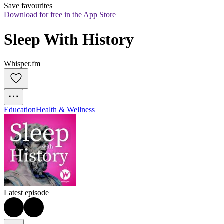
Save favourites
Download for free in the App Store
Sleep With History
Whisper.fm
Education
Health & Wellness
Latest episode