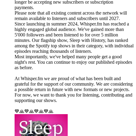
longer be accepting new subscribers or subscription
payments.
Please note that all existing content across the network will
remain available to listeners and subscribers until 2027.
Since launching in summer 2024, Whisper.fm has reached a
highly engaged global audience. We've gained more than
5'000 followers and been listened to for over 5 million
minutes. Our flagship show, Sleep with History, has ranked
among the Spotify top shows in their category, with individual
episodes reaching thousands of listeners.
Most importantly, we've helped many people get a good
night's rest. You can continue to enjoy our published episodes
as before.
At Whisper.fm we are proud of what has been built and
grateful for the support of our community. We are considering
a possible return in future with new formats or new projects.
For now, we want to thank you for listening, contributing and
supporting our shows.
💙🙏💙🙏💙🙏💙🙏