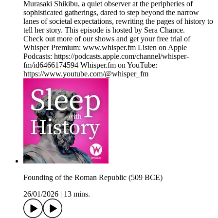
Murasaki Shikibu, a quiet observer at the peripheries of
sophisticated gatherings, dared to step beyond the narrow
lanes of societal expectations, rewriting the pages of history to
tell her story. This episode is hosted by Sera Chance.
Check out more of our shows and get your free trial of
Whisper Premium: www.whisper.fm Listen on Apple
Podcasts: https://podcasts.apple.com/channel/whisper-
fm/id6466174594 Whisper.fm on YouTube:
https://www.youtube.com/@whisper_fm
Founding of the Roman Republic (509 BCE)
26/01/2026
|
13 mins.