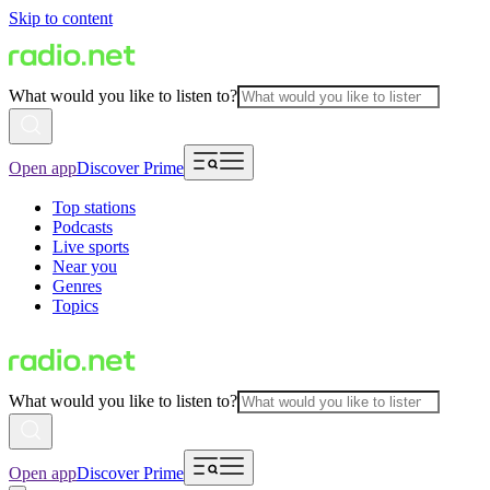
Skip to content
What would you like to listen to?
Open app
Discover Prime
Top stations
Podcasts
Live sports
Near you
Genres
Topics
What would you like to listen to?
Open app
Discover Prime