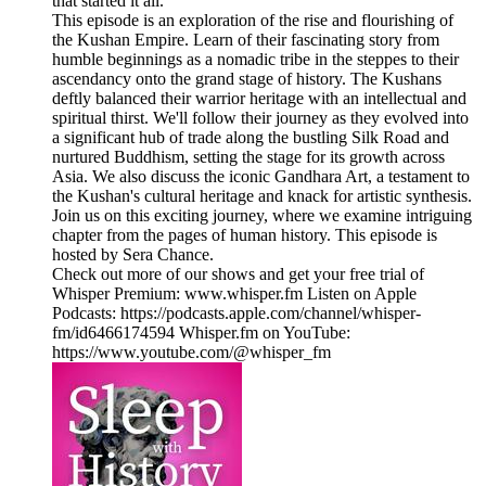
that started it all.
This episode is an exploration of the rise and flourishing of
the Kushan Empire. Learn of their fascinating story from
humble beginnings as a nomadic tribe in the steppes to their
ascendancy onto the grand stage of history. The Kushans
deftly balanced their warrior heritage with an intellectual and
spiritual thirst. We'll follow their journey as they evolved into
a significant hub of trade along the bustling Silk Road and
nurtured Buddhism, setting the stage for its growth across
Asia. We also discuss the iconic Gandhara Art, a testament to
the Kushan's cultural heritage and knack for artistic synthesis.
Join us on this exciting journey, where we examine intriguing
chapter from the pages of human history. This episode is
hosted by Sera Chance.
Check out more of our shows and get your free trial of
Whisper Premium: www.whisper.fm Listen on Apple
Podcasts: https://podcasts.apple.com/channel/whisper-
fm/id6466174594 Whisper.fm on YouTube:
https://www.youtube.com/@whisper_fm