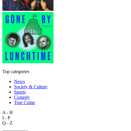
Top categories
News
Society & Culture
Sports
Comedy
True Crime
A - H
I - P
Q - Z