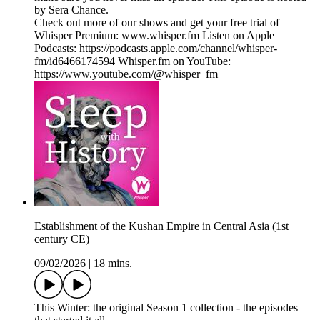
by Sera Chance.
Check out more of our shows and get your free trial of
Whisper Premium: www.whisper.fm Listen on Apple
Podcasts: https://podcasts.apple.com/channel/whisper-
fm/id6466174594 Whisper.fm on YouTube:
https://www.youtube.com/@whisper_fm
Establishment of the Kushan Empire in Central Asia (1st
century CE)
09/02/2026
|
18 mins.
This Winter: the original Season 1 collection - the episodes