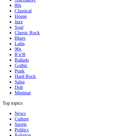
80s
Classical
House
Jazz
Soul
Classic Rock
Blues
Latin
90s
R'n'B
Ballads
Gothic
Punk
Hard Rock
Salsa
Dub
Minimal
Top topics
News
Culture
Sports
Politics
Religion