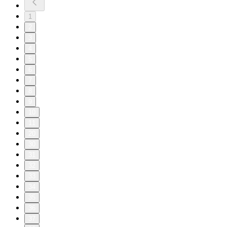
1
2
3
4
5
6
7
8
9
10
11
20
30
31
32
33
34
35
36
37