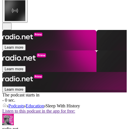
Learn more
Learn more
Learn more
The podcast starts in
- 0 sec.
Podcasts
Education
Sleep With History
Listen to this podcast in the app for free:
radio.net