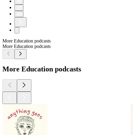
38
39
40
More Education podcasts
More Education podcasts
More Education podcasts