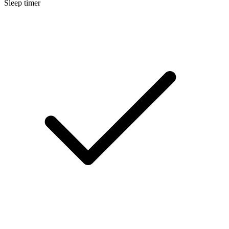
Sleep timer