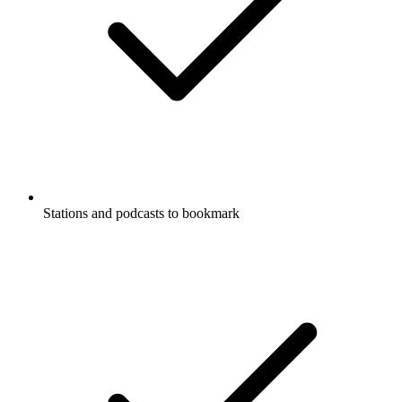
Stations and podcasts to bookmark