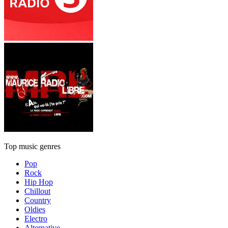
Top music genres
Pop
Rock
Hip Hop
Chillout
Country
Oldies
Electro
Alternative