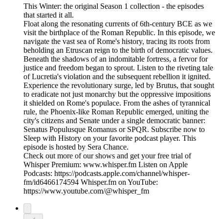
This Winter: the original Season 1 collection - the episodes
that started it all.
Float along the resonating currents of 6th-century BCE as we
visit the birthplace of the Roman Republic. In this episode, we
navigate the vast sea of Rome's history, tracing its roots from
beholding an Etruscan reign to the birth of democratic values.
Beneath the shadows of an indomitable fortress, a fervor for
justice and freedom began to sprout. Listen to the riveting tale
of Lucretia's violation and the subsequent rebellion it ignited.
Experience the revolutionary surge, led by Brutus, that sought
to eradicate not just monarchy but the oppressive impositions
it shielded on Rome's populace. From the ashes of tyrannical
rule, the Phoenix-like Roman Republic emerged, uniting the
city's citizens and Senate under a single democratic banner:
Senatus Populusque Romanus or SPQR. Subscribe now to
Sleep with History on your favorite podcast player. This
episode is hosted by Sera Chance.
Check out more of our shows and get your free trial of
Whisper Premium: www.whisper.fm Listen on Apple
Podcasts: https://podcasts.apple.com/channel/whisper-
fm/id6466174594 Whisper.fm on YouTube:
https://www.youtube.com/@whisper_fm