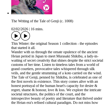
The Writing of the Tale of Genji (c. 1008)
02/02/2026
|
16 mins.
This Winter: the original Season 1 collection - the episodes
that started it all.
Wander with us through the ornate opulence of the ancient
Heian period in Japan to meet Murasaki Shikibu, a lady-in-
waiting of secret creativity that shines despite the strict societal
customs of her time. Listen to timeless tales from a world of
grand courtiers, provocative tales whispered through silk
veils, and the gentle strumming of a koto carried on the wind.
The Tale of Genji, penned by Shikibu, is celebrated as one of
the first novels in existence. This story comes alive with an
honest portrayal of the human heart's capacity for desire &
regret, shame & honour, love & loss. We explore the intricate
societal structures, the politics of the court, and the
introspective beauty of poetry and literature that thrived under
the Heian era's refined cultural paradigm. Do not miss how