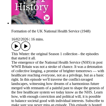
Formation of the UK National Health Service (1948)
16/02/2026
|
16 mins.
This Winter: the original Season 1 collection - the episodes
that started it all.
The emergence of the National Health Service (NHS) in post
WWII Britain was not a stroke of chance. It was a detonation
of collective longing, a promise of brighter tomorrows — with
healthcare reaching everyone, not as a privilege, but as a basic
right. In this episode we'll traverse the conflict-ravaged
landscapes, witnessing how dreams of a harmonious future
merged with remnants of a painful past to shape the genesis of
the free healthcare system we today know as the NHS. Learn
how, with enough conviction and political will, it is possible
to balance societal good with individual interests. Subscribe to
make sure you never miss an episode. This episode is hosted