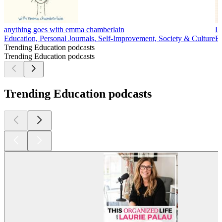
anything goes with emma chamberlain
Li
Education, Personal Journals, Self-Improvement, Society & Culture
Bu
Trending Education podcasts
Trending Education podcasts
Trending Education podcasts