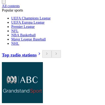
All contents
Popular sports
UEFA Champions League
UEFA Europa League
Premier League
NFL
NBA Basketball
Major League Baseball
NHL
Top radio stations