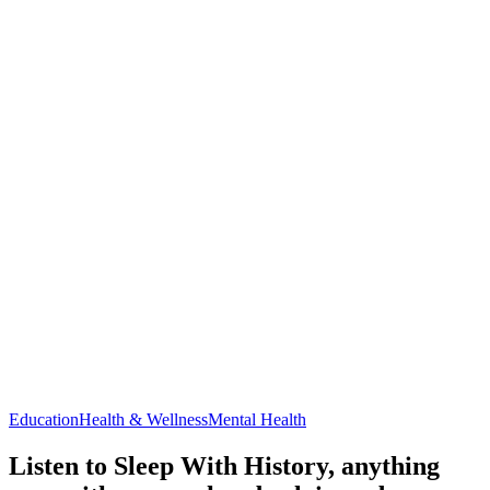
Education
Health & Wellness
Mental Health
Listen to Sleep With History, anything