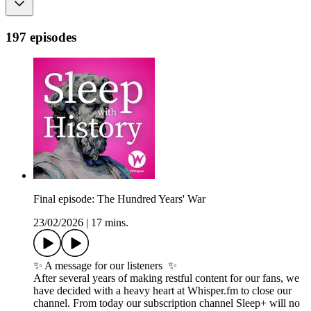
197 episodes
Final episode: The Hundred Years' War
23/02/2026
|
17 mins.
✨ A message for our listeners ✨
After several years of making restful content for our fans, we
have decided with a heavy heart at Whisper.fm to close our
channel. From today our subscription channel Sleep+ will no