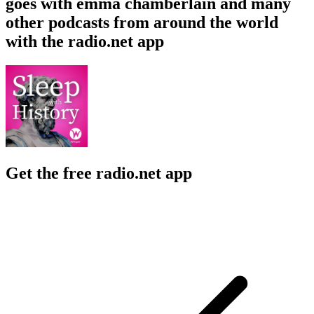
goes with emma chamberlain and many
other podcasts from around the world
with the radio.net app
Get the free radio.net app