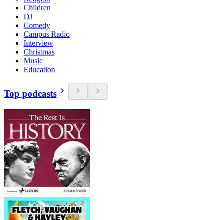
Children
DJ
Comedy
Campus Radio
Interview
Christmas
Music
Education
Top podcasts