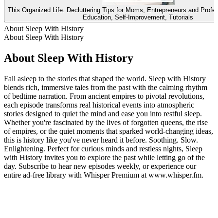
This Organized Life: Decluttering Tips for Moms, Entrepreneurs and Profe
Education, Self-Improvement, Tutorials
About Sleep With History
About Sleep With History
About Sleep With History
Fall asleep to the stories that shaped the world. Sleep with History
blends rich, immersive tales from the past with the calming rhythm
of bedtime narration. From ancient empires to pivotal revolutions,
each episode transforms real historical events into atmospheric
stories designed to quiet the mind and ease you into restful sleep.
Whether you're fascinated by the lives of forgotten queens, the rise
of empires, or the quiet moments that sparked world-changing ideas,
this is history like you've never heard it before. Soothing. Slow.
Enlightening. Perfect for curious minds and restless nights, Sleep
with History invites you to explore the past while letting go of the
day. Subscribe to hear new episodes weekly, or experience our
entire ad-free library with Whisper Premium at www.whisper.fm.
Podcast website