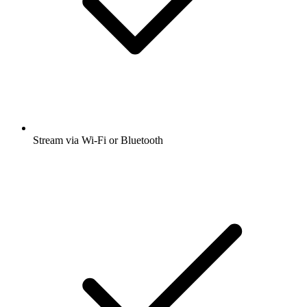
Stream via Wi-Fi or Bluetooth