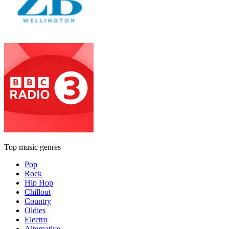
Top music genres
Pop
Rock
Hip Hop
Chillout
Country
Oldies
Electro
Alternative