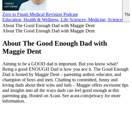
Zero to Finals Medical Revision Podcast
This
Education, Health & Wellness, Life Sciences, Medicine, Science
About The Good Enough Dad with Maggie Dent
About The Good Enough Dad with Maggie Dent
About The Good Enough Dad with
Maggie Dent
Aiming to be a GOOD dad is important. But you know what?
Being a good ENOUGH Dad is how you ace it. The Good Enough
Dad is hosted by Maggie Dent – parenting author, educator, and
champion of boys and men. Chatting to committed, funny and
loving dads about their wins and fails – Maggie offers awesome tips
and insights into all the ways dads can feel good enough at this
parenting gig. Hosted on Acast. See acast.com/privacy for more
information.
Podcast website