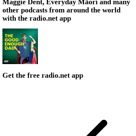
Maggie Dent, Everyday Māori and many
other podcasts from around the world
with the radio.net app
Get the free radio.net app