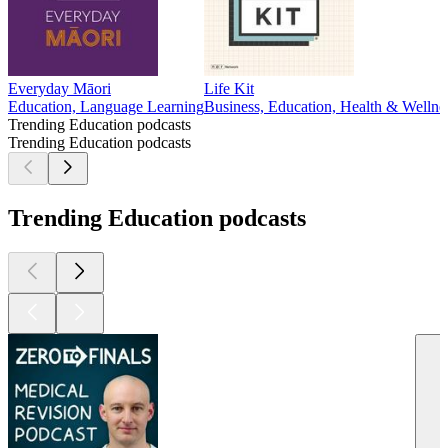
Everyday Māori
Life Kit
Education, Language Learning
Business, Education, Health & Wellne
Trending Education podcasts
Trending Education podcasts
Trending Education podcasts