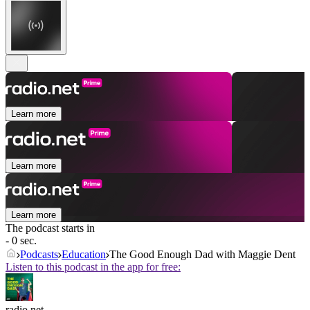
Learn more
Learn more
Learn more
The podcast starts in
- 0 sec.
Podcasts
Education
The Good Enough Dad with Maggie Dent
Listen to this podcast in the app for free:
radio.net