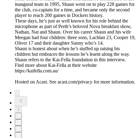
inaugural team in 1995, Shaun went on to play 228 games for
the club, co-captain for a time, and became only the second
player to reach 200 games in Dockers history.
These days, he’s just as well known for his role behind the
microphone as part of Perth’s beloved Nova breakfast show,
Nathan, Nat and Shaun. Over his career Shaun and his wife
Meegan had four children: three sons, Lachlan 23, Cooper 19,
Oliver 17 and their daughter Sunny who’s 14.
Shaun is honest about when he’s stuffed up raising his
children but embraces the lessons he’s learnt along the way.
Shaun refers to the Kai-Fella foundation in this interview.
Find more about Kai-Fella at their website
https://kaifella.com.au/
Hosted on Acast. See acast.com/privacy for more information.
1
2
3
4
5