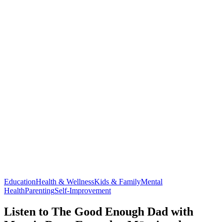
Education
Health & Wellness
Kids & Family
Mental
Health
Parenting
Self-Improvement
Listen to The Good Enough Dad with