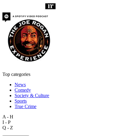
Top categories
News
Comedy
Society & Culture
Sports
True Crime
A - H
I - P
Q - Z