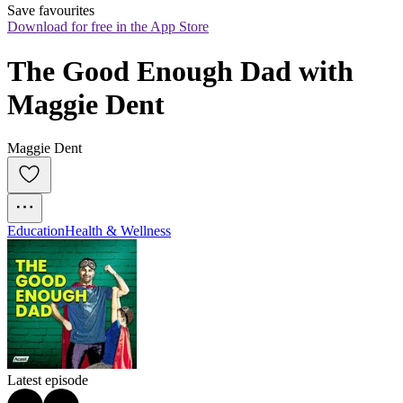
Save favourites
Download for free in the App Store
The Good Enough Dad with 
Maggie Dent
Maggie Dent
Education
Health & Wellness
Latest episode