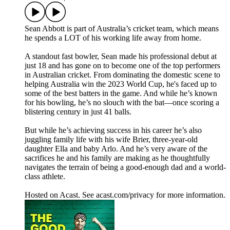
Sean Abbott is part of Australia’s cricket team, which means
he spends a LOT of his working life away from home.
A standout fast bowler, Sean made his professional debut at
just 18 and has gone on to become one of the top performers
in Australian cricket. From dominating the domestic scene to
helping Australia win the 2023 World Cup, he's faced up to
some of the best batters in the game. And while he’s known
for his bowling, he’s no slouch with the bat—once scoring a
blistering century in just 41 balls.
But while he’s achieving success in his career he’s also
juggling family life with his wife Brier, three-year-old
daughter Ella and baby Arlo. And he’s very aware of the
sacrifices he and his family are making as he thoughtfully
navigates the terrain of being a good-enough dad and a world-
class athlete.
Hosted on Acast. See acast.com/privacy for more information.