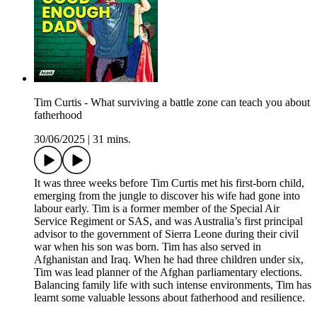
Tim Curtis - What surviving a battle zone can teach you about
fatherhood
30/06/2025
|
31 mins.
It was three weeks before Tim Curtis met his first-born child,
emerging from the jungle to discover his wife had gone into
labour early. Tim is a former member of the Special Air
Service Regiment or SAS, and was Australia’s first principal
advisor to the government of Sierra Leone during their civil
war when his son was born. Tim has also served in
Afghanistan and Iraq. When he had three children under six,
Tim was lead planner of the Afghan parliamentary elections.
Balancing family life with such intense environments, Tim has
learnt some valuable lessons about fatherhood and resilience.