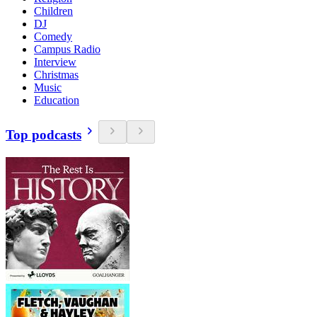
Children
DJ
Comedy
Campus Radio
Interview
Christmas
Music
Education
Top podcasts