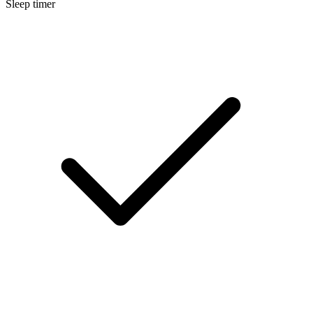
Sleep timer