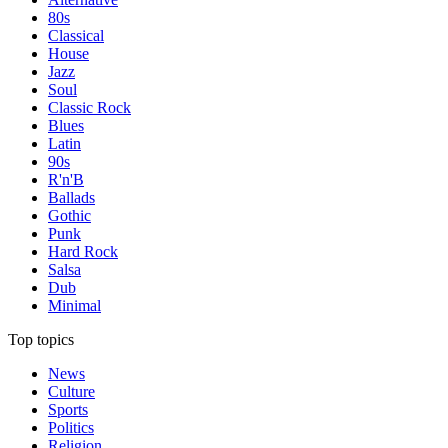
80s
Classical
House
Jazz
Soul
Classic Rock
Blues
Latin
90s
R'n'B
Ballads
Gothic
Punk
Hard Rock
Salsa
Dub
Minimal
Top topics
News
Culture
Sports
Politics
Religion