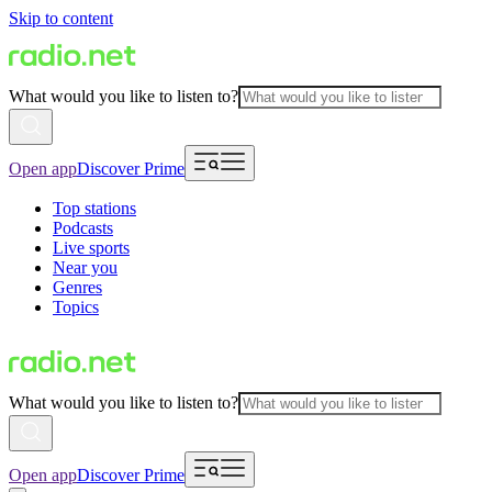
Skip to content
What would you like to listen to?
Open app
Discover Prime
Top stations
Podcasts
Live sports
Near you
Genres
Topics
What would you like to listen to?
Open app
Discover Prime