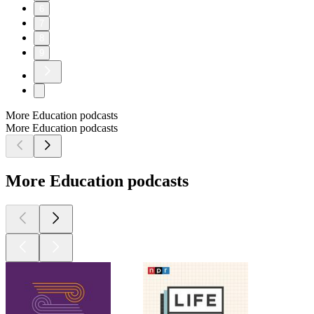
6
7
8
9
More Education podcasts
More Education podcasts
More Education podcasts