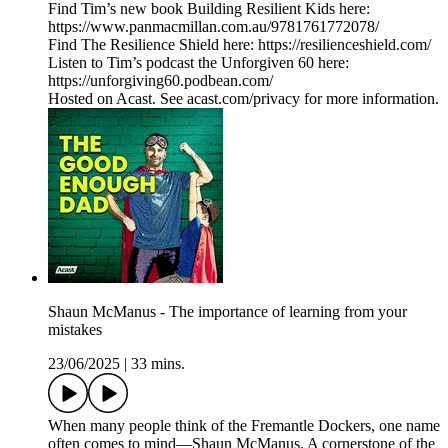
Find Tim’s new book Building Resilient Kids here:
https://www.panmacmillan.com.au/9781761772078/
Find The Resilience Shield here: https://resilienceshield.com/
Listen to Tim’s podcast the Unforgiven 60 here:
https://unforgiving60.podbean.com/
Hosted on Acast. See acast.com/privacy for more information.
Shaun McManus - The importance of learning from your
mistakes
23/06/2025
|
33 mins.
When many people think of the Fremantle Dockers, one name
often comes to mind—Shaun McManus. A cornerstone of the