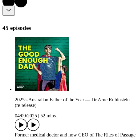
45 episodes
2025's Australian Father of the Year — Dr Arne Rubinstein
(re-release)
04/09/2025
|
52 mins.
Former medical doctor and now CEO of The Rites of Passage