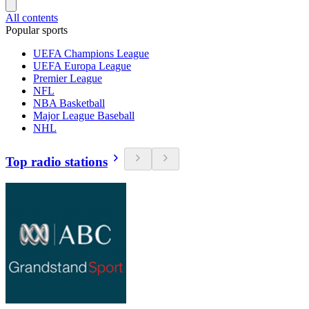
All contents
Popular sports
UEFA Champions League
UEFA Europa League
Premier League
NFL
NBA Basketball
Major League Baseball
NHL
Top radio stations