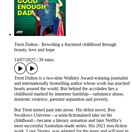
Trent Dalton - Rewriting a fractured childhood through
beauty, love and hope
14/07/2025
|
39 mins.
Trent Dalton is a two-time Walkley Award-winning journalist
and internationally bestselling author whose work has touched
hearts around the world. But behind the accolades lies a
childhood marked by immense hardship—substance abuse,
domestic violence, parental separation and poverty.
But Trent turned pain into prose. His debut novel, Boy
Swallows Universe—a semi-fictionalised take on his
childhood—became a literary sensation and later Netflix’s
most successful Australian-made series. His 2021 non-fiction
work, Love Stories, was adapted for the stage and will tour in