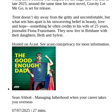
late 2025, around the same time his next novel, Gravity Let
Me Go, is set for release.
Trent doesn’t shy away from the gritty and uncomfortable, but
what sets him apart is his unwavering belief in beauty, love
and hope—something he often credits to his wife of 25 years,
journalist Fiona Franzmann. They now live in Brisbane with
their daughters, Beth and Sylvie.
Hosted on Acast. See acast.com/privacy for more information.
Sean Abbott - Managing fatherhood when your career takes
you overseas
07/07/2025
|
27 mins.