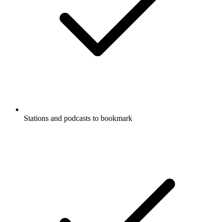
Stations and podcasts to bookmark