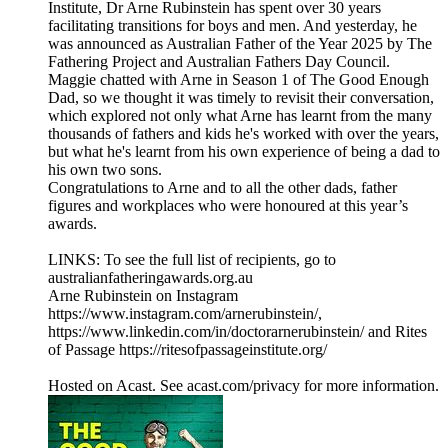
Institute, Dr Arne Rubinstein has spent over 30 years
facilitating transitions for boys and men. And yesterday, he
was announced as Australian Father of the Year 2025 by The
Fathering Project and Australian Fathers Day Council.
Maggie chatted with Arne in Season 1 of The Good Enough
Dad, so we thought it was timely to revisit their conversation,
which explored not only what Arne has learnt from the many
thousands of fathers and kids he's worked with over the years,
but what he's learnt from his own experience of being a dad to
his own two sons.
Congratulations to Arne and to all the other dads, father
figures and workplaces who were honoured at this year’s
awards.
LINKS: To see the full list of recipients, go to
australianfatheringawards.org.au
Arne Rubinstein on Instagram
https://www.instagram.com/arnerubinstein/,
https://www.linkedin.com/in/doctorarnerubinstein/ and Rites
of Passage https://ritesofpassageinstitute.org/
Hosted on Acast. See acast.com/privacy for more information.