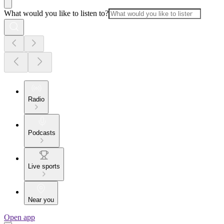
What would you like to listen to?
Radio
Podcasts
Live sports
Near you
Open app