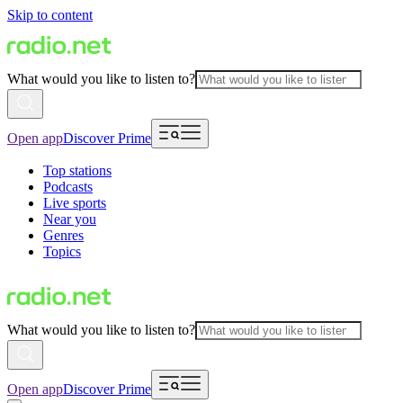
Skip to content
What would you like to listen to?
Open app
Discover Prime
Top stations
Podcasts
Live sports
Near you
Genres
Topics
What would you like to listen to?
Open app
Discover Prime