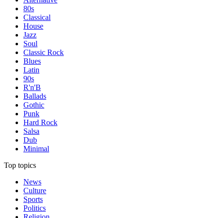
80s
Classical
House
Jazz
Soul
Classic Rock
Blues
Latin
90s
R'n'B
Ballads
Gothic
Punk
Hard Rock
Salsa
Dub
Minimal
Top topics
News
Culture
Sports
Politics
Religion