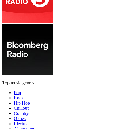
Top music genres
Pop
Rock
Hip Hop
Chillout
Country
Oldies
Electro
Alternative