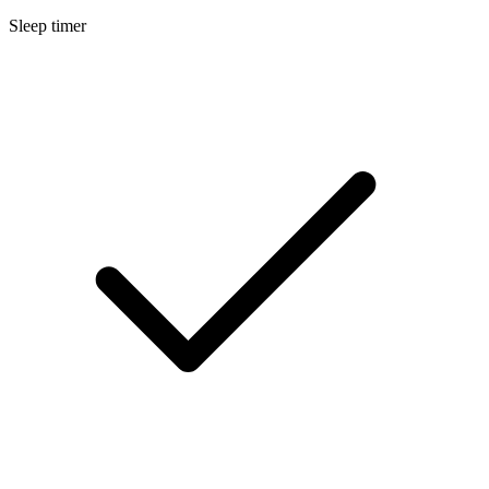
Sleep timer