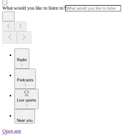
What would you like to listen to?
Radio
Podcasts
Live sports
Near you
Open app