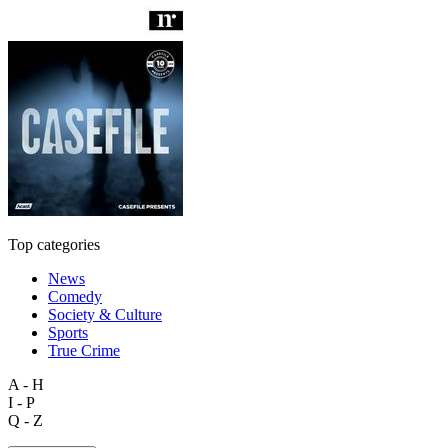
Top categories
News
Comedy
Society & Culture
Sports
True Crime
A - H
I - P
Q - Z