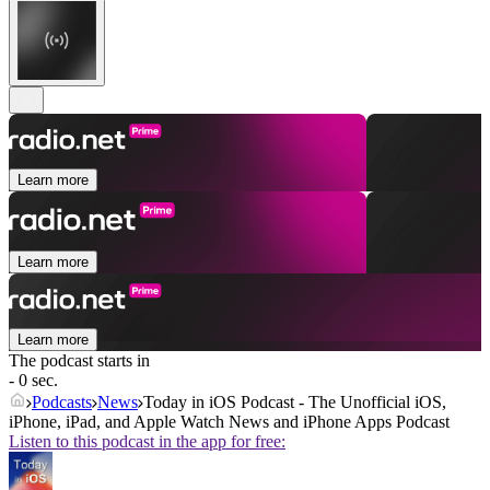
Learn more
Learn more
Learn more
The podcast starts in
- 0 sec.
Podcasts
News
Today in iOS Podcast - The Unofficial iOS,
iPhone, iPad, and Apple Watch News and iPhone Apps Podcast
Listen to this podcast in the app for free: