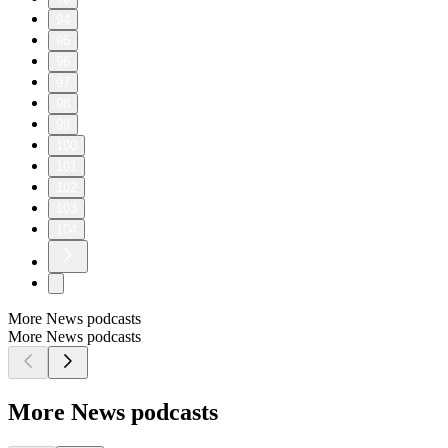
94
95
96
97
98
99
100
101
102
103
104
More News podcasts
More News podcasts
More News podcasts