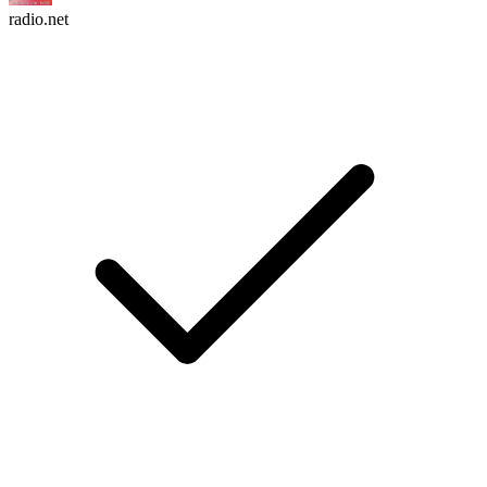
radio.net