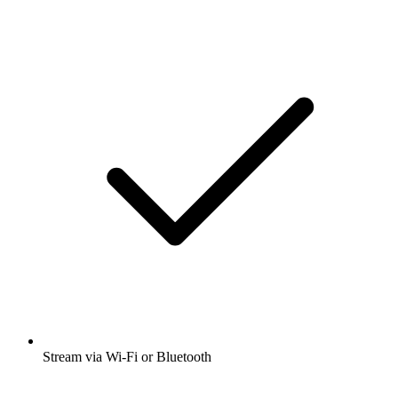
Stream via Wi-Fi or Bluetooth