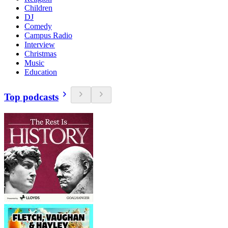
Children
DJ
Comedy
Campus Radio
Interview
Christmas
Music
Education
Top podcasts