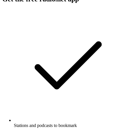
Stations and podcasts to bookmark