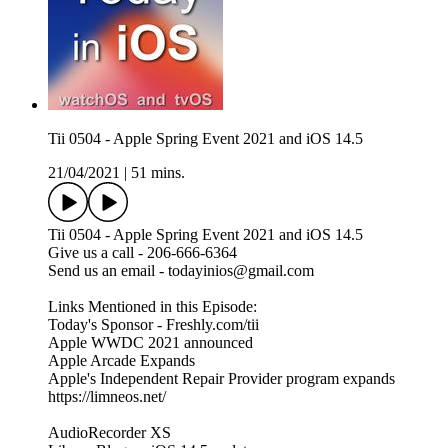
Tii 0504 - Apple Spring Event 2021 and iOS 14.5
21/04/2021
|
51 mins.
Tii 0504 - Apple Spring Event 2021 and iOS 14.5
Give us a call - 206-666-6364
Send us an email - todayinios@gmail.com
Links Mentioned in this Episode:
Today's Sponsor - Freshly.com/tii
Apple WWDC 2021 announced
Apple Arcade Expands
Apple's Independent Repair Provider program expands
https://limneos.net/
AudioRecorder XS