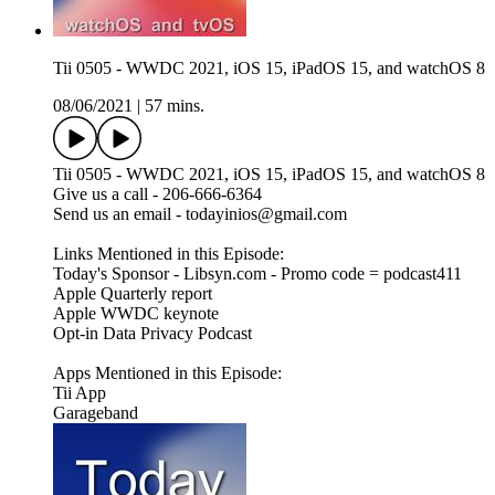
Tii 0505 - WWDC 2021, iOS 15, iPadOS 15, and watchOS 8
08/06/2021
|
57 mins.
Tii 0505 - WWDC 2021, iOS 15, iPadOS 15, and watchOS 8
Give us a call - 206-666-6364
Send us an email - todayinios@gmail.com
Links Mentioned in this Episode:
Today's Sponsor - Libsyn.com - Promo code = podcast411
Apple Quarterly report
Apple WWDC keynote
Opt-in Data Privacy Podcast
Apps Mentioned in this Episode:
Tii App
Garageband