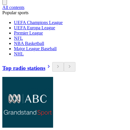
All contents
Popular sports
UEFA Champions League
UEFA Europa League
Premier League
NFL
NBA Basketball
Major League Baseball
NHL
Top radio stations