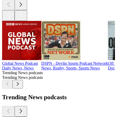
Global News Podcast
DSPN - Devlin Sports Podcast Network
Off D
Daily News, News
News, Rugby, Sports, Sports News
Docum
Trending News podcasts
Trending News podcasts
Trending News podcasts