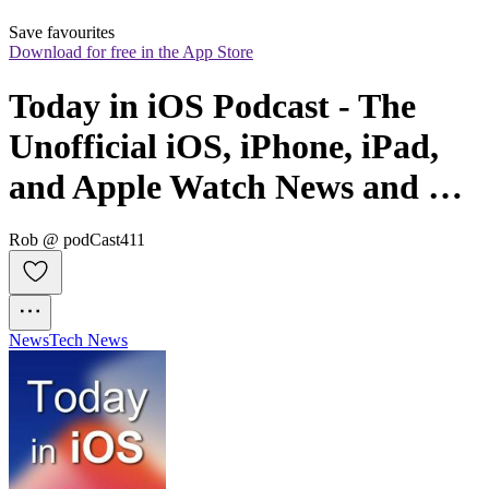
Save favourites
Download for free in the App Store
Today in iOS Podcast - The 
Unofficial iOS, iPhone, iPad, 
and Apple Watch News and 
iPhone Apps Podcast
Rob @ podCast411
News
Tech News