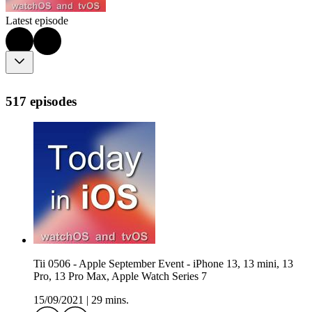
Latest episode
517 episodes
Tii 0506 - Apple September Event - iPhone 13, 13 mini, 13
Pro, 13 Pro Max, Apple Watch Series 7
15/09/2021
|
29 mins.