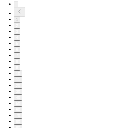
1
2
3
4
5
6
7
8
9
10
11
20
30
40
50
60
70
80
90