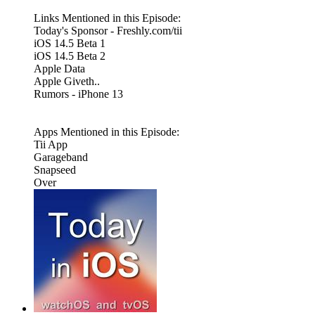
Links Mentioned in this Episode:
Today's Sponsor - Freshly.com/tii
iOS 14.5 Beta 1
iOS 14.5 Beta 2
Apple Data
Apple Giveth..
Rumors - iPhone 13
Apps Mentioned in this Episode:
Tii App
Garageband
Snapseed
Over