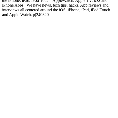
the iPhone, iPad, iPod Touch, AppleWatch, Apple TV, iOS and
iPhone Apps . We have news, tech tips, hacks, App reviews and
interviews all centered around the iOS, iPhone, iPad, iPod Touch
and Apple Watch. pj240320
Podcast website