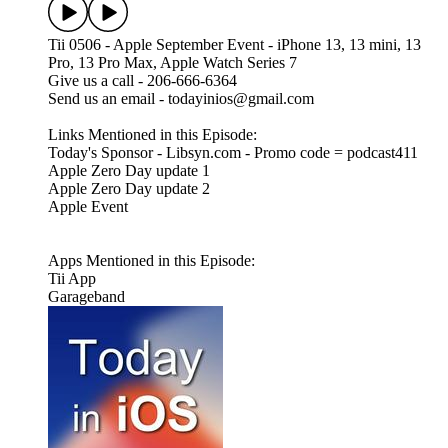
Tii 0506 - Apple September Event - iPhone 13, 13 mini, 13
Pro, 13 Pro Max, Apple Watch Series 7
Give us a call - 206-666-6364
Send us an email - todayinios@gmail.com
Links Mentioned in this Episode:
Today's Sponsor - Libsyn.com - Promo code = podcast411
Apple Zero Day update 1
Apple Zero Day update 2
Apple Event
Apps Mentioned in this Episode:
Tii App
Garageband