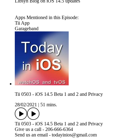
Libsyn Blog on iOS 14.5 updates
Apps Mentioned in this Episode:
Tii App
Garageband
Tii 0503 - iOS 14.5 Beta 1 and 2 and Privacy
28/02/2021
|
51 mins.
Tii 0503 - iOS 14.5 Beta 1 and 2 and Privacy
Give us a call - 206-666-6364
Send us an email - todayinios@gmail.com