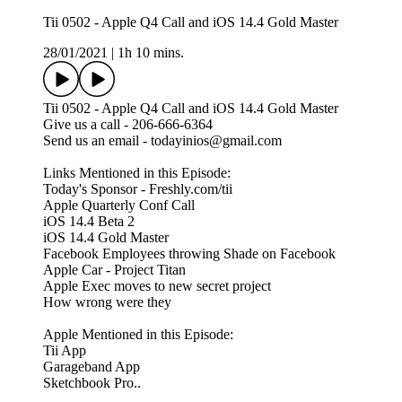
Tii 0502 - Apple Q4 Call and iOS 14.4 Gold Master
28/01/2021
|
1h 10 mins.
Tii 0502 - Apple Q4 Call and iOS 14.4 Gold Master
Give us a call - 206-666-6364
Send us an email - todayinios@gmail.com
Links Mentioned in this Episode:
Today's Sponsor - Freshly.com/tii
Apple Quarterly Conf Call
iOS 14.4 Beta 2
iOS 14.4 Gold Master
Facebook Employees throwing Shade on Facebook
Apple Car - Project Titan
Apple Exec moves to new secret project
How wrong were they
Apple Mentioned in this Episode:
Tii App
Garageband App
Sketchbook Pro..