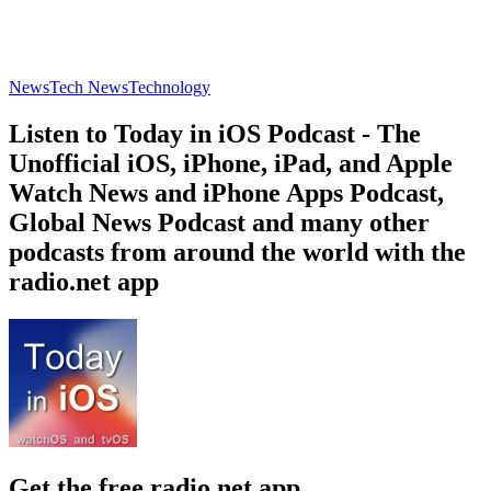
News
Tech News
Technology
Listen to Today in iOS Podcast - The
Unofficial iOS, iPhone, iPad, and Apple
Watch News and iPhone Apps Podcast,
Global News Podcast and many other
podcasts from around the world with the
radio.net app
Get the free radio.net app