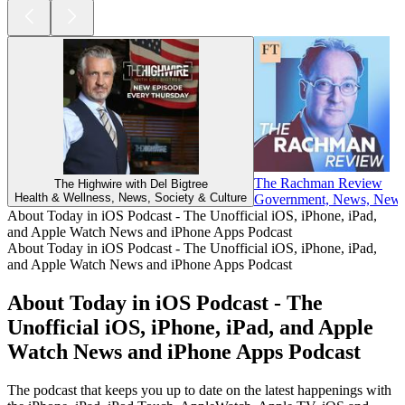
The Rachman Review
The Highwire with Del Bigtree
Health & Wellness, News, Society & Culture
Government, News, News C
About Today in iOS Podcast - The Unofficial iOS, iPhone, iPad,
and Apple Watch News and iPhone Apps Podcast
About Today in iOS Podcast - The Unofficial iOS, iPhone, iPad,
and Apple Watch News and iPhone Apps Podcast
About Today in iOS Podcast - The
Unofficial iOS, iPhone, iPad, and Apple
Watch News and iPhone Apps Podcast
The podcast that keeps you up to date on the latest happenings with